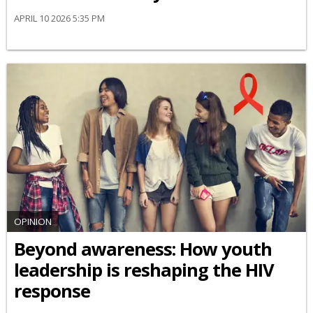
APRIL 10 2026 5:35 PM
OPINION
Beyond awareness: How youth
leadership is reshaping the HIV
response