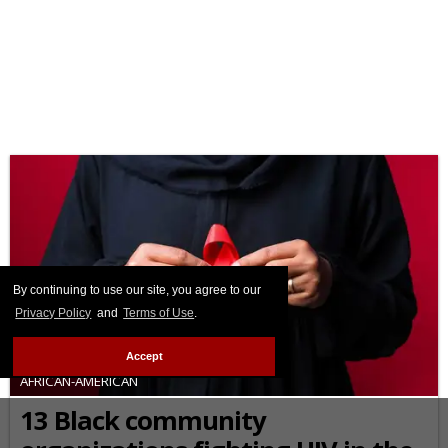
By continuing to use our site, you agree to our
Privacy Policy
and
Terms of Use
.
Accept
AFRICAN-AMERICAN
13 Black community