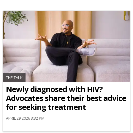
THE TALK
Newly diagnosed with HIV?
Advocates share their best advice
for seeking treatment
APRIL 29 2026 3:32 PM