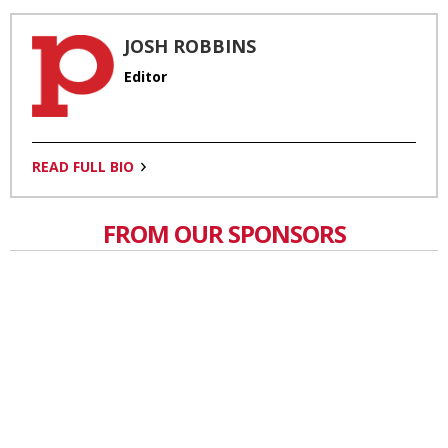
JOSH ROBBINS
Editor
READ FULL BIO
FROM OUR SPONSORS