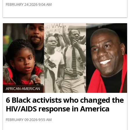
FEBRUARY 24 2026 9:04 AM
AFRICAN-AMERICAN
6 Black activists who changed the
HIV/AIDS response in America
FEBRUARY 09 2026 9:55 AM