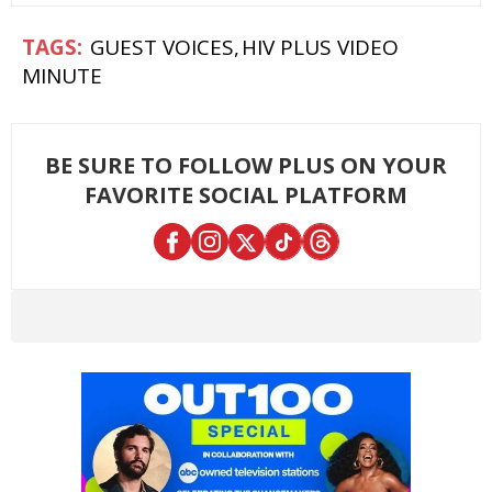
GUEST VOICES
HIV PLUS VIDEO
MINUTE
BE SURE TO FOLLOW PLUS ON YOUR
FAVORITE SOCIAL PLATFORM