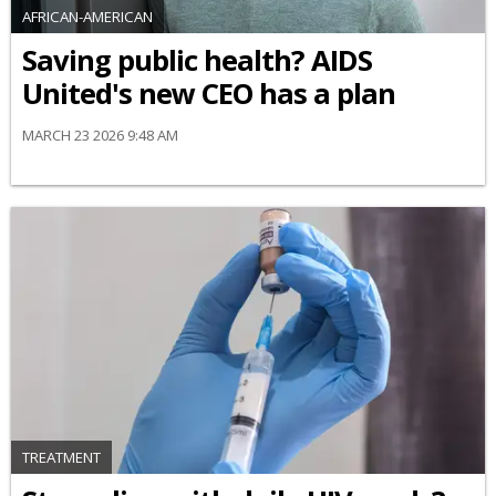
AFRICAN-AMERICAN
Saving public health? AIDS
United's new CEO has a plan
MARCH 23 2026 9:48 AM
TREATMENT