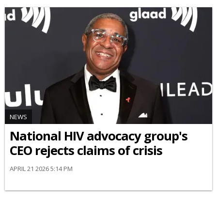
NEWS
National HIV advocacy group's
CEO rejects claims of crisis
APRIL 21 2026 5:14 PM