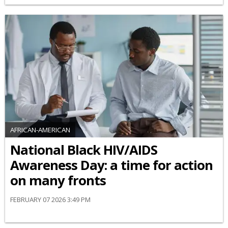
AFRICAN-AMERICAN
National Black HIV/AIDS
Awareness Day: a time for action
on many fronts
FEBRUARY 07 2026 3:49 PM