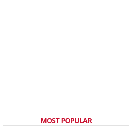
MOST POPULAR