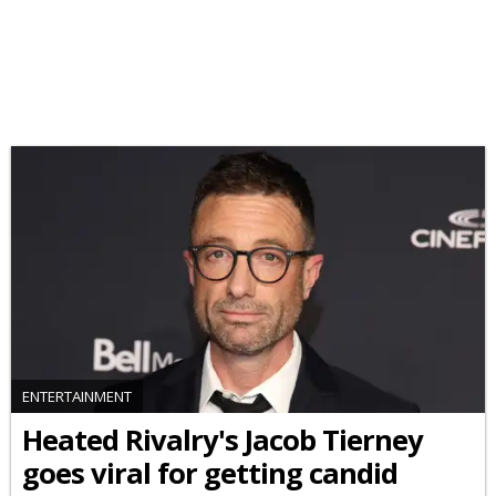
ENTERTAINMENT
Heated Rivalry's Jacob Tierney
goes viral for getting candid