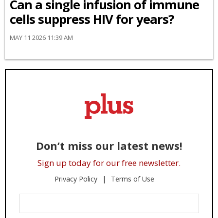
Can a single infusion of immune
cells suppress HIV for years?
MAY 11 2026 11:39 AM
Don’t miss our latest news!
Sign up today for our free newsletter.
Privacy Policy
Terms of Use
Enter
Your