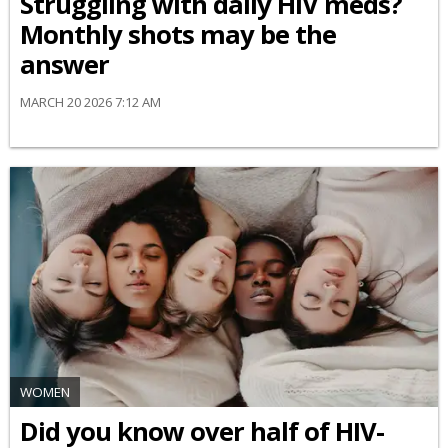
Struggling with daily HIV meds?
Monthly shots may be the
answer
MARCH 20 2026 7:12 AM
WOMEN
Did you know over half of HIV-