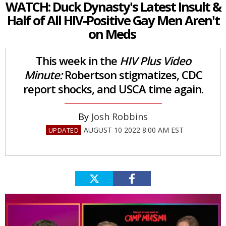
WATCH: Duck Dynasty's Latest Insult &
Half of All HIV-Positive Gay Men Aren't
on Meds
This week in the
HIV Plus Video
Minute:
Robertson stigmatizes, CDC
report shocks, and USCA time again.
Josh Robbins
AUGUST 10 2022 8:00 AM EST