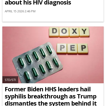
about his HIV diagnosis
APRIL 15 2026 2:46 PM
STD/STI
Former Biden HHS leaders hail
syphilis breakthrough as Trump
dismantles the system behind it