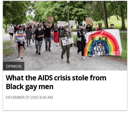
OPINION
What the AIDS crisis stole from
Black gay men
DECEMBER 01 2025 6:00 AM