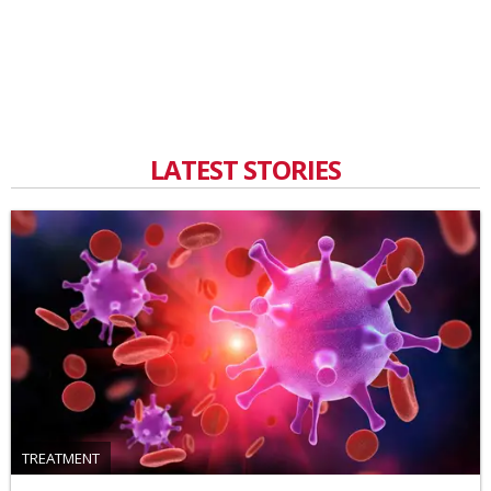
LATEST STORIES
TREATMENT