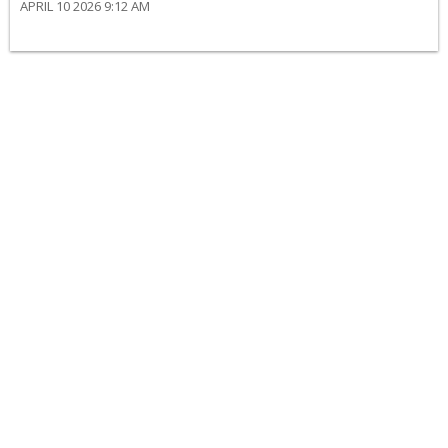
APRIL 10 2026 9:12 AM