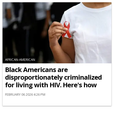
AFRICAN-AMERICAN
Black Americans are
disproportionately criminalized
for living with HIV. Here's how
FEBRUARY 06 2026 4:26 PM