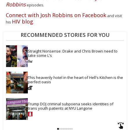
Robbins
episodes.
Connect with Josh Robbins on Facebook
and visit
HIV blog
his
.
RECOMMENDED STORIES FOR YOU
Straight Nonsense: Drake and Chris Brown need to 
take some L's
This heavenly hotel in the heart of Hell's Kitchen is the 
perfect oasis
Trump DOJ criminal subpoena seeks identities of 
trans youth patients at NYU Langone