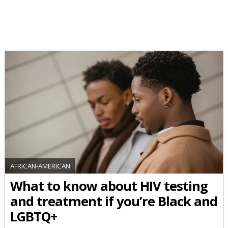
AFRICAN-AMERICAN
What to know about HIV testing
and treatment if you’re Black and
LGBTQ+