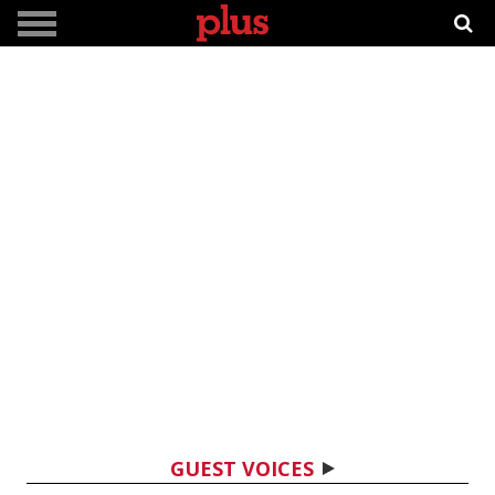
GUEST VOICES