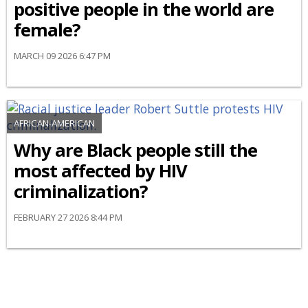
positive people in the world are
female?
MARCH 09 2026 6:47 PM
AFRICAN-AMERICAN
Why are Black people still the
most affected by HIV
criminalization?
FEBRUARY 27 2026 8:44 PM