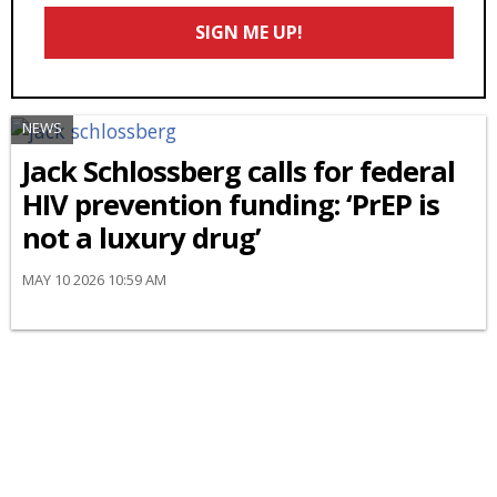
Email
SIGN ME UP!
*
NEWS
Jack Schlossberg calls for federal
HIV prevention funding: ‘PrEP is
not a luxury drug’
MAY 10 2026 10:59 AM