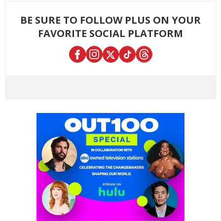
BE SURE TO FOLLOW PLUS ON YOUR
FAVORITE SOCIAL PLATFORM