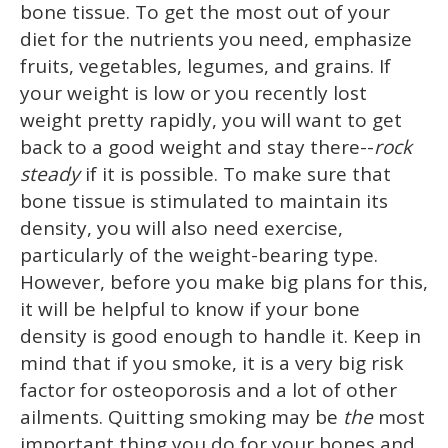
bone tissue. To get the most out of your
diet for the nutrients you need, emphasize
fruits, vegetables, legumes, and grains. If
your weight is low or you recently lost
weight pretty rapidly, you will want to get
back to a good weight and stay there--
rock
steady
if it is possible. To make sure that
bone tissue is stimulated to maintain its
density, you will also need exercise,
particularly of the weight-bearing type.
However, before you make big plans for this,
it will be helpful to know if your bone
density is good enough to handle it. Keep in
mind that if you smoke, it is a very big risk
factor for osteoporosis and a lot of other
ailments. Quitting smoking may be
the
most
important thing you do for your bones and