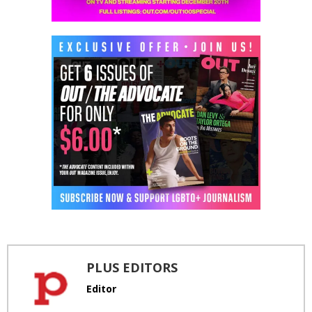
PLUS EDITORS
Editor