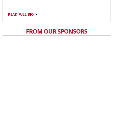
READ FULL BIO
FROM OUR SPONSORS