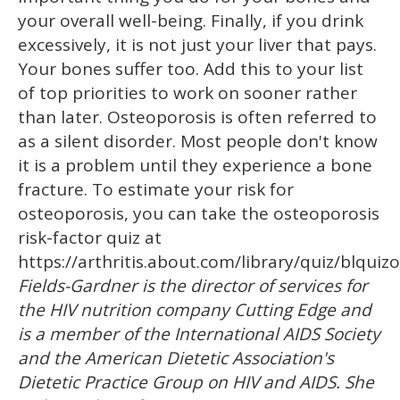
your overall well-being. Finally, if you drink
excessively, it is not just your liver that pays.
Your bones suffer too. Add this to your list
of top priorities to work on sooner rather
than later. Osteoporosis is often referred to
as a silent disorder. Most people don't know
it is a problem until they experience a bone
fracture. To estimate your risk for
osteoporosis, you can take the osteoporosis
risk-factor quiz at
https://arthritis.about.com/library/quiz/blquiz
Fields-Gardner is the director of services for
the HIV nutrition company Cutting Edge and
is a member of the International AIDS Society
and the American Dietetic Association's
Dietetic Practice Group on HIV and AIDS. She