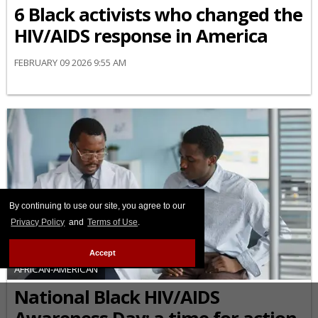
6 Black activists who changed the
HIV/AIDS response in America
FEBRUARY 09 2026 9:55 AM
By continuing to use our site, you agree to our
Privacy Policy
and
Terms of Use
.
Accept
AFRICAN-AMERICAN
National Black HIV/AIDS