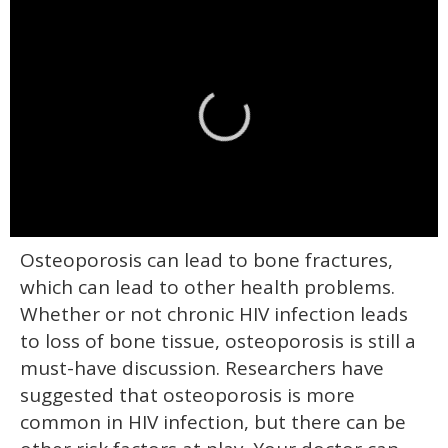
0
Osteoporosis can lead to bone fractures,
of
2
which can lead to other health problems.
minutes,
13
Whether or not chronic HIV infection leads
seconds
to loss of bone tissue, osteoporosis is still a
must-have discussion. Researchers have
suggested that osteoporosis is more
common in HIV infection, but there can be