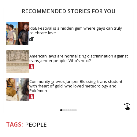
RECOMMENDED STORIES FOR YOU
RISE Festival is a hidden gem where gays can truly 
celebrate love
American laws are normalizing discrimination against 
transgender people. Who’s next?
Community grieves Juniper Blessing, trans student 
with 'heart of gold' who loved meteorology and 
Pokémon
PEOPLE