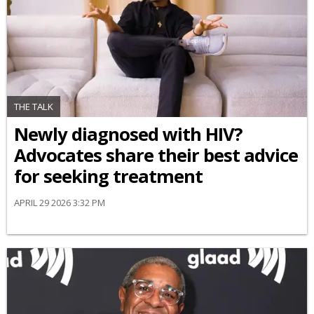
THE TALK
Newly diagnosed with HIV?
Advocates share their best advice
for seeking treatment
APRIL 29 2026 3:32 PM