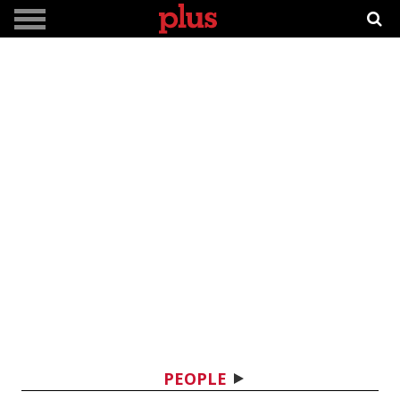
PEOPLE