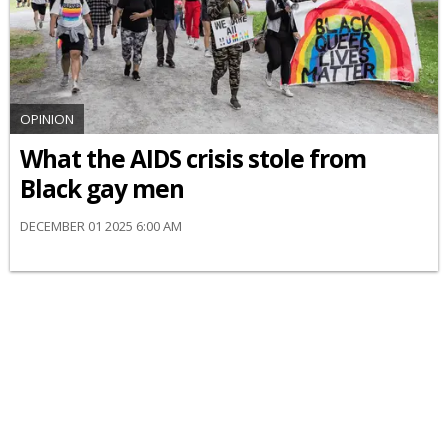
OPINION
What the AIDS crisis stole from
Black gay men
DECEMBER 01 2025 6:00 AM