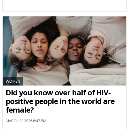
WOMEN
Did you know over half of HIV-
positive people in the world are
female?
MARCH 09 2026 6:47 PM