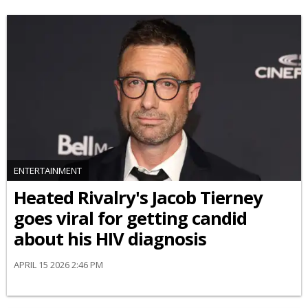
ENTERTAINMENT
Heated Rivalry's Jacob Tierney
goes viral for getting candid
about his HIV diagnosis
APRIL 15 2026 2:46 PM