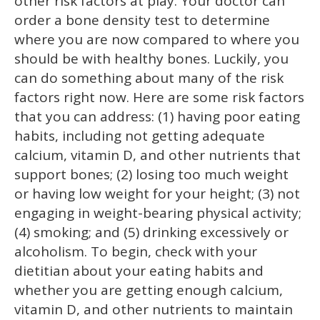
other risk factors at play. Your doctor can
order a bone density test to determine
where you are now compared to where you
should be with healthy bones. Luckily, you
can do something about many of the risk
factors right now. Here are some risk factors
that you can address: (1) having poor eating
habits, including not getting adequate
calcium, vitamin D, and other nutrients that
support bones; (2) losing too much weight
or having low weight for your height; (3) not
engaging in weight-bearing physical activity;
(4) smoking; and (5) drinking excessively or
alcoholism. To begin, check with your
dietitian about your eating habits and
whether you are getting enough calcium,
vitamin D, and other nutrients to maintain