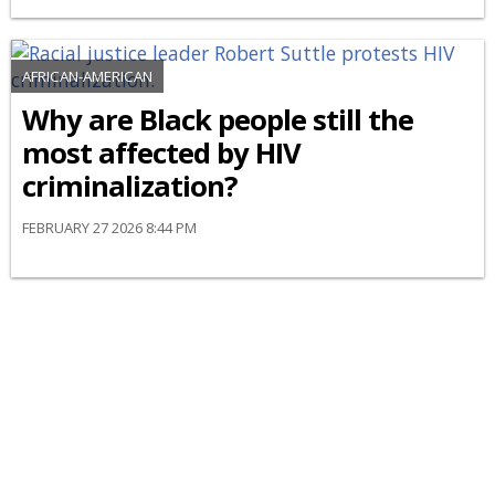
AFRICAN-AMERICAN
Why are Black people still the
most affected by HIV
criminalization?
FEBRUARY 27 2026 8:44 PM