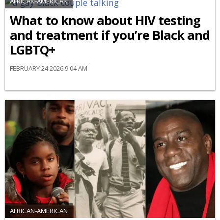
AFRICAN-AMERICAN
What to know about HIV testing
and treatment if you’re Black and
LGBTQ+
FEBRUARY 24 2026 9:04 AM
AFRICAN-AMERICAN