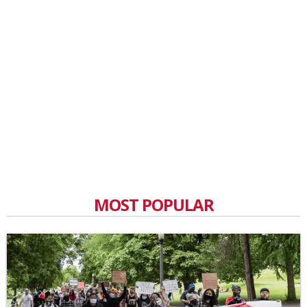
MOST POPULAR