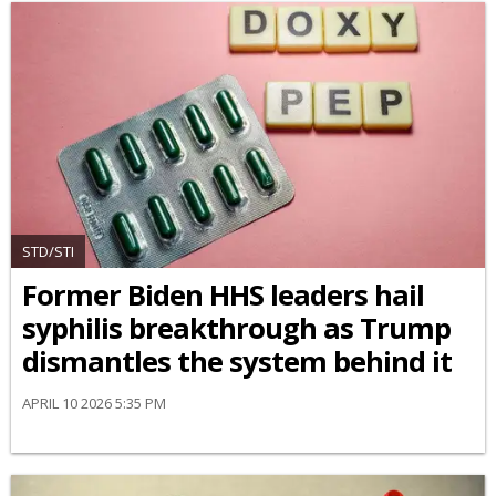
STD/STI
Former Biden HHS leaders hail
syphilis breakthrough as Trump
dismantles the system behind it
APRIL 10 2026 5:35 PM