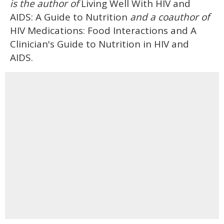
is the author of
Living Well With HIV and
AIDS: A Guide to Nutrition
and a coauthor of
HIV Medications: Food Interactions and A
Clinician's Guide to Nutrition in HIV and
AIDS.