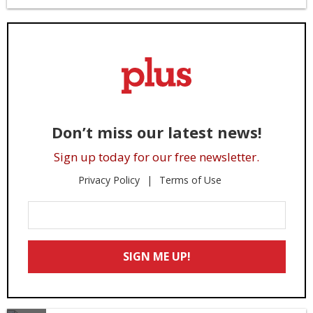
Don’t miss our latest news!
Sign up today for our free newsletter.
Privacy Policy
Terms of Use
Enter
Your
Email
SIGN ME UP!
*