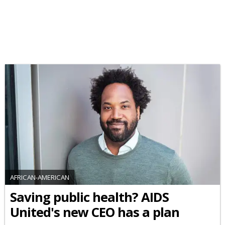
AFRICAN-AMERICAN
Saving public health? AIDS
United's new CEO has a plan