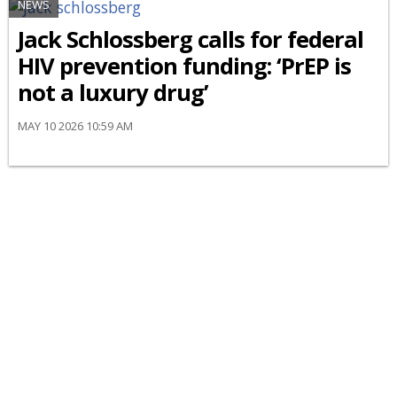
NEWS
Jack Schlossberg calls for federal
HIV prevention funding: ‘PrEP is
not a luxury drug’
MAY 10 2026 10:59 AM