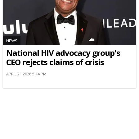
NEWS
National HIV advocacy group's
CEO rejects claims of crisis
APRIL 21 2026 5:14 PM