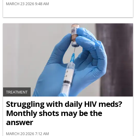
MARCH 23 2026 9:48 AM
TREATMENT
Struggling with daily HIV meds?
Monthly shots may be the
answer
MARCH 20 2026 7:12 AM