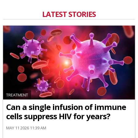
LATEST STORIES
TREATMENT
Can a single infusion of immune
cells suppress HIV for years?
MAY 11 2026 11:39 AM