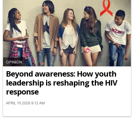
OPINION
Beyond awareness: How youth
leadership is reshaping the HIV
response
APRIL 10 2026 9:12 AM