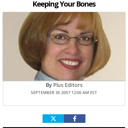
Keeping Your Bones
Plus Editors
SEPTEMBER 30 2007 12:00 AM EST