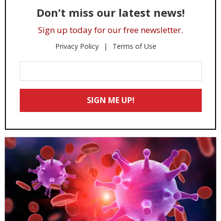
Don’t miss our latest news!
Sign up today for our free newsletter.
Privacy Policy
Terms of Use
Enter
Your
Email
SIGN ME UP!
*