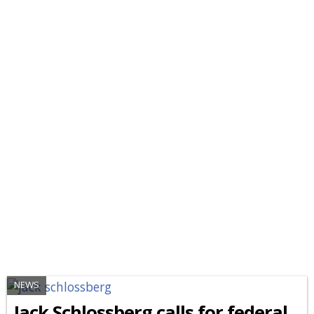
NEWS
Jack Schlossberg calls for federal