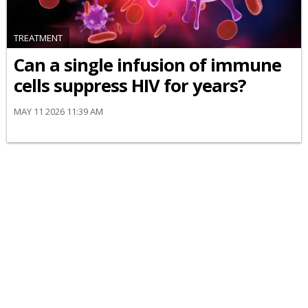
TREATMENT
Can a single infusion of immune
cells suppress HIV for years?
MAY 11 2026 11:39 AM