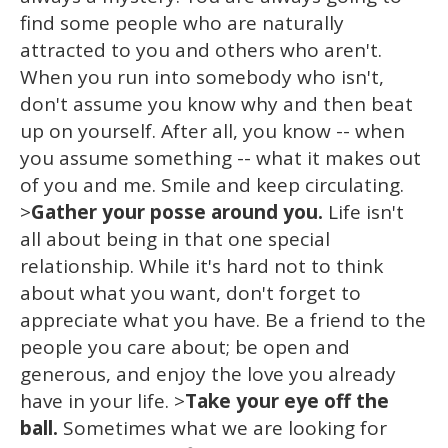
find some people who are naturally
attracted to you and others who aren't.
When you run into somebody who isn't,
don't assume you know why and then beat
up on yourself. After all, you know -- when
you assume something -- what it makes out
of you and me. Smile and keep circulating.
>
Gather your posse around you.
Life isn't
all about being in that one special
relationship. While it's hard not to think
about what you want, don't forget to
appreciate what you have. Be a friend to the
people you care about; be open and
generous, and enjoy the love you already
have in your life. >
Take your eye off the
ball.
Sometimes what we are looking for