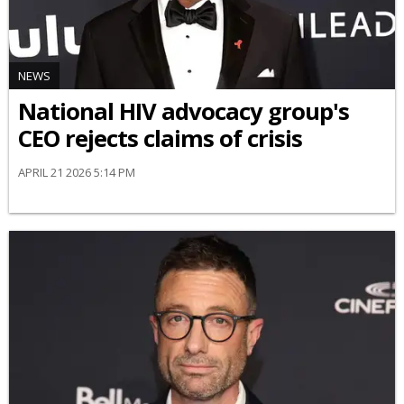
NEWS
National HIV advocacy group's
CEO rejects claims of crisis
APRIL 21 2026 5:14 PM