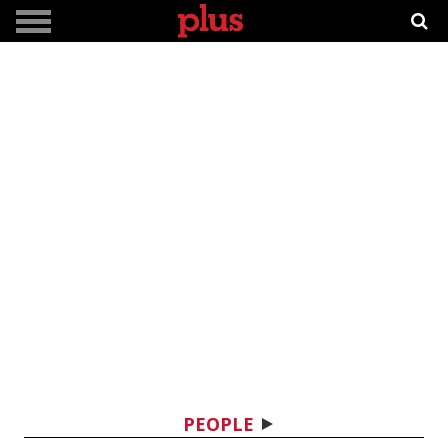
PEOPLE