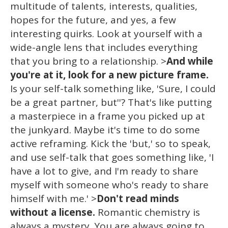
multitude of talents, interests, qualities,
hopes for the future, and yes, a few
interesting quirks. Look at yourself with a
wide-angle lens that includes everything
that you bring to a relationship. >
And while
you're at it, look for a new picture frame.
Is your self-talk something like, 'Sure, I could
be a great partner, but''? That's like putting
a masterpiece in a frame you picked up at
the junkyard. Maybe it's time to do some
active reframing. Kick the 'but,' so to speak,
and use self-talk that goes something like, 'I
have a lot to give, and I'm ready to share
myself with someone who's ready to share
himself with me.' >
Don't read minds
without a license.
Romantic chemistry is
always a mystery. You are always going to