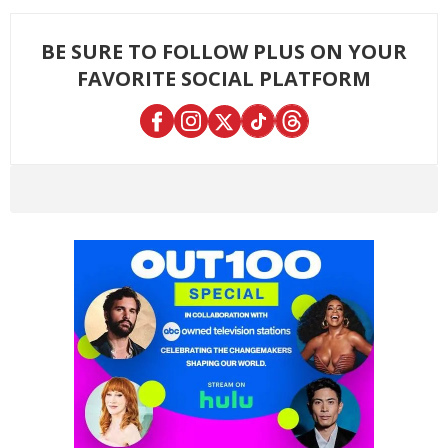
BE SURE TO FOLLOW PLUS ON YOUR
FAVORITE SOCIAL PLATFORM