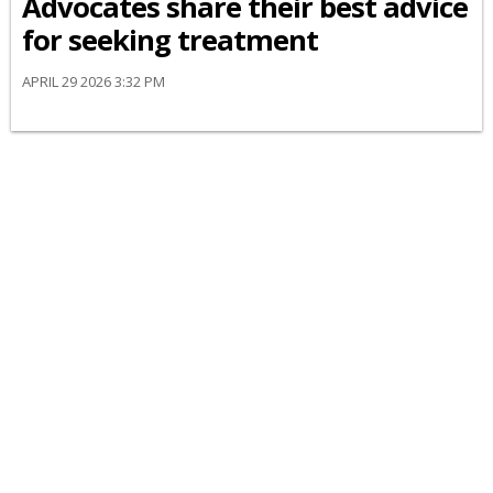
Advocates share their best advice
for seeking treatment
APRIL 29 2026 3:32 PM