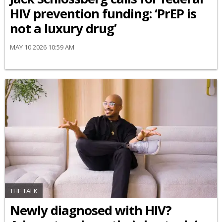
HIV prevention funding: ‘PrEP is
not a luxury drug’
MAY 10 2026 10:59 AM
THE TALK
Newly diagnosed with HIV?