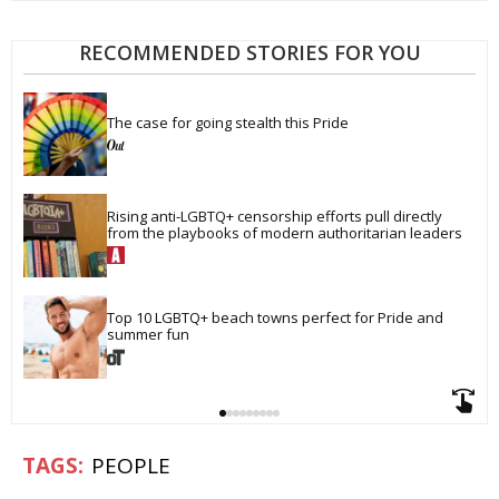
RECOMMENDED STORIES FOR YOU
The case for going stealth this Pride
Rising anti-LGBTQ+ censorship efforts pull directly 
from the playbooks of modern authoritarian leaders
Top 10 LGBTQ+ beach towns perfect for Pride and 
summer fun
PEOPLE