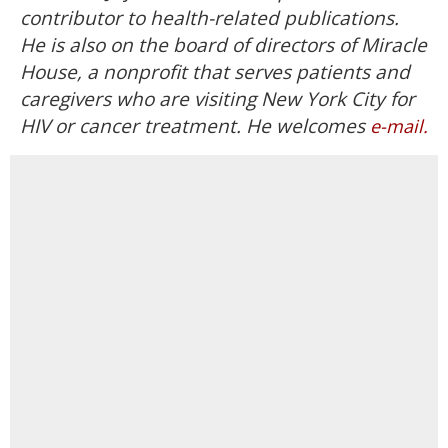
contributor to health-related publications.
He is also on the board of directors of Miracle
House, a nonprofit that serves patients and
caregivers who are visiting New York City for
HIV or cancer treatment. He welcomes
e-mail.