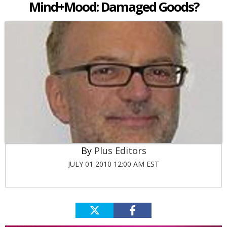
Mind+Mood: Damaged Goods?
Plus Editors
JULY 01 2010 12:00 AM EST