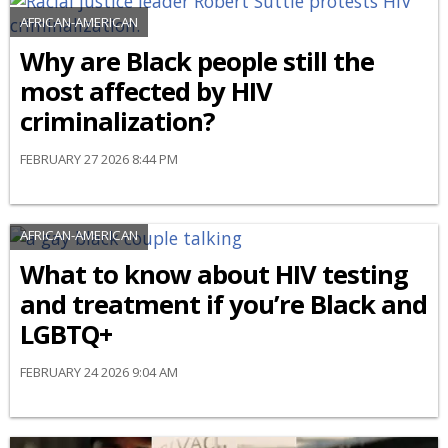
AFRICAN-AMERICAN
Why are Black people still the
most affected by HIV
criminalization?
FEBRUARY 27 2026 8:44 PM
AFRICAN-AMERICAN
What to know about HIV testing
and treatment if you’re Black and
LGBTQ+
FEBRUARY 24 2026 9:04 AM