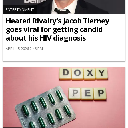
ENTERTAINMENT
Heated Rivalry's Jacob Tierney
goes viral for getting candid
about his HIV diagnosis
APRIL 15 2026 2:46 PM