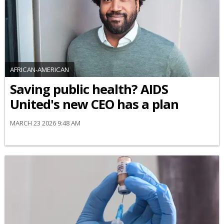
AFRICAN-AMERICAN
Saving public health? AIDS
United's new CEO has a plan
MARCH 23 2026 9:48 AM