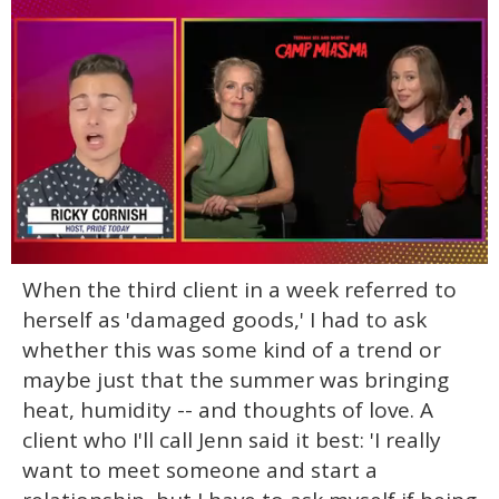
0
When the third client in a week referred to
of
1
herself as 'damaged goods,' I had to ask
minute,
15
whether this was some kind of a trend or
seconds
maybe just that the summer was bringing
heat, humidity -- and thoughts of love. A
client who I'll call Jenn said it best: 'I really
want to meet someone and start a