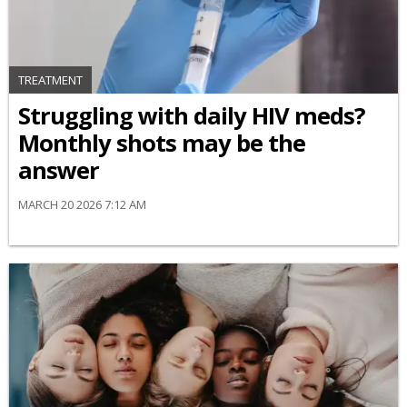
TREATMENT
Struggling with daily HIV meds?
Monthly shots may be the
answer
MARCH 20 2026 7:12 AM