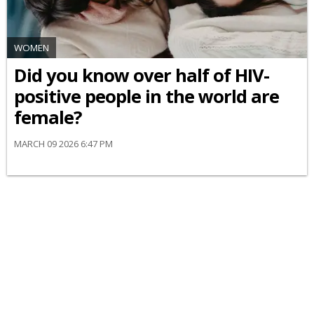
WOMEN
Did you know over half of HIV-
positive people in the world are
female?
MARCH 09 2026 6:47 PM