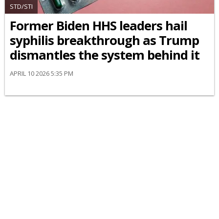
STD/STI
Former Biden HHS leaders hail
syphilis breakthrough as Trump
dismantles the system behind it
APRIL 10 2026 5:35 PM