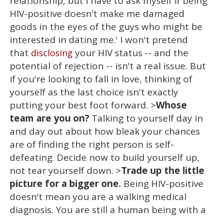
relationship, but I have to ask myself if being
HIV-positive doesn't make me damaged
goods in the eyes of the guys who might be
interested in dating me.' I won't pretend
that
your HIV status -- and the
disclosing
potential of rejection -- isn't a real issue. But
if you're looking to fall in love, thinking of
yourself as the last choice isn't exactly
putting your best foot forward. >
Whose
team are you on?
Talking to yourself day in
and day out about how bleak your chances
are of finding the right person is self-
defeating. Decide now to build yourself up,
not tear yourself down. >
Trade up the little
picture for a bigger one.
Being HIV-positive
doesn't mean you are a walking medical
diagnosis. You are still a human being with a