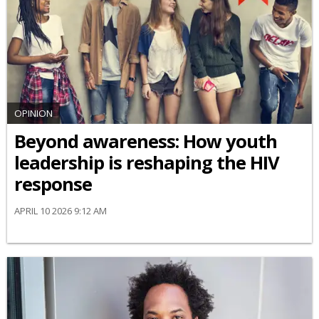
OPINION
Beyond awareness: How youth
leadership is reshaping the HIV
response
APRIL 10 2026 9:12 AM