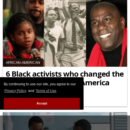
AFRICAN-AMERICAN
6 Black activists who changed the
HIV/AIDS response in America
By continuing to use our site, you agree to our
Privacy Policy
and
Terms of Use
.
FEBRUARY 09 2026 9:55 AM
Accept