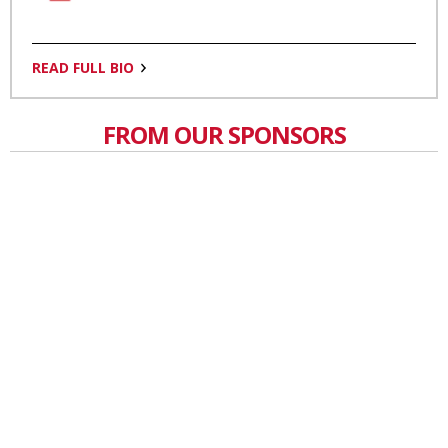
READ FULL BIO
FROM OUR SPONSORS