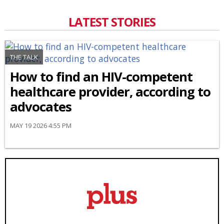
LATEST STORIES
THE TALK
How to find an HIV-competent
healthcare provider, according to
advocates
MAY 19 2026 4:55 PM