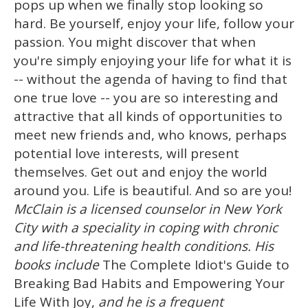
pops up when we finally stop looking so
hard. Be yourself, enjoy your life, follow your
passion. You might discover that when
you're simply enjoying your life for what it is
-- without the agenda of having to find that
one true love -- you are so interesting and
attractive that all kinds of opportunities to
meet new friends and, who knows, perhaps
potential love interests, will present
themselves. Get out and enjoy the world
around you. Life is beautiful. And so are you!
McClain is a licensed counselor in New York
City with a speciality in coping with chronic
and life-threatening health conditions. His
books include
The Complete Idiot's Guide to
Breaking Bad Habits and Empowering Your
Life With Joy,
and he is a frequent