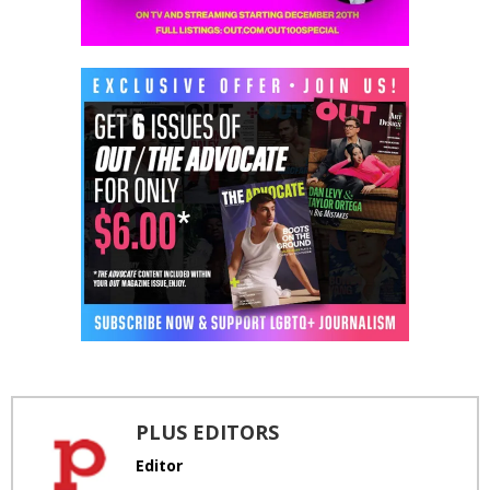
PLUS EDITORS
Editor