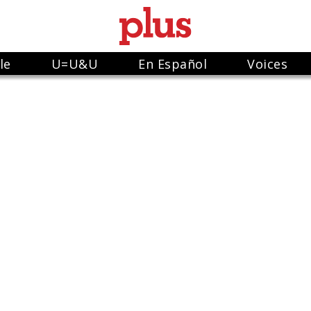
le
U=U&U
En Español
Voices