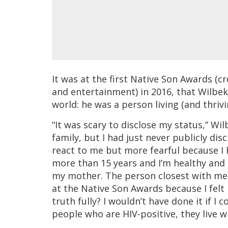
It was at the first Native Son Awards (c
and entertainment) in 2016, that Wilbek
world: he was a person living (and thrivi
“It was scary to disclose my status,” W
family, but I had just never publicly di
react to me but more fearful because I h
more than 15 years and I’m healthy and I 
my mother. The person closest with me a
at the Native Son Awards because I felt
truth fully? I wouldn’t have done it if I
people who are HIV-positive, they live w