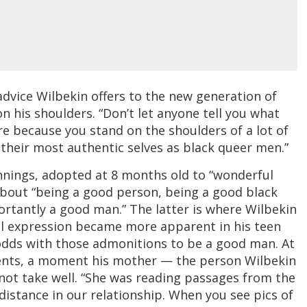
of advice Wilbekin offers to the new generation of
his shoulders. “Don’t let anyone tell you what
re because you stand on the shoulders of a lot of
their most authentic selves as black queer men.”
nings, adopted at 8 months old to “wonderful
bout “being a good person, being a good black
rtantly a good man.” The latter is where Wilbekin
ual expression became more apparent in his teen
 odds with those admonitions to be a good man. At
arents, a moment his mother — the person Wilbekin
id not take well. “She was reading passages from the
 distance in our relationship. When you see pics of