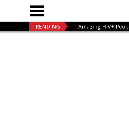
TRENDING
Amazing HIV+ Peop