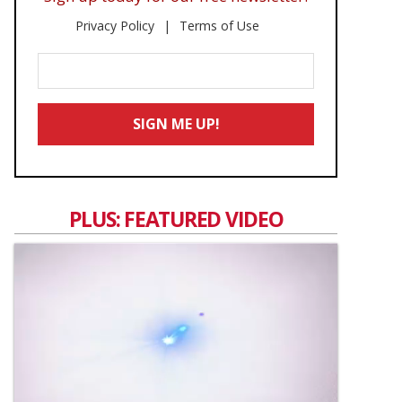
Privacy Policy
Terms of Use
Enter
Your
Email
SIGN ME UP!
*
PLUS: FEATURED VIDEO