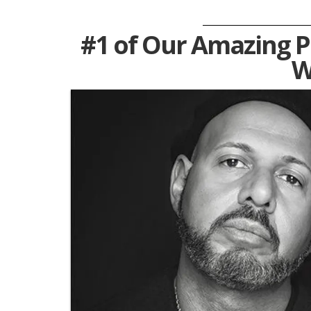
#1 of Our Amazing Pe
W