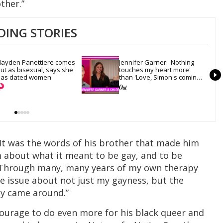
ther.”
DING STORIES
ayden Panettiere comes 
Jennifer Garner: 'Nothing 
ut as bisexual, says she 
touches my heart more' 
as dated women
than 'Love, Simon's coming-
out scene
 It was the words of his brother that made him
m about what it meant to be gay, and to be
 Through many, many years of my own therapy
e issue about not just my gayness, but the
ly came around.”
courage to do even more for his black queer and