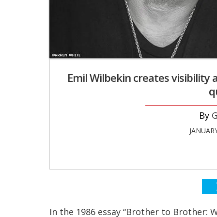
Emil Wilbekin creates visibilit
q
G
JANUARY
In the 1986 essay “Brother to Brother: