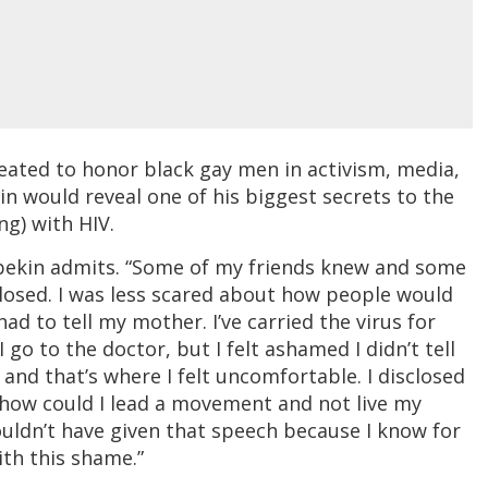
reated to honor black gay men in activism, media,
in would reveal one of his biggest secrets to the
ng) with HIV.
ilbekin admits. “Some of my friends knew and some
sclosed. I was less scared about how people would
ad to tell my mother. I’ve carried the virus for
go to the doctor, but I felt ashamed I didn’t tell
nd that’s where I felt uncomfortable. I disclosed
 how could I lead a movement and not live my
 couldn’t have given that speech because I know for
ith this shame.”