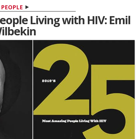
PEOPLE
ople Living with HIV: Emil
ilbekin