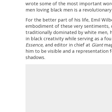
wrote some of the most important word
men loving black men is a revolutionary 
For the better part of his life, Emil Wi
embodiment of these very sentiments, c
traditionally dominated by white men, 
in black creativity while serving as a fo
Essence,
and editor in chief at
Giant
mag
him to be visible and a representation f
shadows.