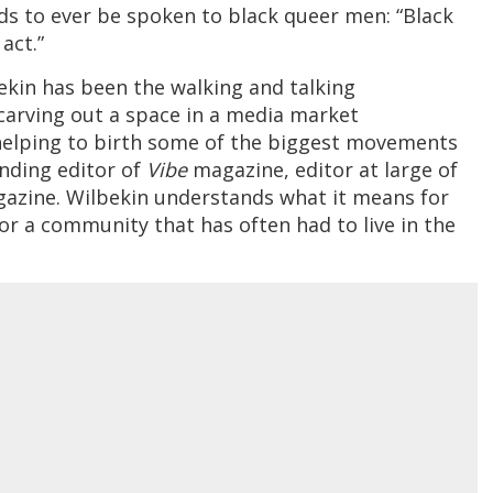
s to ever be spoken to black queer men: “Black
act.”
lbekin has been the walking and talking
arving out a space in a media market
helping to birth some of the biggest movements
unding editor of
Vibe
magazine, editor at large of
azine. Wilbekin understands what it means for
or a community that has often had to live in the