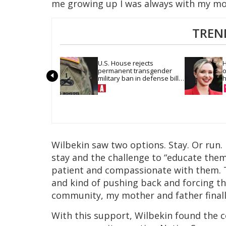
me growing up I was always with my mo
TREN
U.S. House rejects 
H
permanent transgender 
o
military ban in defense bill 
h
vote
Wilbekin saw two options. Stay. Or run.
stay and the challenge to “educate the
patient and compassionate with them.
and kind of pushing back and forcing th
community, my mother and father final
With this support, Wilbekin found the 