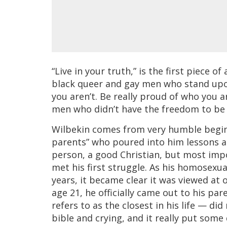
“Live in your truth,” is the first piece 
black queer and gay men who stand upon 
you aren’t. Be really proud of who you a
men who didn’t have the freedom to be 
Wilbekin comes from very humble begin
parents” who poured into him lessons a
person, a good Christian, but most impo
met his first struggle. As his homosex
years, it became clear it was viewed at
age 21, he officially came out to his p
refers to as the closest in his life — d
bible and crying, and it really put some