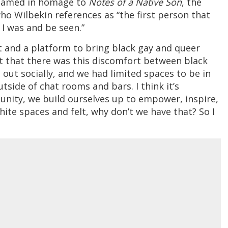
 named in homage to
Notes of a Native Son
, the
ho Wilbekin references as “the first person that
I was and be seen.”
t and a platform to bring black gay and queer
elt that there was this discomfort between black
ut socially, and we had limited spaces to be in
tside of chat rooms and bars. I think it’s
nity, we build ourselves up to empower, inspire,
white spaces and felt, why don’t we have that? So I