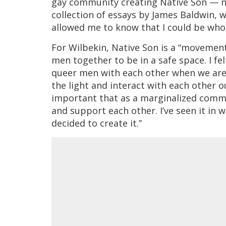
gay community creating Native Son —
collection of essays by James Baldwin, w
allowed me to know that I could be who 
For Wilbekin, Native Son is a “movemen
men together to be in a safe space. I f
queer men with each other when we are o
the light and interact with each other ou
important that as a marginalized commu
and support each other. I’ve seen it in 
decided to create it.”