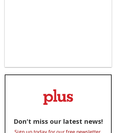
Don’t miss our latest news!
Sign up today for our free newsletter.