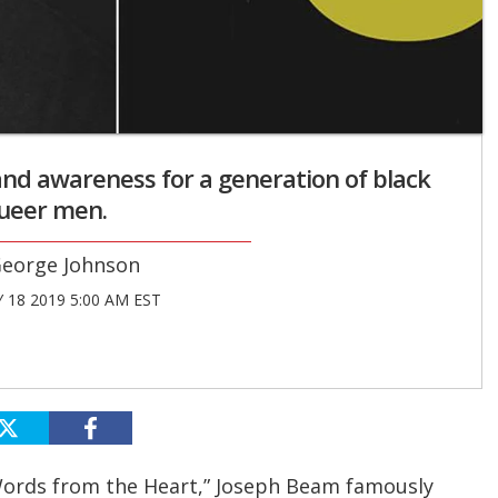
y and awareness for a generation of black
ueer men.
eorge Johnson
 18 2019 5:00 AM EST
 Words from the Heart,” Joseph Beam famously