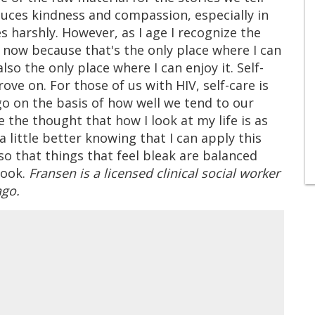
oduces kindness and compassion, especially in
harshly. However, as I age I recognize the
 now because that's the only place where I can
also the only place where I can enjoy it. Self-
ove on. For those of us with HIV, self-care is
go on the basis of how well we tend to our
 the thought that how I look at my life is as
a little better knowing that I can apply this
so that things that feel bleak are balanced
look.
Fransen is a licensed clinical social worker
ago.