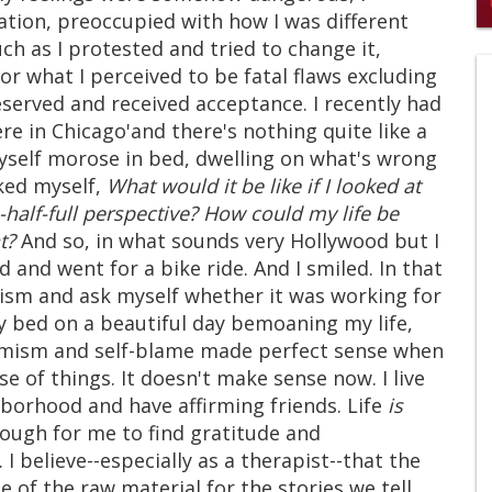
lation, preoccupied with how I was different
0
ch as I protested and tried to change it,
s
of
or what I perceived to be fatal flaws excluding
2
erved and received acceptance. I recently had
mi
1
 in Chicago'and there's nothing quite like a
s
self morose in bed, dwelling on what's wrong
0
sked myself,
What would it be like if I looked at
s-half-full perspective? How could my life be
t?
And so, in what sounds very Hollywood but I
d and went for a bike ride. And I smiled. In that
ism and ask myself whether it was working for
 my bed on a beautiful day bemoaning my life,
simism and self-blame made perfect sense when
 of things. It doesn't make sense now. I live
ghborhood and have affirming friends. Life
is
ough for me to find gratitude and
 believe--especially as a therapist--that the
e of the raw material for the stories we tell