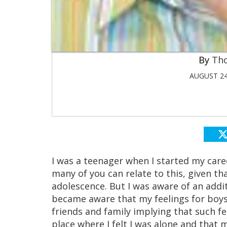
Th
AUGUST 24
I was a teenager when I started my caree
many of you can relate to this, given tha
adolescence. But I was aware of an addi
became aware that my feelings for boy
friends and family implying that such fe
place where I felt I was alone and that