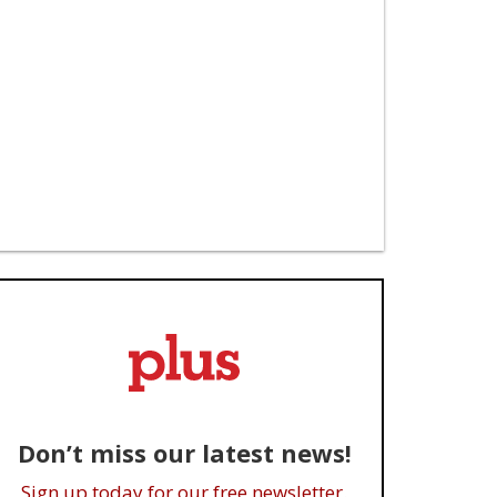
Don’t miss our latest news!
Sign up today for our free newsletter.