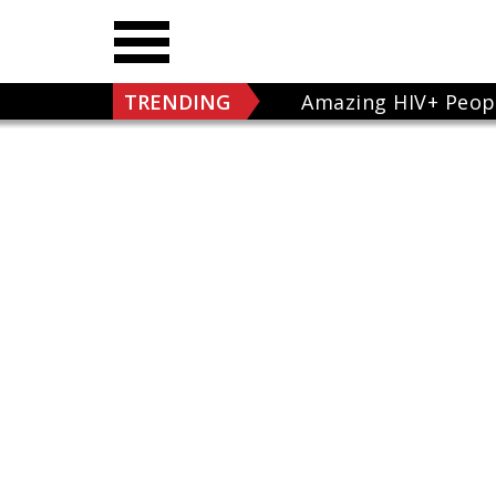
TRENDING
Amazing HIV+ Peop