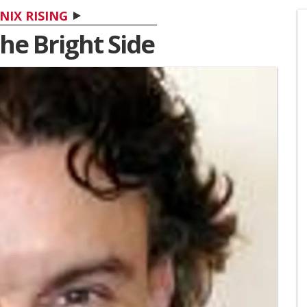
NIX RISING
he Bright Side