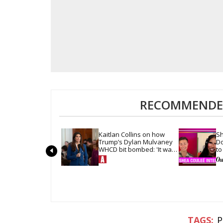
RECOMMENDED
Kaitlan Collins on how 
Sh
Trump’s Dylan Mulvaney 
Do
WHCD bit bombed: 'It was 
to
so quiet in the room'
ha
P