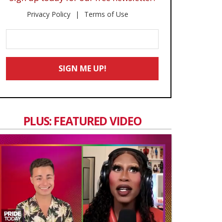
Privacy Policy
Terms of Use
Enter
Your
Email
SIGN ME UP!
*
PLUS: FEATURED VIDEO