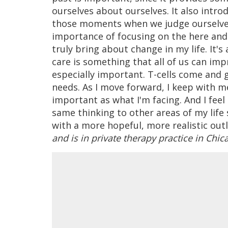
ourselves about ourselves. It also intr
those moments when we judge ourselves 
importance of focusing on the here and
truly bring about change in my life. It's 
care is something that all of us can impr
especially important. T-cells come and 
needs. As I move forward, I keep with me
important as what I'm facing. And I feel 
same thinking to other areas of my life 
with a more hopeful, more realistic out
and is in private therapy practice in Chic