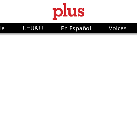
le
U=U&U
En Español
Voices