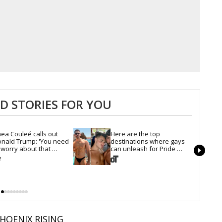
 STORIES FOR YOU
ea Couleé calls out 
Here are the top 
nald Trump: 'You need 
destinations where gays 
 worry about that 
can unleash for Pride 
irline'
Month
HOENIX RISING