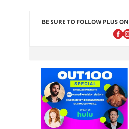
BE SURE TO FOLLOW PLUS ON