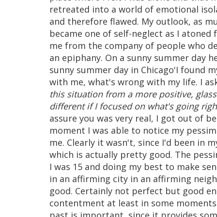
retreated into a world of emotional iso
and therefore flawed. My outlook, as mu
became one of self-neglect as I atoned f
me from the company of people who des
an epiphany. On a sunny summer day here
sunny summer day in Chicago'I found my
with me, what's wrong with my life. I a
this situation from a more positive, glas
different if I focused on what's going righ
assure you was very real, I got out of be
moment I was able to notice my pessim
me. Clearly it wasn't, since I'd been in
which is actually pretty good. The pes
I was 15 and doing my best to make sense
in an affirming city in an affirming nei
good. Certainly not perfect but good en
contentment at least in some moments. I
past is important, since it provides som