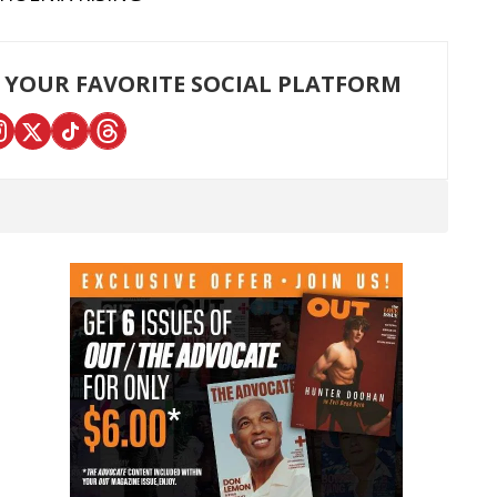
 YOUR FAVORITE SOCIAL PLATFORM