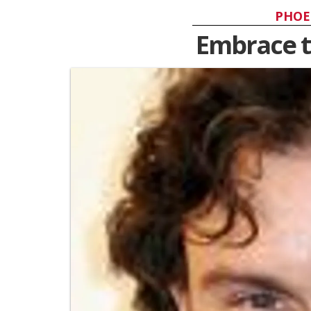
PHOE
Embrace t