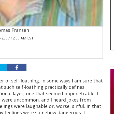
omas Fransen
 2007 12:00 AM EST
r of self-loathing. In some ways I am sure that
t such self-loathing practically defines
tional layer, one that seemed impenetrable. I
s were uncommon, and I heard jokes from
elings were laughable or, worse, sinful. In that
 my feelings were somehow dangerous, I