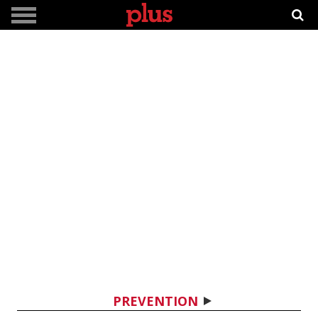
PREVENTION