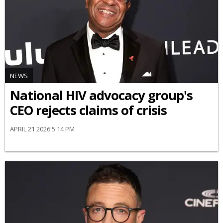
NEWS
National HIV advocacy group's
CEO rejects claims of crisis
APRIL 21 2026 5:14 PM