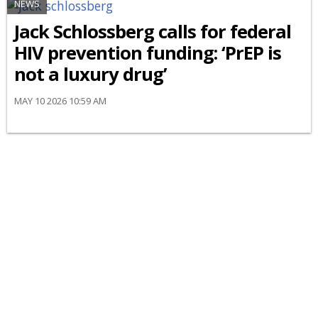
NEWS
Jack Schlossberg calls for federal
HIV prevention funding: ‘PrEP is
not a luxury drug’
MAY 10 2026 10:59 AM