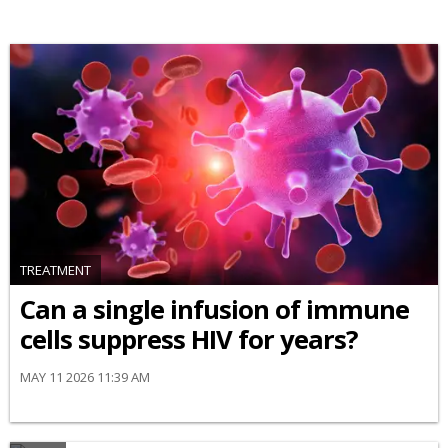
TREATMENT
Can a single infusion of immune
cells suppress HIV for years?
MAY 11 2026 11:39 AM