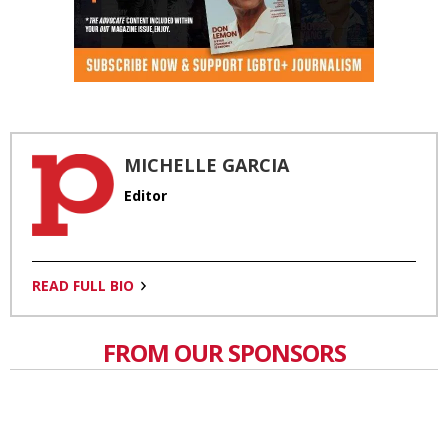
MICHELLE GARCIA
Editor
READ FULL BIO
FROM OUR SPONSORS