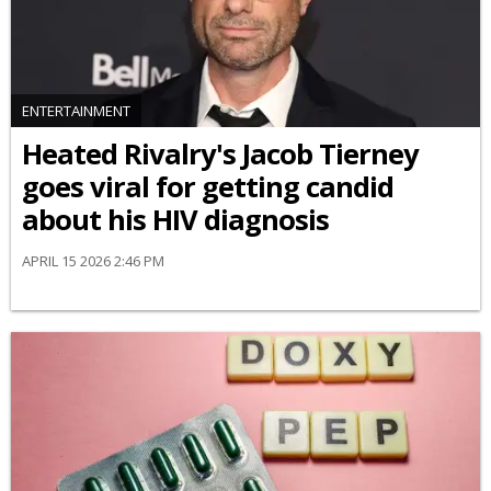
ENTERTAINMENT
Heated Rivalry's Jacob Tierney
goes viral for getting candid
about his HIV diagnosis
APRIL 15 2026 2:46 PM