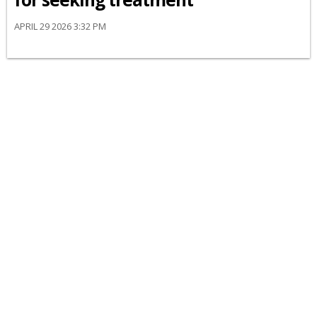
APRIL 29 2026 3:32 PM