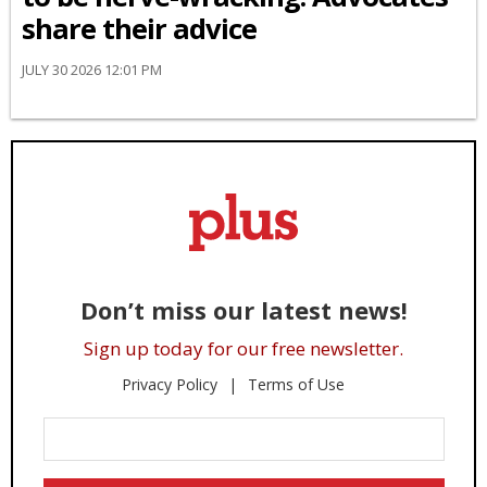
share their advice
JULY 30 2026 12:01 PM
Don’t miss our latest news!
Sign up today for our free newsletter.
Privacy Policy
Terms of Use
Enter
Your
Email