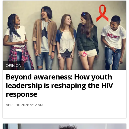
OPINION
Beyond awareness: How youth
leadership is reshaping the HIV
response
APRIL 10 2026 9:12 AM