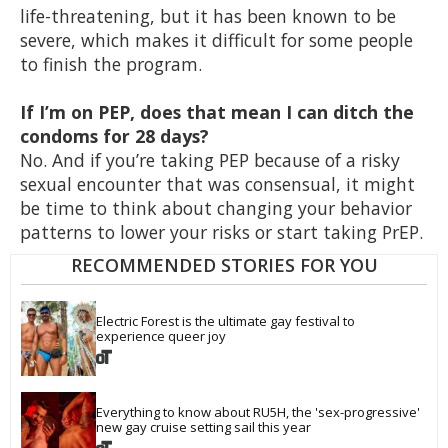
life-threatening, but it has been known to be
severe, which makes it difficult for some people
to finish the program.
If I’m on PEP, does that mean I can ditch the
condoms for 28 days?
No. And if you’re taking PEP because of a risky
sexual encounter that was consensual, it might
be time to think about changing your behavior
patterns to lower your risks or start taking PrEP.
RECOMMENDED STORIES FOR YOU
Electric Forest is the ultimate gay festival to 
experience queer joy
Everything to know about RU5H, the 'sex-progressive' 
new gay cruise setting sail this year