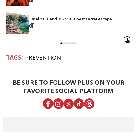
Catalina Island is SoCal's best secret escape
PREVENTION
BE SURE TO FOLLOW PLUS ON YOUR
FAVORITE SOCIAL PLATFORM