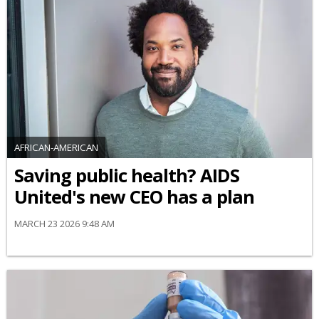
AFRICAN-AMERICAN
Saving public health? AIDS
United's new CEO has a plan
MARCH 23 2026 9:48 AM