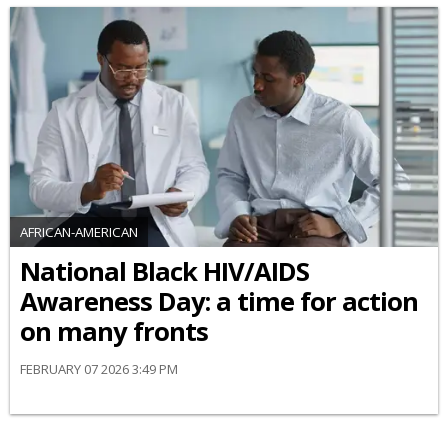
AFRICAN-AMERICAN
National Black HIV/AIDS
Awareness Day: a time for action
on many fronts
FEBRUARY 07 2026 3:49 PM