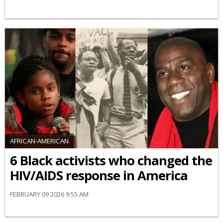
AFRICAN-AMERICAN
6 Black activists who changed the
HIV/AIDS response in America
FEBRUARY 09 2026 9:55 AM