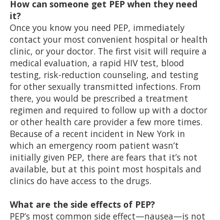
How can someone get PEP when they need
it?
Once you know you need PEP, immediately
contact your most convenient hospital or health
clinic, or your doctor. The first visit will require a
medical evaluation, a rapid HIV test, blood
testing, risk-reduction counseling, and testing
for other sexually transmitted infections. From
there, you would be prescribed a treatment
regimen and required to follow up with a doctor
or other health care provider a few more times.
Because of a recent incident in New York in
which an emergency room patient wasn’t
initially given PEP, there are fears that it’s not
available, but at this point most hospitals and
clinics do have access to the drugs.
What are the side effects of PEP?
PEP’s most common side effect—nausea—is not