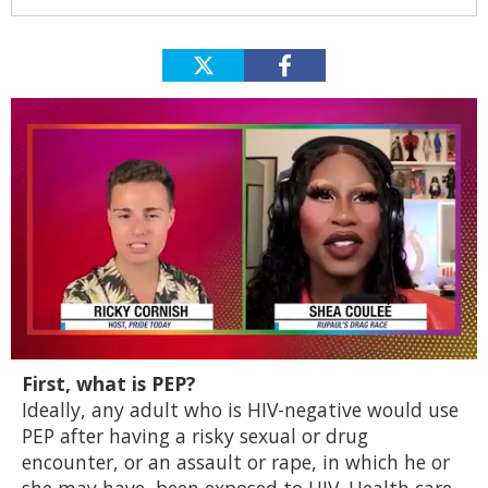
0
First, what is PEP?
of
2
Ideally, any adult who is HIV-negative would use
minutes,
PEP after having a risky sexual or drug
13
seconds
encounter, or an assault or rape, in which he or