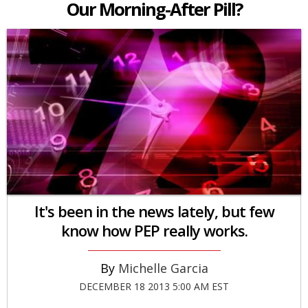
Our Morning-After Pill?
It's been in the news lately, but few
know how PEP really works.
Michelle Garcia
DECEMBER 18 2013 5:00 AM EST