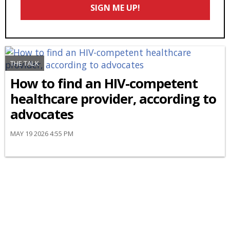
SIGN ME UP!
*
THE TALK
How to find an HIV-competent
healthcare provider, according to
advocates
MAY 19 2026 4:55 PM