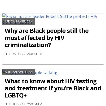
AFRICAN-AMERICAN
Why are Black people still the
most affected by HIV
criminalization?
FEBRUARY 27 2026 8:44 PM
AFRICAN-AMERICAN
What to know about HIV testing
and treatment if you’re Black and
LGBTQ+
FEBRUARY 24 2026 9:04 AM