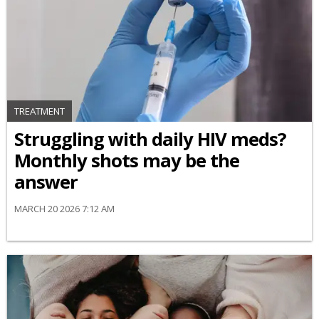
TREATMENT
Struggling with daily HIV meds?
Monthly shots may be the
answer
MARCH 20 2026 7:12 AM