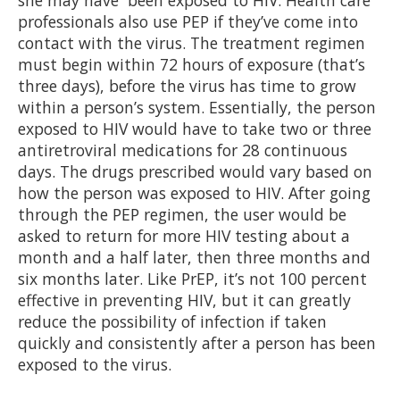
she may have been exposed to HIV. Health care
professionals also use PEP if they’ve come into
contact with the virus. The treatment regimen
must begin within 72 hours of exposure (that’s
three days), before the virus has time to grow
within a person’s system. Essentially, the person
exposed to HIV would have to take two or three
antiretroviral medications for 28 continuous
days. The drugs prescribed would vary based on
how the person was exposed to HIV. After going
through the PEP regimen, the user would be
asked to return for more HIV testing about a
month and a half later, then three months and
six months later. Like PrEP, it’s not 100 percent
effective in preventing HIV, but it can greatly
reduce the possibility of infection if taken
quickly and consistently after a person has been
exposed to the virus.