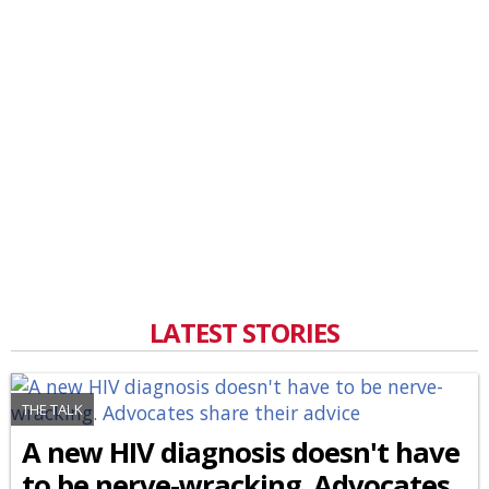
LATEST STORIES
THE TALK
A new HIV diagnosis doesn't have
to be nerve-wracking. Advocates