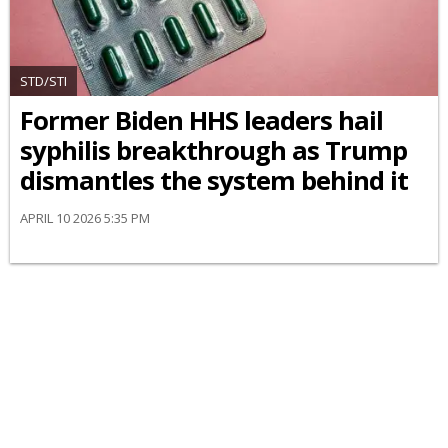
STD/STI
Former Biden HHS leaders hail
syphilis breakthrough as Trump
dismantles the system behind it
APRIL 10 2026 5:35 PM