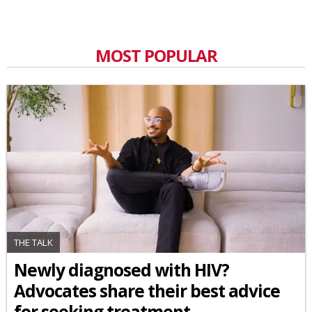
MOST POPULAR
THE TALK
Newly diagnosed with HIV?
Advocates share their best advice
for seeking treatment