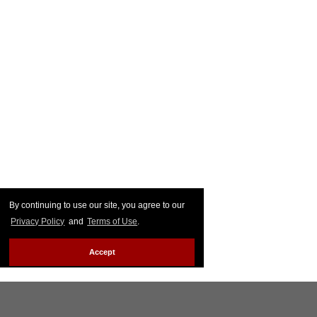
By continuing to use our site, you agree to our
Privacy Policy
and
Terms of Use
.
Accept