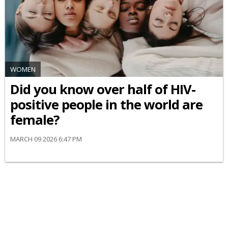
WOMEN
Did you know over half of HIV-
positive people in the world are
female?
MARCH 09 2026 6:47 PM