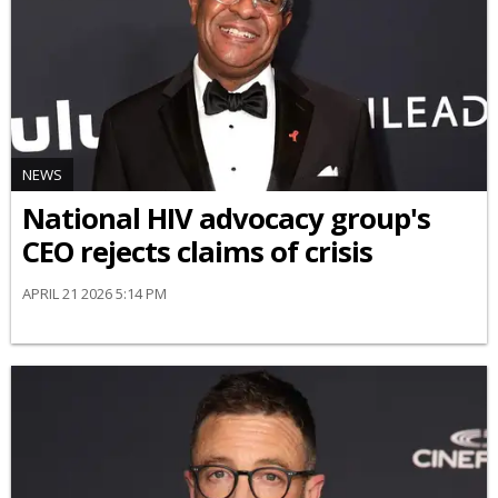
NEWS
National HIV advocacy group's
CEO rejects claims of crisis
APRIL 21 2026 5:14 PM