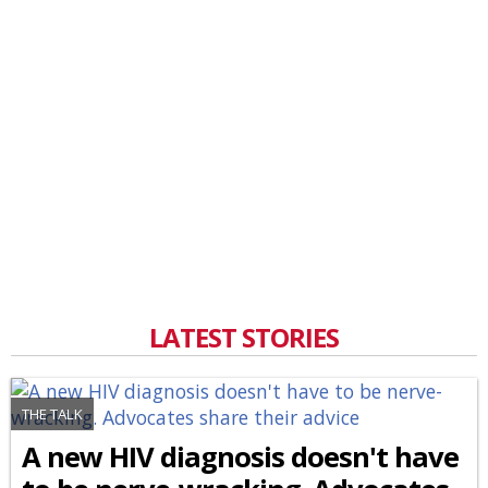
LATEST STORIES
THE TALK
A new HIV diagnosis doesn't have