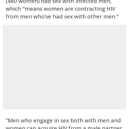
(480 women) had sex with infected men,
which "means women are contracting HIV
from men who’ve had sex with other men."
“Men who engage in sex both with men and
women can acquire HIV from a male partner