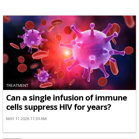
TREATMENT
Can a single infusion of immune
cells suppress HIV for years?
MAY 11 2026 11:39 AM