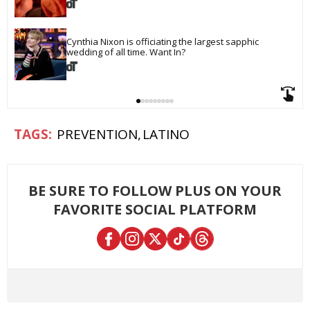
Cynthia Nixon is officiating the largest sapphic 
wedding of all time. Want In?
PREVENTION
LATINO
BE SURE TO FOLLOW PLUS ON YOUR
FAVORITE SOCIAL PLATFORM