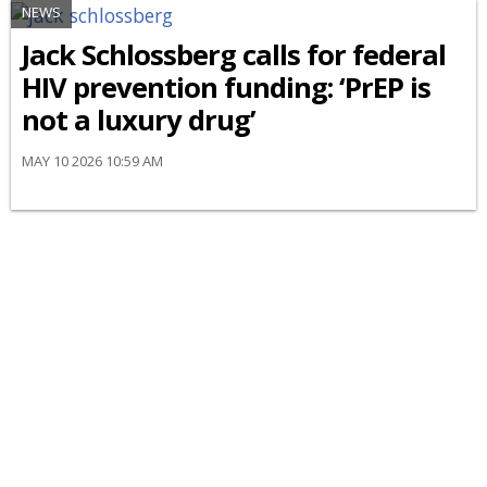
NEWS
Jack Schlossberg calls for federal
HIV prevention funding: ‘PrEP is
not a luxury drug’
MAY 10 2026 10:59 AM