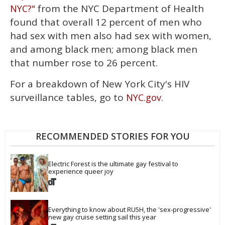
from the NYC Department of Health
NYC?"
found that overall 12 percent of men who
had sex with men also had sex with women,
and among black men; among black men
that number rose to 26 percent.
For a breakdown of New York City's HIV
surveillance tables, go to
.
NYC.gov
RECOMMENDED STORIES FOR YOU
Electric Forest is the ultimate gay festival to 
experience queer joy
Everything to know about RU5H, the 'sex-progressive' 
new gay cruise setting sail this year