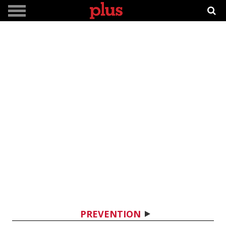
PREVENTION