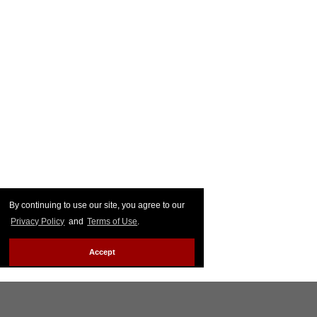
By continuing to use our site, you agree to our
Privacy Policy
and
Terms of Use
.
Accept