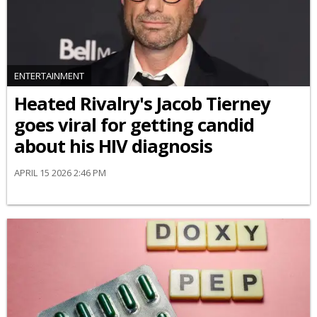
ENTERTAINMENT
Heated Rivalry's Jacob Tierney
goes viral for getting candid
about his HIV diagnosis
APRIL 15 2026 2:46 PM