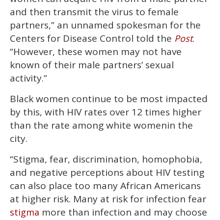
and then transmit the virus to female
partners,” an unnamed spokesman for the
Centers for Disease Control told the
.
Post
“However, these women may not have
known of their male partners’ sexual
activity.”
Black women continue to be most impacted
by this, with HIV rates over 12 times higher
than the rate among white womenin the
city.
“Stigma, fear, discrimination, homophobia,
and negative perceptions about HIV testing
can also place too many African Americans
at higher risk. Many at risk for infection fear
more than infection and may choose
stigma