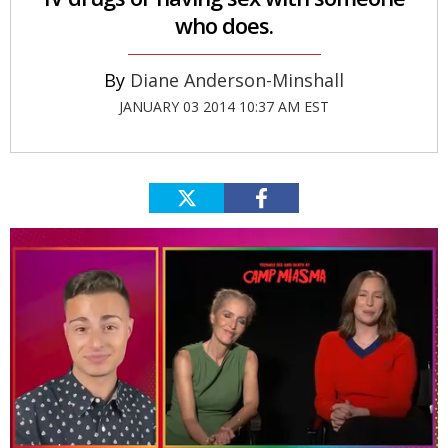
who does.
Diane Anderson-Minshall
JANUARY 03 2014 10:37 AM EST