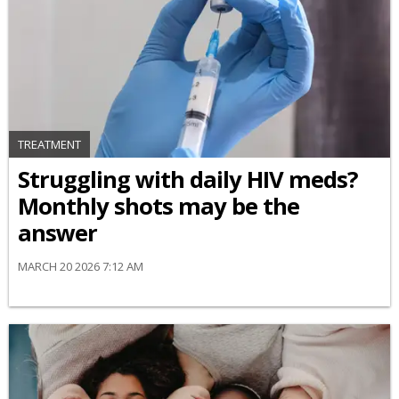
TREATMENT
Struggling with daily HIV meds?
Monthly shots may be the
answer
MARCH 20 2026 7:12 AM