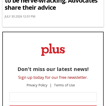
to be nerve-wracking. Advocates
share their advice
JULY 30 2026 12:01 PM
Don’t miss our latest news!
Sign up today for our free newsletter.
Privacy Policy
Terms of Use
Enter
Your