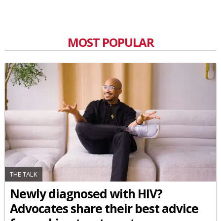
MOST POPULAR
THE TALK
Newly diagnosed with HIV?
Advocates share their best advice