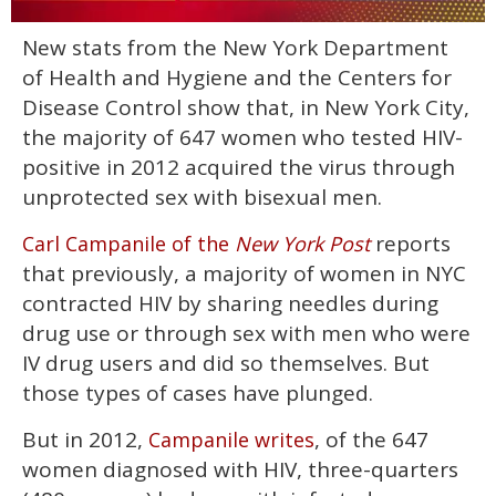
0
New stats from the New York Department
seconds
of
of Health and Hygiene and the Centers for
1
minute,
Disease Control show that, in New York City,
15
the majority of 647 women who tested HIV-
seconds
positive in 2012 acquired the virus through
unprotected sex with bisexual men.
reports
Carl Campanile of the
New York Post
that previously, a majority of women in NYC
contracted HIV by sharing needles during
drug use or through sex with men who were
IV drug users and did so themselves. But
those types of cases have plunged.
But in 2012,
, of the 647
Campanile writes
women diagnosed with HIV, three-quarters