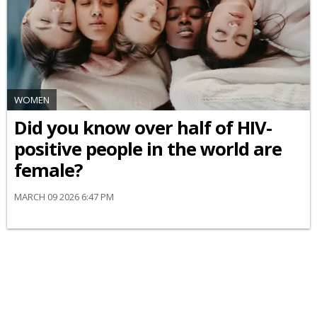
WOMEN
Did you know over half of HIV-
positive people in the world are
female?
MARCH 09 2026 6:47 PM