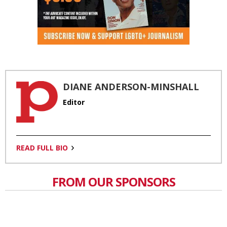
DIANE ANDERSON-MINSHALL
Editor
READ FULL BIO
FROM OUR SPONSORS