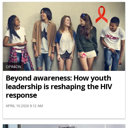
OPINION
Beyond awareness: How youth
leadership is reshaping the HIV
response
APRIL 10 2026 9:12 AM