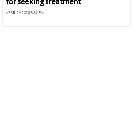
for seeking treatment
APRIL 29 2026 3:32 PM