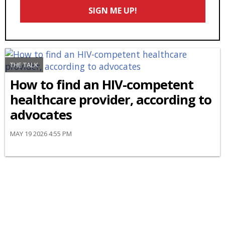
Email
SIGN ME UP!
*
THE TALK
How to find an HIV-competent
healthcare provider, according to
advocates
MAY 19 2026 4:55 PM