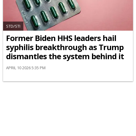
STD/STI
Former Biden HHS leaders hail
syphilis breakthrough as Trump
dismantles the system behind it
APRIL 10 2026 5:35 PM