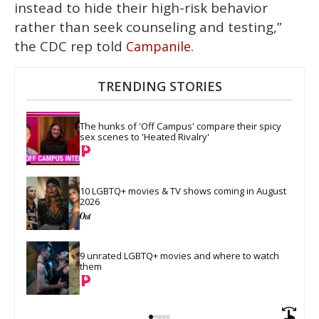
instead to hide their high-risk behavior
rather than seek counseling and testing,”
the CDC rep told
.
Campanile
TRENDING STORIES
The hunks of 'Off Campus' compare their spicy 
sex scenes to 'Heated Rivalry'
10 LGBTQ+ movies & TV shows coming in August 
2026
9 unrated LGBTQ+ movies and where to watch 
them