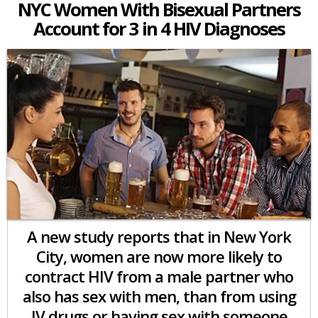
NYC Women With Bisexual Partners
Account for 3 in 4 HIV Diagnoses
A new study reports that in New York
City, women are now more likely to
contract HIV from a male partner who
also has sex with men, than from using
IV drugs or having sex with someone