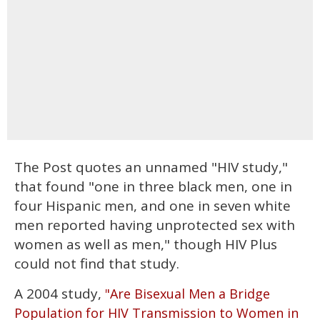
The Post quotes an unnamed "HIV study,"
that found "one in three black men, one in
four Hispanic men, and one in seven white
men reported having unprotected sex with
women as well as men," though HIV Plus
could not find that study.
A 2004 study,
"Are Bisexual Men a Bridge
Population for HIV Transmission to Women in