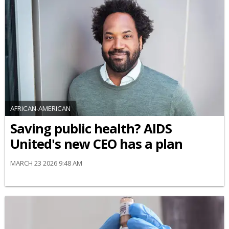
AFRICAN-AMERICAN
Saving public health? AIDS
United's new CEO has a plan
MARCH 23 2026 9:48 AM