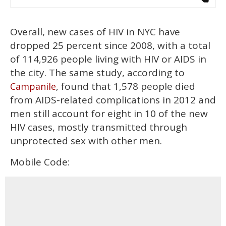
Overall, new cases of HIV in NYC have
dropped 25 percent since 2008, with a total
of 114,926 people living with HIV or AIDS in
the city. The same study, according to
, found that 1,578 people died
Campanile
from AIDS-related complications in 2012 and
men still account for eight in 10 of the new
HIV cases, mostly transmitted through
unprotected sex with other men.
Mobile Code: