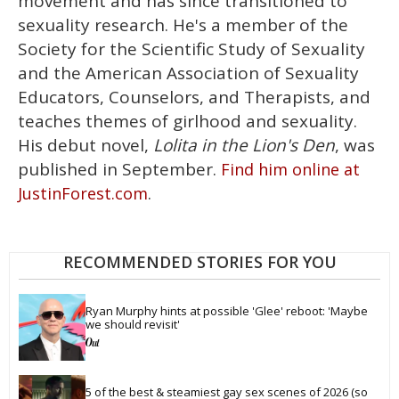
movement and has since transitioned to
sexuality research. He's a member of the
Society for the Scientific Study of Sexuality
and the American Association of Sexuality
Educators, Counselors, and Therapists, and
teaches themes of girlhood and sexuality.
His debut novel,
Lolita in the Lion's Den
, was
published in September.
Find him online at
.
JustinForest.com
RECOMMENDED STORIES FOR YOU
Ryan Murphy hints at possible 'Glee' reboot: 'Maybe 
we should revisit'
5 of the best & steamiest gay sex scenes of 2026 (so 