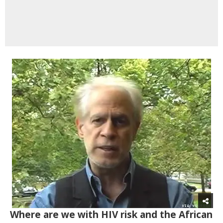
Where are we with HIV risk and the African