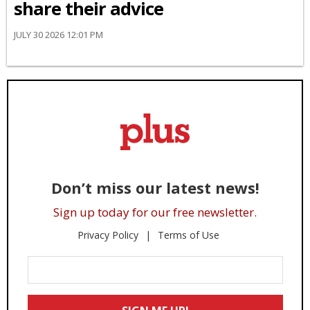
share their advice
JULY 30 2026 12:01 PM
Don’t miss our latest news!
Sign up today for our free newsletter.
Privacy Policy
Terms of Use
Enter
Your
Email