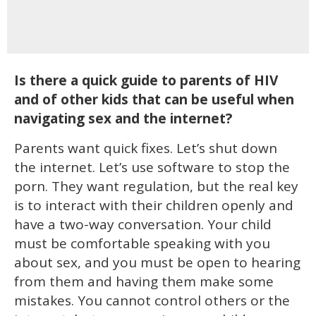
Is there a quick guide to parents of HIV
and of other kids that can be useful when
navigating sex and the internet?
Parents want quick fixes. Let’s shut down
the internet. Let’s use software to stop the
porn. They want regulation, but the real key
is to interact with their children openly and
have a two-way conversation. Your child
must be comfortable speaking with you
about sex, and you must be open to hearing
from them and having them make some
mistakes. You cannot control others or the