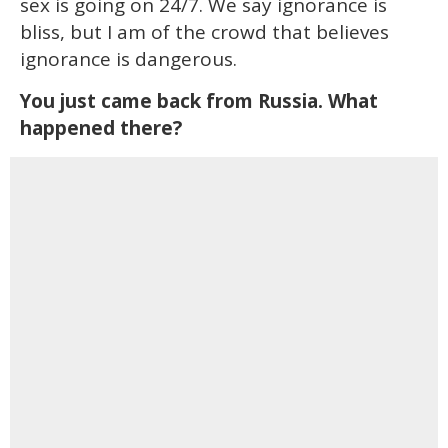
sex is going on 24/7. We say ignorance is
bliss, but I am of the crowd that believes
ignorance is dangerous.
You just came back from Russia. What
happened there?