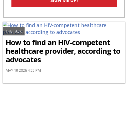
SIGN ME UP!
*
THE TALK
How to find an HIV-competent
healthcare provider, according to
advocates
MAY 19 2026 4:55 PM