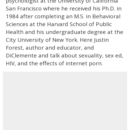
psychologist at the University of California
San Francisco where he received his Ph.D. in
1984 after completing an M.S. in Behavioral
Sciences at the Harvard School of Public
Health and his undergraduate degree at the
City University of New York. Here Justin
Forest, author and educator, and
DiClemente and talk about sexuality, sex ed,
HIV, and the effects of internet porn.