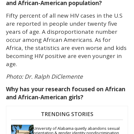
and African-American population?
Fifty percent of all new HIV cases in the U.S
are reported in people under twenty five
years of age. A disproportionate number
occur among African Americans. As for
Africa, the statistics are even worse and kids
becoming HIV positive are even younger in
age.
Photo: Dr. Ralph DiClemente
Why has your research focused on African
and African-American girls?
TRENDING STORIES
University of Alabama quietly abandons sexual 
orientation & gender identity nondiscrimination 