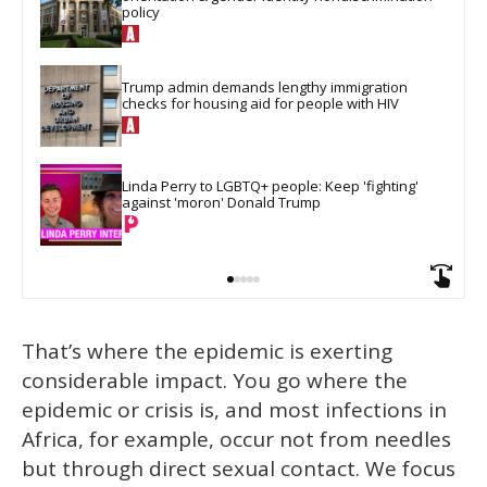
policy
Trump admin demands lengthy immigration 
checks for housing aid for people with HIV
Linda Perry to LGBTQ+ people: Keep 'fighting' 
against 'moron' Donald Trump
That’s where the epidemic is exerting
considerable impact. You go where the
epidemic or crisis is, and most infections in
Africa, for example, occur not from needles
but through direct sexual contact. We focus