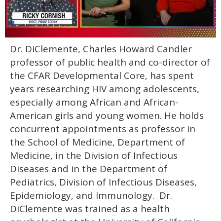
0
Dr. DiClemente, Charles Howard Candler
of
1
professor of public health and co-director of
minute,
15
the CFAR Developmental Core, has spent
seconds
years researching HIV among adolescents,
especially among African and African-
American girls and young women. He holds
concurrent appointments as professor in
the School of Medicine, Department of
Medicine, in the Division of Infectious
Diseases and in the Department of
Pediatrics, Division of Infectious Diseases,
Epidemiology, and Immunology. Dr.
DiClemente was trained as a health