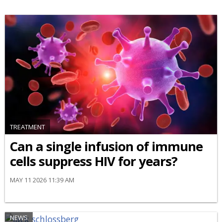
TREATMENT
Can a single infusion of immune
cells suppress HIV for years?
MAY 11 2026 11:39 AM
NEWS