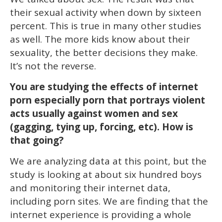
their sexual activity when down by sixteen
percent. This is true in many other studies
as well. The more kids know about their
sexuality, the better decisions they make.
It’s not the reverse.
You are studying the effects of internet
porn especially porn that portrays violent
acts usually against women and sex
(gagging, tying up, forcing, etc). How is
that going?
We are analyzing data at this point, but the
study is looking at about six hundred boys
and monitoring their internet data,
including porn sites. We are finding that the
internet experience is providing a whole