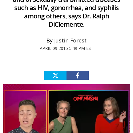
such as HIV, gonorrhea, and syphilis
among others, says Dr. Ralph
DiClemente.
Justin Forest
APRIL 09 2015 5:49 PM EST