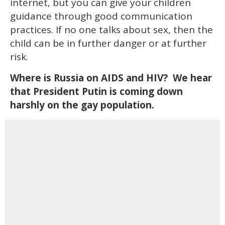
internet, but you can give your children
guidance through good communication
practices. If no one talks about sex, then the
child can be in further danger or at further
risk.
Where is Russia on AIDS and HIV? We hear
that President Putin is coming down
harshly on the gay population.