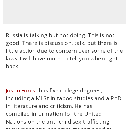
Russia is talking but not doing. This is not
good. There is discussion, talk, but there is
little action due to concern over some of the
laws. I will have more to tell you when I get
back.
has five college degrees,
Justin Forest
including a MLSt in taboo studies and a PhD
in literature and criticism. He has
compiled information for the United
Nations on the anti-child sex trafficking