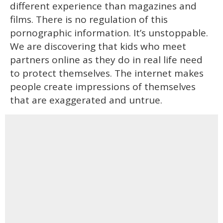
different experience than magazines and
films. There is no regulation of this
pornographic information. It’s unstoppable.
We are discovering that kids who meet
partners online as they do in real life need
to protect themselves. The internet makes
people create impressions of themselves
that are exaggerated and untrue.