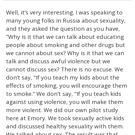
Well, it’s very interesting. I was speaking to
many young folks in Russia about sexuality,
and they asked the question as you have,
“Why is it that we can talk about educating
people about smoking and other drugs but
we cannot about sex? Why is it that we can
talk and discuss awful violence but we
cannot discuss sex? There is no excuse. We
don’t say, “If you teach my kids about the
effects of smoking, you will encourage them
to smoke.” We don’t say, “If you teach kids
against using violence, you will make them
more violent. We did our own pilot study
here at Emory. We took sexually active kids
and discussed healthy sexuality with them.
We talked about sex. The result was that