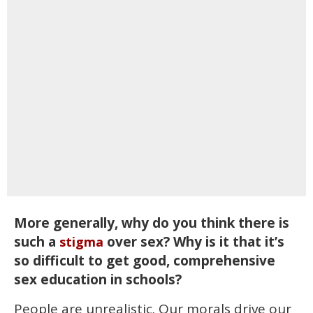
More generally, why do you think there is
such a
over sex? Why is it that it’s
stigma
so difficult to get good, comprehensive
sex education in schools?
People are unrealistic. Our morals drive our