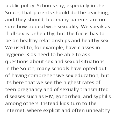
public policy. Schools say, especially in the
South, that parents should do the teaching,
and they should, but many parents are not
sure how to deal with sexuality. We speak as
if all sex is unhealthy, but the focus has to
be on healthy relationships and healthy sex.
We used to, for example, have classes in
hygiene. Kids need to be able to ask
questions about sex and sexual situations.
In the South, many schools have opted out
of having comprehensive sex education, but
it’s here that we see the highest rates of
teen pregnancy and of sexually transmitted
diseases such as HIV, gonorrhea, and syphilis
among others. Instead kids turn to the
internet, where explicit and often unhealthy