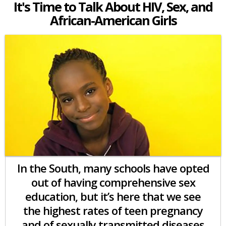
It's Time to Talk About HIV, Sex, and
African-American Girls
In the South, many schools have opted
out of having comprehensive sex
education, but it’s here that we see
the highest rates of teen pregnancy
and of sexually transmitted diseases