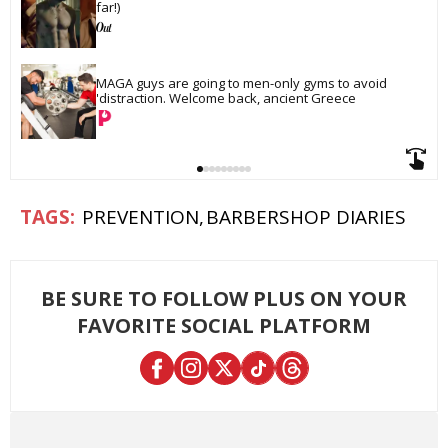
far!)
MAGA guys are going to men-only gyms to avoid 
'distraction. Welcome back, ancient Greece
PREVENTION
BARBERSHOP DIARIES
BE SURE TO FOLLOW PLUS ON YOUR
FAVORITE SOCIAL PLATFORM