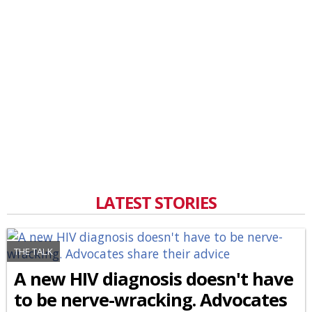
LATEST STORIES
THE TALK
A new HIV diagnosis doesn't have
to be nerve-wracking. Advocates