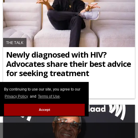
THE TALK
Newly diagnosed with HIV?
Advocates share their best advice
for seeking treatment
APRIL 29 2026 3:32 PM
By continuing to use our site, you agree to our
Privacy Policy
and
Terms of Use
.
Accept