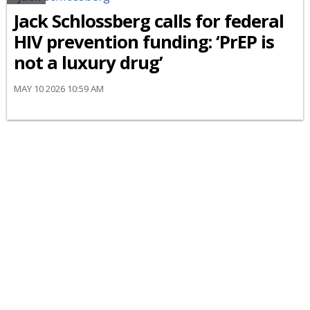
Jack Schlossberg calls for federal
HIV prevention funding: ‘PrEP is
not a luxury drug’
MAY 10 2026 10:59 AM