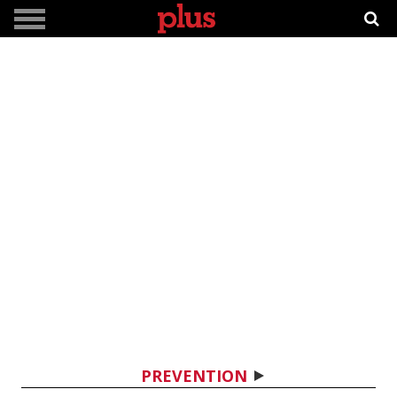
PREVENTION