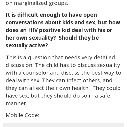
on marginalized groups.
It is difficult enough to have open
conversations about kids and sex, but how
does an HIV positive kid deal with his or
her own sexuality? Should they be
sexually active?
This is a question that needs very detailed
discussion. The child has to discuss sexuality
with a counselor and discuss the best way to
deal with sex. They can infect others, and
they can affect their own health. They could
have sex, but they should do so in a safe
manner.
Mobile Code: