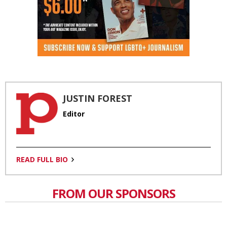
JUSTIN FOREST
Editor
READ FULL BIO
FROM OUR SPONSORS