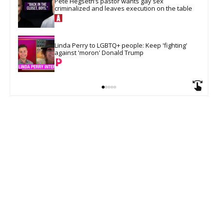
Pete Hegseth’s pastor wants gay sex 
criminalized and leaves execution on the table
Linda Perry to LGBTQ+ people: Keep 'fighting' 
against 'moron' Donald Trump