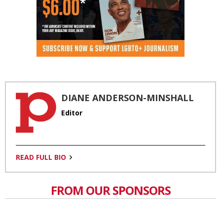
DIANE ANDERSON-MINSHALL
Editor
READ FULL BIO
FROM OUR SPONSORS