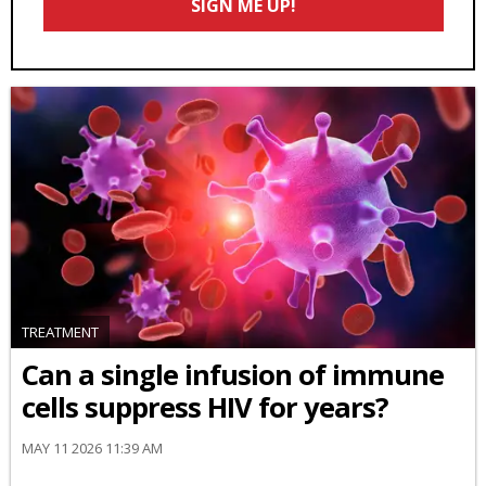
SIGN ME UP!
*
TREATMENT
Can a single infusion of immune
cells suppress HIV for years?
MAY 11 2026 11:39 AM