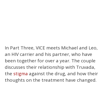
In Part Three, VICE meets Michael and Leo,
an HIV carrier and his partner, who have
been together for over a year. The couple
discusses their relationship with Truvada,
the
against the drug, and how their
stigma
thoughts on the treatment have changed.