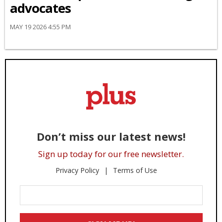
advocates
MAY 19 2026 4:55 PM
Don’t miss our latest news!
Sign up today for our free newsletter.
Privacy Policy
Terms of Use
Enter
Your
Email