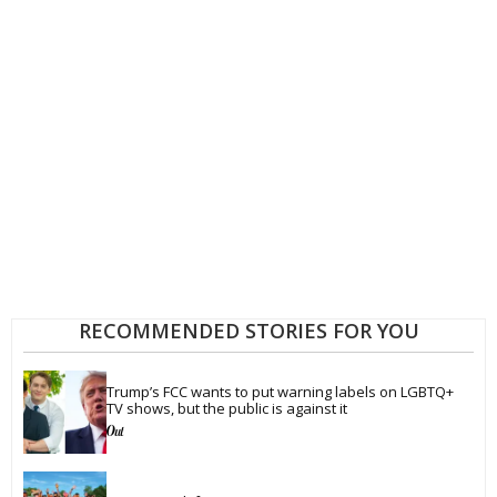
RECOMMENDED STORIES FOR YOU
Trump’s FCC wants to put warning labels on LGBTQ+ 
TV shows, but the public is against it