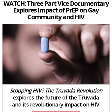
WATCH: Three Part Vice Documentary
Explores Impact of PrEP on Gay
Community and HIV
Stopping HIV? The Truvada Revolution
explores the future of the Truvada
and its revolutionary impact on HIV.