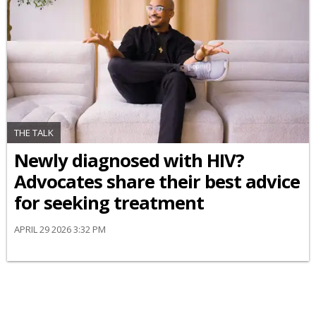
THE TALK
Newly diagnosed with HIV?
Advocates share their best advice
for seeking treatment
APRIL 29 2026 3:32 PM