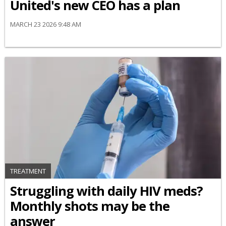
United's new CEO has a plan
MARCH 23 2026 9:48 AM
TREATMENT
Struggling with daily HIV meds?
Monthly shots may be the
answer