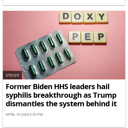
STD/STI
Former Biden HHS leaders hail
syphilis breakthrough as Trump
dismantles the system behind it
APRIL 10 2026 5:35 PM