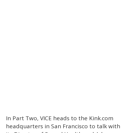
In Part Two, VICE heads to the Kink.com
headquarters in San Francisco to talk with