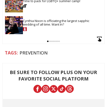
Time to pack for LGBTQ+ summer camp!
Cynthia Nixon is officiating the largest sapphic 
wedding of all time. Want In?
PREVENTION
BE SURE TO FOLLOW PLUS ON YOUR
FAVORITE SOCIAL PLATFORM