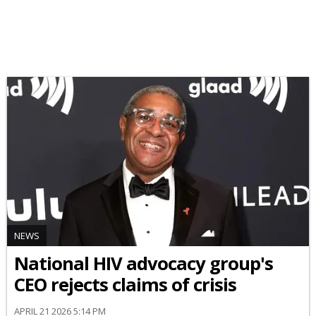
NEWS
National HIV advocacy group's
CEO rejects claims of crisis
APRIL 21 2026 5:14 PM