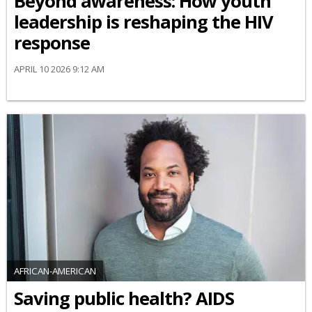
Beyond awareness: How youth
leadership is reshaping the HIV
response
APRIL 10 2026 9:12 AM
AFRICAN-AMERICAN
Saving public health? AIDS