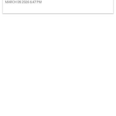
MARCH 09 2026 6:47 PM