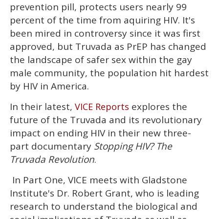
1
prevention pill, protects users nearly 99
minute,
15
percent of the time from aquiring HIV. It's
seconds
been mired in controversy since it was first
approved, but Truvada as PrEP has changed
the landscape of safer sex within the gay
male community, the population hit hardest
by HIV in America.
In their latest,
explores the
VICE Reports
future of the Truvada and its revolutionary
impact on ending HIV in their new three-
part documentary
Stopping HIV? The
Truvada Revolution
.
In Part One, VICE meets with Gladstone
Institute's Dr. Robert Grant, who is leading
research to understand the biological and