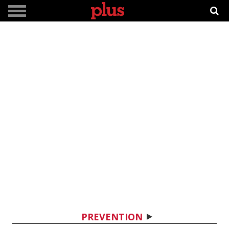
PREVENTION