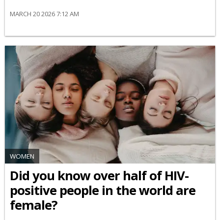
MARCH 20 2026 7:12 AM
WOMEN
Did you know over half of HIV-
positive people in the world are
female?