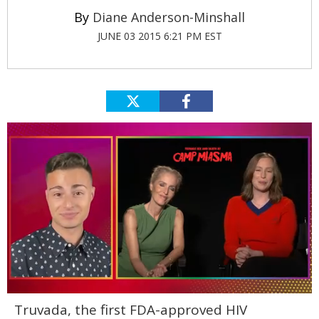
Diane Anderson-Minshall
JUNE 03 2015 6:21 PM EST
0
Truvada, the first FDA-approved HIV
of