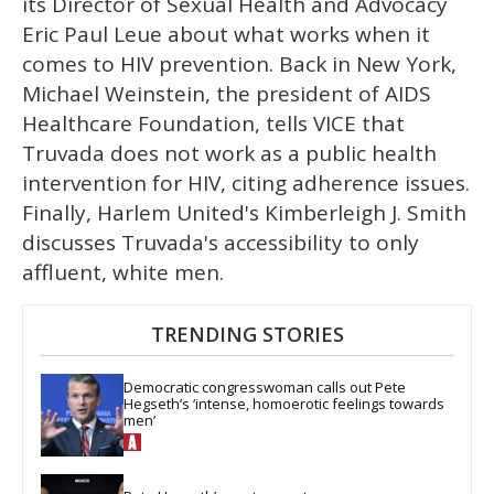
its Director of Sexual Health and Advocacy
Eric Paul Leue about what works when it
comes to HIV prevention. Back in New York,
Michael Weinstein, the president of AIDS
Healthcare Foundation, tells VICE that
Truvada does not work as a public health
intervention for HIV, citing adherence issues.
Finally, Harlem United's Kimberleigh J. Smith
discusses Truvada's accessibility to only
affluent, white men.
TRENDING STORIES
Democratic congresswoman calls out Pete 
Hegseth’s ‘intense, homoerotic feelings towards 
men’