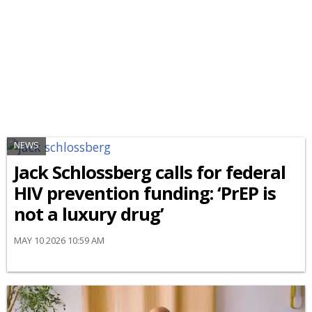
NEWS
Jack Schlossberg calls for federal
HIV prevention funding: ‘PrEP is
not a luxury drug’
MAY 10 2026 10:59 AM