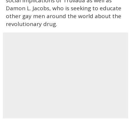
social implications of Truvada as well as
Damon L. Jacobs, who is seeking to educate
other gay men around the world about the
revolutionary drug.