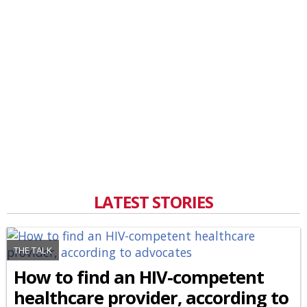
LATEST STORIES
THE TALK
How to find an HIV-competent
healthcare provider, according to