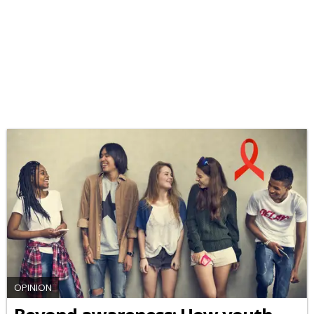
OPINION