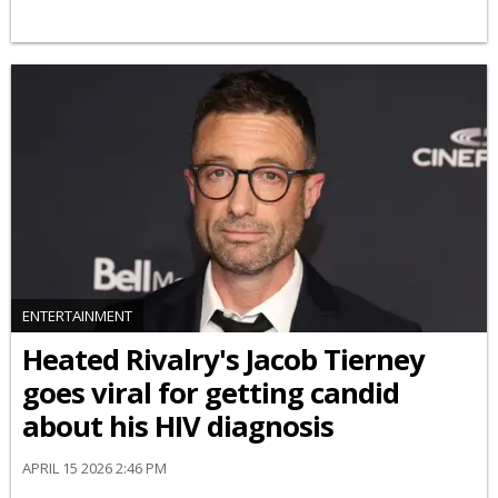
ENTERTAINMENT
Heated Rivalry's Jacob Tierney
goes viral for getting candid
about his HIV diagnosis
APRIL 15 2026 2:46 PM