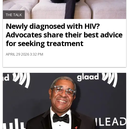
THE TALK
Newly diagnosed with HIV?
Advocates share their best advice
for seeking treatment
APRIL 29 2026 3:32 PM