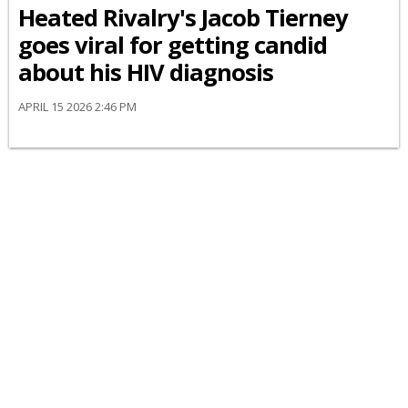
Heated Rivalry's Jacob Tierney
goes viral for getting candid
about his HIV diagnosis
APRIL 15 2026 2:46 PM