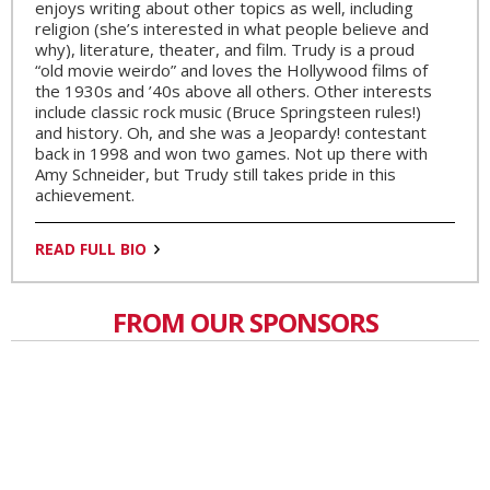
enjoys writing about other topics as well, including
religion (she’s interested in what people believe and
why), literature, theater, and film. Trudy is a proud
“old movie weirdo” and loves the Hollywood films of
the 1930s and ’40s above all others. Other interests
include classic rock music (Bruce Springsteen rules!)
and history. Oh, and she was a Jeopardy! contestant
back in 1998 and won two games. Not up there with
Amy Schneider, but Trudy still takes pride in this
achievement.
READ FULL BIO
FROM OUR SPONSORS