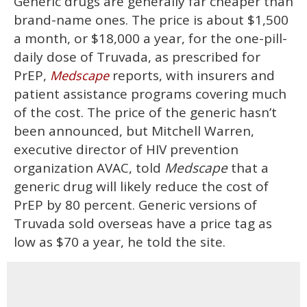
Generic drugs are generally far cheaper than
brand-name ones. The price is about $1,500
a month, or $18,000 a year, for the one-pill-
daily dose of Truvada, as prescribed for
PrEP,
reports, with insurers and
Medscape
patient assistance programs covering much
of the cost. The price of the generic hasn’t
been announced, but Mitchell Warren,
executive director of HIV prevention
organization AVAC, told
Medscape
that a
generic drug will likely reduce the cost of
PrEP by 80 percent. Generic versions of
Truvada sold overseas have a price tag as
low as $70 a year, he told the site.