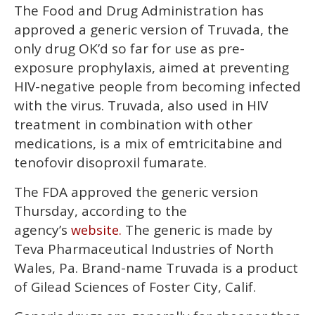
minute,
The Food and Drug Administration has
15
seconds
approved a generic version of Truvada, the
only drug OK’d so far for use as pre-
exposure prophylaxis, aimed at preventing
HIV-negative people from becoming infected
with the virus. Truvada, also used in HIV
treatment in combination with other
medications, is a mix of emtricitabine and
tenofovir disoproxil fumarate.
The FDA approved the generic version
Thursday, according to the
agency’s
The generic is made by
website.
Teva Pharmaceutical Industries of North
Wales, Pa. Brand-name Truvada is a product
of Gilead Sciences of Foster City, Calif.