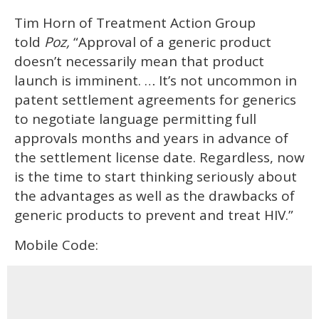
Tim Horn of Treatment Action Group
told
Poz,
“Approval of a generic product
doesn’t necessarily mean that product
launch is imminent. … It’s not uncommon in
patent settlement agreements for generics
to negotiate language permitting full
approvals months and years in advance of
the settlement license date. Regardless, now
is the time to start thinking seriously about
the advantages as well as the drawbacks of
generic products to prevent and treat HIV.”
Mobile Code: