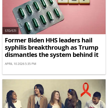
STD/STI
Former Biden HHS leaders hail
syphilis breakthrough as Trump
dismantles the system behind it
APRIL 10 2026 5:35 PM