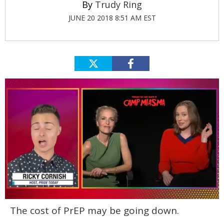
Trudy Ring
JUNE 20 2018 8:51 AM EST
0
The cost of PrEP may be going down.
of
1