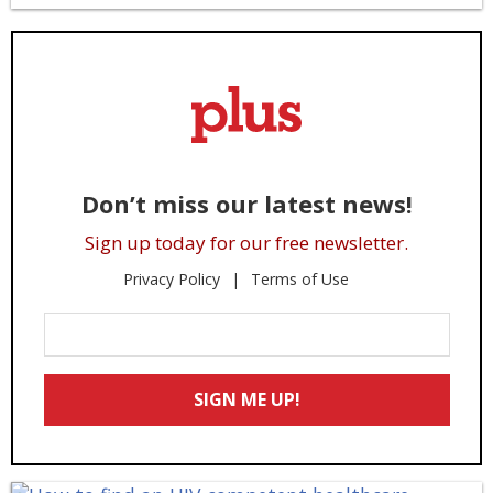
Don’t miss our latest news!
Sign up today for our free newsletter.
Privacy Policy
Terms of Use
Enter
Your
Email
SIGN ME UP!
*