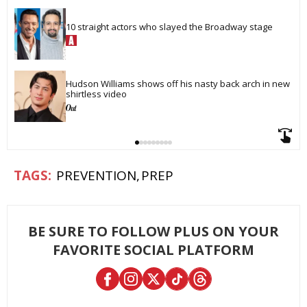
10 straight actors who slayed the Broadway stage
Hudson Williams shows off his nasty back arch in new 
shirtless video
PREVENTION
PREP
BE SURE TO FOLLOW PLUS ON YOUR
FAVORITE SOCIAL PLATFORM