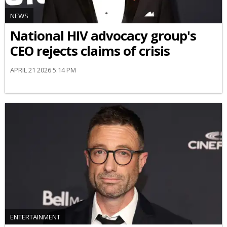
NEWS
National HIV advocacy group's
CEO rejects claims of crisis
APRIL 21 2026 5:14 PM
ENTERTAINMENT