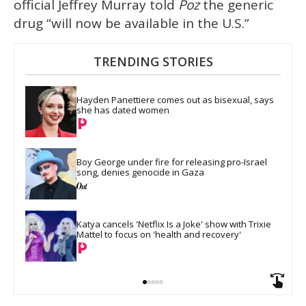
official Jeffrey Murray told
Poz
the generic
drug “will now be available in the U.S.”
TRENDING STORIES
Hayden Panettiere comes out as bisexual, says 
she has dated women
Boy George under fire for releasing pro-Israel 
song, denies genocide in Gaza
Katya cancels 'Netflix Is a Joke' show with Trixie 
Mattel to focus on 'health and recovery'