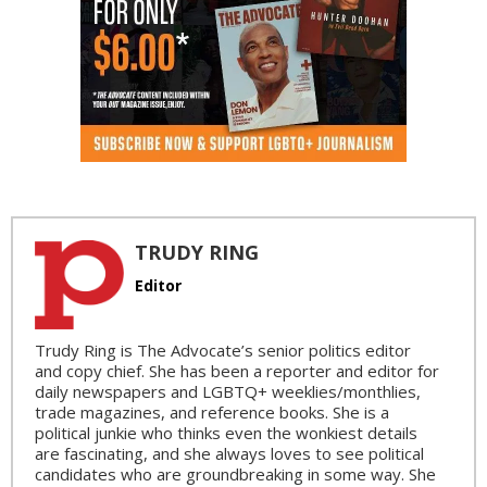
TRUDY RING
Editor
Trudy Ring is The Advocate’s senior politics editor
and copy chief. She has been a reporter and editor for
daily newspapers and LGBTQ+ weeklies/monthlies,
trade magazines, and reference books. She is a
political junkie who thinks even the wonkiest details
are fascinating, and she always loves to see political
candidates who are groundbreaking in some way. She