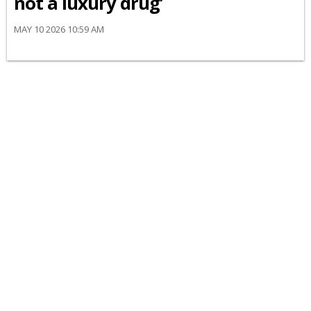
not a luxury drug’
MAY 10 2026 10:59 AM