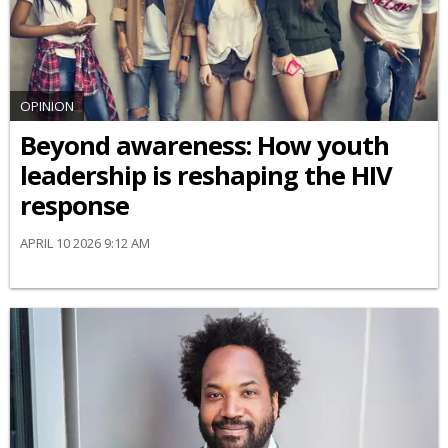
OPINION
Beyond awareness: How youth
leadership is reshaping the HIV
response
APRIL 10 2026 9:12 AM