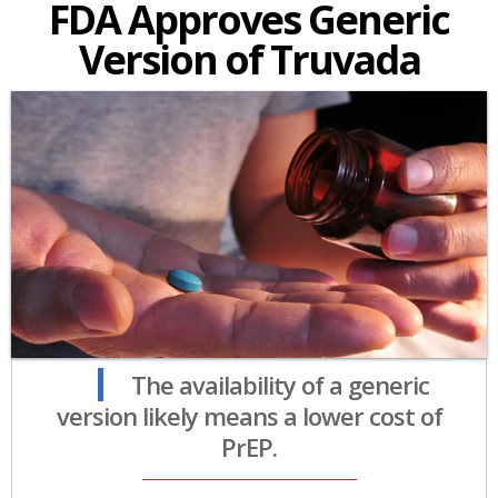
FDA Approves Generic
Version of Truvada
The availability of a generic
version likely means a lower cost of
PrEP.