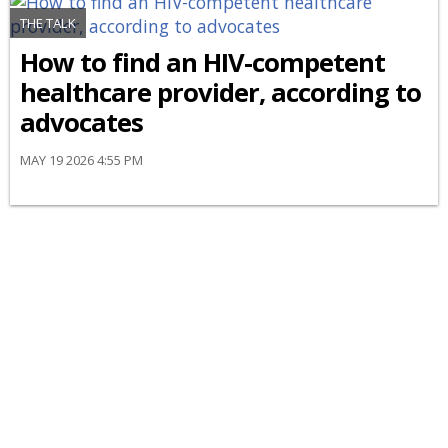
THE TALK
How to find an HIV-competent
healthcare provider, according to
advocates
MAY 19 2026 4:55 PM