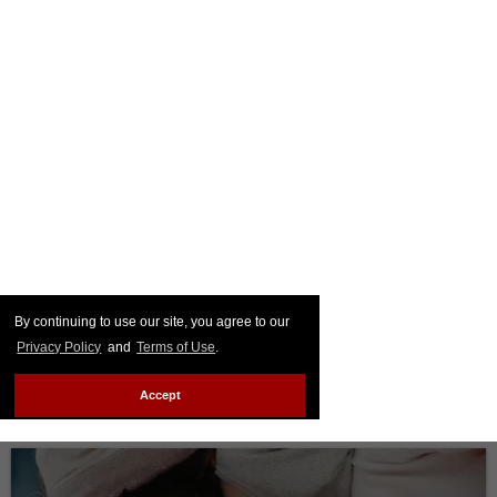
By continuing to use our site, you agree to our
Privacy Policy
and
Terms of Use
.
Accept