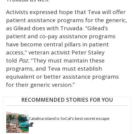
Activists expressed hope that Teva will offer
patient assistance programs for the generic,
as Gilead does with Truvada. “Gilead’s
patient and co-pay assistance programs
have become central pillars in patient
access,” veteran activist Peter Staley
told
Poz.
“They must maintain these
programs, and Teva must establish
equivalent or better assistance programs
for their generic version.”
RECOMMENDED STORIES FOR YOU
Catalina Island is SoCal's best secret escape