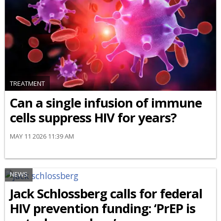
TREATMENT
Can a single infusion of immune
cells suppress HIV for years?
MAY 11 2026 11:39 AM
NEWS
Jack Schlossberg calls for federal
HIV prevention funding: ‘PrEP is