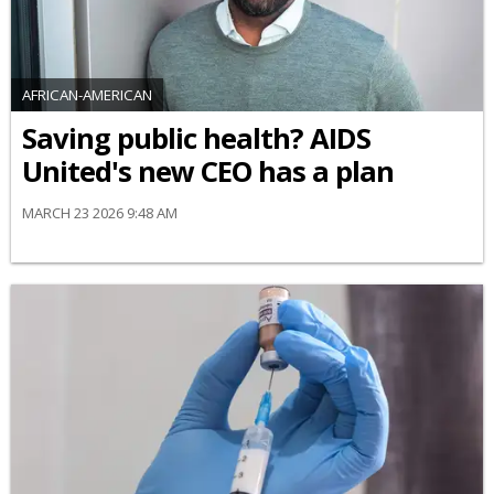
AFRICAN-AMERICAN
Saving public health? AIDS
United's new CEO has a plan
MARCH 23 2026 9:48 AM