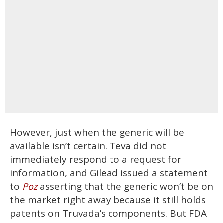
However, just when the generic will be
available isn’t certain. Teva did not
immediately respond to a request for
information, and Gilead issued a statement
to
asserting that the generic won’t be on
Poz
the market right away because it still holds
patents on Truvada’s components. But FDA