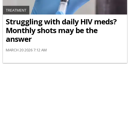
TREATMENT
Struggling with daily HIV meds?
Monthly shots may be the
answer
MARCH 20 2026 7:12 AM