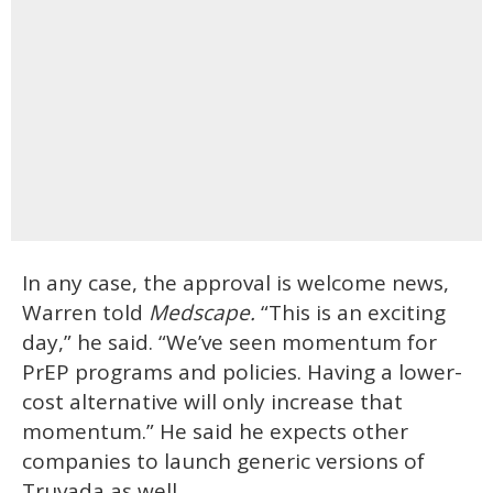
In any case, the approval is welcome news,
Warren told
Medscape.
“This is an exciting
day,” he said. “We’ve seen momentum for
PrEP programs and policies. Having a lower-
cost alternative will only increase that
momentum.” He said he expects other
companies to launch generic versions of
Truvada as well.