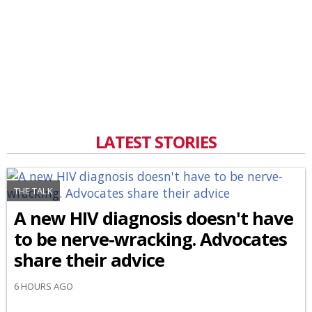
LATEST STORIES
THE TALK
A new HIV diagnosis doesn't have
to be nerve-wracking. Advocates
share their advice
6 HOURS AGO