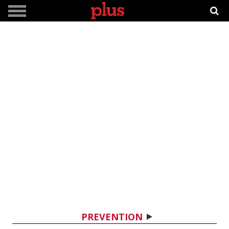
PREVENTION