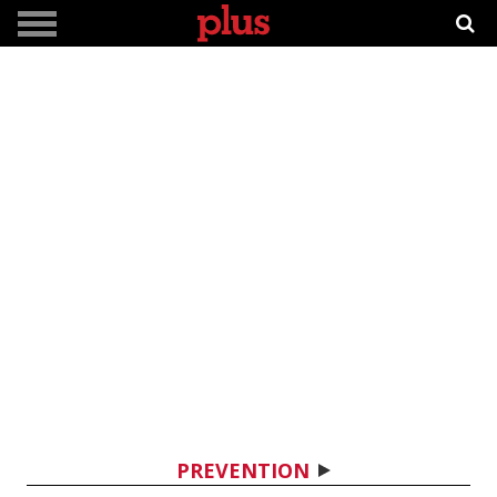
PREVENTION