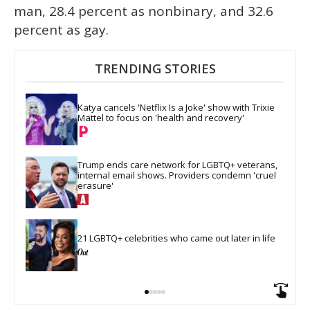
man, 28.4 percent as nonbinary, and 32.6
percent as gay.
TRENDING STORIES
Katya cancels 'Netflix Is a Joke' show with Trixie 
Mattel to focus on 'health and recovery'
Trump ends care network for LGBTQ+ veterans, 
internal email shows. Providers condemn 'cruel 
erasure'
21 LGBTQ+ celebrities who came out later in life