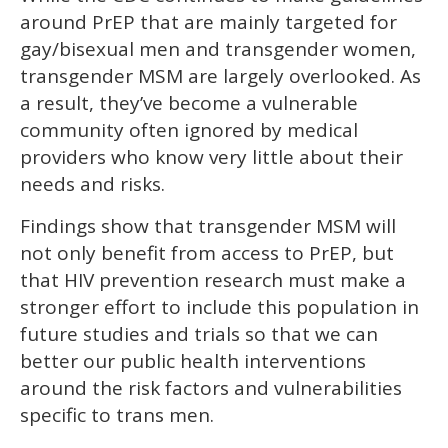
around PrEP that are mainly targeted for
gay/bisexual men and transgender women,
transgender MSM are largely overlooked. As
a result, they’ve become a vulnerable
community often ignored by medical
providers who know very little about their
needs and risks.
Findings show that transgender MSM will
not only benefit from access to PrEP, but
that HIV prevention research must make a
stronger effort to include this population in
future studies and trials so that we can
better our public health interventions
around the risk factors and vulnerabilities
specific to trans men.