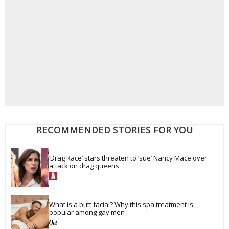
RECOMMENDED STORIES FOR YOU
‘Drag Race’ stars threaten to ‘sue’ Nancy Mace over 
attack on drag queens
What is a butt facial? Why this spa treatment is 
popular among gay men