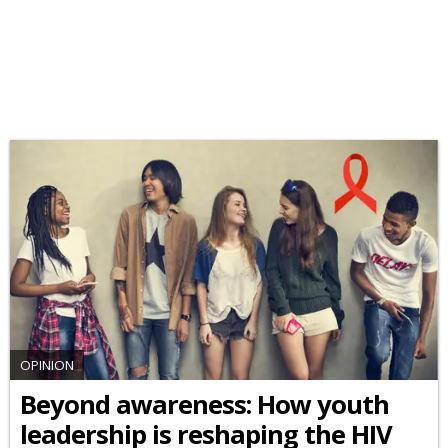
OPINION
Beyond awareness: How youth
leadership is reshaping the HIV