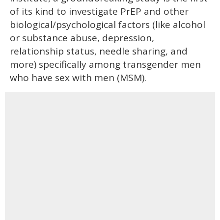
of its kind to investigate PrEP and other
biological/psychological factors (like alcohol
or substance abuse, depression,
relationship status, needle sharing, and
more) specifically among transgender men
who have sex with men (MSM).