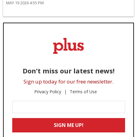
MAY 19 2026 4:55 PM
Don’t miss our latest news!
Sign up today for our free newsletter.
Privacy Policy
Terms of Use
Enter
Your
Email
SIGN ME UP!
*