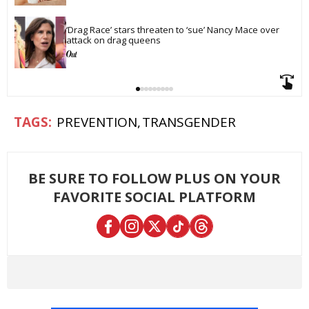
‘Drag Race’ stars threaten to ‘sue’ Nancy Mace over 
attack on drag queens
PREVENTION
TRANSGENDER
BE SURE TO FOLLOW PLUS ON YOUR
FAVORITE SOCIAL PLATFORM