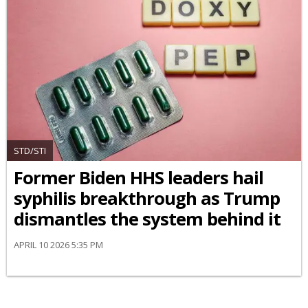
STD/STI
Former Biden HHS leaders hail
syphilis breakthrough as Trump
dismantles the system behind it
APRIL 10 2026 5:35 PM