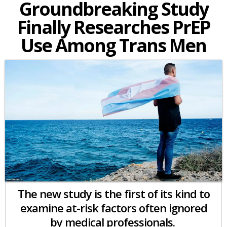
Groundbreaking Study
Finally Researches PrEP
Use Among Trans Men
The new study is the first of its kind to
examine at-risk factors often ignored
by medical professionals.