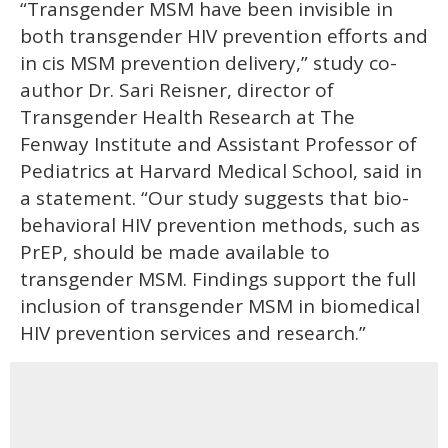
“Transgender MSM have been invisible in
both transgender HIV prevention efforts and
in cis MSM prevention delivery,” study co-
author Dr. Sari Reisner, director of
Transgender Health Research at The
Fenway Institute and Assistant Professor of
Pediatrics at Harvard Medical School, said in
a statement. “Our study suggests that bio-
behavioral HIV prevention methods, such as
PrEP, should be made available to
transgender MSM. Findings support the full
inclusion of transgender MSM in biomedical
HIV prevention services and research.”