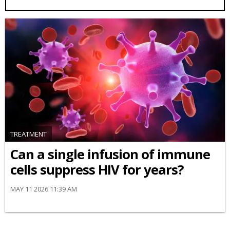
TREATMENT
Can a single infusion of immune
cells suppress HIV for years?
MAY 11 2026 11:39 AM