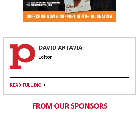
DAVID ARTAVIA
Editor
READ FULL BIO
FROM OUR SPONSORS