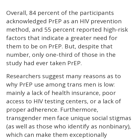
Overall, 84 percent of the participants
acknowledged PrEP as an HIV prevention
method, and 55 percent reported high-risk
factors that indicate a greater need for
them to be on PrEP. But, despite that
number, only one-third of those in the
study had ever taken PrEP.
Researchers suggest many reasons as to
why PrEP use among trans men is low:
mainly a lack of health insurance, poor
access to HIV testing centers, or a lack of
proper adherence. Furthermore,
transgender men face unique social stigmas
(as well as those who identify as nonbinary),
which can make them exceptionally