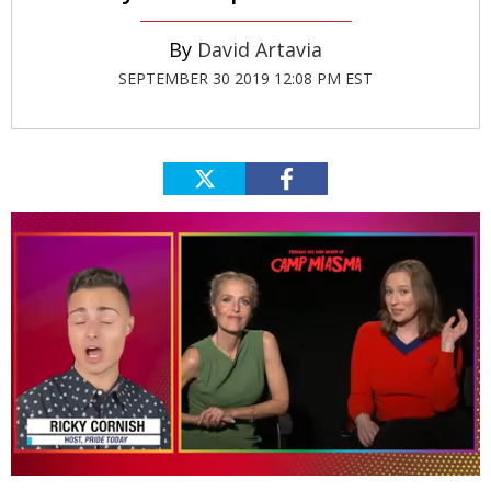
David Artavia
SEPTEMBER 30 2019 12:08 PM EST
0