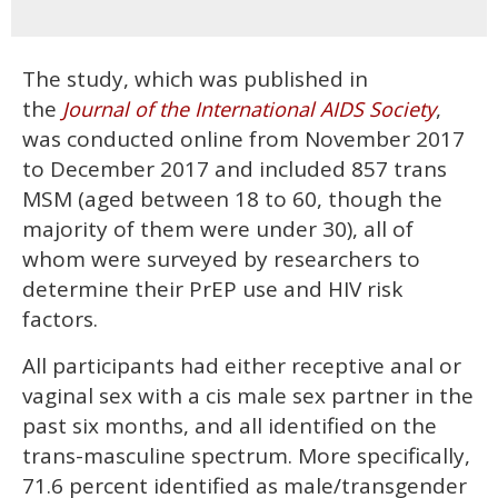
The study, which was published in
the
,
Journal of the International AIDS Society
was conducted online from November 2017
to December 2017 and included 857 trans
MSM (aged between 18 to 60, though the
majority of them were under 30), all of
whom were surveyed by researchers to
determine their PrEP use and HIV risk
factors.
All participants had either receptive anal or
vaginal sex with a cis male sex partner in the
past six months, and all identified on the
trans-masculine spectrum. More specifically,
71.6 percent identified as male/transgender