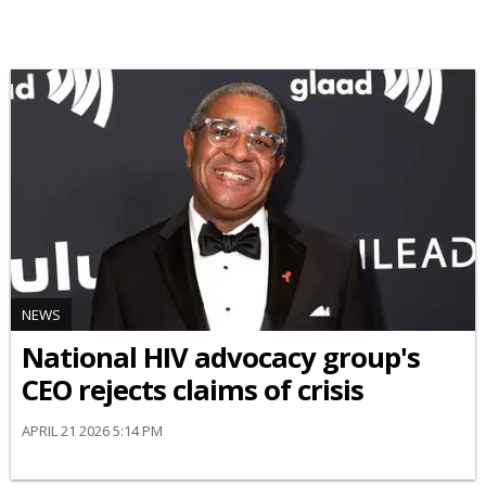
NEWS
National HIV advocacy group's
CEO rejects claims of crisis
APRIL 21 2026 5:14 PM