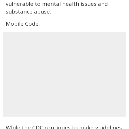
vulnerable to mental health issues and
substance abuse.
Mobile Code:
While the CDC continues to make guidelines