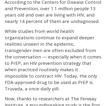
According to the Centers for Disease Control
of
1
and Prevention, over 1.1 million people 13
minute,
15
years old and over are living with HIV, and
seconds
nearly 14 percent of them are undiagnosed.
While studies from world health
organizations continue to expand deeper
realities unseen in the epidemic,
transgender men are often excluded from
the conversation — especially when it comes
to PrEP, an HIV prevention strategy that
when practiced routinely makes it
impossible to contract HIV. Today, the only
FDA-approved drug to be used as PrEP is
Truvada, a once-daily pill.
Now, thanks to researchers at The Fenway
Institute, a groundbreaking study is the first