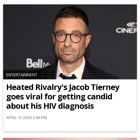
ENTERTAINMENT
Heated Rivalry's Jacob Tierney
goes viral for getting candid
about his HIV diagnosis
APRIL 15 2026 2:46 PM