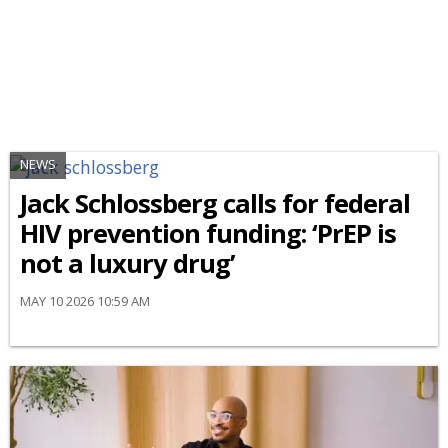
NEWS
Jack Schlossberg calls for federal
HIV prevention funding: ‘PrEP is
not a luxury drug’
MAY 10 2026 10:59 AM