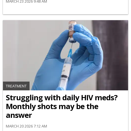
MARCH 23 2026 9:48 AM
TREATMENT
Struggling with daily HIV meds?
Monthly shots may be the
answer
MARCH 20 2026 7:12 AM