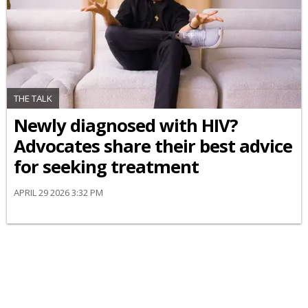
THE TALK
Newly diagnosed with HIV?
Advocates share their best advice
for seeking treatment
APRIL 29 2026 3:32 PM