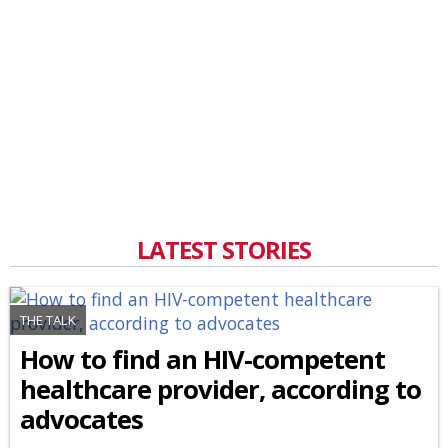
LATEST STORIES
THE TALK
How to find an HIV-competent
healthcare provider, according to
advocates