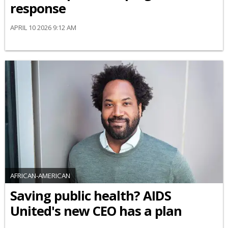
response
APRIL 10 2026 9:12 AM
AFRICAN-AMERICAN
Saving public health? AIDS
United's new CEO has a plan