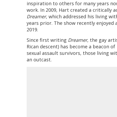
inspiration to others for many years no
work. In 2009, Hart created a critically
Dreamer
, which addressed his living wit
years prior. The show recently enjoyed a
2019.
Since first writing
Dreamer
, the gay art
Rican descent) has become a beacon of l
sexual assault survivors, those living wi
an outcast.