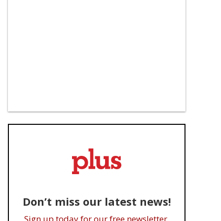
Don’t miss our latest news!
Sign up today for our free newsletter.