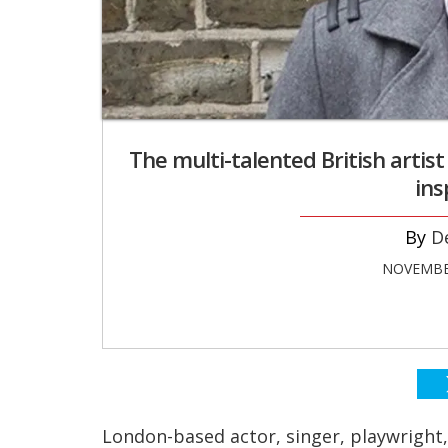
The multi-talented British artist
ins
D
NOVEMBER
London-based actor, singer, playwright,