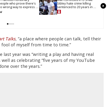
eople who prove there's 
Sibley hate crime killing 
o wrong way to express 
sentenced to 20 years in 
ender
prison
rt Talks
, “a place where people can talk, tell their
 fool of myself from time to time.”
last year was “writing a play and having real
as well as celebrating “five years of my YouTube
done over the years.”