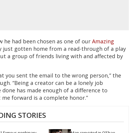
w he had been chosen as one of our
Amazing
ly just gotten home from a read-through of a play
t a group of friends living with and affected by
that you sent the email to the wrong person,” the
augh. “Being a creator can be a lonely job
 done has made enough of a difference to
 me forward is a complete honor.”
DING STORIES
1 famous nonbinary 
Man convicted in O’Shae 