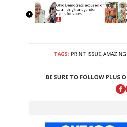
Ohio Democrats accused of 
sacrificing transgender 
rights for votes
PRINT ISSUE
AMAZING 
BE SURE TO FOLLOW PLUS 