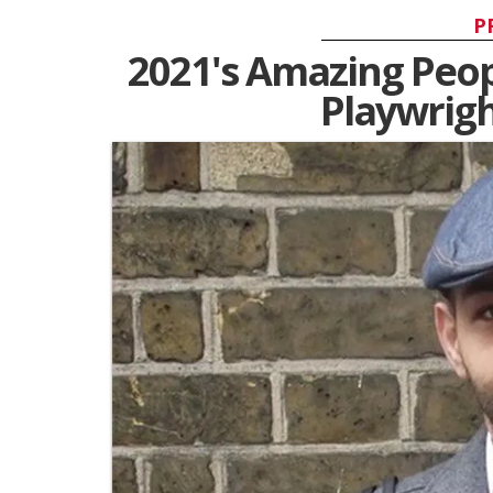
P
2021's Amazing Peopl
Playwrig