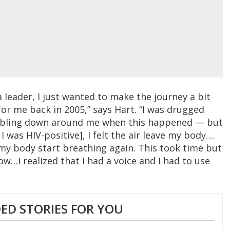
 leader, I just wanted to make the journey a bit
 for me back in 2005,” says Hart. “I was drugged
mbling down around me when this happened — but
 was HIV-positive], I felt the air leave my body….
 my body start breathing again. This took time but
w…I realized that I had a voice and I had to use
D STORIES FOR YOU