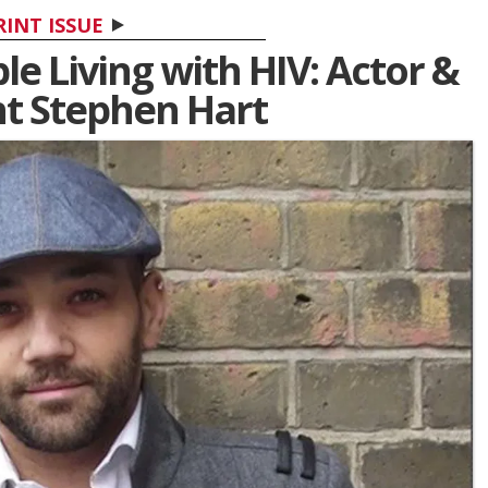
RINT ISSUE
e Living with HIV: Actor &
ht Stephen Hart