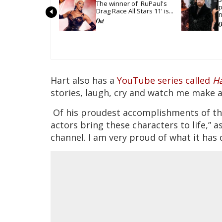
The winner of 'RuPaul's 
p
Drag Race All Stars 11' is...
n
g
Hart also has a
YouTube series called
Ha
stories, laugh, cry and watch me make a
Of his proudest accomplishments of the 
actors bring these characters to life,” 
channel. I am very proud of what it has 