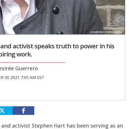
 and activist speaks truth to power in his
piring work.
esirée Guerrero
 30 2021 7:05 AM EST
 and activist Stephen Hart has been serving as an