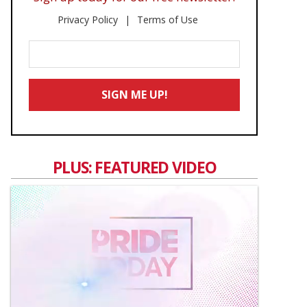
Privacy Policy
Terms of Use
Enter
Your
Email
SIGN ME UP!
*
PLUS: FEATURED VIDEO