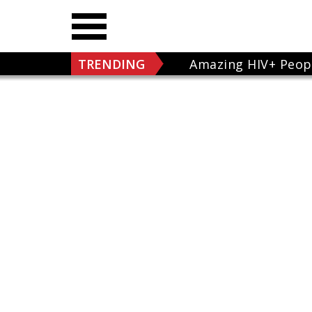
TRENDING
Amazing HIV+ Peop