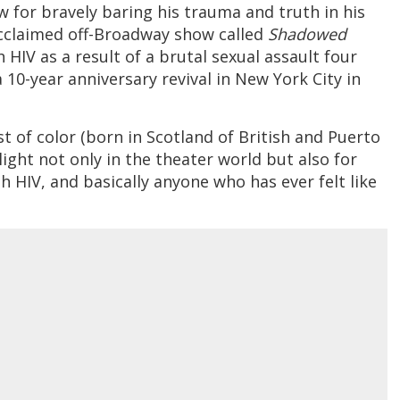
w for bravely baring his trauma and truth in his
 acclaimed off-Broadway show called
Shadowed
h HIV as a result of a brutal sexual assault four
 10-year anniversary revival in New York City in
ist of color (born in Scotland of British and Puerto
ight not only in the theater world but also for
th HIV, and basically anyone who has ever felt like