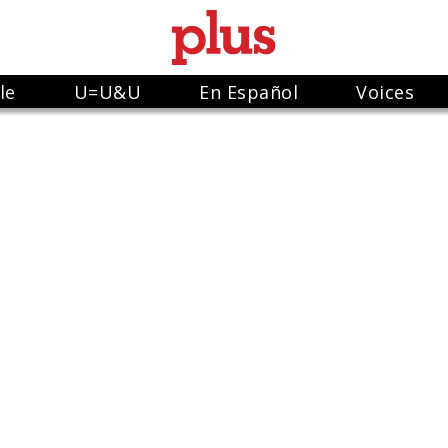
le
U=U&U
En Español
Voices