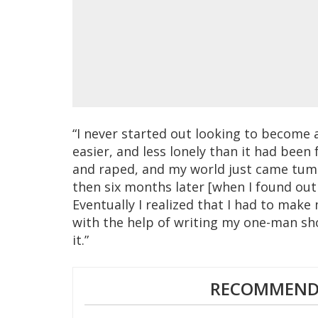
“I never started out looking to become a
easier, and less lonely than it had been
and raped, and my world just came tu
then six months later [when I found out I
Eventually I realized that I had to make
with the help of writing my one-man sho
it.”
RECOMMENDE