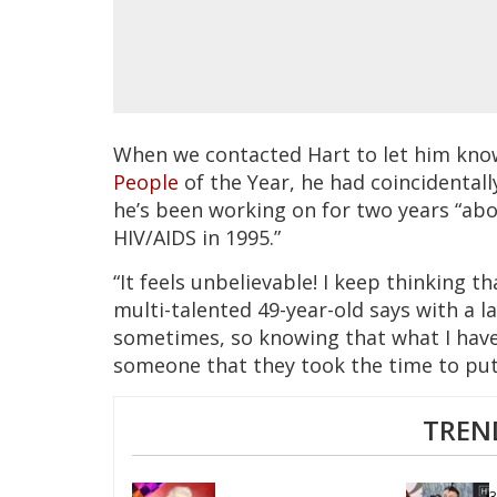
When we contacted Hart to let him kno
People
of the Year, he had coincidental
he’s been working on for two years “abou
HIV/AIDS in 1995.”
“It feels unbelievable! I keep thinking 
multi-talented 49-year-old says with a l
sometimes, so knowing that what I have
someone that they took the time to put
TREN
3