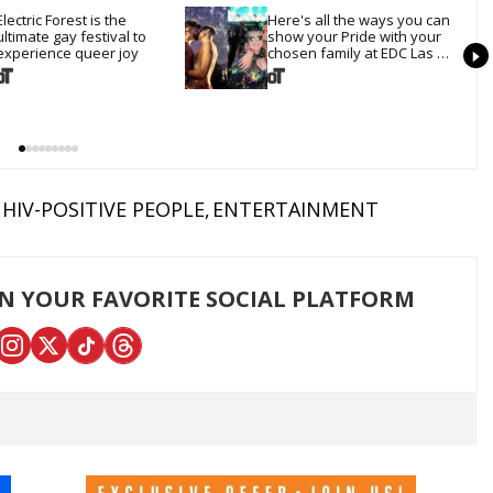
Electric Forest is the 
Here's all the ways you can 
ultimate gay festival to 
show your Pride with your 
experience queer joy
chosen family at EDC Las 
Vegas
HIV-POSITIVE PEOPLE
ENTERTAINMENT
ON YOUR FAVORITE SOCIAL PLATFORM