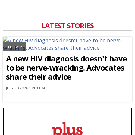
LATEST STORIES
THE TALK
A new HIV diagnosis doesn't have
to be nerve-wracking. Advocates
share their advice
JULY 30 2026 12:01 PM