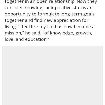
together in an open relationship. Now they
consider knowing their positive status an
opportunity to formulate long-term goals
together and find new appreciation for
living. “I feel like my life has now become a
mission,” he said, “of knowledge, growth,
love, and education.”