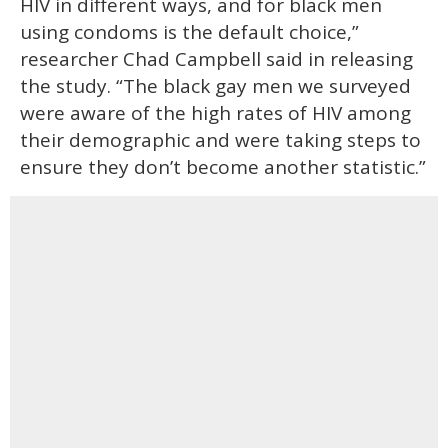
HIV in different ways, and for black men
using condoms is the default choice,”
researcher Chad Campbell said in releasing
the study. “The black gay men we surveyed
were aware of the high rates of HIV among
their demographic and were taking steps to
ensure they don’t become another statistic.”