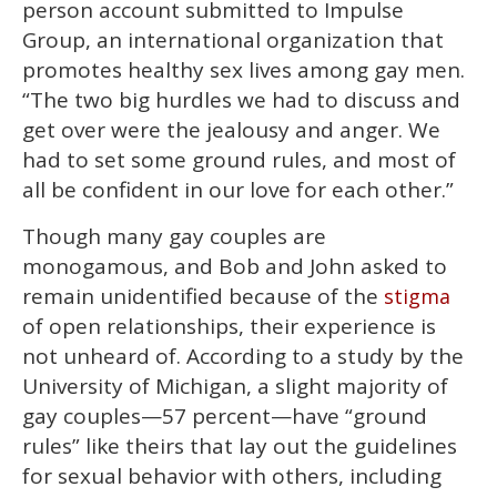
person account submitted to Impulse
Group, an international organization that
promotes healthy sex lives among gay men.
“The two big hurdles we had to discuss and
get over were the jealousy and anger. We
had to set some ground rules, and most of
all be confident in our love for each other.”
Though many gay couples are
monogamous, and Bob and John asked to
remain unidentified because of the
stigma
of open relationships, their experience is
not unheard of. According to a study by the
University of Michigan, a slight majority of
gay couples—57 percent—have “ground
rules” like theirs that lay out the guidelines
for sexual behavior with others, including