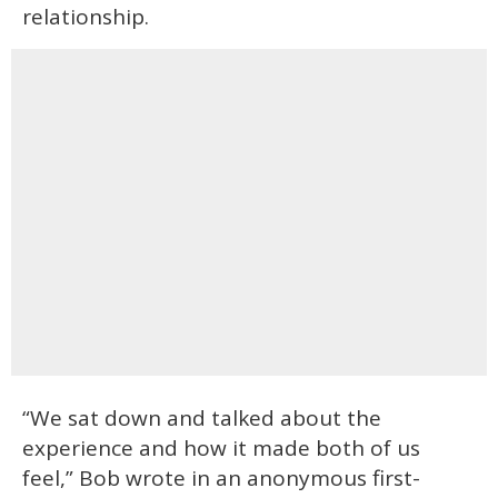
relationship.
“We sat down and talked about the
experience and how it made both of us
feel,” Bob wrote in an anonymous first-