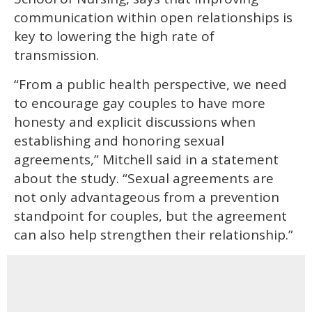
communication within open relationships is
key to lowering the high rate of
transmission.
“From a public health perspective, we need
to encourage gay couples to have more
honesty and explicit discussions when
establishing and honoring sexual
agreements,” Mitchell said in a statement
about the study. “Sexual agreements are
not only advantageous from a prevention
standpoint for couples, but the agreement
can also help strengthen their relationship.”