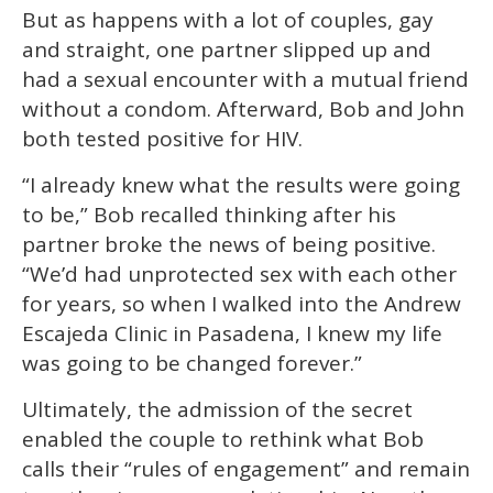
But as happens with a lot of couples, gay
and straight, one partner slipped up and
had a sexual encounter with a mutual friend
without a condom. Afterward, Bob and John
both tested positive for HIV.
“I already knew what the results were going
to be,” Bob recalled thinking after his
partner broke the news of being positive.
“We’d had unprotected sex with each other
for years, so when I walked into the Andrew
Escajeda Clinic in Pasadena, I knew my life
was going to be changed forever.”
Ultimately, the admission of the secret
enabled the couple to rethink what Bob
calls their “rules of engagement” and remain