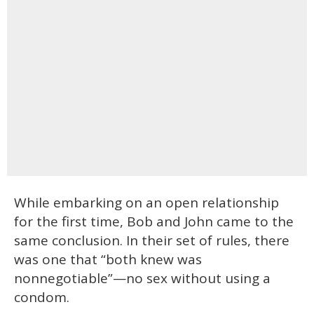
While embarking on an open relationship
for the first time, Bob and John came to the
same conclusion. In their set of rules, there
was one that “both knew was
nonnegotiable”—no sex without using a
condom.