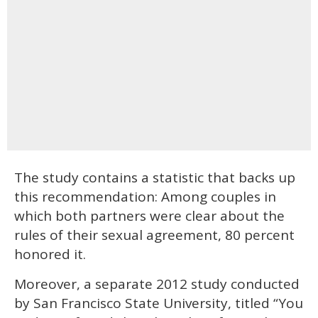
The study contains a statistic that backs up
this recommendation: Among couples in
which both partners were clear about the
rules of their sexual agreement, 80 percent
honored it.
Moreover, a separate 2012 study conducted
by San Francisco State University, titled “You