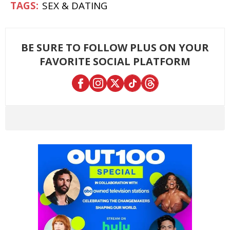
SEX & DATING
BE SURE TO FOLLOW PLUS ON YOUR
FAVORITE SOCIAL PLATFORM