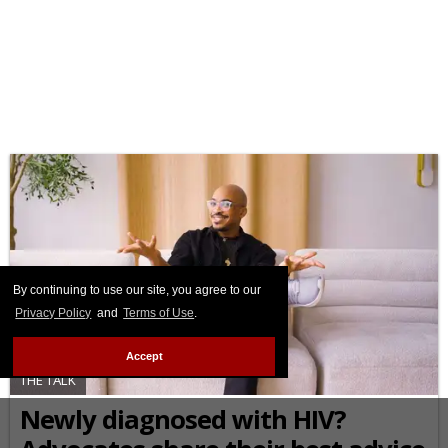
By continuing to use our site, you agree to our
Privacy Policy
and
Terms of Use
.
Accept
THE TALK
Newly diagnosed with HIV?