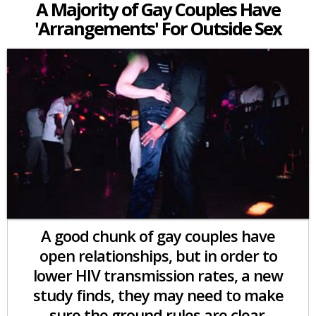
A Majority of Gay Couples Have
'Arrangements' For Outside Sex
A good chunk of gay couples have
open relationships, but in order to
lower HIV transmission rates, a new
study finds, they may need to make
sure the ground rules are clear.