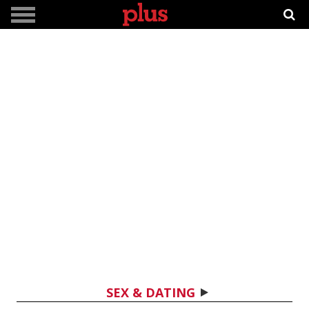
SEX & DATING