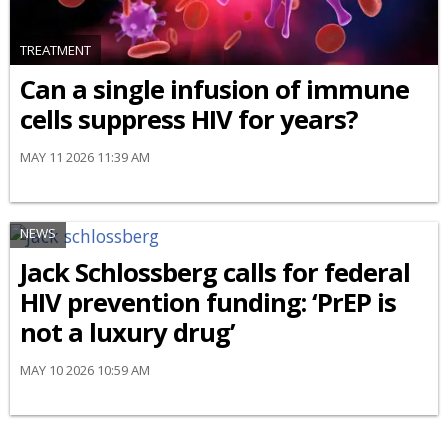
TREATMENT
Can a single infusion of immune
cells suppress HIV for years?
MAY 11 2026 11:39 AM
NEWS
Jack Schlossberg calls for federal
HIV prevention funding: ‘PrEP is
not a luxury drug’
MAY 10 2026 10:59 AM