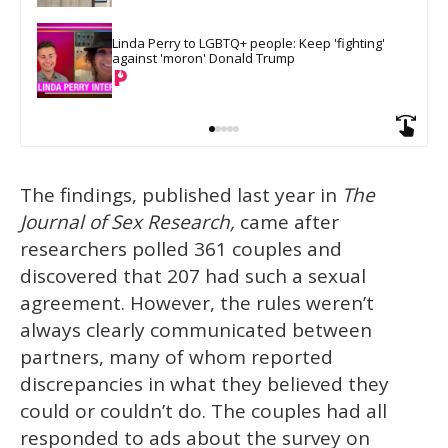
Linda Perry to LGBTQ+ people: Keep 'fighting' 
against 'moron' Donald Trump
The findings, published last year in
The
Journal of Sex Research,
came after
researchers polled 361 couples and
discovered that 207 had such a sexual
agreement. However, the rules weren’t
always clearly communicated between
partners, many of whom reported
discrepancies in what they believed they
could or couldn’t do. The couples had all
responded to ads about the survey on