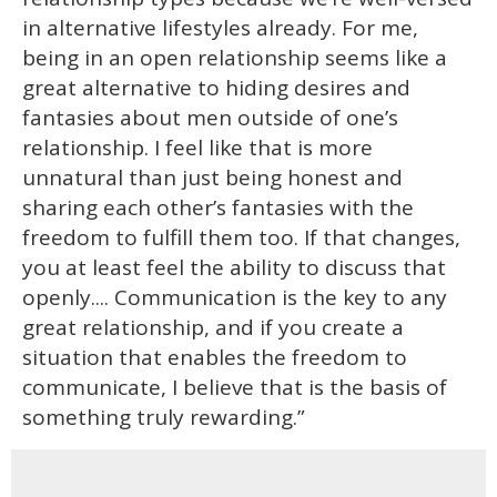
in alternative lifestyles already. For me,
being in an open relationship seems like a
great alternative to hiding desires and
fantasies about men outside of one’s
relationship. I feel like that is more
unnatural than just being honest and
sharing each other’s fantasies with the
freedom to fulfill them too. If that changes,
you at least feel the ability to discuss that
openly.... Communication is the key to any
great relationship, and if you create a
situation that enables the freedom to
communicate, I believe that is the basis of
something truly rewarding.”