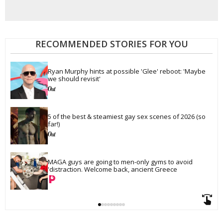
RECOMMENDED STORIES FOR YOU
Ryan Murphy hints at possible 'Glee' reboot: 'Maybe 
we should revisit'
5 of the best & steamiest gay sex scenes of 2026 (so 
far!)
MAGA guys are going to men-only gyms to avoid 
'distraction. Welcome back, ancient Greece