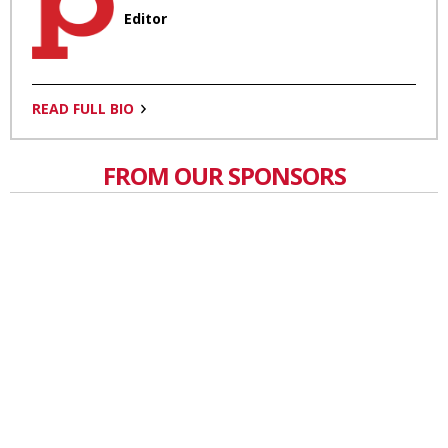
Editor
READ FULL BIO
FROM OUR SPONSORS