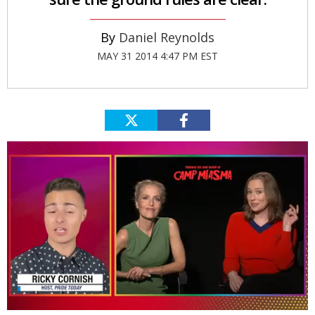
Daniel Reynolds
MAY 31 2014 4:47 PM EST
0