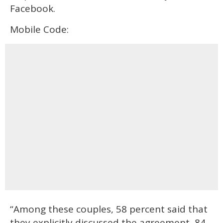
Facebook.
Mobile Code:
“Among these couples, 58 percent said that
they explicitly discussed the agreement, 84