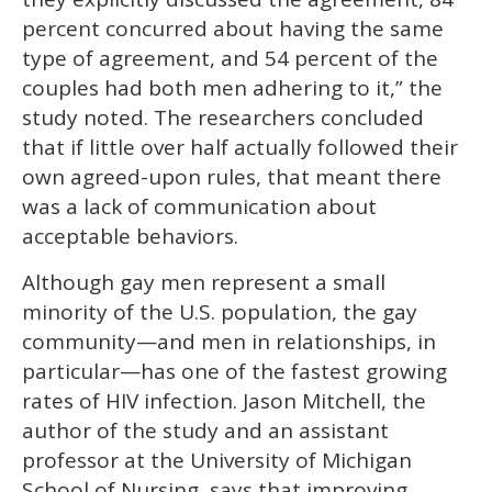
percent concurred about having the same
type of agreement, and 54 percent of the
couples had both men adhering to it,” the
study noted. The researchers concluded
that if little over half actually followed their
own agreed-upon rules, that meant there
was a lack of communication about
acceptable behaviors.
Although gay men represent a small
minority of the U.S. population, the gay
community—and men in relationships, in
particular—has one of the fastest growing
rates of HIV infection. Jason Mitchell, the
author of the study and an assistant
professor at the University of Michigan
School of Nursing, says that improving