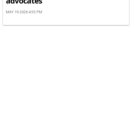
advocates
MAY 19 2026 4:55 PM