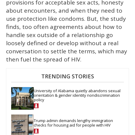
provisions for acceptable sex acts, honesty
about encounters, and when they need to
use protection like condoms. But, the study
finds, too often agreements about how to
handle sex outside of a relationship go
loosely defined or develop without a real
conversation to settle the terms, which may
then fuel the spread of HIV.
TRENDING STORIES
University of Alabama quietly abandons sexual 
orientation & gender identity nondiscrimination 
policy
Trump admin demands lengthy immigration 
checks for housing aid for people with HIV