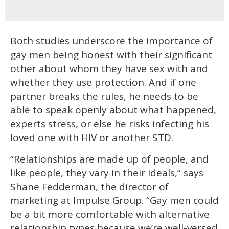
Both studies underscore the importance of
gay men being honest with their significant
other about whom they have sex with and
whether they use protection. And if one
partner breaks the rules, he needs to be
able to speak openly about what happened,
experts stress, or else he risks infecting his
loved one with HIV or another STD.
“Relationships are made up of people, and
like people, they vary in their ideals,” says
Shane Fedderman, the director of
marketing at Impulse Group. “Gay men could
be a bit more comfortable with alternative
relationship types because we’re well-versed