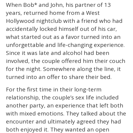
When Bob* and John, his partner of 13
seconds
of
years, returned home from a West
1
minute,
Hollywood nightclub with a friend who had
15
accidentally locked himself out of his car,
seconds
what started out as a favor turned into an
unforgettable and life-changing experience.
Since it was late and alcohol had been
involved, the couple offered him their couch
for the night. Somewhere along the line, it
turned into an offer to share their bed.
For the first time in their long-term
relationship, the couple’s sex life included
another party, an experience that left both
with mixed emotions. They talked about the
encounter and ultimately agreed they had
both enjoyed it. They wanted an open