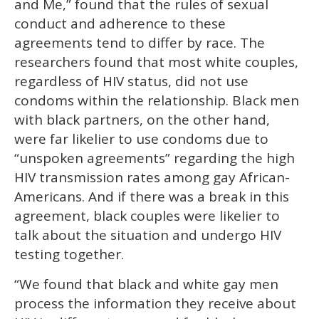
and Me,” found that the rules of sexual
conduct and adherence to these
agreements tend to differ by race. The
researchers found that most white couples,
regardless of HIV status, did not use
condoms within the relationship. Black men
with black partners, on the other hand,
were far likelier to use condoms due to
“unspoken agreements” regarding the high
HIV transmission rates among gay African-
Americans. And if there was a break in this
agreement, black couples were likelier to
talk about the situation and undergo HIV
testing together.
“We found that black and white gay men
process the information they receive about