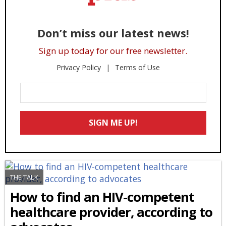
Don’t miss our latest news!
Sign up today for our free newsletter.
Privacy Policy
Terms of Use
Enter
Your
Email
SIGN ME UP!
*
THE TALK
How to find an HIV-competent
healthcare provider, according to