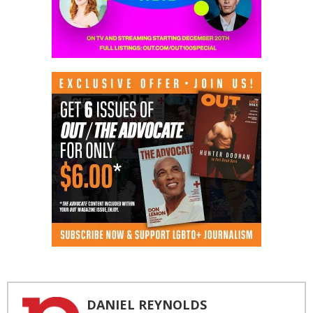
DANIEL REYNOLDS