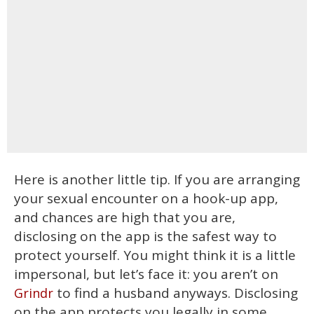
Here is another little tip. If you are arranging
your sexual encounter on a hook-up app,
and chances are high that you are,
disclosing on the app is the safest way to
protect yourself. You might think it is a little
impersonal, but let’s face it: you aren’t on
to find a husband anyways. Disclosing
Grindr
on the app protects you legally in some