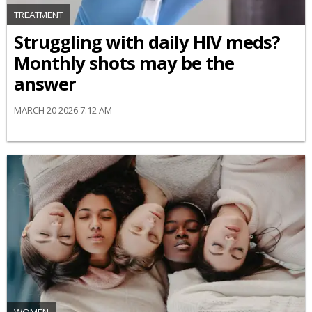
TREATMENT
Struggling with daily HIV meds?
Monthly shots may be the
answer
MARCH 20 2026 7:12 AM