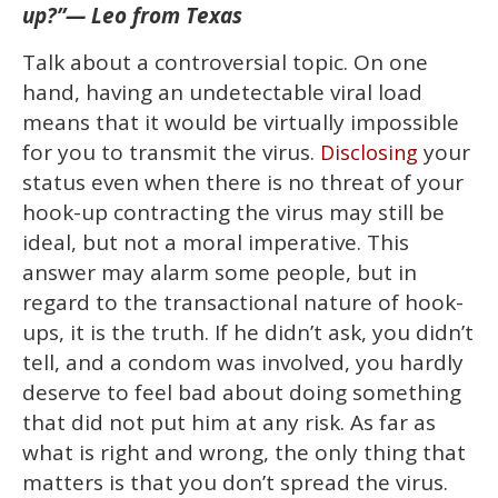
13
up?”—
Leo from Texas
seconds
Talk about a controversial topic. On one
hand, having an undetectable viral load
means that it would be virtually impossible
for you to transmit the virus.
your
Disclosing
status even when there is no threat of your
hook-up contracting the virus may still be
ideal, but not a moral imperative. This
answer may alarm some people, but in
regard to the transactional nature of hook-
ups, it is the truth. If he didn’t ask, you didn’t
tell, and a condom was involved, you hardly
deserve to feel bad about doing something
that did not put him at any risk. As far as
what is right and wrong, the only thing that
matters is that you don’t spread the virus.