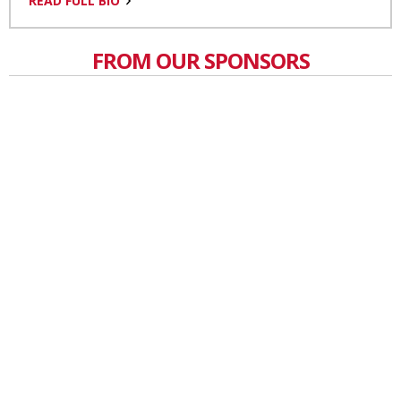
READ FULL BIO
FROM OUR SPONSORS