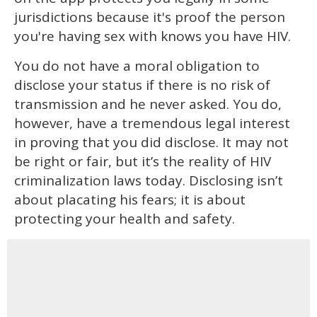
jurisdictions because it's proof the person
you're having sex with knows you have HIV.
You do not have a moral obligation to
disclose your status if there is no risk of
transmission and he never asked. You do,
however, have a tremendous legal interest
in proving that you did disclose. It may not
be right or fair, but it’s the reality of HIV
criminalization laws today. Disclosing isn’t
about placating his fears; it is about
protecting your health and safety.