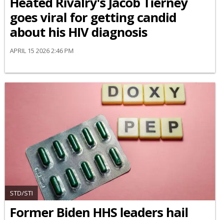
Heated Rivalry's Jacob Tierney
goes viral for getting candid
about his HIV diagnosis
APRIL 15 2026 2:46 PM
STD/STI
Former Biden HHS leaders hail