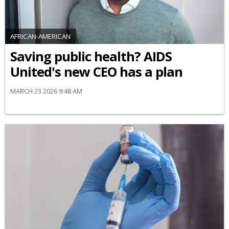
AFRICAN-AMERICAN
Saving public health? AIDS
United's new CEO has a plan
MARCH 23 2026 9:48 AM