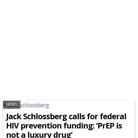
NEWS
Jack Schlossberg calls for federal
HIV prevention funding: ‘PrEP is
not a luxury drug’