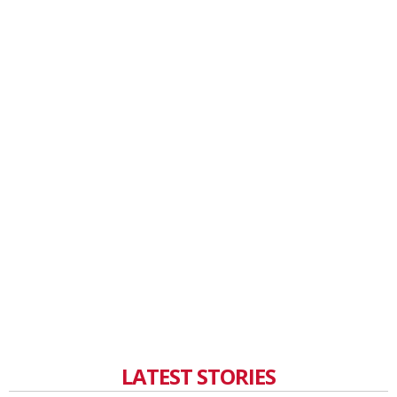
LATEST STORIES