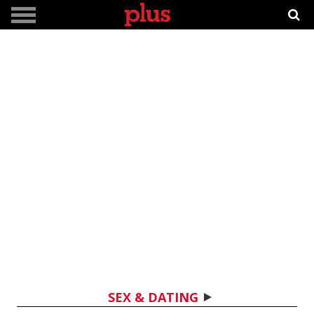
SEX & DATING