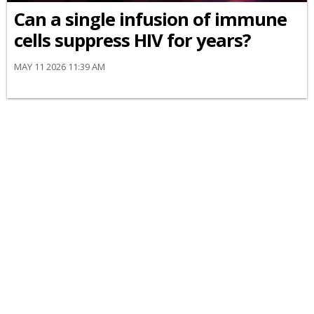
Can a single infusion of immune
cells suppress HIV for years?
MAY 11 2026 11:39 AM