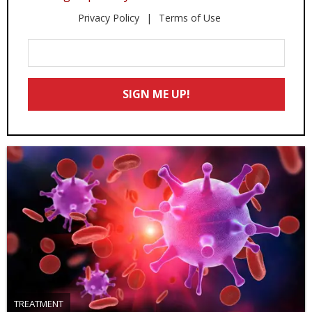
Privacy Policy
Terms of Use
Enter
Your
Email
SIGN ME UP!
*
TREATMENT