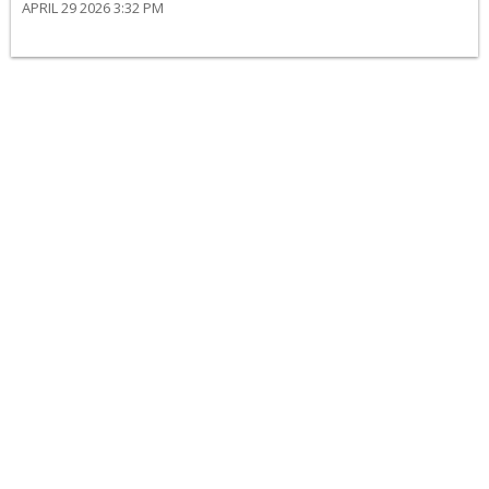
APRIL 29 2026 3:32 PM