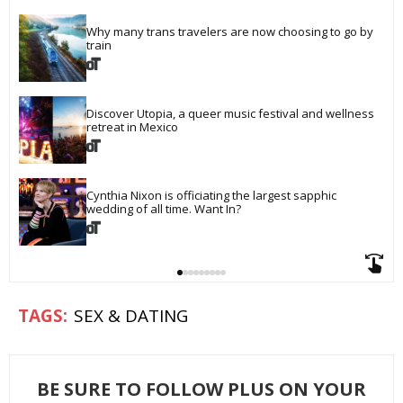
Why many trans travelers are now choosing to go by 
train
Discover Utopia, a queer music festival and wellness 
retreat in Mexico
Cynthia Nixon is officiating the largest sapphic 
wedding of all time. Want In?
SEX & DATING
BE SURE TO FOLLOW PLUS ON YOUR