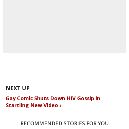
Gay Comic Shuts Down HIV Gossip in
Startling New Video ›
RECOMMENDED STORIES FOR YOU