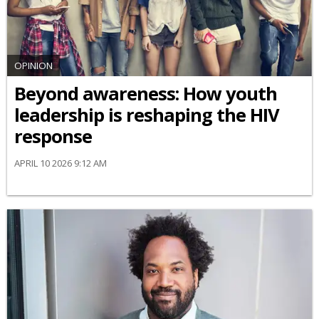
OPINION
Beyond awareness: How youth
leadership is reshaping the HIV
response
APRIL 10 2026 9:12 AM