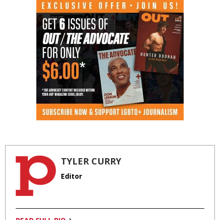
TYLER CURRY
Editor