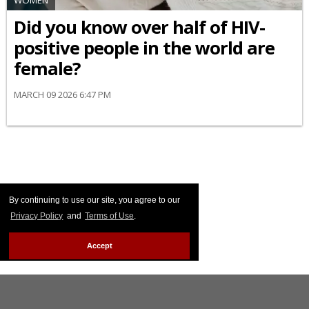
WOMEN
Did you know over half of HIV-
positive people in the world are
female?
MARCH 09 2026 6:47 PM
By continuing to use our site, you agree to our
Privacy Policy
and
Terms of Use
.
Accept