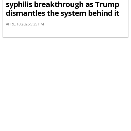
syphilis breakthrough as Trump
dismantles the system behind it
APRIL 10 2026 5:35 PM