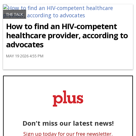
THE TALK
How to find an HIV-competent
healthcare provider, according to
advocates
MAY 19 2026 4:55 PM
Don’t miss our latest news!
Sign up today for our free newsletter.