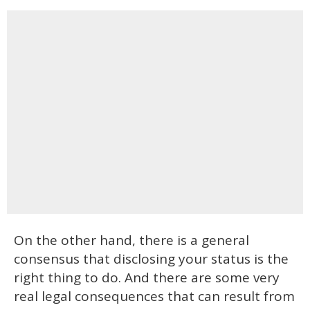
On the other hand, there is a general
consensus that disclosing your status is the
right thing to do. And there are some very
real legal consequences that can result from