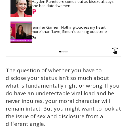
Hayden Panettiere comes out as bisexual, says 
she has dated women
Jennifer Garner: 'Nothing touches my heart 
more' than 'Love, Simon's coming-out scene
The question of whether you have to
disclose your status isn’t so much about
what is fundamentally right or wrong. If you
do have an undetectable viral load and he
never inquires, your moral character will
remain intact. But you might want to look at
the issue of sex and disclosure from a
different angle.