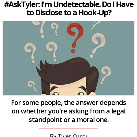
#AskTyler: I'm Undetectable. Do I Have
to Disclose to a Hook-Up?
For some people, the answer depends
on whether you're asking from a legal
standpoint or a moral one.
Tyler Curry