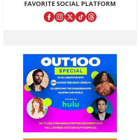
FAVORITE SOCIAL PLATFORM