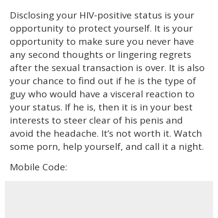
Disclosing your HIV-positive status is your
opportunity to protect yourself. It is your
opportunity to make sure you never have
any second thoughts or lingering regrets
after the sexual transaction is over. It is also
your chance to find out if he is the type of
guy who would have a visceral reaction to
your status. If he is, then it is in your best
interests to steer clear of his penis and
avoid the headache. It’s not worth it. Watch
some porn, help yourself, and call it a night.
Mobile Code: