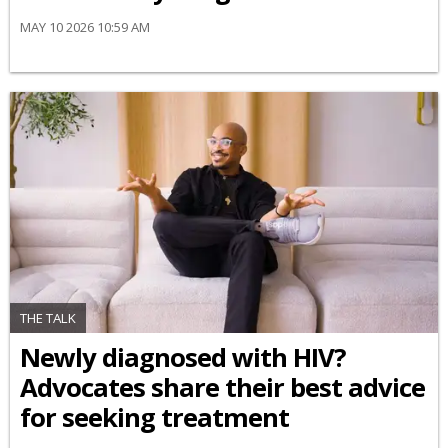
MAY 10 2026 10:59 AM
THE TALK
Newly diagnosed with HIV?
Advocates share their best advice
for seeking treatment