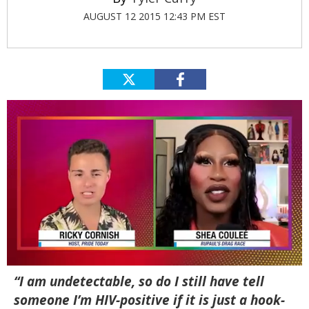
AUGUST 12 2015 12:43 PM EST
0
“I am undetectable, so do I still have tell
of
2
someone I’m HIV-positive if it is just a hook-
minutes,