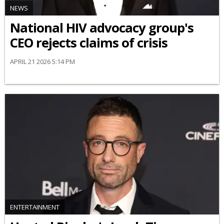
NEWS
National HIV advocacy group's
CEO rejects claims of crisis
APRIL 21 2026 5:14 PM
ENTERTAINMENT