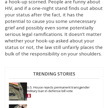
a hook-up scorned. People are funny about
HIV, and if a one-night stand finds out about
your status after the fact, it has the
potential to cause you some unnecessary
grief and possibly even some potentially
serious legal ramifications. It doesn’t matter
whether your hook-up asked about your
status or not, the law still unfairly places the
bulk of the responsibility on your shoulders.
TRENDING STORIES
U.S. House rejects permanent transgender 
military ban in defense bill vote