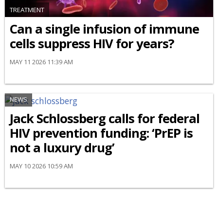
TREATMENT
Can a single infusion of immune
cells suppress HIV for years?
MAY 11 2026 11:39 AM
NEWS
Jack Schlossberg calls for federal
HIV prevention funding: ‘PrEP is
not a luxury drug’
MAY 10 2026 10:59 AM