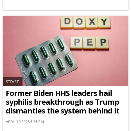
STD/STI
Former Biden HHS leaders hail
syphilis breakthrough as Trump
dismantles the system behind it
APRIL 10 2026 5:35 PM