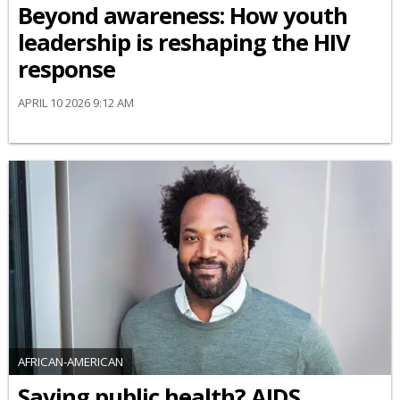
Beyond awareness: How youth
leadership is reshaping the HIV
response
APRIL 10 2026 9:12 AM
AFRICAN-AMERICAN
Saving public health? AIDS