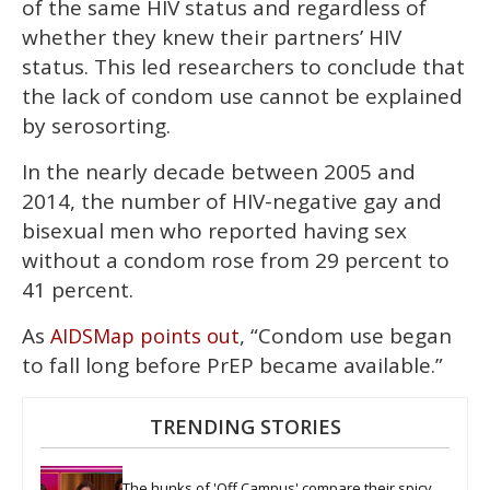
of the same HIV status and regardless of
whether they knew their partners’ HIV
status. This led researchers to conclude that
the lack of condom use cannot be explained
by serosorting.
In the nearly decade between 2005 and
2014, the number of HIV-negative gay and
bisexual men who reported having sex
without a condom rose from 29 percent to
41 percent.
As
, “Condom use began
AIDSMap points out
to fall long before PrEP became available.”
TRENDING STORIES
The hunks of 'Off Campus' compare their spicy 