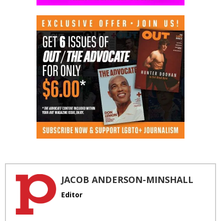
JACOB ANDERSON-MINSHALL
Editor