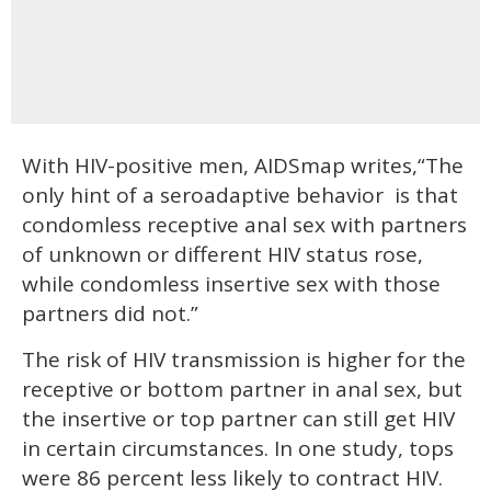
With HIV-positive men, AIDSmap writes,“The
only hint of a seroadaptive behavior is that
condomless receptive anal sex with partners
of unknown or different HIV status rose,
while condomless insertive sex with those
partners did not.”
The risk of HIV transmission is higher for the
receptive or bottom partner in anal sex, but
the insertive or top partner can still get HIV
in certain circumstances. In one study, tops
were 86 percent less likely to contract HIV.