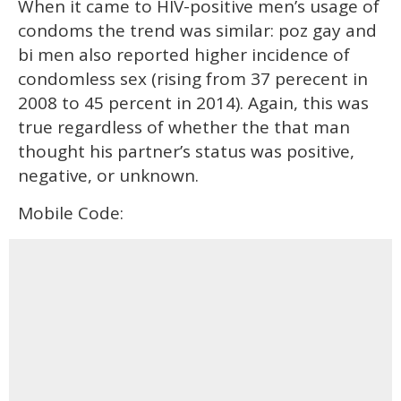
When it came to HIV-positive men’s usage of
condoms the trend was similar: poz gay and
bi men also reported higher incidence of
condomless sex (rising from 37 perecent in
2008 to 45 percent in 2014). Again, this was
true regardless of whether the that man
thought his partner’s status was positive,
negative, or unknown.
Mobile Code: