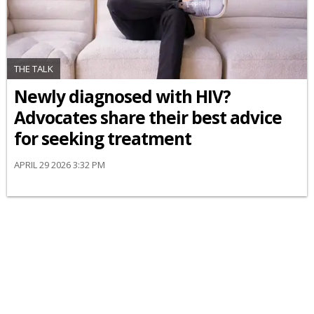
THE TALK
Newly diagnosed with HIV?
Advocates share their best advice
for seeking treatment
APRIL 29 2026 3:32 PM