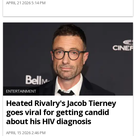
APRIL 21 2026 5:14 PM
ENTERTAINMENT
Heated Rivalry's Jacob Tierney
goes viral for getting candid
about his HIV diagnosis
APRIL 15 2026 2:46 PM