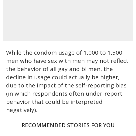
While the condom usage of 1,000 to 1,500
men who have sex with men may not reflect
the behavior of all gay and bi men, the
decline in usage could actually be higher,
due to the impact of the self-reporting bias
(in which respondents often under-report
behavior that could be interpreted
negatively).
RECOMMENDED STORIES FOR YOU