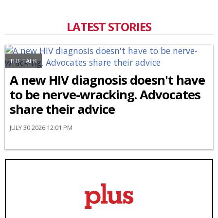
LATEST STORIES
THE TALK
A new HIV diagnosis doesn't have
to be nerve-wracking. Advocates
share their advice
JULY 30 2026 12:01 PM