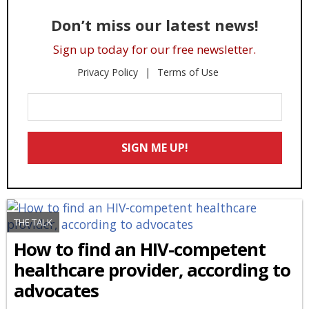
Don’t miss our latest news!
Sign up today for our free newsletter.
Privacy Policy
Terms of Use
Enter
Your
Email
SIGN ME UP!
*
THE TALK
How to find an HIV-competent
healthcare provider, according to
advocates