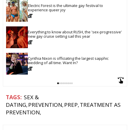
Electric Forest is the ultimate gay festival to 
experience queer joy
Everything to know about RU5H, the 'sex-progressive' 
new gay cruise setting sail this year
Cynthia Nixon is officiating the largest sapphic 
wedding of all time. Want In?
SEX &
DATING
PREVENTION
PREP
TREATMENT AS
PREVENTION