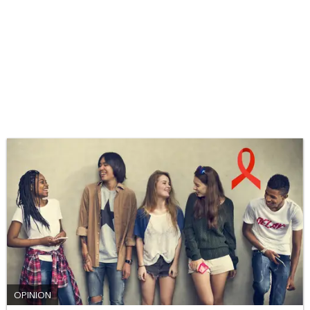
OPINION