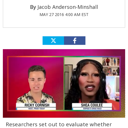
Jacob Anderson-Minshall
MAY 27 2016 4:00 AM EST
0
Researchers set out to evaluate whether
of