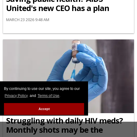
United's new CEO has a plan
MARCH 23 2026 9:48 AM
By continuing to use our site, you agree to our
Privacy Policy
and
Terms of Use
.
TREATMENT
Accept
Struggling with daily HIV meds?
Monthly shots may be the