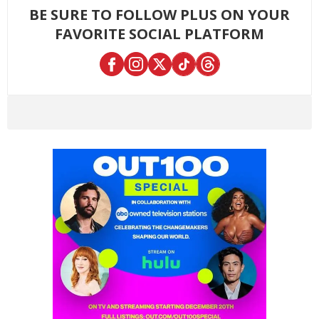
BE SURE TO FOLLOW PLUS ON YOUR
FAVORITE SOCIAL PLATFORM