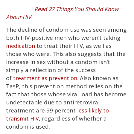
Read 27 Things You Should Know
About HIV
The decline of condom use was seen among
both HIV-positive men who weren’t taking
to treat their HIV, as well as
medication
those who were. This also suggests that the
increase in sex without a condom isn’t
simply a reflection of the success
of
. Also known as
treatment as prevention
TasP, this prevention method relies on the
fact that those whose viral load has become
undetectable due to antiretroviral
treatment are 99 percent
less likely to
, regardless of whether a
transmit HIV
condom is used.