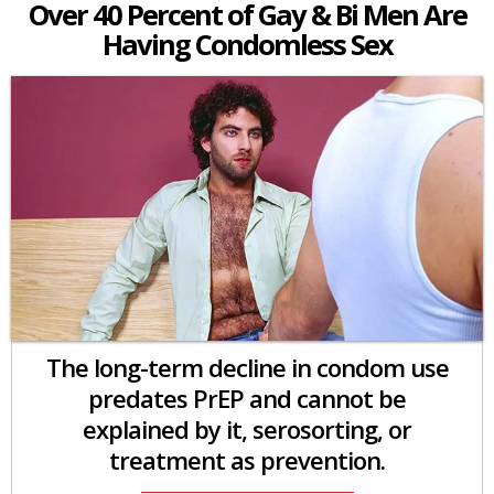
Over 40 Percent of Gay & Bi Men Are
Having Condomless Sex
The long-term decline in condom use
predates PrEP and cannot be
explained by it, serosorting, or
treatment as prevention.