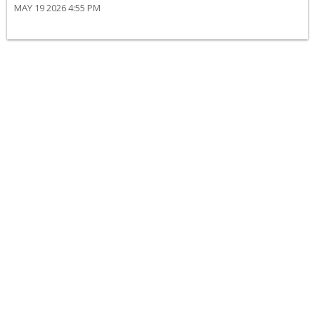
MAY 19 2026 4:55 PM