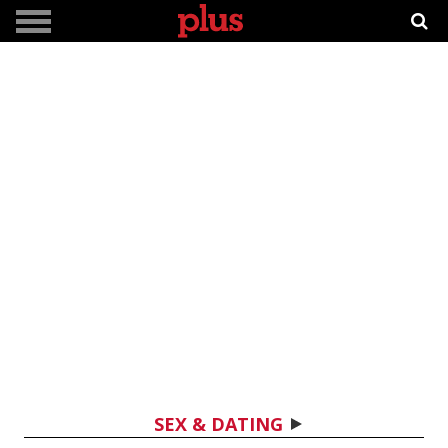
SEX & DATING