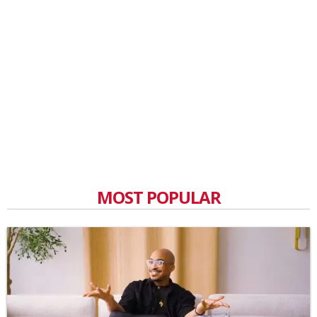
MOST POPULAR