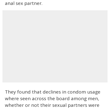
anal sex partner.
They found that declines in condom usage
where seen across the board among men,
whether or not their sexual partners were