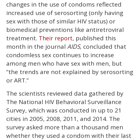
2
changes in the use of condoms reflected
minutes,
13
increased use of serosorting (only having
seconds
sex with those of similar HIV status) or
biomedical preventions like antiretroviral
treatment.
, published this
Their report
month in the journal
AIDS
, concluded that
condomless sex continues to increase
among men who have sex with men, but
“the trends are not explained by serosorting
or ART.”
The scientists reviewed data gathered by
The National HIV Behavioral Surveillance
Survey, which was conducted in up to 21
cities in 2005, 2008, 2011, and 2014. The
survey asked more than a thousand men
whether they used a condom with their last