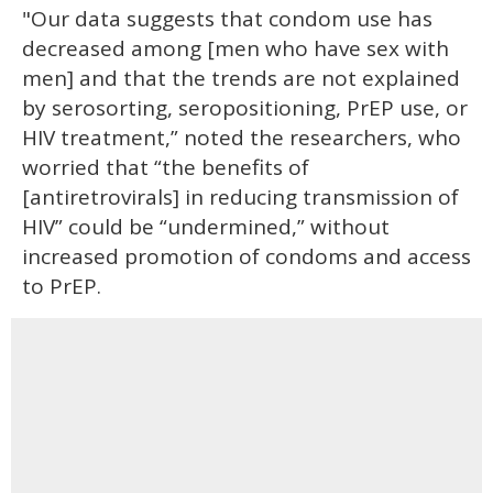
"Our data suggests that condom use has
decreased among [men who have sex with
men] and that the trends are not explained
by serosorting, seropositioning, PrEP use, or
HIV treatment,” noted the researchers, who
worried that “the benefits of
[antiretrovirals] in reducing transmission of
HIV” could be “undermined,” without
increased promotion of condoms and access
to PrEP.