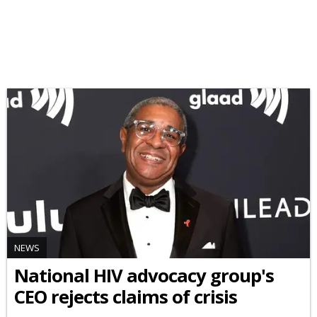
NEWS
National HIV advocacy group's
CEO rejects claims of crisis