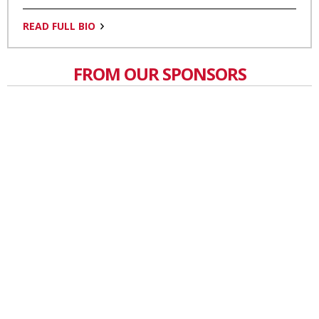
READ FULL BIO
FROM OUR SPONSORS