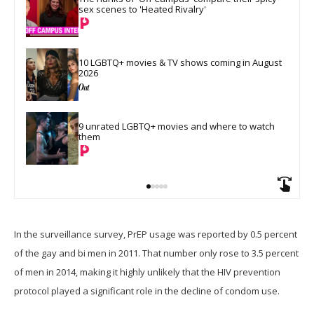
sex scenes to 'Heated Rivalry'
10 LGBTQ+ movies & TV shows coming in August 
2026
9 unrated LGBTQ+ movies and where to watch 
them
In the surveillance survey, PrEP usage was reported by 0.5 percent
of the gay and bi men in 2011. That number only rose to 3.5 percent
of men in 2014, making it highly unlikely that the HIV prevention
protocol played a significant role in the decline of condom use.