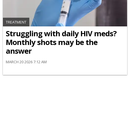
TREATMENT
Struggling with daily HIV meds?
Monthly shots may be the
answer
MARCH 20 2026 7:12 AM