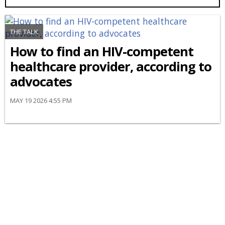
THE TALK
How to find an HIV-competent
healthcare provider, according to
advocates
MAY 19 2026 4:55 PM