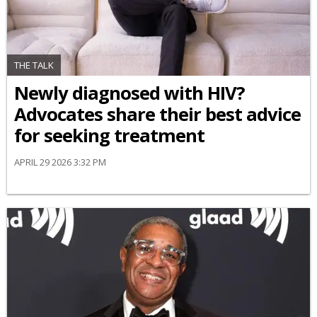
THE TALK
Newly diagnosed with HIV?
Advocates share their best advice
for seeking treatment
APRIL 29 2026 3:32 PM