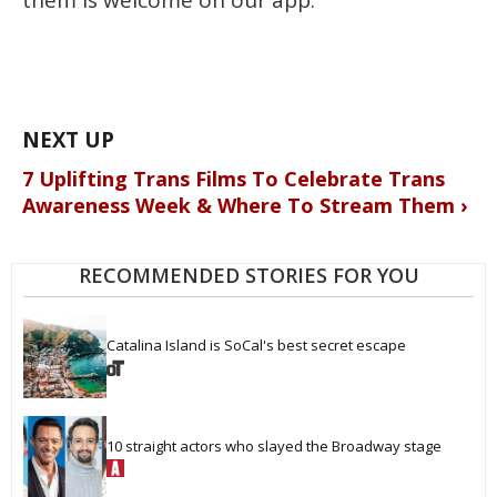
them is welcome on our app."
7 Uplifting Trans Films To Celebrate Trans
Awareness Week & Where To Stream Them ›
RECOMMENDED STORIES FOR YOU
Catalina Island is SoCal's best secret escape
10 straight actors who slayed the Broadway stage