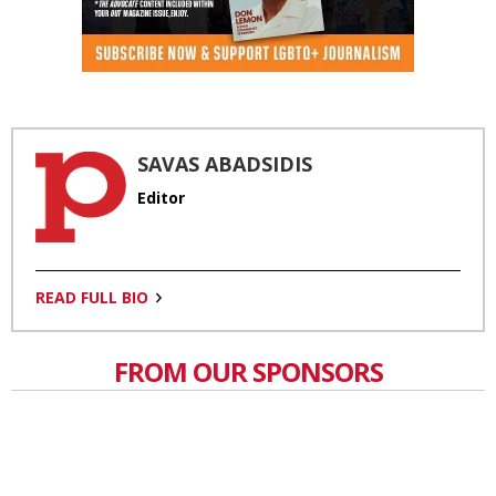
SAVAS ABADSIDIS
Editor
READ FULL BIO
FROM OUR SPONSORS