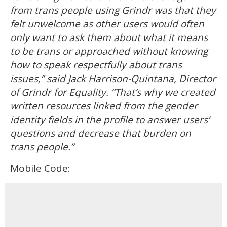
from trans people using Grindr was that they
felt unwelcome as other users would often
only want to ask them about what it means
to be trans or approached without knowing
how to speak respectfully about trans
issues,” said Jack Harrison-Quintana, Director
of Grindr for Equality. “That’s why we created
written resources linked from the gender
identity fields in the profile to answer users’
questions and decrease that burden on
trans people.”
Mobile Code: