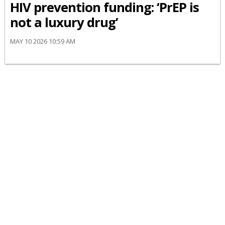
HIV prevention funding: ‘PrEP is
not a luxury drug’
MAY 10 2026 10:59 AM