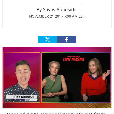
Savas Abadsidis
NOVEMBER 21 2017 7:00 AM EST
0