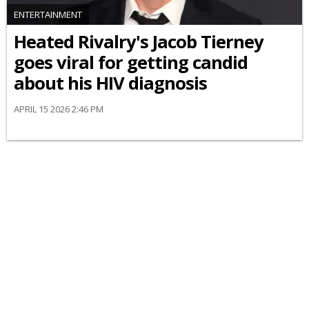
ENTERTAINMENT
Heated Rivalry's Jacob Tierney
goes viral for getting candid
about his HIV diagnosis
APRIL 15 2026 2:46 PM