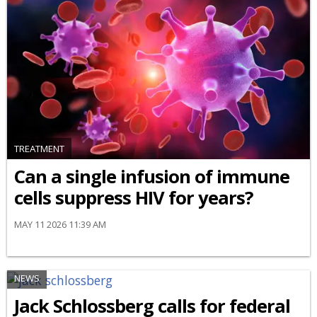
TREATMENT
Can a single infusion of immune
cells suppress HIV for years?
MAY 11 2026 11:39 AM
NEWS
Jack Schlossberg calls for federal