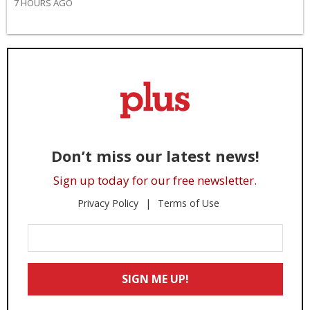
7 HOURS AGO
Don’t miss our latest news!
Sign up today for our free newsletter.
Privacy Policy
Terms of Use
Enter
Your
Email
SIGN ME UP!
*