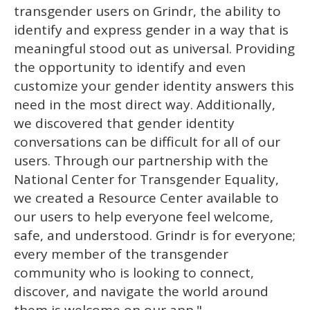
transgender users on Grindr, the ability to
identify and express gender in a way that is
meaningful stood out as universal. Providing
the opportunity to identify and even
customize your gender identity answers this
need in the most direct way. Additionally,
we discovered that gender identity
conversations can be difficult for all of our
users. Through our partnership with the
National Center for Transgender Equality,
we created a Resource Center available to
our users to help everyone feel welcome,
safe, and understood. Grindr is for everyone;
every member of the transgender
community who is looking to connect,
discover, and navigate the world around