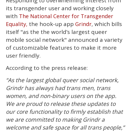
Responding to overwhelming interest from
seconds
of
its transgender user and working closely
1
minute,
with
The National Center for Transgender
15
the hook-up app
, which bills
Equality,
Grindr
seconds
itself "as the the world’s largest queer
mobile social network" announced a variety
of customizable features to make it more
user friendly.
According to the press release:
“As the largest global queer social network,
Grindr has always had trans men, trans
women, and non-binary users on the app.
We are proud to release these updates to
our core functionality to firmly establish that
we are committed to making Grindr a
welcome and safe space for all trans people,”