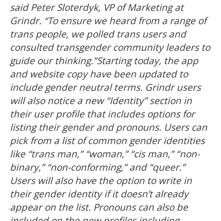
said Peter Sloterdyk, VP of Marketing at
Grindr. “To ensure we heard from a range of
trans people, we polled trans users and
consulted transgender community leaders to
guide our thinking.”Starting today, the app
and website copy have been updated to
include gender neutral terms. Grindr users
will also notice a new “Identity” section in
their user profile that includes options for
listing their gender and pronouns. Users can
pick from a list of common gender identities
like “trans man,” “woman,” “cis man,” “non-
binary,” “non-conforming,” and “queer.”
Users will also have the option to write in
their gender identity if it doesn’t already
appear on the list. Pronouns can also be
included on the new profiles including