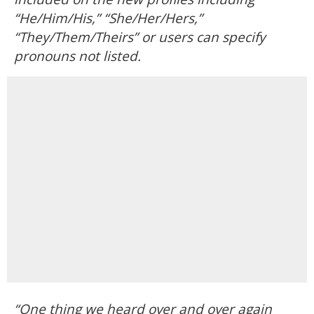
“He/Him/His,” “She/Her/Hers,”
“They/Them/Theirs” or users can specify
pronouns not listed.
“One thing we heard over and over again