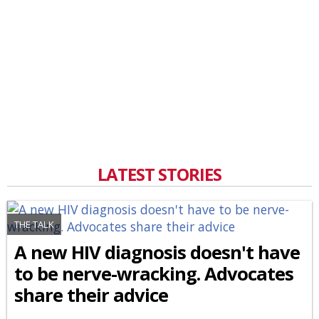
LATEST STORIES
THE TALK
A new HIV diagnosis doesn't have
to be nerve-wracking. Advocates
share their advice