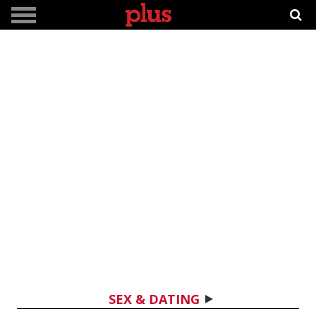
SEX & DATING