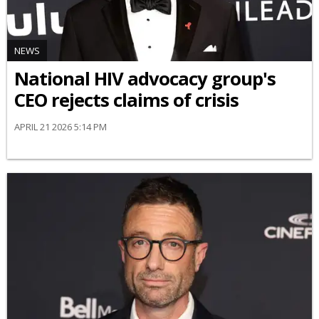
NEWS
National HIV advocacy group's
CEO rejects claims of crisis
APRIL 21 2026 5:14 PM