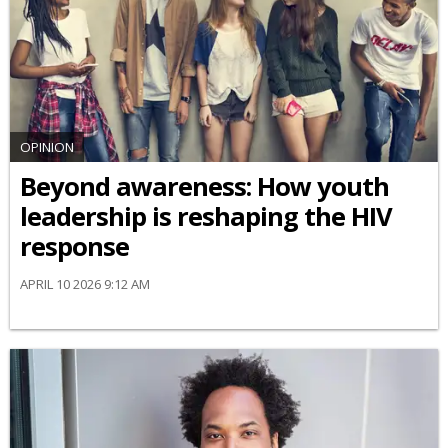
OPINION
Beyond awareness: How youth
leadership is reshaping the HIV
response
APRIL 10 2026 9:12 AM