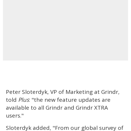
Peter Sloterdyk, VP of Marketing at Grindr,
told
Plus
: "the new feature updates are
available to all Grindr and Grindr XTRA
users."
Sloterdyk added, "From our global survey of