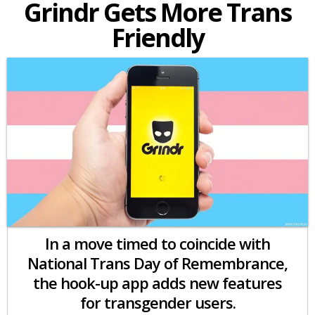
Grindr Gets More Trans
Friendly
In a move timed to coincide with
National Trans Day of Remembrance,
the hook-up app adds new features
for transgender users.