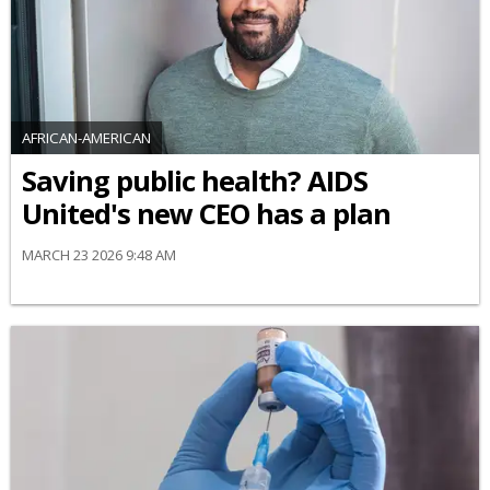
AFRICAN-AMERICAN
Saving public health? AIDS
United's new CEO has a plan
MARCH 23 2026 9:48 AM