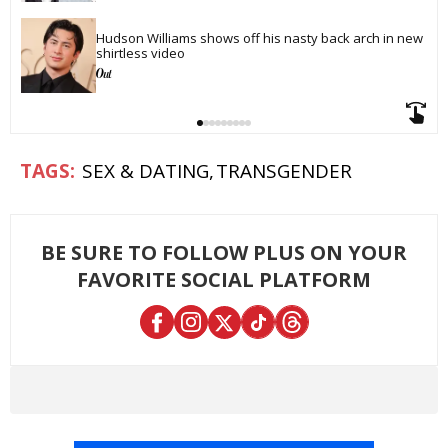
Hudson Williams shows off his nasty back arch in new 
shirtless video
SEX & DATING
TRANSGENDER
BE SURE TO FOLLOW PLUS ON YOUR
FAVORITE SOCIAL PLATFORM