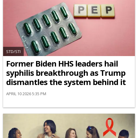
STD/STI
Former Biden HHS leaders hail
syphilis breakthrough as Trump
dismantles the system behind it
APRIL 10 2026 5:35 PM