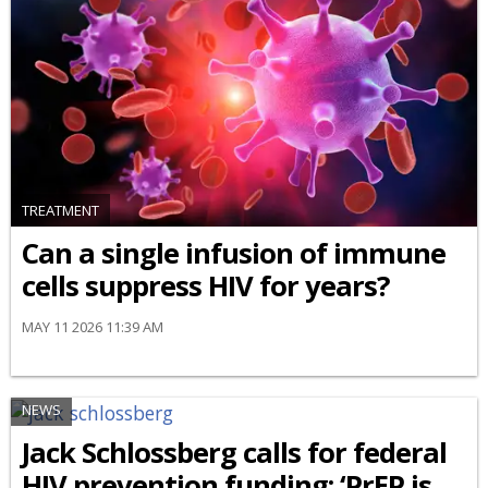
TREATMENT
Can a single infusion of immune
cells suppress HIV for years?
MAY 11 2026 11:39 AM
NEWS
Jack Schlossberg calls for federal
HIV prevention funding: ‘PrEP is