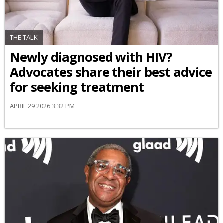
THE TALK
Newly diagnosed with HIV?
Advocates share their best advice
for seeking treatment
APRIL 29 2026 3:32 PM