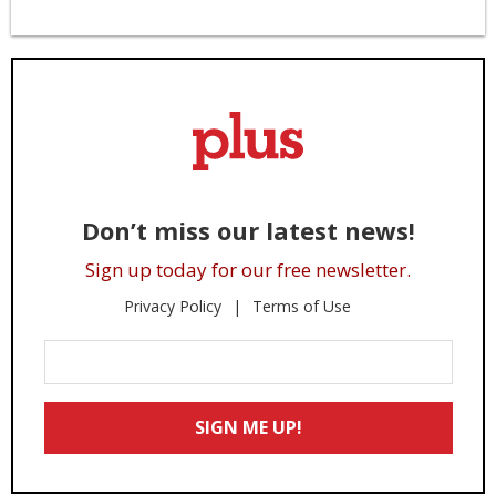
Don’t miss our latest news!
Sign up today for our free newsletter.
Privacy Policy
Terms of Use
Enter
Your
Email
SIGN ME UP!
*