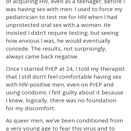
of acquiring HIV, even as a teenager, before I
was having sex with men. I used to force my
pediatrician to test me for HIV when I had
unprotected oral sex with a woman. He
insisted I didn’t require testing, but seeing
how anxious I was, he would eventually
concede. The results, not surprisingly,
always came back negative.
Once I started PrEP at 24, I told my therapist
that I still don’t feel comfortable having sex
with HIV-positive men, even on PrEP and
using condoms. I felt guilty about it because
I knew, logically, there was no foundation
for my discomfort.
As queer men, we’ve been conditioned from
a very young age to fear this virus and to