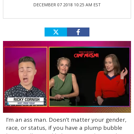
DECEMBER 07 2018 10:25 AM EST
0
I’m an ass man. Doesn’t matter your gender,
of
1
race, or status, if you have a plump bubble
minute,
15