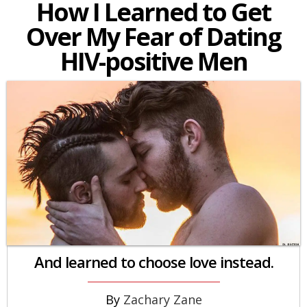
How I Learned to Get
Over My Fear of Dating
HIV-positive Men
And learned to choose love instead.
Zachary Zane