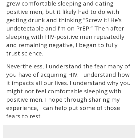
grew comfortable sleeping and dating
positive men, but it likely had to do with
getting drunk and thinking “Screw it! He’s
undetectable and I’m on PrEP.” Then after
sleeping with HIV-positive men repeatedly
and remaining negative, I began to fully
trust science.
Nevertheless, I understand the fear many of
you have of acquiring HIV. I understand how
it impacts all our lives. I understand why you
might not feel comfortable sleeping with
positive men. I hope through sharing my
experience, I can help put some of those
fears to rest.