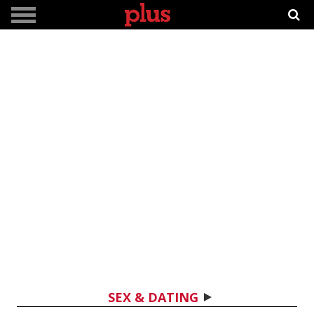
SEX & DATING