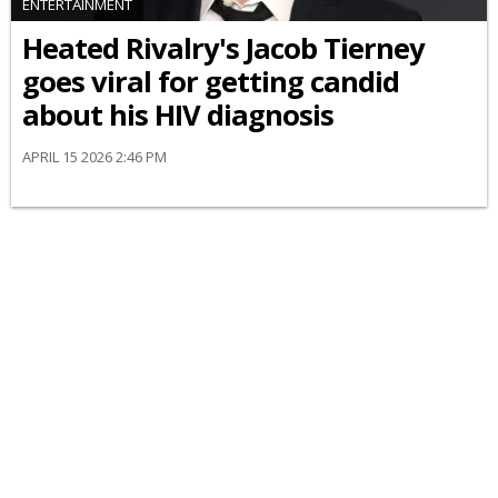
ENTERTAINMENT
Heated Rivalry's Jacob Tierney
goes viral for getting candid
about his HIV diagnosis
APRIL 15 2026 2:46 PM