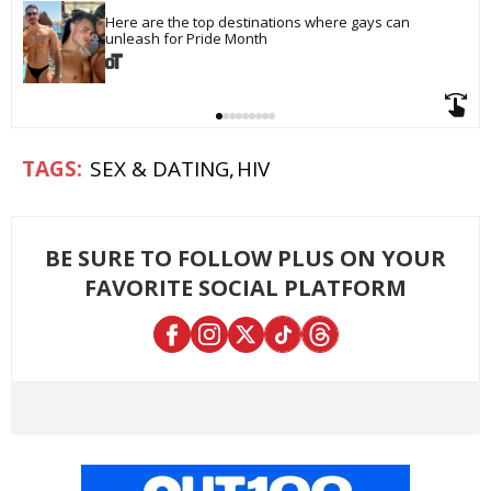
Here are the top destinations where gays can 
unleash for Pride Month
SEX & DATING
HIV
BE SURE TO FOLLOW PLUS ON YOUR
FAVORITE SOCIAL PLATFORM