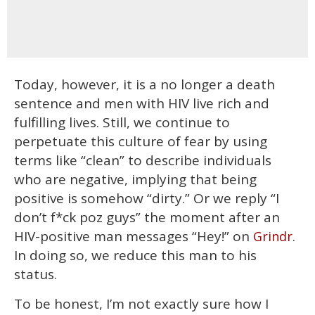
Today, however, it is a no longer a death
sentence and men with HIV live rich and
fulfilling lives. Still, we continue to
perpetuate this culture of fear by using
terms like “clean” to describe individuals
who are negative, implying that being
positive is somehow “dirty.” Or we reply “I
don’t f*ck poz guys” the moment after an
HIV-positive man messages “Hey!” on
.
Grindr
In doing so, we reduce this man to his
status.
To be honest, I’m not exactly sure how I