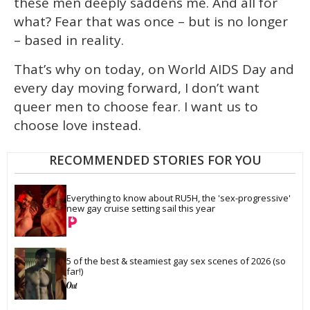
these men deeply saddens me. And all for
what? Fear that was once – but is no longer
– based in reality.
That’s why on today, on World AIDS Day and
every day moving forward, I don’t want
queer men to choose fear. I want us to
choose love instead.
RECOMMENDED STORIES FOR YOU
Everything to know about RU5H, the 'sex-progressive' 
new gay cruise setting sail this year
5 of the best & steamiest gay sex scenes of 2026 (so 
far!)