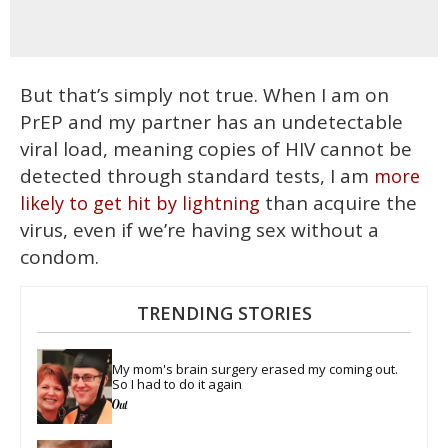
But that’s simply not true. When I am on
PrEP and my partner has an undetectable
viral load, meaning
copies of HIV cannot be
detected through standard tests, I am
more
than acquire the
likely to get hit by lightning
virus, even if we’re having sex without a
condom.
TRENDING STORIES
My mom's brain surgery erased my coming out. 
So I had to do it again