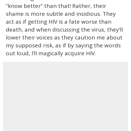
“know better” than that! Rather, their
shame is more subtle and insidious. They
act as if getting HIV is a fate worse than
death, and when discussing the virus, they’ll
lower their voices as they caution me about
my supposed risk, as if by saying the words
out loud, I’ll magically acquire HIV.