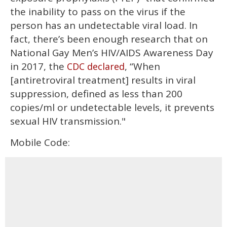
the inability to pass on the virus if the
person has an undetectable viral load. In
fact, there’s been enough research that on
National Gay Men’s HIV/AIDS Awareness Day
in 2017, the
, “When
CDC declared
[antiretroviral treatment] results in viral
suppression, defined as less than 200
copies/ml or undetectable levels, it prevents
sexual HIV transmission."
Mobile Code: