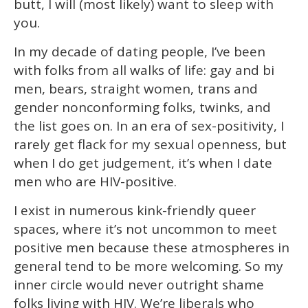
butt, I will (most likely) want to sleep with
seconds
you.
In my decade of dating people, I’ve been
with folks from all walks of life: gay and bi
men, bears, straight women, trans and
gender nonconforming folks, twinks, and
the list goes on. In an era of sex-positivity, I
rarely get flack for my sexual openness, but
when I do get judgement, it’s when I date
men who are HIV-positive.
I exist in numerous kink-friendly queer
spaces, where it’s not uncommon to meet
positive men because these atmospheres in
general tend to be more welcoming. So my
inner circle would never outright shame
folks living with HIV. We’re liberals who