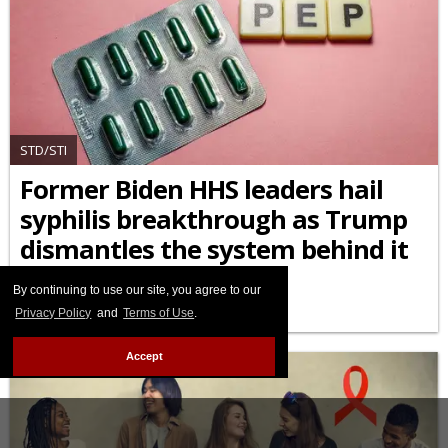
STD/STI
Former Biden HHS leaders hail
syphilis breakthrough as Trump
dismantles the system behind it
APRIL 10 2026 5:35 PM
By continuing to use our site, you agree to our
Privacy Policy
and
Terms of Use
.
Accept