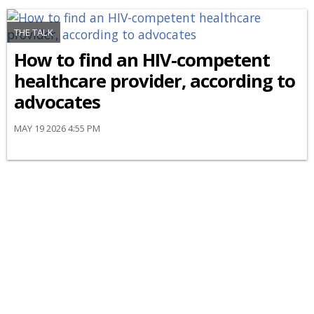
THE TALK
How to find an HIV-competent
healthcare provider, according to
advocates
MAY 19 2026 4:55 PM