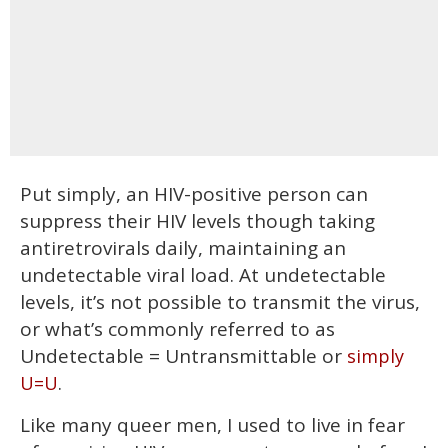
Put simply, an HIV-positive person can
suppress their HIV levels though taking
antiretrovirals daily, maintaining an
undetectable viral load. At undetectable
levels, it’s not possible to transmit the virus,
or what’s commonly referred to as
Undetectable = Untransmittable or
simply
.
U=U
Like many queer men, I used to live in fear