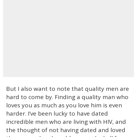
But I also want to note that quality men are
hard to come by. Finding a quality man who
loves you as much as you love him is even
harder. I’ve been lucky to have dated
incredible men who are living with HIV, and
the thought of not having dated and loved