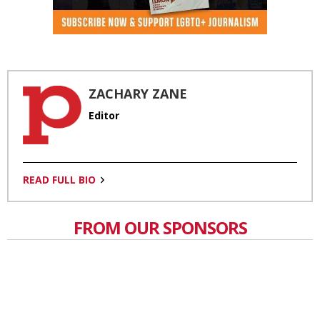
ZACHARY ZANE
Editor
READ FULL BIO
FROM OUR SPONSORS