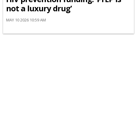
not a luxury drug’
MAY 10 2026 10:59 AM