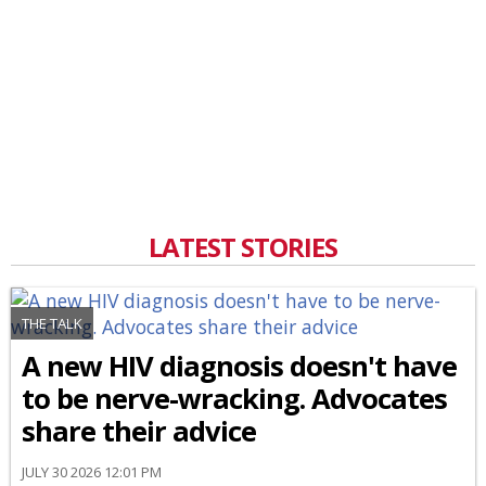
LATEST STORIES
THE TALK
A new HIV diagnosis doesn't have
to be nerve-wracking. Advocates
share their advice
JULY 30 2026 12:01 PM