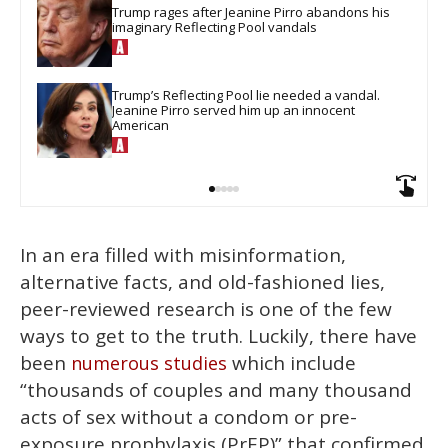
Trump rages after Jeanine Pirro abandons his 
imaginary Reflecting Pool vandals
Trump’s Reflecting Pool lie needed a vandal. 
Jeanine Pirro served him up an innocent 
American
In an era filled with misinformation,
alternative facts, and old-fashioned lies,
peer-reviewed research is one of the few
ways to get to the truth. Luckily, there have
been
which include
numerous studies
“thousands of couples and many thousand
acts of sex without a condom or pre-
exposure prophylaxis (PrEP)” that confirmed