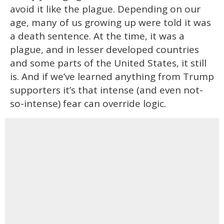
avoid it like the plague. Depending on our
age, many of us growing up were told it was
a death sentence. At the time, it was a
plague, and in lesser developed countries
and some parts of the United States, it still
is. And if we’ve learned anything from Trump
supporters it’s that intense (and even not-
so-intense) fear can override logic.