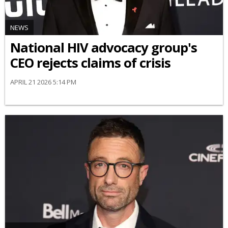
NEWS
National HIV advocacy group's
CEO rejects claims of crisis
APRIL 21 2026 5:14 PM