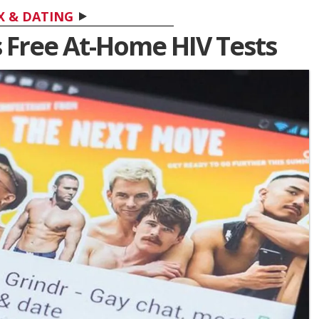
X & DATING
 Free At-Home HIV Tests