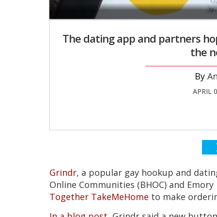
The dating app and partners hope
the n
An
APRIL 
Grindr
, a popular gay hookup and dating
Online Communities (BHOC) and Emory U
Together TakeMeHome
to make orderin
In a blog post
, Grindr said a new butto