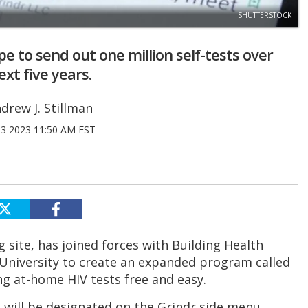
SHUTTERSTOCK
 to send out one million self-tests over
ext five years.
drew J. Stillman
03 2023 11:50 AM EST
 site, has joined forces with Building Health
niversity to create an expanded program called
g at-home HIV tests free and easy.
n will be designated on the Grindr side menu