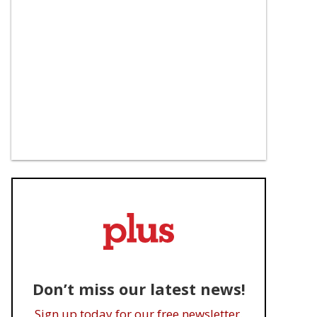
Don’t miss our latest news!
Sign up today for our free newsletter.