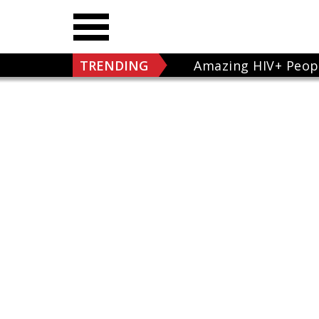
TRENDING
Amazing HIV+ Peop