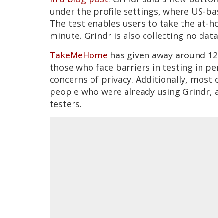
under the profile settings, where US-ba
The test enables users to take the at-ho
minute. Grindr is also collecting no dat
TakeMeHome
has given away around 125
those who face barriers in testing in p
concerns of privacy. Additionally, most 
people who were already using Grindr, a
testers.