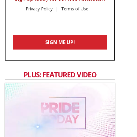
Privacy Policy
Terms of Use
Enter
Your
Email
SIGN ME UP!
*
PLUS: FEATURED VIDEO