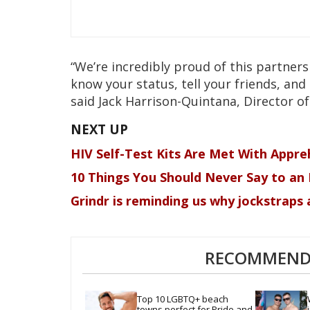
“We’re incredibly proud of this partne
know your status, tell your friends, and 
said Jack Harrison-Quintana, Director of
HIV Self-Test Kits Are Met With Appre
10 Things You Should Never Say to an 
Grindr is reminding us why jockstraps a
RECOMMENDE
Top 10 LGBTQ+ beach 
towns perfect for Pride and 