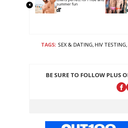
summer fun
SEX & DATING
HIV TESTING
BE SURE TO FOLLOW PLUS 