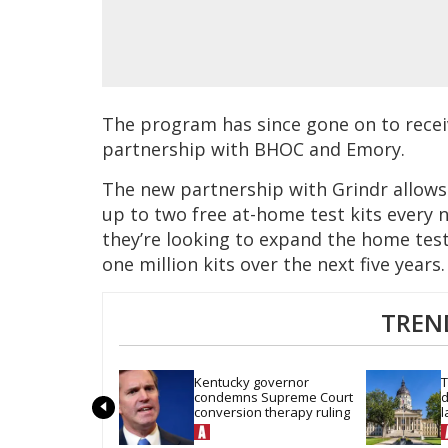
The program has since gone on to receiv
partnership with BHOC and Emory.
The new partnership with Grindr allows
up to two free at-home test kits every n
they’re looking to expand the home test
one million kits over the next five years.
TREN
Kentucky governor 
T
condemns Supreme Court 
d
conversion therapy ruling
l