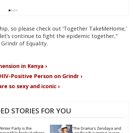
rship, so please check out ‘Together TakeMeHome,’
let’s continue to fight the epidemic together,”
 Grindr of Equality.
hension in Kenya ›
HIV-Positive Person on Grindr ›
re so sexy and iconic ›
D STORIES FOR YOU
Winter Party is the 
'The Drama's Zendaya and 
irresistible festival where 
Law Roach surprise queer 