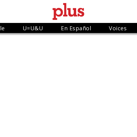
le
U=U&U
En Español
Voices