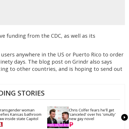
e funding from the CDC, as well as its
 users anywhere in the US or Puerto Rico to order
inety days. The blog post on Grindr also says
ing to other countries, and is hoping to send out
DING STORIES
ransgender woman 
Chris Colfer fears he'll get 
efies Kansas bathroom 
'canceled' over his 'smutty' 
aw inside state Capitol
new gay novel