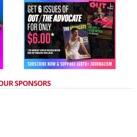
OUR SPONSORS