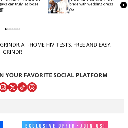
gays can truly let loose
bride with wedding dress
GRINDR
AT-HOME HIV TESTS
FREE AND EASY
GRINDR
ON YOUR FAVORITE SOCIAL PLATFORM