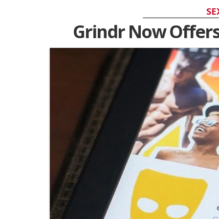
SE
Grindr Now Offers