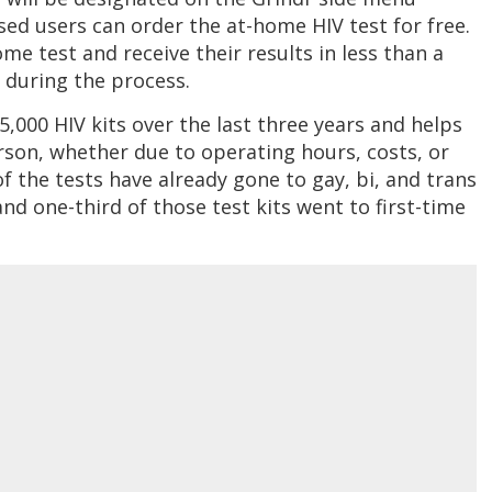
sed users can order the at-home HIV test for free.
me test and receive their results in less than a
a during the process.
,000 HIV kits over the last three years and helps
erson, whether due to operating hours, costs, or
of the tests have already gone to gay, bi, and trans
nd one-third of those test kits went to first-time