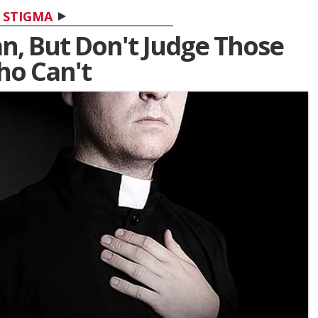
STIGMA
n, But Don't Judge Those
o Can't