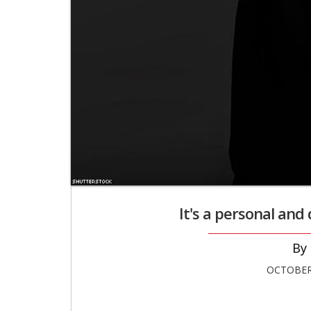
It's a personal and d
OCTOBER 