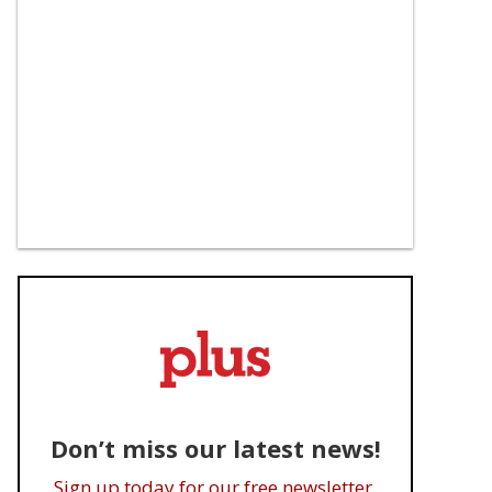
Don’t miss our latest news!
Sign up today for our free newsletter.