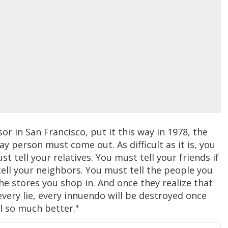
or in San Francisco, put it this way in 1978, the
y person must come out. As difficult as it is, you
 tell your relatives. You must tell your friends if
tell your neighbors. You must tell the people you
he stores you shop in. And once they realize that
very lie, every innuendo will be destroyed once
el so much better."