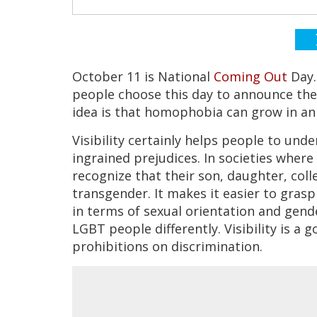
October 11 is National
Coming Out
Day.
people choose this day to announce thei
idea is that homophobia can grow in an
Visibility certainly helps people to und
ingrained prejudices. In societies wher
recognize that their son, daughter, coll
transgender. It makes it easier to gras
in terms of sexual orientation and gender
LGBT people differently. Visibility is a 
prohibitions on discrimination.