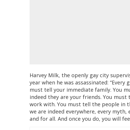
Harvey Milk, the openly gay city supervis
year when he was assassinated: “Every ga
must tell your immediate family. You must
indeed they are your friends. You must 
work with. You must tell the people in t
we are indeed everywhere, every myth, e
and for all. And once you do, you will fe