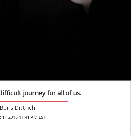
ifficult journey for all of us.
Boris Dittrich
11 2016 11:41 AM EST