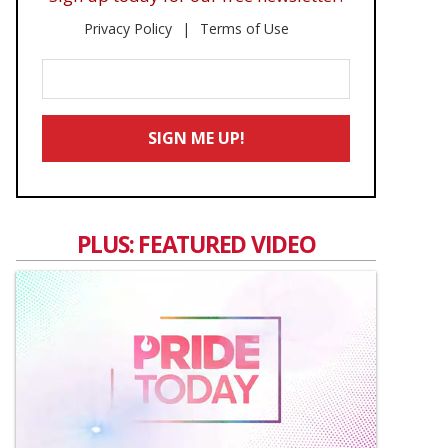
Privacy Policy
Terms of Use
Enter
Your
Email
SIGN ME UP!
*
PLUS: FEATURED VIDEO