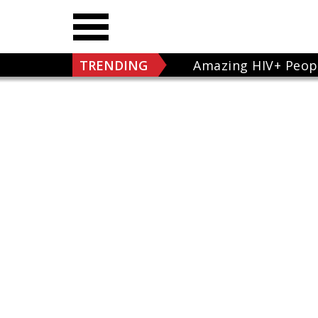
TRENDING
Amazing HIV+ Peop