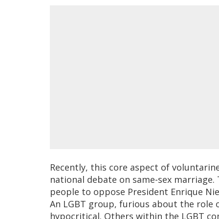
Recently, this core aspect of voluntarin
national debate on same-sex marriage. 
people to oppose President Enrique Niet
An LGBT group, furious about the role o
hypocritical. Others within the LGBT c