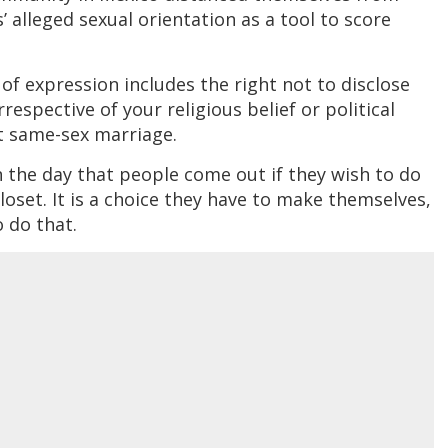
’ alleged sexual orientation as a tool to score
of expression includes the right not to disclose
respective of your religious belief or political
t same-sex marriage.
the day that people come out if they wish to do
closet. It is a choice they have to make themselves,
 do that.