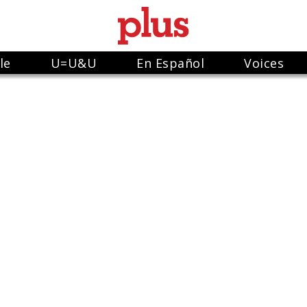
le
U=U&U
En Español
Voices