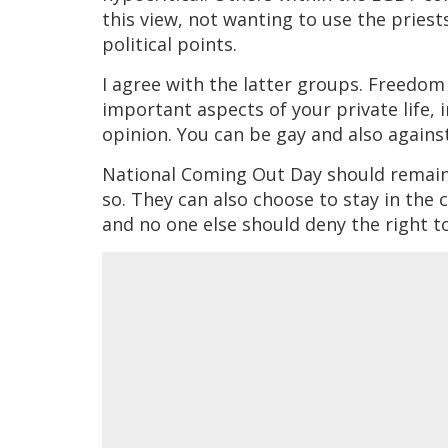
this view, not wanting to use the priests
political points.
I agree with the latter groups. Freedom 
important aspects of your private life, ir
opinion. You can be gay and also agains
National Coming Out Day should remain 
so. They can also choose to stay in the 
and no one else should deny the right to