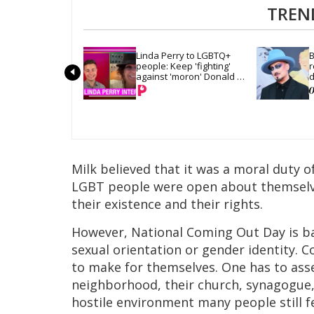
TREN
Linda Perry to LGBTQ+ 
B
people: Keep 'fighting' 
r
against 'moron' Donald 
d
Trump
Milk believed that it was a moral duty o
LGBT people were open about themselves
their existence and their rights.
However, National Coming Out Day is bas
sexual orientation or gender identity. C
to make for themselves. One has to asse
neighborhood, their church, synagogue, 
hostile environment many people still fee