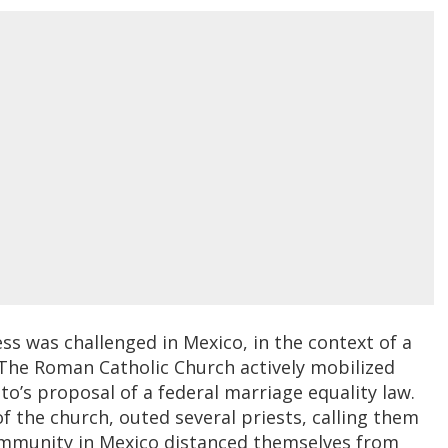
ess was challenged in Mexico, in the context of a
The Roman Catholic Church actively mobilized
o’s proposal of a federal marriage equality law.
f the church, outed several priests, calling them
ommunity in Mexico distanced themselves from