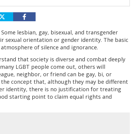
 Some lesbian, gay, bisexual, and transgender
r sexual orientation or gender identity. The basic
 atmosphere of silence and ignorance.
erstand that society is diverse and combat deeply
e many LGBT people come out, others will
eague, neighbor, or friend can be gay, bi, or
p the concept that, although they may be different
 identity, there is no justification for treating
good starting point to claim equal rights and