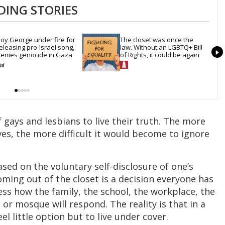
DING STORIES
oy George under fire for 
The closet was once the 
eleasing pro-Israel song, 
law. Without an LGBTQ+ Bill 
enies genocide in Gaza
of Rights, it could be again
f gays and lesbians to live their truth. The more
, the more difficult it would become to ignore
ed on the voluntary self-disclosure of one’s
oming out of the closet is a decision everyone has
ss how the family, the school, the workplace, the
or mosque will respond. The reality is that in a
l little option but to live under cover.