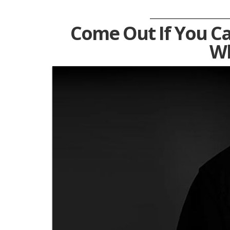
Come Out If You Ca
Wh