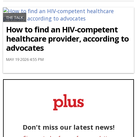
THE TALK
How to find an HIV-competent
healthcare provider, according to
advocates
MAY 19 2026 4:55 PM
Don’t miss our latest news!