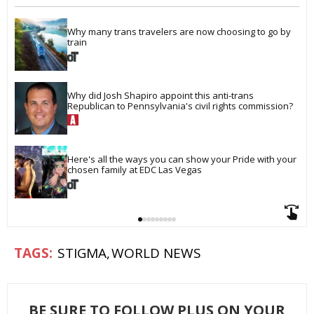
Why many trans travelers are now choosing to go by 
train
Why did Josh Shapiro appoint this anti-trans 
Republican to Pennsylvania's civil rights commission?
Here's all the ways you can show your Pride with your 
chosen family at EDC Las Vegas
STIGMA
WORLD NEWS
BE SURE TO FOLLOW PLUS ON YOUR