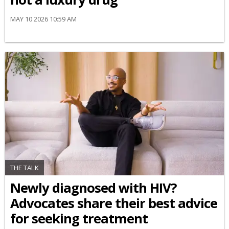
MAY 10 2026 10:59 AM
THE TALK
Newly diagnosed with HIV?
Advocates share their best advice
for seeking treatment