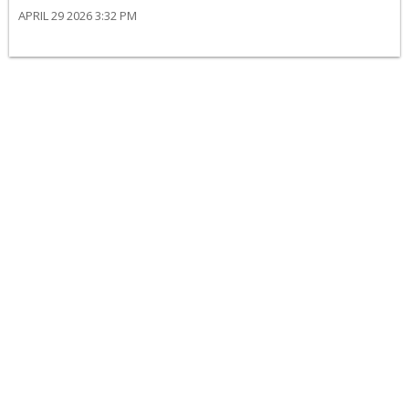
APRIL 29 2026 3:32 PM