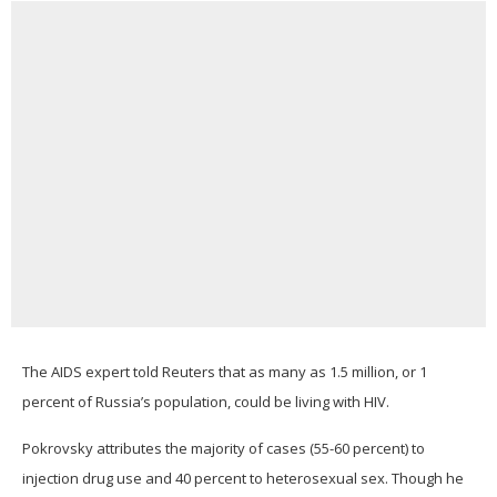
The AIDS expert told Reuters that as many as 1.5 million, or 1
percent of Russia’s population, could be living with HIV.
Pokrovsky attributes the majority of cases (55-60 percent) to
injection drug use and 40 percent to heterosexual sex. Though he