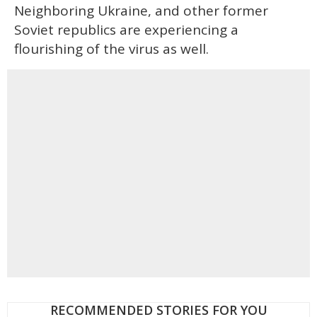
Neighboring Ukraine, and other former
Soviet republics are experiencing a
flourishing of the virus as well.
RECOMMENDED STORIES FOR YOU