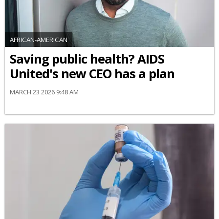
AFRICAN-AMERICAN
Saving public health? AIDS
United's new CEO has a plan
MARCH 23 2026 9:48 AM