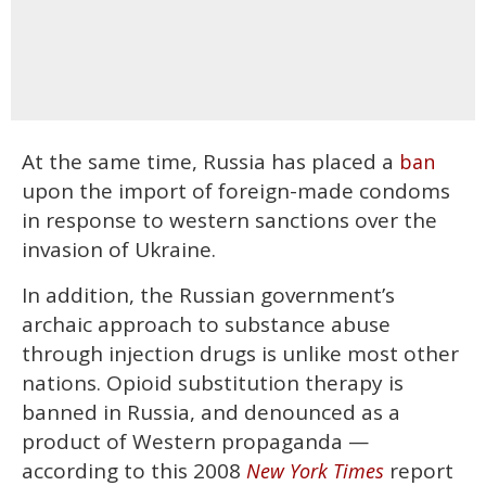
At the same time, Russia has placed a
ban
upon the import of foreign-made condoms
in response to western sanctions over the
invasion of Ukraine.
In addition, the Russian government’s
archaic approach to substance abuse
through injection drugs is unlike most other
nations. Opioid substitution therapy is
banned in Russia, and denounced as a
product of Western propaganda —
according to this 2008
report
New York Times