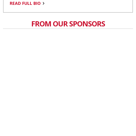
READ FULL BIO
FROM OUR SPONSORS