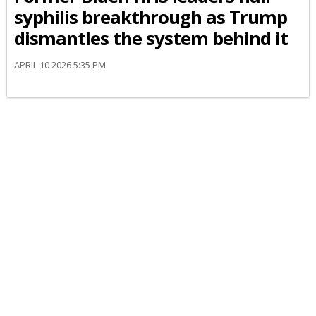
syphilis breakthrough as Trump
dismantles the system behind it
APRIL 10 2026 5:35 PM