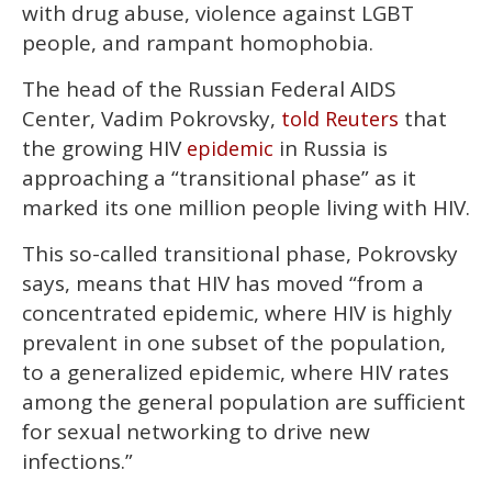
with drug abuse, violence against LGBT
people, and rampant homophobia.
The head of the Russian Federal AIDS
Center, Vadim Pokrovsky,
that
told Reuters
the growing HIV
in Russia is
epidemic
approaching a “transitional phase” as it
marked its one million people living with HIV.
This so-called transitional phase, Pokrovsky
says, means that HIV has moved “from a
concentrated epidemic, where HIV is highly
prevalent in one subset of the population,
to a generalized epidemic, where HIV rates
among the general population are sufficient
for sexual networking to drive new
infections.”