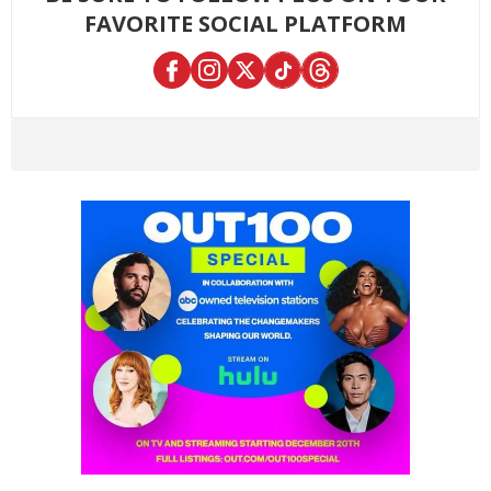
FAVORITE SOCIAL PLATFORM