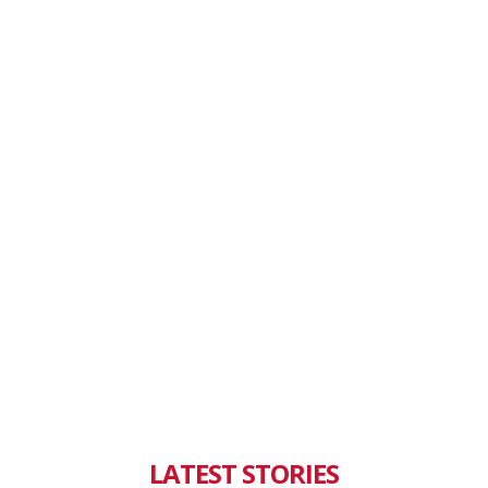
LATEST STORIES