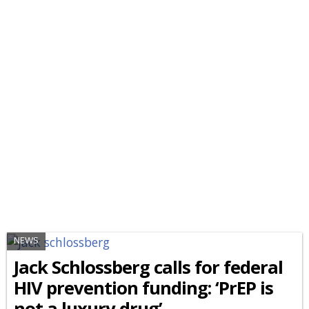
NEWS
Jack Schlossberg calls for federal
HIV prevention funding: ‘PrEP is
not a luxury drug’