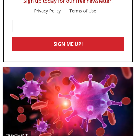
Sign up today for our free newsletter.
Privacy Policy
Terms of Use
Enter
Your
Email
SIGN ME UP!
*
TREATMENT