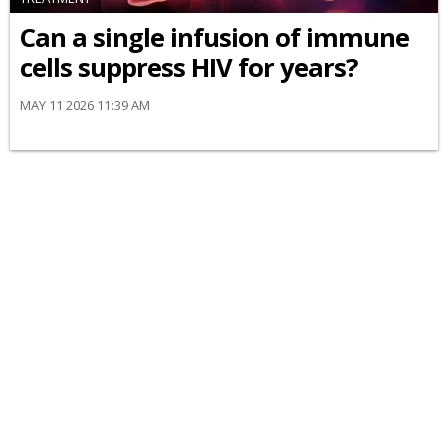
Can a single infusion of immune
cells suppress HIV for years?
MAY 11 2026 11:39 AM