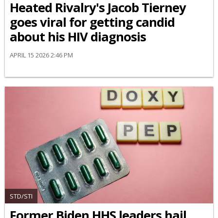
Heated Rivalry's Jacob Tierney
goes viral for getting candid
about his HIV diagnosis
APRIL 15 2026 2:46 PM
STD/STI
Former Biden HHS leaders hail