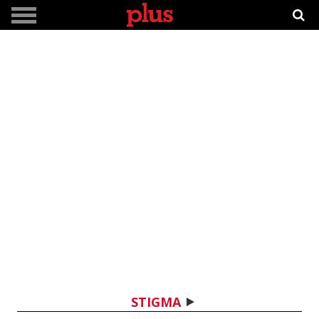
STIGMA