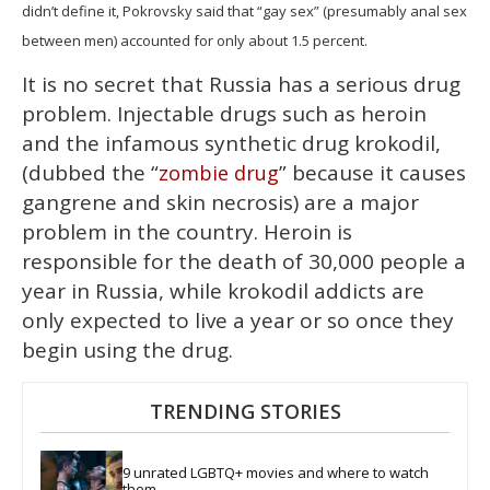
didn’t define it, Pokrovsky said that “gay sex” (presumably anal sex
between men) accounted for only about 1.5 percent.
It is no secret that Russia has a serious drug
problem. Injectable drugs such as heroin
and the infamous synthetic drug krokodil,
(dubbed the “
” because it causes
zombie drug
gangrene and skin necrosis) are a major
problem in the country. Heroin is
responsible for the death of 30,000 people a
year in Russia, while krokodil addicts are
only expected to live a year or so once they
begin using the drug.
TRENDING STORIES
9 unrated LGBTQ+ movies and where to watch 
them