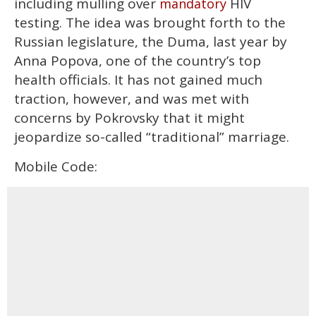
including mulling over
HIV
mandatory
testing. The idea was brought forth to the
Russian legislature, the Duma, last year by
Anna Popova, one of the country’s top
health officials. It has not gained much
traction, however, and was met with
concerns by Pokrovsky that it might
jeopardize so-called “traditional” marriage.
Mobile Code: