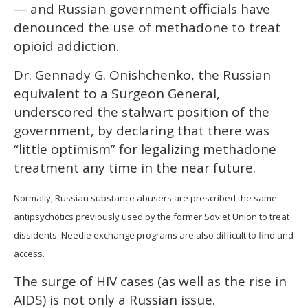
— and Russian government officials have
denounced the use of methadone to treat
opioid addiction.
Dr. Gennady G. Onishchenko, the Russian
equivalent to a Surgeon General,
underscored the stalwart position of the
government, by declaring that there was
“little optimism” for legalizing methadone
treatment any time in the near future.
Normally, Russian substance abusers are prescribed the same
antipsychotics previously used by the former Soviet Union to treat
dissidents. Needle exchange programs are also difficult to find and
access.
The surge of HIV cases (as well as the rise in
AIDS) is not only a Russian issue.