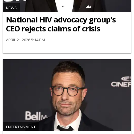
NEWS
National HIV advocacy group's
CEO rejects claims of crisis
APRIL 21 2026 5:14 PM
ENTERTAINMENT