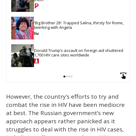
'Big Brother 28': Trapped Salina, thirsty for Rome, 
twerking with Angela
Donald Trump’s assault on foreign aid shuttered 
1,700 HIV care sites worldwide
However, the country’s efforts to try and
combat the rise in HIV have been mediocre
at best. The Russian government’s new
approach appears rather panicked as it
struggles to deal with the rise in HIV cases,