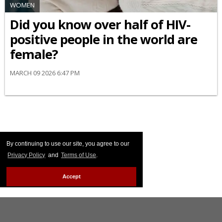
WOMEN
Did you know over half of HIV-
positive people in the world are
female?
MARCH 09 2026 6:47 PM
By continuing to use our site, you agree to our
Privacy Policy
and
Terms of Use
.
Accept