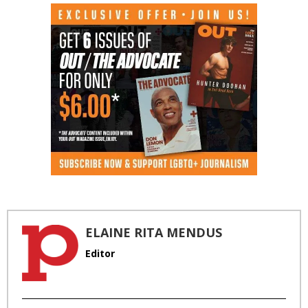
ELAINE RITA MENDUS
Editor