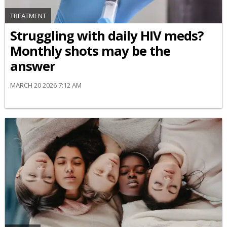
TREATMENT
Struggling with daily HIV meds?
Monthly shots may be the
answer
MARCH 20 2026 7:12 AM