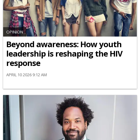
OPINION
Beyond awareness: How youth
leadership is reshaping the HIV
response
APRIL 10 2026 9:12 AM