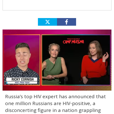
0
Russia’s top HIV expert has announced that
of
1
one million Russians are HIV-positive, a
minute,
15
disconcerting figure in a nation grappling
seconds