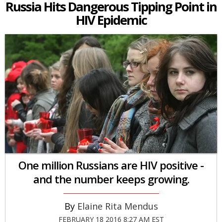
Russia Hits Dangerous Tipping Point in
HIV Epidemic
One million Russians are HIV positive -
and the number keeps growing.
Elaine Rita Mendus
FEBRUARY 18 2016 8:27 AM EST