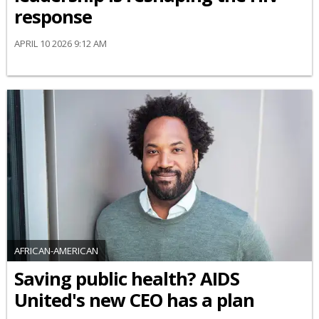
response
APRIL 10 2026 9:12 AM
AFRICAN-AMERICAN
Saving public health? AIDS
United's new CEO has a plan