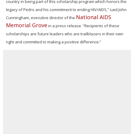
country in being part of this scholarship program which honors the
legacy of Pedro and his commitment to ending HIV/AIDS,” said John
National AIDS
Cunningham, executive director of the
Memorial Grove
in a press release. “Recipients of these
scholarships are future leaders who are trailblazers in their own
right and committed to making a positive difference.”