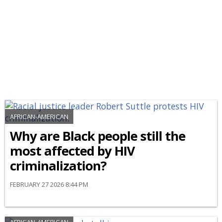
AFRICAN-AMERICAN
Why are Black people still the
most affected by HIV
criminalization?
FEBRUARY 27 2026 8:44 PM