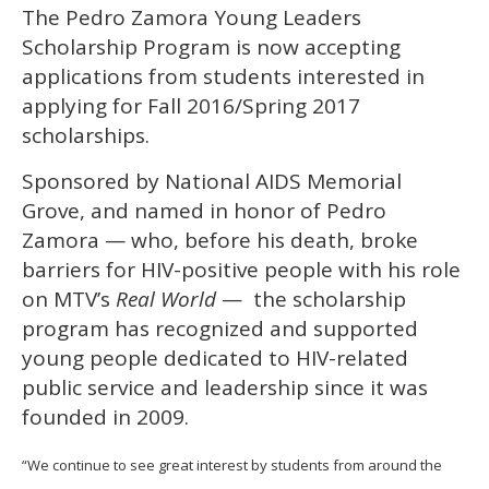
The Pedro Zamora Young Leaders
of
2
Scholarship Program is now accepting
minutes,
13
applications from students interested in
seconds
applying for Fall 2016/Spring 2017
scholarships.
Sponsored by National AIDS Memorial
Grove, and named in honor of Pedro
Zamora — who, before his death, broke
barriers for HIV-positive people with his role
on MTV’s
Real World
— the scholarship
program has recognized and supported
young people dedicated to HIV-related
public service and leadership since it was
founded in 2009.
“We continue to see great interest by students from around the