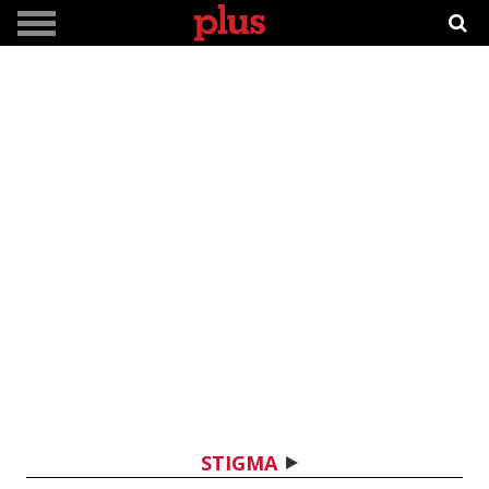
STIGMA