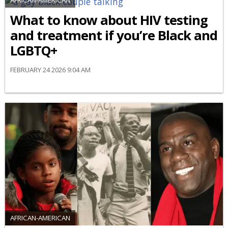
AFRICAN-AMERICAN
What to know about HIV testing
and treatment if you’re Black and
LGBTQ+
FEBRUARY 24 2026 9:04 AM
AFRICAN-AMERICAN