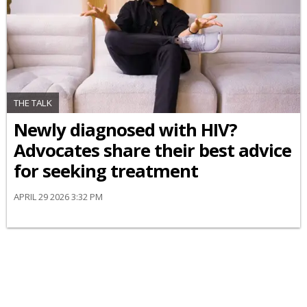
THE TALK
Newly diagnosed with HIV?
Advocates share their best advice
for seeking treatment
APRIL 29 2026 3:32 PM