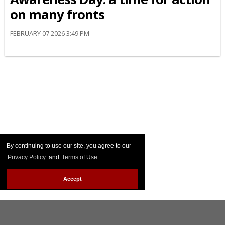
on many fronts
FEBRUARY 07 2026 3:49 PM
By continuing to use our site, you agree to our
Privacy Policy
and
Terms of Use
.
Accept