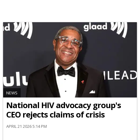
NEWS
National HIV advocacy group's
CEO rejects claims of crisis
APRIL 21 2026 5:14 PM