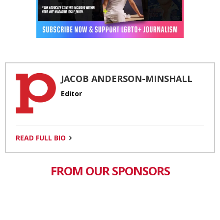
JACOB ANDERSON-MINSHALL
Editor
READ FULL BIO
FROM OUR SPONSORS