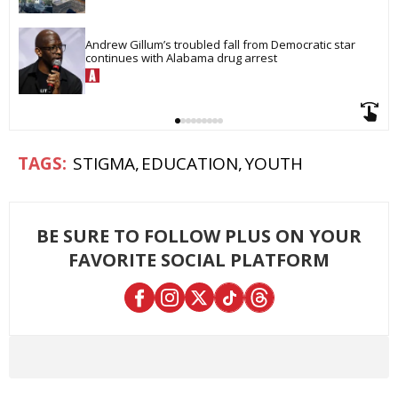
Andrew Gillum’s troubled fall from Democratic star 
continues with Alabama drug arrest
STIGMA
EDUCATION
YOUTH
BE SURE TO FOLLOW PLUS ON YOUR
FAVORITE SOCIAL PLATFORM