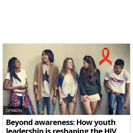
OPINION
Beyond awareness: How youth
leadership is reshaping the HIV