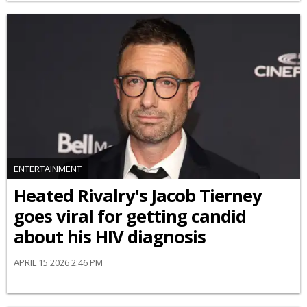
ENTERTAINMENT
Heated Rivalry's Jacob Tierney
goes viral for getting candid
about his HIV diagnosis
APRIL 15 2026 2:46 PM