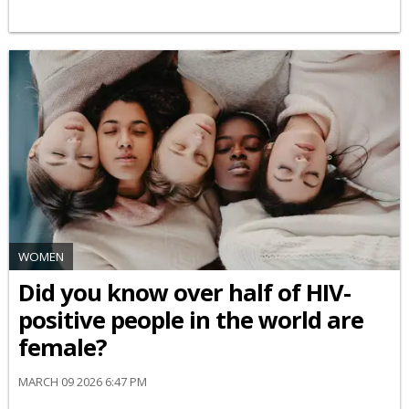
WOMEN
Did you know over half of HIV-
positive people in the world are
female?
MARCH 09 2026 6:47 PM