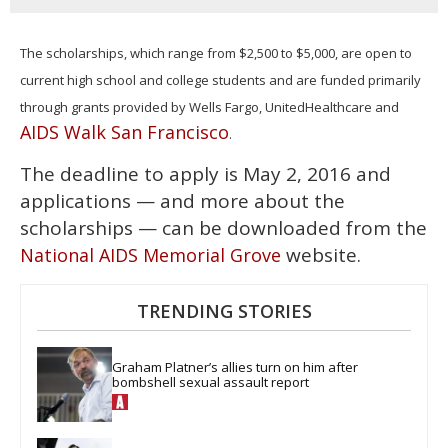
The scholarships, which range from $2,500 to $5,000, are open to
current high school and college students and are funded primarily
through grants provided by Wells Fargo, UnitedHealthcare and
AIDS Walk San Francisco
.
The deadline to apply is May 2, 2016 and
applications — and more about the
scholarships — can be downloaded from the
website.
National AIDS Memorial Grove
TRENDING STORIES
Graham Platner’s allies turn on him after 
bombshell sexual assault report