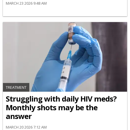
MARCH 23 2026 9:48 AM
TREATMENT
Struggling with daily HIV meds?
Monthly shots may be the
answer
MARCH 20 2026 7:12 AM