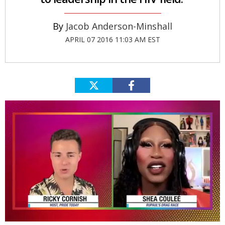
Jacob Anderson-Minshall
APRIL 07 2016 11:03 AM EST
0