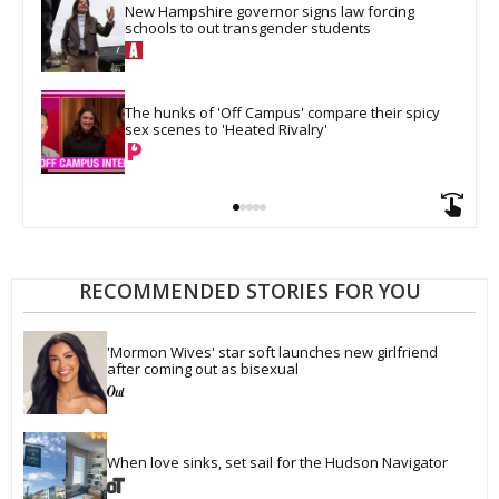
New Hampshire governor signs law forcing 
schools to out transgender students
The hunks of 'Off Campus' compare their spicy 
sex scenes to 'Heated Rivalry'
RECOMMENDED STORIES FOR YOU
'Mormon Wives' star soft launches new girlfriend 
after coming out as bisexual
When love sinks, set sail for the Hudson Navigator