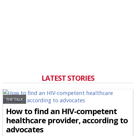
LATEST STORIES
THE TALK
How to find an HIV-competent
healthcare provider, according to
advocates