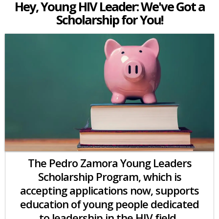
Hey, Young HIV Leader: We've Got a
Scholarship for You!
The Pedro Zamora Young Leaders
Scholarship Program, which is
accepting applications now, supports
education of young people dedicated
to leadership in the HIV field.