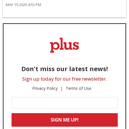
MAY 19 2026 4:55 PM
Don’t miss our latest news!
Sign up today for our free newsletter.
Privacy Policy
Terms of Use
Enter
Your
Email
SIGN ME UP!
*