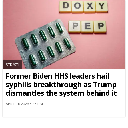
STD/STI
Former Biden HHS leaders hail
syphilis breakthrough as Trump
dismantles the system behind it
APRIL 10 2026 5:35 PM