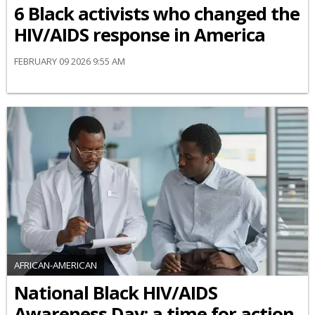
6 Black activists who changed the
HIV/AIDS response in America
FEBRUARY 09 2026 9:55 AM
AFRICAN-AMERICAN
National Black HIV/AIDS
Awareness Day: a time for action