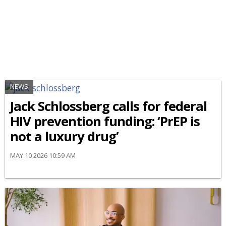
NEWS
Jack Schlossberg calls for federal
HIV prevention funding: ‘PrEP is
not a luxury drug’
MAY 10 2026 10:59 AM