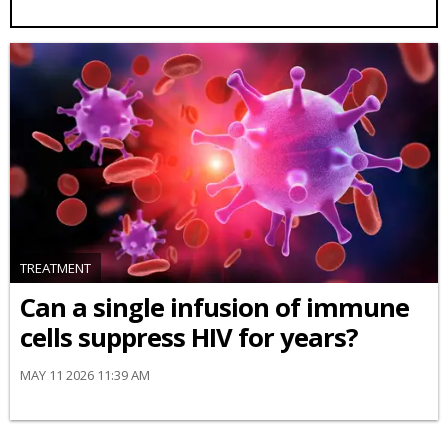
TREATMENT
Can a single infusion of immune
cells suppress HIV for years?
MAY 11 2026 11:39 AM