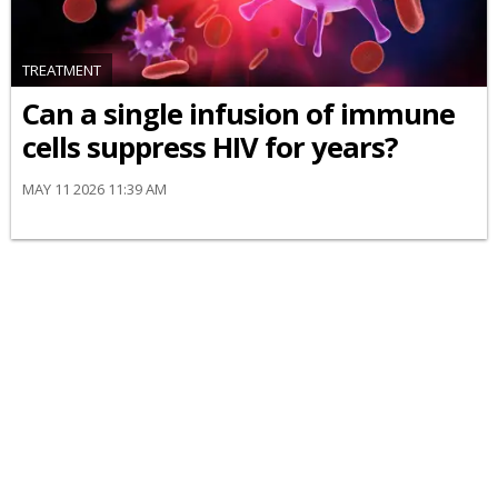
TREATMENT
Can a single infusion of immune
cells suppress HIV for years?
MAY 11 2026 11:39 AM