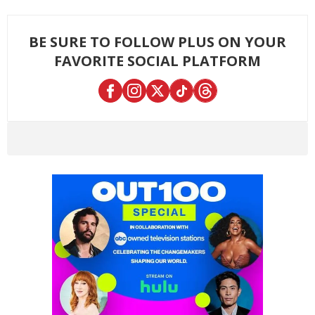
BE SURE TO FOLLOW PLUS ON YOUR
FAVORITE SOCIAL PLATFORM