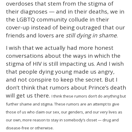
overdoses that stem from the stigma of
their diagnoses — and in their deaths, we in
the LGBTQ community collude in their
cover-up instead of being outraged that our
friends and lovers are
still dying in shame
.
I wish that we actually had more honest
conversations about the ways in which the
stigma of HIV is still impacting us. And I wish
that people dying young made us angry,
and not conspire to keep the secret. But I
don’t think that rumors about Prince’s death
will get us there.
I think these rumors don’t do anything but
further shame and stigma. These rumors are an attempt to give
those of us who claim our sex, our genders, and our very lives as
our own, more reason to stay in somebody’s closet — drug and
disease-free or otherwise.