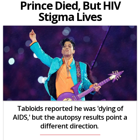
Prince Died, But HIV
Stigma Lives
Tabloids reported he was 'dying of
AIDS,' but the autopsy results point a
different direction.