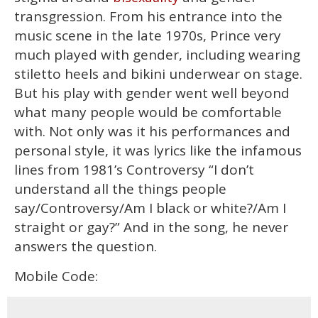
transgression. From his entrance into the
music scene in the late 1970s, Prince very
much played with gender, including wearing
stiletto heels and bikini underwear on stage.
But his play with gender went well beyond
what many people would be comfortable
with. Not only was it his performances and
personal style, it was lyrics like the infamous
lines from 1981’s Controversy “I don’t
understand all the things people
say/Controversy/Am I black or white?/Am I
straight or gay?” And in the song, he never
answers the question.
Mobile Code: