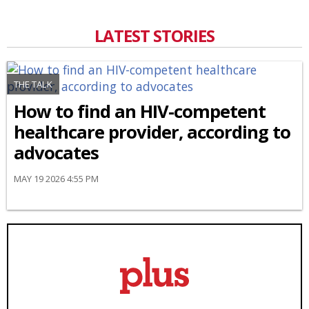
LATEST STORIES
THE TALK
How to find an HIV-competent
healthcare provider, according to
advocates
MAY 19 2026 4:55 PM