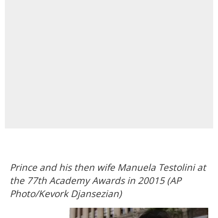
Prince and his then wife Manuela Testolini at
the 77th Academy Awards in 20015 (AP
Photo/Kevork Djansezian)