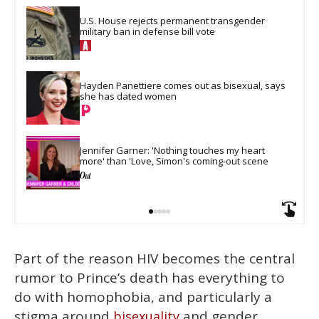
U.S. House rejects permanent transgender 
military ban in defense bill vote
Hayden Panettiere comes out as bisexual, says 
she has dated women
Jennifer Garner: 'Nothing touches my heart 
more' than 'Love, Simon's coming-out scene
Part of the reason HIV becomes the central
rumor to Prince’s death has everything to
do with homophobia, and particularly a
stigma around
and gender
bisexuality