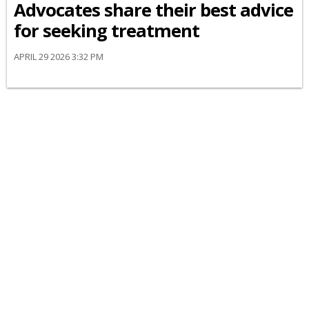
Advocates share their best advice
for seeking treatment
APRIL 29 2026 3:32 PM