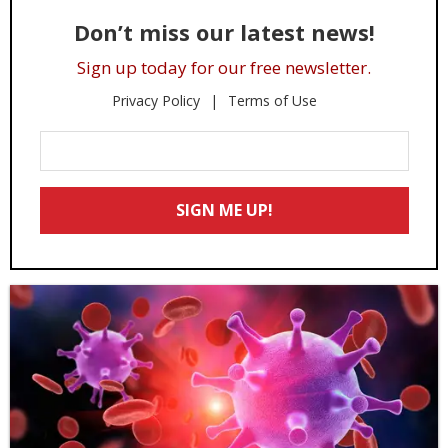
Don’t miss our latest news!
Sign up today for our free newsletter.
Privacy Policy
Terms of Use
Enter
Your
Email
SIGN ME UP!
*