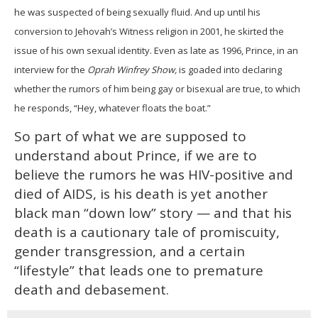
he was suspected of being sexually fluid. And up until his
conversion to Jehovah’s Witness religion in 2001, he skirted the
issue of his own sexual identity. Even as late as 1996, Prince, in an
interview for the
Oprah Winfrey Show,
is goaded into declaring
whether the rumors of him being gay or bisexual are true, to which
he responds, “Hey, whatever floats the boat.”
So part of what we are supposed to
understand about Prince, if we are to
believe the rumors he was HIV-positive and
died of AIDS, is his death is yet another
black man “down low” story — and that his
death is a cautionary tale of promiscuity,
gender transgression, and a certain
“lifestyle” that leads one to premature
death and debasement.