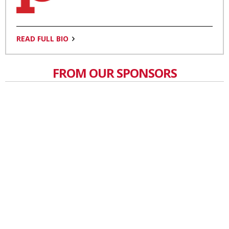
READ FULL BIO
FROM OUR SPONSORS