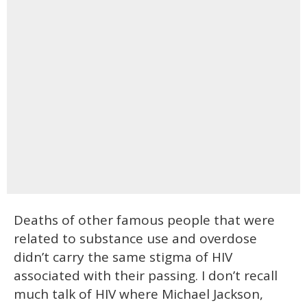
Deaths of other famous people that were
related to substance use and overdose
didn’t carry the same stigma of HIV
associated with their passing. I don’t recall
much talk of HIV where Michael Jackson,