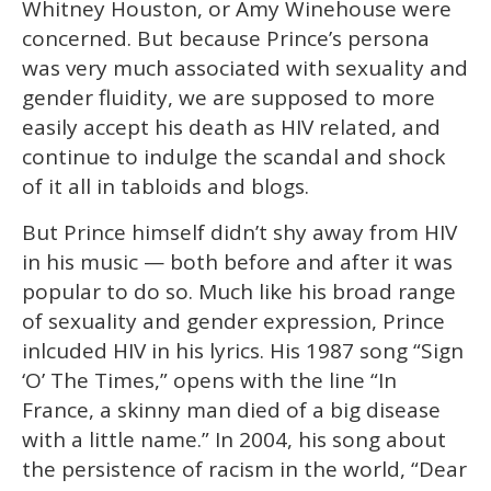
Whitney Houston, or Amy Winehouse were
concerned. But because Prince’s persona
was very much associated with sexuality and
gender fluidity, we are supposed to more
easily accept his death as HIV related, and
continue to indulge the scandal and shock
of it all in tabloids and blogs.
But Prince himself didn’t shy away from HIV
in his music — both before and after it was
popular to do so. Much like his broad range
of sexuality and gender expression, Prince
inlcuded HIV in his lyrics. His 1987 song “Sign
‘O’ The Times,” opens with the line “In
France, a skinny man died of a big disease
with a little name.” In 2004, his song about
the persistence of racism in the world, “Dear