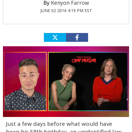
Kenyon Farrow
JUNE 02 2016 4:19 PM EST
0
Just a few days before what would have
of
1
been his 58th birthday, an unidentified law