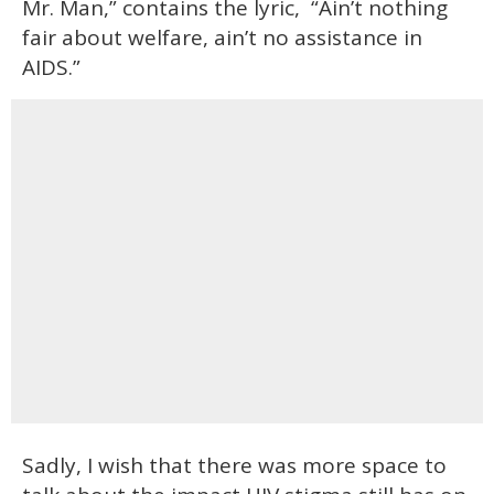
Mr. Man,” contains the lyric, “Ain’t nothing
fair about welfare, ain’t no assistance in
AIDS.”
Sadly, I wish that there was more space to