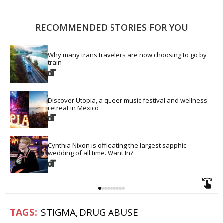
RECOMMENDED STORIES FOR YOU
Why many trans travelers are now choosing to go by 
train
Discover Utopia, a queer music festival and wellness 
retreat in Mexico
Cynthia Nixon is officiating the largest sapphic 
wedding of all time. Want In?
STIGMA
DRUG ABUSE