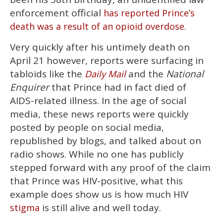
minute,
15
enforcement official
has reported Prince’s
seconds
death was a result of an opioid overdose.
Very quickly after his untimely death on
April 21 however, reports were surfacing in
tabloids like the
and the
National
Daily Mail
Enquirer
that Prince had in fact died of
AIDS-related illness. In the age of social
media, these news reports were quickly
posted by people on social media,
republished by blogs, and talked about on
radio shows. While no one has publicly
stepped forward with any proof of the claim
that Prince was HIV-positive, what this
example does show us is how much HIV
is still alive and well today.
stigma