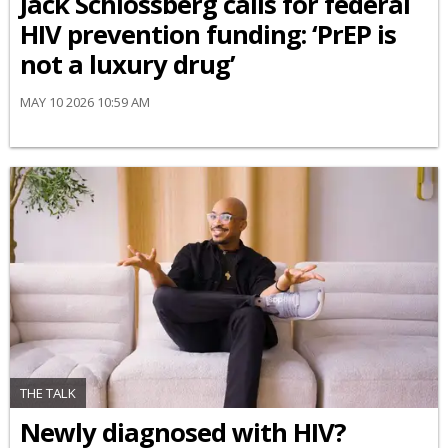
Jack Schlossberg calls for federal
HIV prevention funding: ‘PrEP is
not a luxury drug’
MAY 10 2026 10:59 AM
THE TALK
Newly diagnosed with HIV?