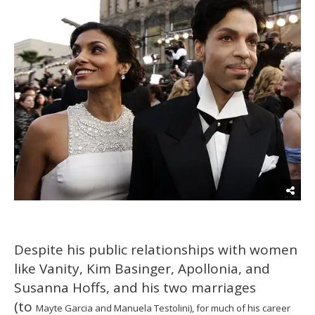
Despite his public relationships with women
like Vanity, Kim Basinger, Apollonia, and
Susanna Hoffs, and his two marriages
(to
Mayte Garcia and Manuela Testolini),
for much of his career