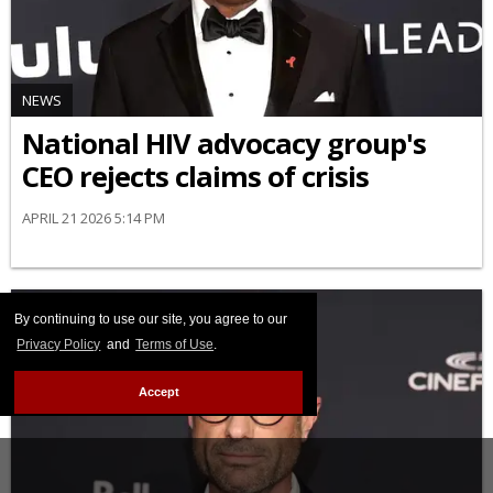
NEWS
National HIV advocacy group's
CEO rejects claims of crisis
APRIL 21 2026 5:14 PM
By continuing to use our site, you agree to our
Privacy Policy
and
Terms of Use
.
Accept