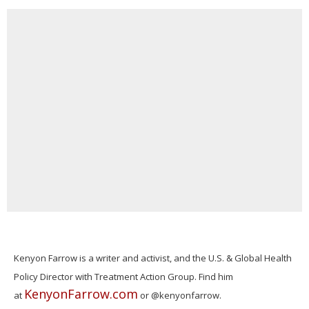
Kenyon Farrow is a writer and activist, and the U.S. & Global Health
Policy Director with Treatment Action Group. Find him
KenyonFarrow.com
at
or @kenyonfarrow.