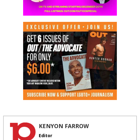
KENYON FARROW
Editor