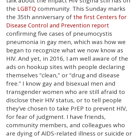
talk about the impact HIV stigma still has on
the
community. This Sunday marks
LGBTQ
the 35th anniversary of
the first Centers for
Disease Control and Prevention report
confirming five cases of pneumocystis
pneumonia in gay men, which was how we
began to recognize what we now know as
HIV. And yet, in 2016, I am well aware of the
ads on hookup sites with people declaring
themselves “clean,” or “drug and disease
free.” I know gay and bisexual men and
transgender women who are still afraid to
disclose their HIV status, or to tell people
they’ve chosen to take PrEP to prevent HIV,
for fear of judgment. I have friends,
community members, and colleagues who
are dying of AIDS-related illness or suicide or