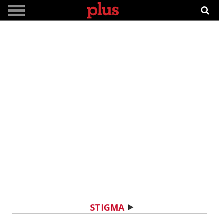
STIGMA