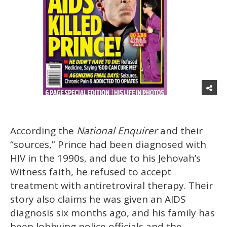
According the
National Enquirer
and their
“sources,” Prince had been diagnosed with
HIV in the 1990s, and due to his Jehovah’s
Witness faith, he refused to accept
treatment with antiretroviral therapy. Their
story also claims he was given an AIDS
diagnosis six months ago, and his family has
been lobbying police officials and the