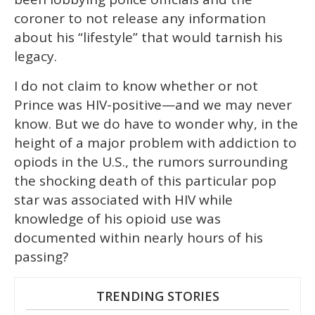
coroner to not release any information
about his “lifestyle” that would tarnish his
legacy.
I do not claim to know whether or not
Prince was HIV-positive—and we may never
know. But we do have to wonder why, in the
height of a major problem with addiction to
opiods in the U.S., the rumors surrounding
the shocking death of this particular pop
star was associated with HIV while
knowledge of his opioid use was
documented within nearly hours of his
passing?
TRENDING STORIES