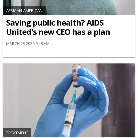
AFRICAN-AMERICAN
Saving public health? AIDS
United's new CEO has a plan
MARCH 23 2026 9:48 AM
TREATMENT