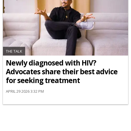
THE TALK
Newly diagnosed with HIV?
Advocates share their best advice
for seeking treatment
APRIL 29 2026 3:32 PM