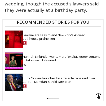
wedding, though the accused's lawyers said
they were actually at a birthday party.
RECOMMENDED STORIES FOR YOU
Lawmakers seek to end New York’s 40-year 
bathhouse prohibition
Hannah Einbinder wants more 'explicit' queer content 
to take over Hollywood
Rudy Giuliani launches bizarre anti-trans rant over 
Zohran Mamdani’s child care plan