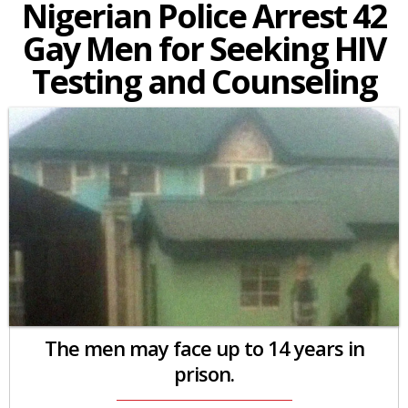
Nigerian Police Arrest 42
Gay Men for Seeking HIV
Testing and Counseling
The men may face up to 14 years in
prison.