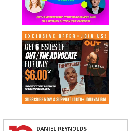
DANIEL REYNOLDS