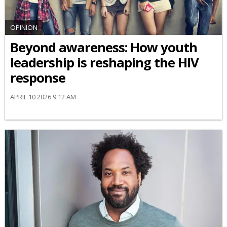
OPINION
Beyond awareness: How youth
leadership is reshaping the HIV
response
APRIL 10 2026 9:12 AM