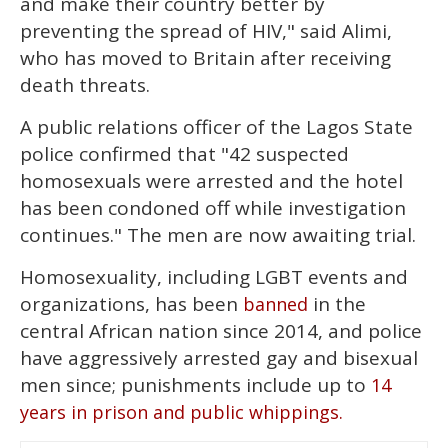
and make their country better by
preventing the spread of HIV," said Alimi,
who has moved to Britain after receiving
death threats.
A public relations officer of the Lagos State
police confirmed that "42 suspected
homosexuals were arrested and the hotel
has been condoned off while investigation
continues." The men are now awaiting trial.
Homosexuality, including LGBT events and
organizations, has been
in the
banned
central African nation since 2014, and police
have aggressively arrested gay and bisexual
men since; punishments include up to
14
years in prison and public whippings.