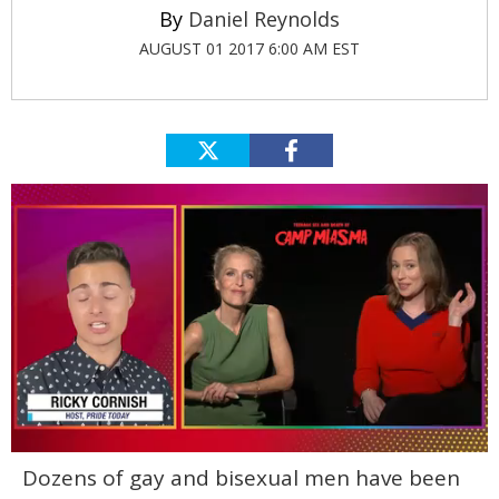
Daniel Reynolds
AUGUST 01 2017 6:00 AM EST
0
Dozens of gay and bisexual men have been
of
1