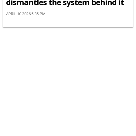
dismantles the system behind it
APRIL 10 2026 5:35 PM