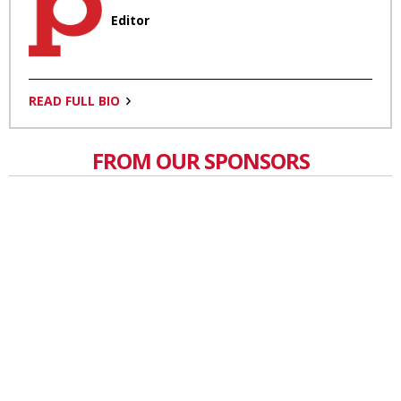
Editor
READ FULL BIO
FROM OUR SPONSORS