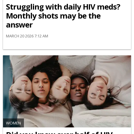
Struggling with daily HIV meds?
Monthly shots may be the
answer
MARCH 20 2026 7:12 AM
WOMEN