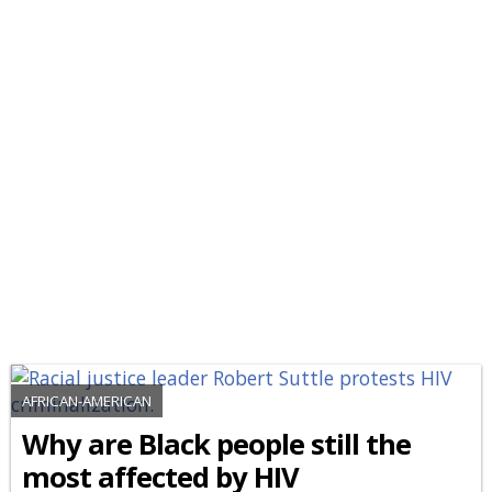
AFRICAN-AMERICAN
Why are Black people still the
most affected by HIV