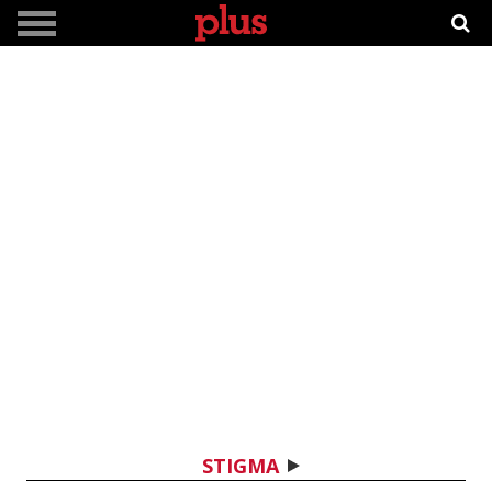
STIGMA