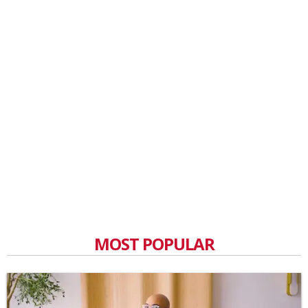
MOST POPULAR