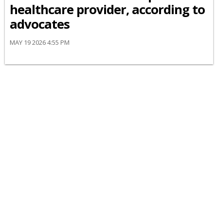
healthcare provider, according to
advocates
MAY 19 2026 4:55 PM