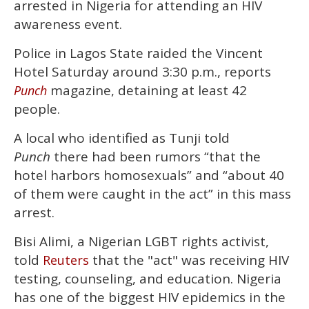
arrested in Nigeria for attending an HIV
minute,
15
awareness event.
seconds
Police in Lagos State raided the Vincent
Hotel Saturday around 3:30 p.m., reports
magazine, detaining at least 42
Punch
people.
A local who identified as Tunji told
Punch
there had been rumors “that the
hotel harbors homosexuals” and “about 40
of them were caught in the act” in this mass
arrest.
Bisi Alimi, a Nigerian LGBT rights activist,
told
that the "act" was receiving HIV
Reuters
testing, counseling, and education. Nigeria
has one of the biggest HIV epidemics in the