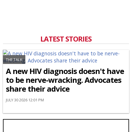
LATEST STORIES
THE TALK
A new HIV diagnosis doesn't have
to be nerve-wracking. Advocates
share their advice
JULY 30 2026 12:01 PM