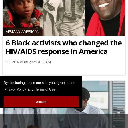
AFRICAN-AMERICAN
6 Black activists who changed the
HIV/AIDS response in America
FEBRUARY 09 2026 9:55 AM
By continuing to use our site, you agree to our
Privacy Policy
and
Terms of Use
.
Accept