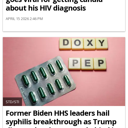
about his HIV diagnosis
APRIL 15 2026 2:46 PM
STD/STI
Former Biden HHS leaders hail
syphilis breakthrough as Trump