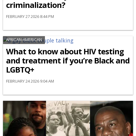
criminalization?
FEBRUARY 27 2026 8:44 PM
AFRICAN-AMERICAN
What to know about HIV testing
and treatment if you’re Black and
LGBTQ+
FEBRUARY 24 2026 9:04 AM