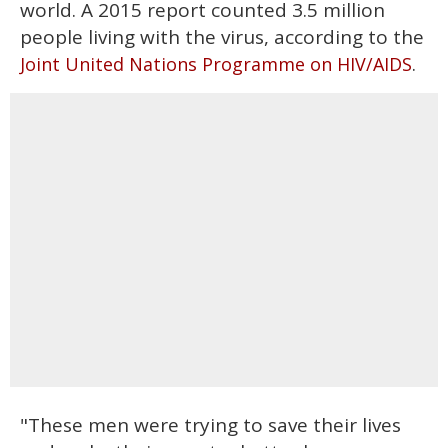
world. A 2015 report counted 3.5 million
people living with the virus, according to the
.
Joint United Nations Programme on HIV/AIDS
"These men were trying to save their lives