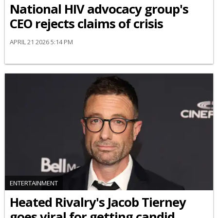
National HIV advocacy group's
CEO rejects claims of crisis
APRIL 21 2026 5:14 PM
ENTERTAINMENT
Heated Rivalry's Jacob Tierney
goes viral for getting candid