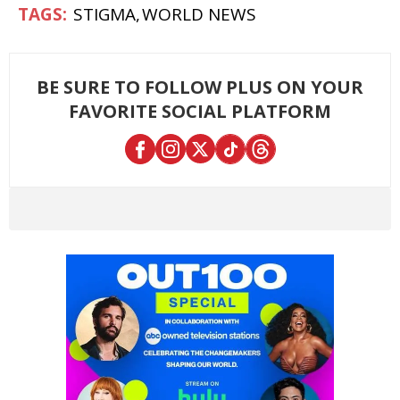
STIGMA
WORLD NEWS
BE SURE TO FOLLOW PLUS ON YOUR
FAVORITE SOCIAL PLATFORM