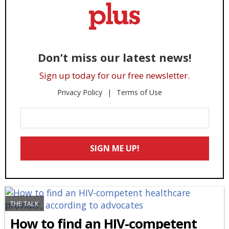
Don’t miss our latest news!
Sign up today for our free newsletter.
Privacy Policy
Terms of Use
Enter
Your
Email
SIGN ME UP!
*
THE TALK
How to find an HIV-competent