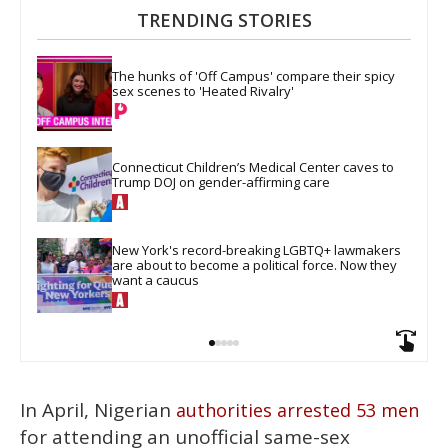
TRENDING STORIES
The hunks of 'Off Campus' compare their spicy 
sex scenes to 'Heated Rivalry'
Connecticut Children’s Medical Center caves to 
Trump DOJ on gender-affirming care
New York's record-breaking LGBTQ+ lawmakers 
are about to become a political force. Now they 
want a caucus
In April, Nigerian
authorities arrested 53 men
for attending an unofficial same-sex