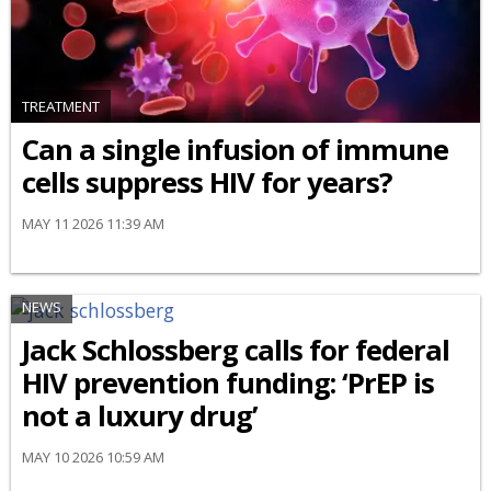
TREATMENT
Can a single infusion of immune
cells suppress HIV for years?
MAY 11 2026 11:39 AM
NEWS
Jack Schlossberg calls for federal
HIV prevention funding: ‘PrEP is
not a luxury drug’
MAY 10 2026 10:59 AM