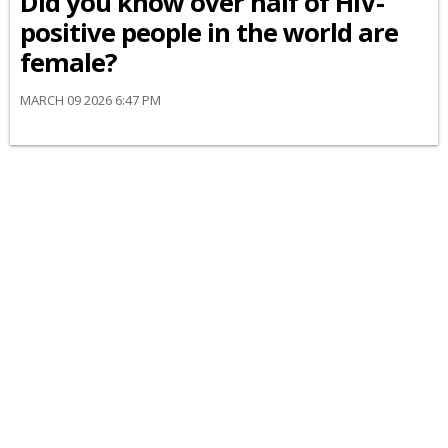
Did you know over half of HIV-
positive people in the world are
female?
MARCH 09 2026 6:47 PM