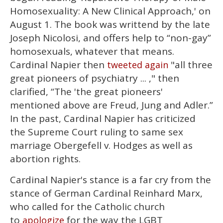
Homosexuality: A New Clinical Approach,' on
August 1. The book was writtend by the late
Joseph Nicolosi, and offers help to “non-gay”
homosexuals, whatever that means.
Cardinal Napier then
"all three
tweeted again
great pioneers of psychiatry ... ," then
clarified, “The 'the great pioneers'
mentioned above are Freud, Jung and Adler.”
In the past, Cardinal Napier has criticized
the Supreme Court ruling to same sex
marriage Obergefell v. Hodges as well as
abortion rights.
Cardinal Napier's stance is a far cry from the
stance of German Cardinal Reinhard Marx,
who called for the Catholic church
to
for the way the LGBT
apologize