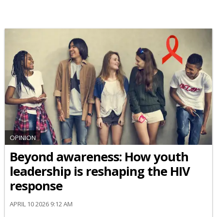
OPINION
Beyond awareness: How youth
leadership is reshaping the HIV
response
APRIL 10 2026 9:12 AM