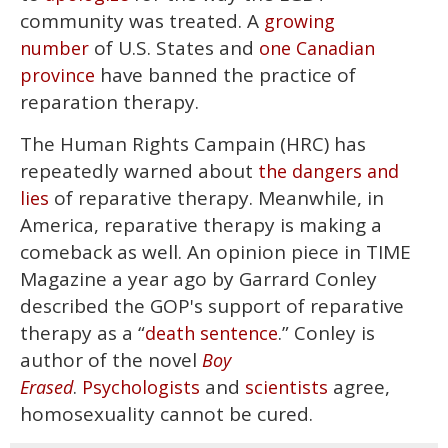
community was treated. A
growing
of U.S. States and
number
one Canadian
have banned the practice of
province
reparation therapy.
The Human Rights Campain (HRC) has
repeatedly warned about
the dangers and
of reparative therapy. Meanwhile, in
lies
America, reparative therapy is making a
comeback as well. An opinion piece in TIME
Magazine a year ago by Garrard Conley
described the GOP's support of reparative
therapy as a “
.” Conley is
death sentence
author of the novel
Boy
.
and
agree,
Erased
Psychologists
scientists
homosexuality cannot be cured.