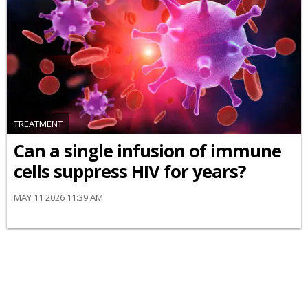
TREATMENT
Can a single infusion of immune
cells suppress HIV for years?
MAY 11 2026 11:39 AM