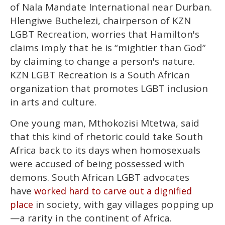
of Nala Mandate International near Durban.
Hlengiwe Buthelezi, chairperson of KZN
LGBT Recreation, worries that Hamilton's
claims imply that he is “mightier than God”
by claiming to change a person's nature.
KZN LGBT Recreation is a South African
organization that promotes LGBT inclusion
in arts and culture.
One young man, Mthokozisi Mtetwa, said
that this kind of rhetoric could take South
Africa back to its days when homosexuals
were accused of being possessed with
demons. South African LGBT advocates
have
worked hard to carve out a dignified
in society, with gay villages popping up
place
—a rarity in the continent of Africa.