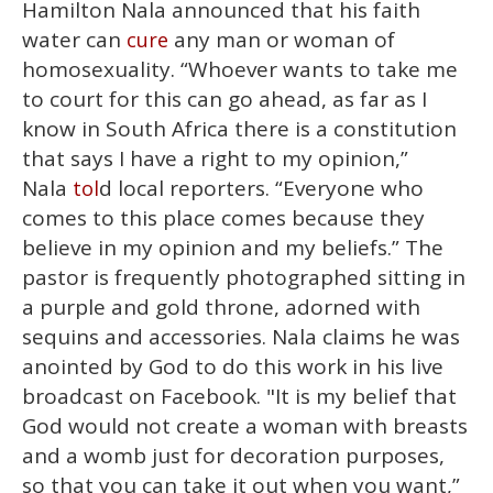
Hamilton Nala announced that his faith
water can
any man or woman of
cure
homosexuality. “Whoever wants to take me
to court for this can go ahead, as far as I
know in South Africa there is a constitution
that says I have a right to my opinion,”
Nala
d local reporters. “Everyone who
tol
comes to this place comes because they
believe in my opinion and my beliefs.” The
pastor is frequently photographed sitting in
a purple and gold throne, adorned with
sequins and accessories. Nala claims he was
anointed by God to do this work in his live
broadcast on Facebook. "It is my belief that
God would not create a woman with breasts
and a womb just for decoration purposes,
so that you can take it out when you want,”