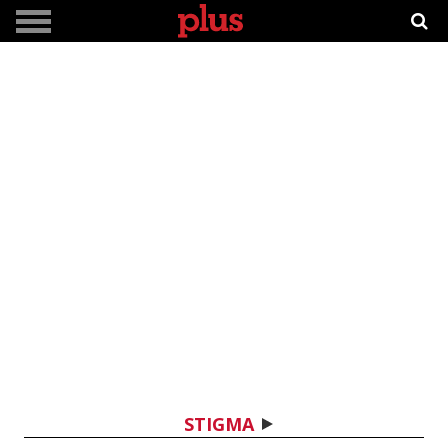
STIGMA