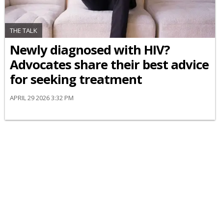
THE TALK
Newly diagnosed with HIV?
Advocates share their best advice
for seeking treatment
APRIL 29 2026 3:32 PM