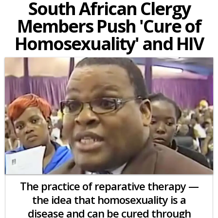
South African Clergy
Members Push 'Cure of
Homosexuality' and HIV
The practice of reparative therapy —
the idea that homosexuality is a
disease and can be cured through