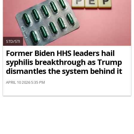
STD/STI
Former Biden HHS leaders hail
syphilis breakthrough as Trump
dismantles the system behind it
APRIL 10 2026 5:35 PM