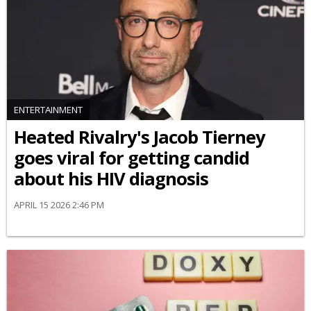
ENTERTAINMENT
Heated Rivalry's Jacob Tierney
goes viral for getting candid
about his HIV diagnosis
APRIL 15 2026 2:46 PM