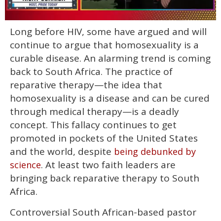
0
Long before HIV, some have argued and will
of
1
continue to argue that homosexuality is a
minute,
15
curable disease. An alarming trend is coming
seconds
back to South Africa. The practice of
reparative therapy—the idea that
homosexuality is a disease and can be cured
through medical therapy—is a deadly
concept. This fallacy continues to get
promoted in pockets of the United States
and the world, despite
being debunked by
. At least two faith leaders are
science
bringing back reparative therapy to South
Africa.
Controversial South African-based pastor