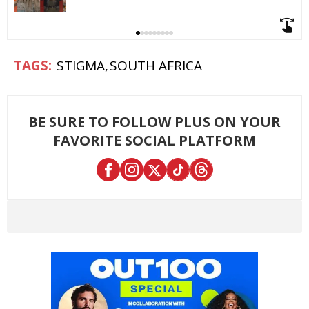
STIGMA
SOUTH AFRICA
BE SURE TO FOLLOW PLUS ON YOUR
FAVORITE SOCIAL PLATFORM