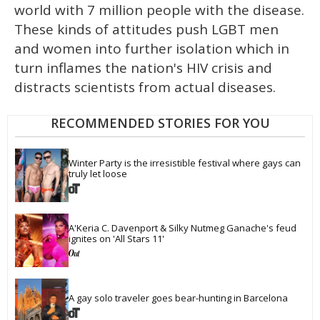
world with 7 million people with the disease.
These kinds of attitudes push LGBT men
and women into further isolation which in
turn inflames the nation's HIV crisis and
distracts scientists from actual diseases.
RECOMMENDED STORIES FOR YOU
Winter Party is the irresistible festival where gays can 
truly let loose
A'Keria C. Davenport & Silky Nutmeg Ganache's feud 
ignites on 'All Stars 11'
A gay solo traveler goes bear-hunting in Barcelona