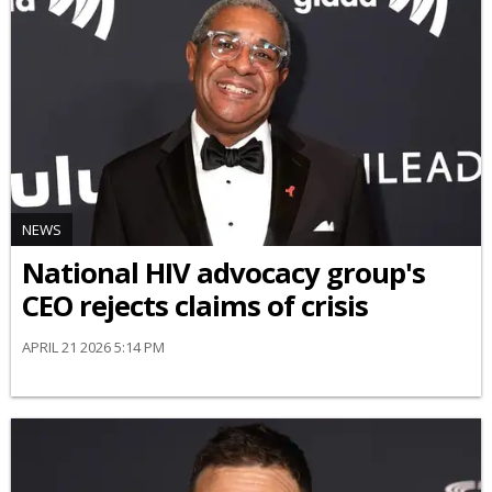
NEWS
National HIV advocacy group's
CEO rejects claims of crisis
APRIL 21 2026 5:14 PM