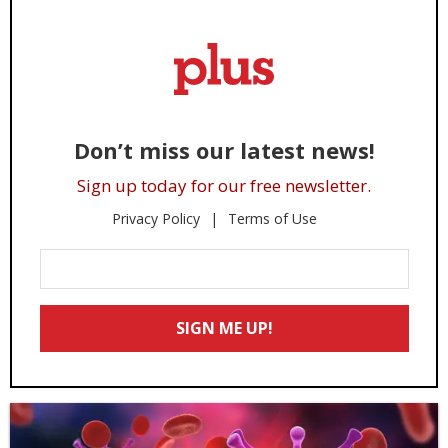
Don’t miss our latest news!
Sign up today for our free newsletter.
Privacy Policy
Terms of Use
Enter
Your
Email
SIGN ME UP!
*