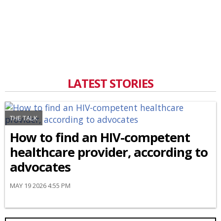
LATEST STORIES
THE TALK
How to find an HIV-competent
healthcare provider, according to
advocates
MAY 19 2026 4:55 PM