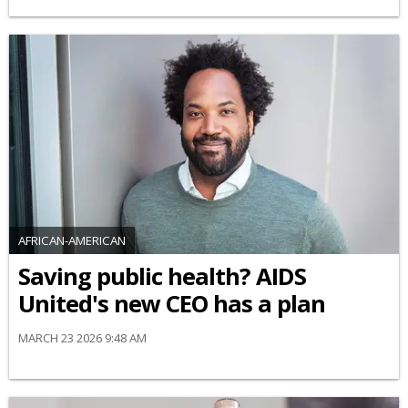
AFRICAN-AMERICAN
Saving public health? AIDS
United's new CEO has a plan
MARCH 23 2026 9:48 AM