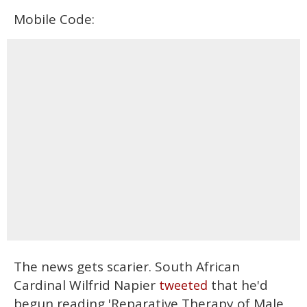
Mobile Code:
The news gets scarier. South African
Cardinal Wilfrid Napier
that he'd
tweeted
begun reading 'Reparative Therapy of Male