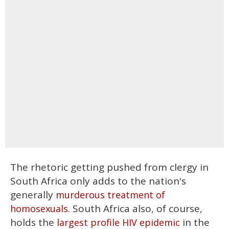
The rhetoric getting pushed from clergy in
South Africa only adds to the nation's
generally
murderous treatment of
South Africa also, of course,
homosexuals.
holds the
in the
largest profile HIV epidemic