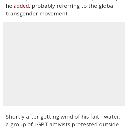
he
, probably referring to the global
added
transgender movement.
Shortly after getting wind of his faith water,
a group of LGBT activists protested outside