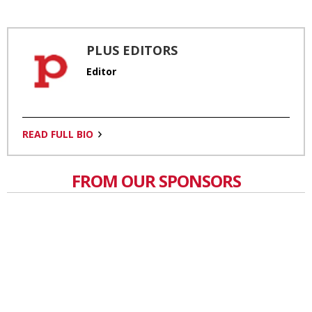
PLUS EDITORS
Editor
READ FULL BIO
FROM OUR SPONSORS