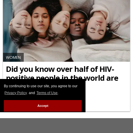
WOMEN
Did you know over half of HIV-
positive people in the world are
female?
By continuing to use our site, you agree to our
Privacy Policy
and
Terms of Use
.
MARCH 09 2026 6:47 PM
Accept