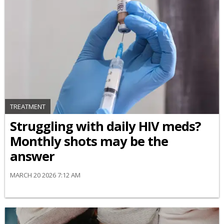
TREATMENT
Struggling with daily HIV meds?
Monthly shots may be the
answer
MARCH 20 2026 7:12 AM