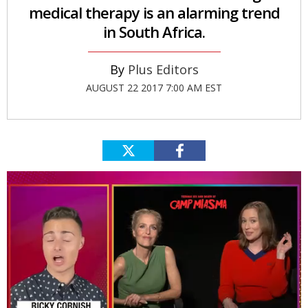
medical therapy is an alarming trend
in South Africa.
Plus Editors
AUGUST 22 2017 7:00 AM EST