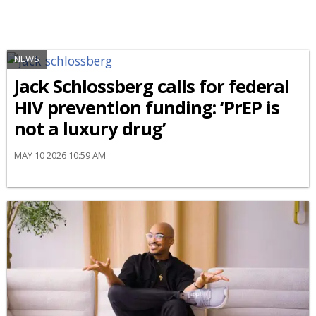
NEWS
Jack Schlossberg calls for federal
HIV prevention funding: ‘PrEP is
not a luxury drug’
MAY 10 2026 10:59 AM