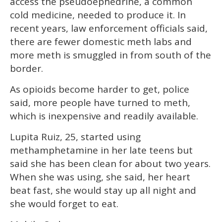
access the pseudoephedrine, a common
cold medicine, needed to produce it. In
recent years, law enforcement officials said,
there are fewer domestic meth labs and
more meth is smuggled in from south of the
border.
As opioids become harder to get, police
said, more people have turned to meth,
which is inexpensive and readily available.
Lupita Ruiz, 25, started using
methamphetamine in her late teens but
said she has been clean for about two years.
When she was using, she said, her heart
beat fast, she would stay up all night and
she would forget to eat.