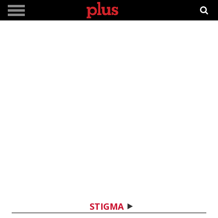
STIGMA