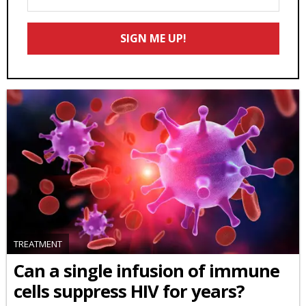
Your
Email
SIGN ME UP!
*
TREATMENT
Can a single infusion of immune
cells suppress HIV for years?