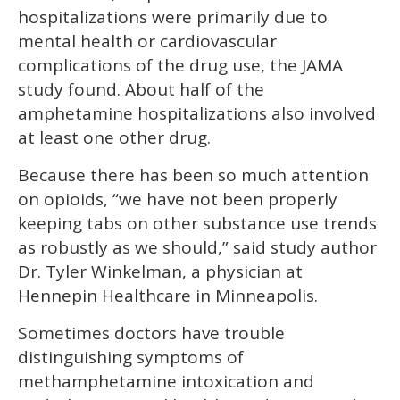
hospitalizations were primarily due to
mental health or cardiovascular
complications of the drug use, the JAMA
study found. About half of the
amphetamine hospitalizations also involved
at least one other drug.
Because there has been so much attention
on opioids, “we have not been properly
keeping tabs on other substance use trends
as robustly as we should,” said study author
Dr. Tyler Winkelman, a physician at
Hennepin Healthcare in Minneapolis.
Sometimes doctors have trouble
distinguishing symptoms of
methamphetamine intoxication and