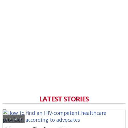
LATEST STORIES
THE TALK