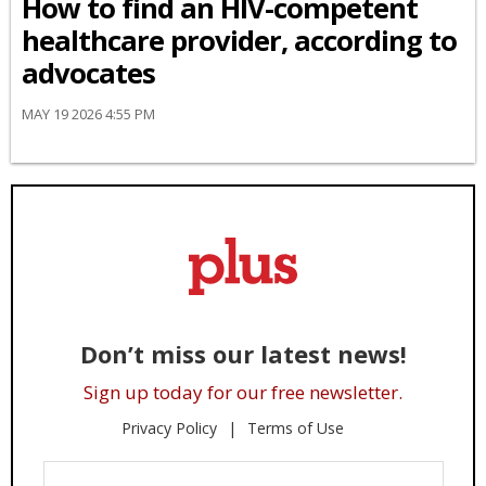
How to find an HIV-competent
healthcare provider, according to
advocates
MAY 19 2026 4:55 PM
Don’t miss our latest news!
Sign up today for our free newsletter.
Privacy Policy
Terms of Use
Enter