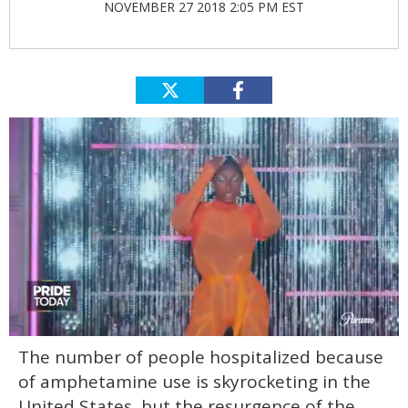
NOVEMBER 27 2018 2:05 PM EST
0
The number of people hospitalized because
of
2
of amphetamine use is skyrocketing in the
minutes,
13
United States, but the resurgence of the