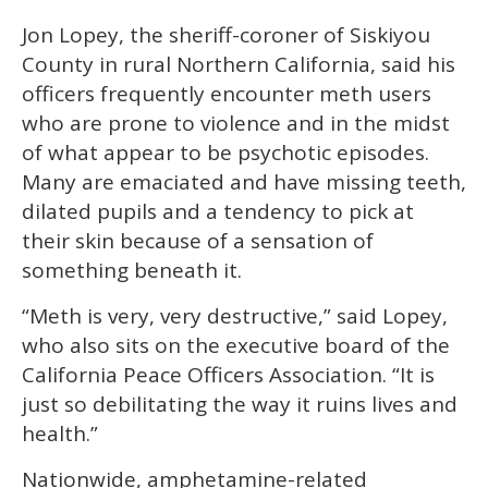
Jon Lopey, the sheriff-coroner of Siskiyou
County in rural Northern California, said his
officers frequently encounter meth users
who are prone to violence and in the midst
of what appear to be psychotic episodes.
Many are emaciated and have missing teeth,
dilated pupils and a tendency to pick at
their skin because of a sensation of
something beneath it.
“Meth is very, very destructive,” said Lopey,
who also sits on the executive board of the
California Peace Officers Association. “It is
just so debilitating the way it ruins lives and
health.”
Nationwide, amphetamine-related