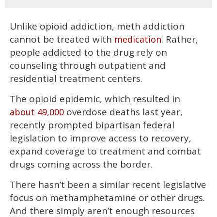
Unlike opioid addiction, meth addiction
cannot be treated with
. Rather,
medication
people addicted to the drug rely on
counseling through outpatient and
residential treatment centers.
The opioid epidemic, which resulted in
overdose deaths last year,
about 49,000
recently prompted bipartisan federal
legislation to improve access to recovery,
expand coverage to treatment and combat
drugs coming across the border.
There hasn’t been a similar recent legislative
focus on methamphetamine or other drugs.
And there simply aren’t enough resources