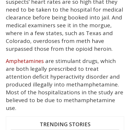
suspects’ heart rates are so high that they
need to be taken to the hospital for medical
clearance before being booked into jail. And
medical examiners see it in the morgue,
where in a few states, such as Texas and
Colorado, overdoses from meth have
surpassed those from the opioid heroin.
are stimulant drugs, which
Amphetamines
are both legally prescribed to treat
attention deficit hyperactivity disorder and
produced illegally into methamphetamine.
Most of the hospitalizations in the study are
believed to be due to methamphetamine
use.
TRENDING STORIES