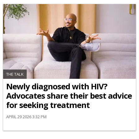
THE TALK
Newly diagnosed with HIV?
Advocates share their best advice
for seeking treatment
APRIL 29 2026 3:32 PM