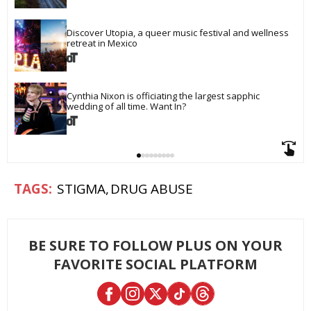
Discover Utopia, a queer music festival and wellness 
retreat in Mexico
Cynthia Nixon is officiating the largest sapphic 
wedding of all time. Want In?
STIGMA
DRUG ABUSE
BE SURE TO FOLLOW PLUS ON YOUR
FAVORITE SOCIAL PLATFORM