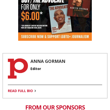
ANNA GORMAN
Editor
READ FULL BIO
FROM OUR SPONSORS