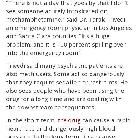
“There is not a day that goes by that I don’t
see someone acutely intoxicated on
methamphetamine,” said Dr. Tarak Trivedi,
an emergency room physician in Los Angeles
and Santa Clara counties. “It’s a huge
problem, and it is 100 percent spilling over
into the emergency room.”
Trivedi said many psychiatric patients are
also meth users. Some act so dangerously
that they require sedation or restraints. He
also sees people who have been using the
drug for a long time and are dealing with
the downstream consequences.
In the short term,
can cause a rapid
the drug
heart rate and dangerously high blood
pressure. In the long term, it can cause