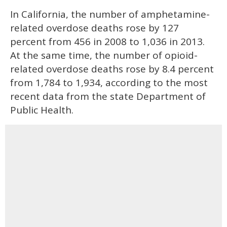
In California, the number of amphetamine-
related overdose deaths rose by 127
percent from 456 in 2008 to 1,036 in 2013.
At the same time, the number of opioid-
related overdose deaths rose by 8.4 percent
from 1,784 to 1,934, according to the most
recent data from the state Department of
Public Health.