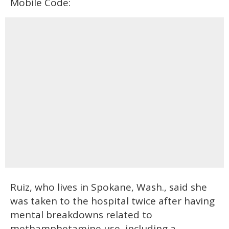
Mobile Code:
Ruiz, who lives in Spokane, Wash., said she
was taken to the hospital twice after having
mental breakdowns related to
methamphetamine use, including a