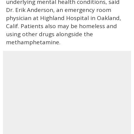
underlying mental health conditions, said
Dr. Erik Anderson, an emergency room
physician at Highland Hospital in Oakland,
Calif. Patients also may be homeless and
using other drugs alongside the
methamphetamine.