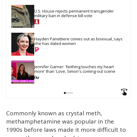
U.S. House rejects permanent transgender 
military ban in defense bill vote
Hayden Panettiere comes out as bisexual, says 
she has dated women
Jennifer Garner: 'Nothing touches my heart 
more' than 'Love, Simon's coming-out scene
Commonly known as crystal meth,
methamphetamine was popular in the
1990s before laws made it more difficult to