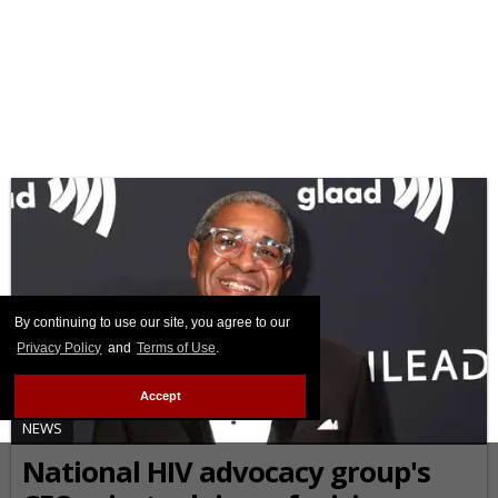
By continuing to use our site, you agree to our
Privacy Policy
and
Terms of Use
.
Accept
NEWS
National HIV advocacy group's