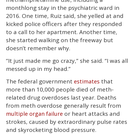
monthlong stay in the psychiatric ward in
2016. One time, Ruiz said, she yelled at and
kicked police officers after they responded
to a call to her apartment. Another time,
she started walking on the freeway but
doesn’t remember why.
“It just made me go crazy,” she said. “I was all
messed up in my head.”
The federal government
that
estimates
more than 10,000 people died of meth-
related drug overdoses last year. Deaths
from meth overdose generally result from
or heart attacks and
multiple organ failure
strokes, caused by extraordinary pulse rates
and skyrocketing blood pressure.