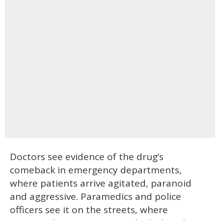
Doctors see evidence of the drug’s
comeback in emergency departments,
where patients arrive agitated, paranoid
and aggressive. Paramedics and police
officers see it on the streets, where