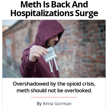
Meth Is Back And
Hospitalizations Surge
Overshadowed by the opioid crisis,
meth should not be overlooked.
Anna Gorman