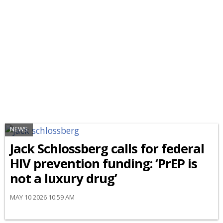
NEWS
Jack Schlossberg calls for federal
HIV prevention funding: ‘PrEP is
not a luxury drug’
MAY 10 2026 10:59 AM