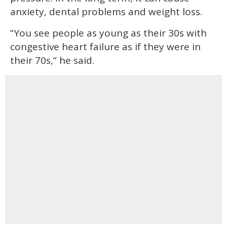
anxiety, dental problems and weight loss.
“You see people as young as their 30s with
congestive heart failure as if they were in
their 70s,” he said.