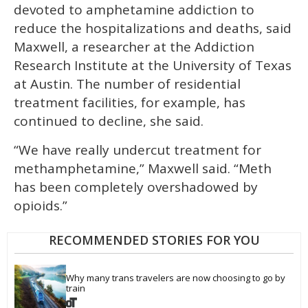
devoted to amphetamine addiction to
reduce the hospitalizations and deaths, said
Maxwell, a researcher at the Addiction
Research Institute at the University of Texas
at Austin. The number of residential
treatment facilities, for example, has
continued to decline, she said.
“We have really undercut treatment for
methamphetamine,” Maxwell said. “Meth
has been completely overshadowed by
opioids.”
RECOMMENDED STORIES FOR YOU
Why many trans travelers are now choosing to go by 
train