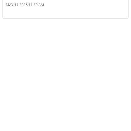
MAY 11 2026 11:39 AM