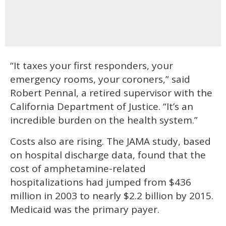
“It taxes your first responders, your
emergency rooms, your coroners,” said
Robert Pennal, a retired supervisor with the
California Department of Justice. “It’s an
incredible burden on the health system.”
Costs also are rising. The JAMA study, based
on hospital discharge data, found that the
cost of amphetamine-related
hospitalizations had jumped from $436
million in 2003 to nearly $2.2 billion by 2015.
Medicaid was the primary payer.