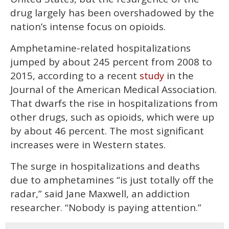
seconds
drug largely has been overshadowed by the
nation’s intense focus on opioids.
Amphetamine-related hospitalizations
jumped by about 245 percent from 2008 to
2015, according to a recent
in the
study
Journal of the American Medical Association.
That dwarfs the rise in hospitalizations from
other drugs, such as opioids, which were up
by about 46 percent. The most significant
increases were in Western states.
The surge in hospitalizations and deaths
due to amphetamines “is just totally off the
radar,” said Jane Maxwell, an addiction
researcher. “Nobody is paying attention.”