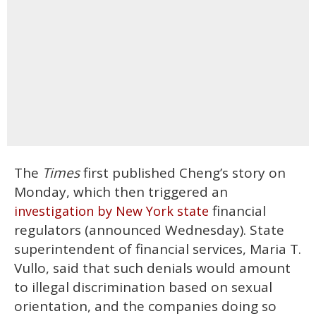
The
Times
first published Cheng’s story on
Monday, which then triggered an
financial
investigation by New York state
regulators (announced Wednesday). State
superintendent of financial services, Maria T.
Vullo, said that such denials would amount
to illegal discrimination based on sexual
orientation, and the companies doing so