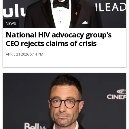
NEWS
National HIV advocacy group's
CEO rejects claims of crisis
APRIL 21 2026 5:14 PM