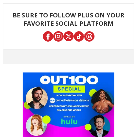
BE SURE TO FOLLOW PLUS ON YOUR
FAVORITE SOCIAL PLATFORM