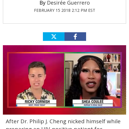
Desirée Guerrero
FEBRUARY 15 2018 2:12 PM EST
0
After Dr. Philip J. Cheng nicked himself while
of
2