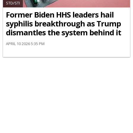
STD/STI
Former Biden HHS leaders hail
syphilis breakthrough as Trump
dismantles the system behind it
APRIL 10 2026 5:35 PM