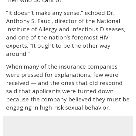
“It doesn’t make any sense,” echoed Dr.
Anthony S. Fauci, director of the National
Institute of Allergy and Infectious Diseases,
and one of the nation’s foremost HIV
experts. “It ought to be the other way
around.”
When many of the insurance companies
were pressed for explanations, few were
received — and the ones that did respond
said that applicants were turned down
because the company believed they must be
engaging in high-risk sexual behavior.