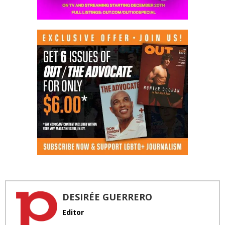
DESIRÉE GUERRERO
Editor