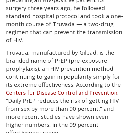
preparing an HIV-positive patient for
minutes,
13
surgery three years ago, he followed
seconds
standard hospital protocol and took a one-
month course of Truvada — a two-drug
regimen that can prevent the transmission
of HIV.
Truvada, manufactured by Gilead, is the
branded name of PrEP (pre-exposure
prophylaxis), an HIV prevention method
continuing to gain in popularity simply for
its extreme effectiveness. According to the
,
Centers for Disease Control and Prevention
“Daily PrEP reduces the risk of getting HIV
from sex by more than 90 percent,” and
more recent studies have shown even
higher numbers, in the 99 percent
effectiveness range.