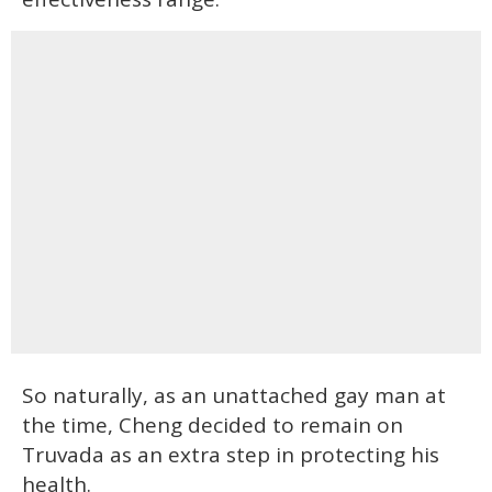
So naturally, as an unattached gay man at
the time, Cheng decided to remain on
Truvada as an extra step in protecting his
health.