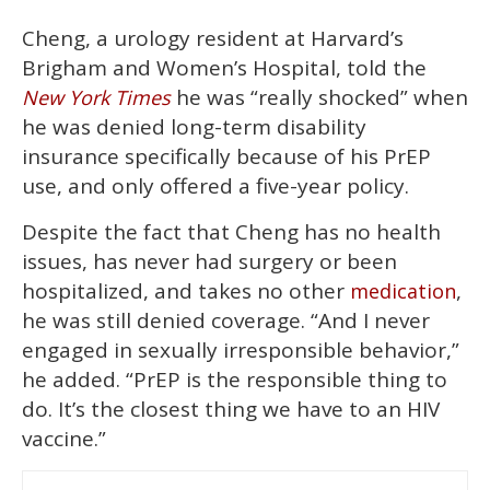
Cheng, a urology resident at Harvard’s
Brigham and Women’s Hospital, told the
he was “really shocked” when
New York Times
he was denied long-term disability
insurance specifically because of his PrEP
use, and only offered a five-year policy.
Despite the fact that Cheng has no health
issues, has never had surgery or been
hospitalized, and takes no other
,
medication
he was still denied coverage. “And I never
engaged in sexually irresponsible behavior,”
he added. “PrEP is the responsible thing to
do. It’s the closest thing we have to an HIV
vaccine.”