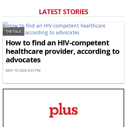
LATEST STORIES
THE TALK
How to find an HIV-competent
healthcare provider, according to
advocates
MAY 19 2026 4:55 PM