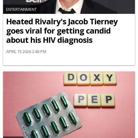
ENTERTAINMENT
Heated Rivalry's Jacob Tierney
goes viral for getting candid
about his HIV diagnosis
APRIL 15 2026 2:46 PM