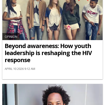
OPINION
Beyond awareness: How youth
leadership is reshaping the HIV
response
APRIL 10 2026 9:12 AM