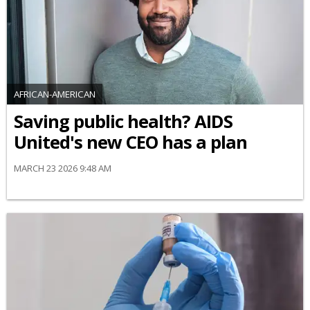
AFRICAN-AMERICAN
Saving public health? AIDS
United's new CEO has a plan
MARCH 23 2026 9:48 AM