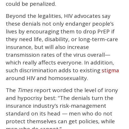
could be penalized.
Beyond the legalities, HIV advocates say
these denials not only endanger people’s
lives by encouraging them to drop PrEP if
they need life, disability, or long-term-care
insurance, but will also increase
transmission rates of the virus overall—
which really affects everyone. In addition,
such discrimination adds to existing
stigma
around HIV and homosexuality.
The
Times
report worded the level of irony
and hypocrisy best: “The denials turn the
insurance industry’s risk-management
standard on its head — men who do not
protect themselves can get policies, while
men who do cannot.”