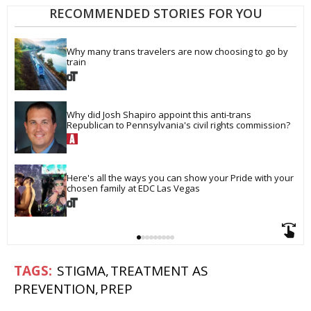
RECOMMENDED STORIES FOR YOU
Why many trans travelers are now choosing to go by 
train
Why did Josh Shapiro appoint this anti-trans 
Republican to Pennsylvania's civil rights commission?
Here's all the ways you can show your Pride with your 
chosen family at EDC Las Vegas
STIGMA
TREATMENT AS
PREVENTION
PREP