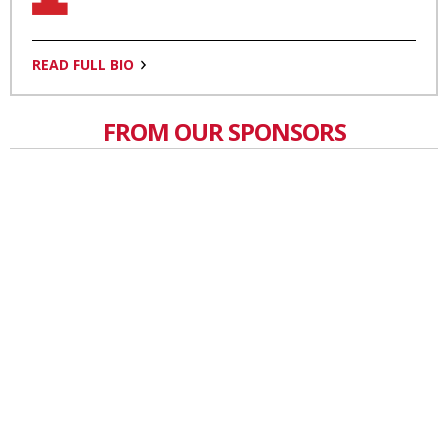
READ FULL BIO
FROM OUR SPONSORS