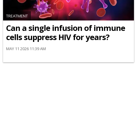
TREATMENT
Can a single infusion of immune
cells suppress HIV for years?
MAY 11 2026 11:39 AM