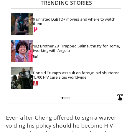
TRENDING STORIES
9 unrated LGBTQ+ movies and where to watch 
them
'Big Brother 28': Trapped Salina, thirsty for Rome, 
twerking with Angela
Donald Trump’s assault on foreign aid shuttered 
1,700 HIV care sites worldwide
Even after Cheng offered to sign a waiver
voiding his policy should he become HIV-