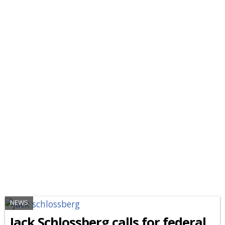
NEWS
Jack Schlossberg calls for federal