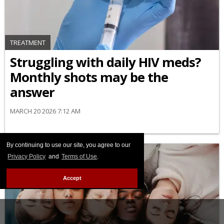
TREATMENT
Struggling with daily HIV meds?
Monthly shots may be the
answer
MARCH 20 2026 7:12 AM
By continuing to use our site, you agree to our
Privacy Policy
and
Terms of Use
.
Accept