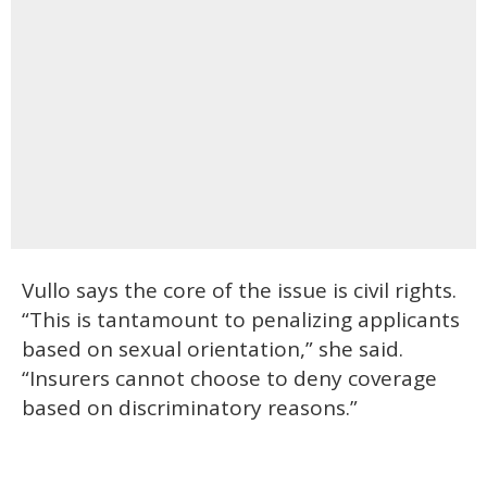
Vullo says the core of the issue is civil rights.
“This is tantamount to penalizing applicants
based on sexual orientation,” she said.
“Insurers cannot choose to deny coverage
based on discriminatory reasons.”