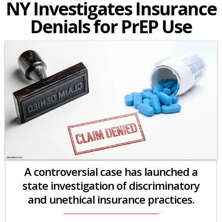
NY Investigates Insurance
Denials for PrEP Use
A controversial case has launched a
state investigation of discriminatory
and unethical insurance practices.