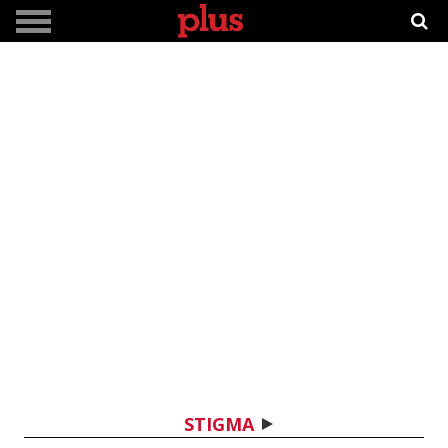
STIGMA