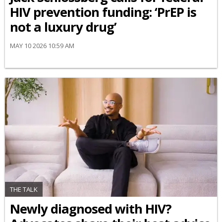
HIV prevention funding: ‘PrEP is
not a luxury drug’
MAY 10 2026 10:59 AM
THE TALK
Newly diagnosed with HIV?