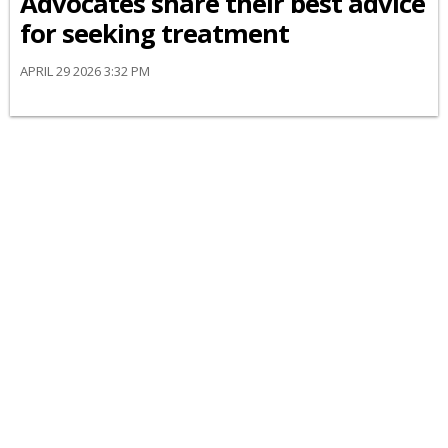
Advocates share their best advice
for seeking treatment
APRIL 29 2026 3:32 PM