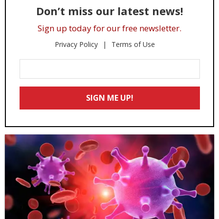
Don’t miss our latest news!
Sign up today for our free newsletter.
Privacy Policy
Terms of Use
Enter
Your
Email
SIGN ME UP!
*