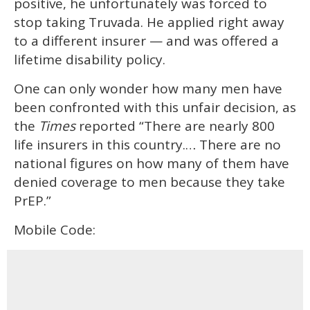
positive, he unfortunately was forced to
stop taking Truvada. He applied right away
to a different insurer — and was offered a
lifetime disability policy.
One can only wonder how many men have
been confronted with this unfair decision, as
the
Times
reported “There are nearly 800
life insurers in this country.… There are no
national figures on how many of them have
denied coverage to men because they take
PrEP.”
Mobile Code: