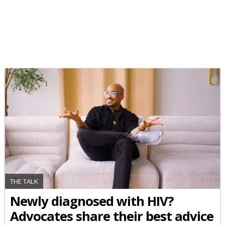
THE TALK
Newly diagnosed with HIV?
Advocates share their best advice