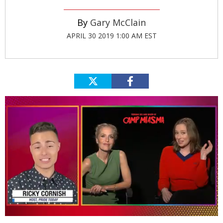
Gary McClain
APRIL 30 2019 1:00 AM EST
0