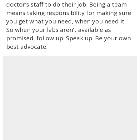
doctor’s staff to do their job. Being a team
means taking responsibility for making sure
you get what you need, when you need it.
So when your labs aren’t available as
promised, follow up. Speak up. Be your own
best advocate.