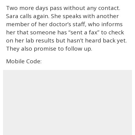
Two more days pass without any contact.
Sara calls again. She speaks with another
member of her doctor’s staff, who informs
her that someone has “sent a fax” to check
on her lab results but hasn’t heard back yet.
They also promise to follow up.
Mobile Code: