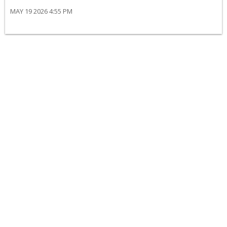
MAY 19 2026 4:55 PM