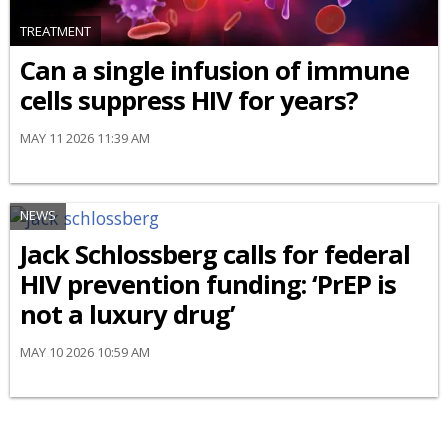
TREATMENT
Can a single infusion of immune
cells suppress HIV for years?
MAY 11 2026 11:39 AM
NEWS
Jack Schlossberg calls for federal
HIV prevention funding: ‘PrEP is
not a luxury drug’
MAY 10 2026 10:59 AM