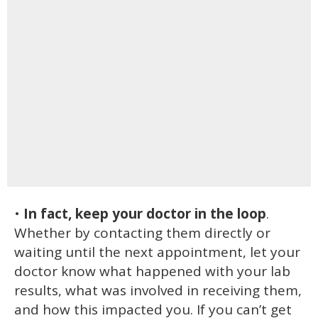
•
In fact, keep your doctor in the loop
.
Whether by contacting them directly or
waiting until the next appointment, let your
doctor know what happened with your lab
results, what was involved in receiving them,
and how this impacted you. If you can’t get