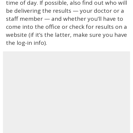
time of day. If possible, also find out who will
be delivering the results — your doctor or a
staff member — and whether you’ll have to
come into the office or check for results on a
website (if it’s the latter, make sure you have
the log-in info).