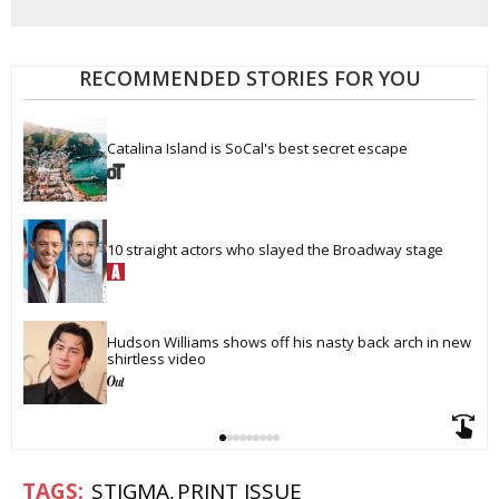
RECOMMENDED STORIES FOR YOU
Catalina Island is SoCal's best secret escape
10 straight actors who slayed the Broadway stage
Hudson Williams shows off his nasty back arch in new 
shirtless video
STIGMA
PRINT ISSUE