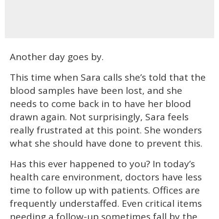
Another day goes by.
This time when Sara calls she’s told that the
blood samples have been lost, and she
needs to come back in to have her blood
drawn again. Not surprisingly, Sara feels
really frustrated at this point. She wonders
what she should have done to prevent this.
Has this ever happened to you? In today’s
health care environment, doctors have less
time to follow up with patients. Offices are
frequently understaffed. Even critical items
needing a follow-up sometimes fall by the