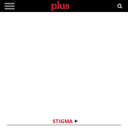
STIGMA