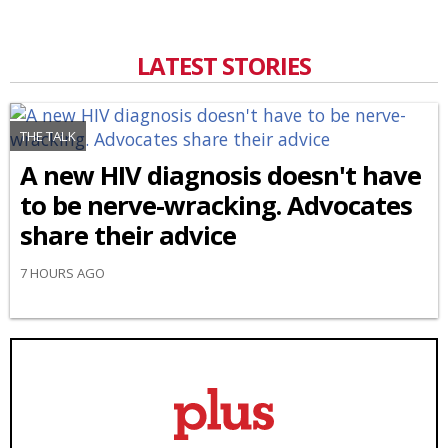
LATEST STORIES
THE TALK
A new HIV diagnosis doesn't have
to be nerve-wracking. Advocates
share their advice
7 HOURS AGO