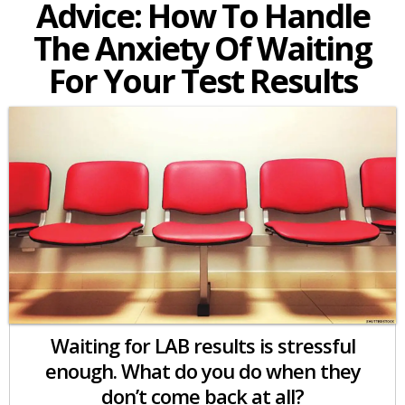
Advice: How To Handle
The Anxiety Of Waiting
For Your Test Results
Waiting for LAB results is stressful
enough. What do you do when they
don’t come back at all?