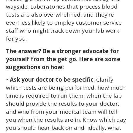
wayside. Laboratories that process blood
tests are also overwhelmed, and they’re
even less likely to employ customer service
staff who might track down your lab work
for you.
The answer? Be a stronger advocate for
yourself from the get go. Here are some
suggestions on how:
•
Ask your doctor to be specific
. Clarify
which tests are being performed, how much
time is required to run them, when the lab
should provide the results to your doctor,
and who from your medical team will tell
you when the results are in. Know which day
you should hear back on and, ideally, what