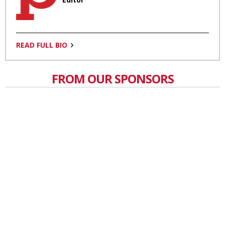
READ FULL BIO
FROM OUR SPONSORS