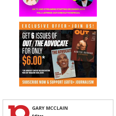
GARY MCCLAIN
Editor