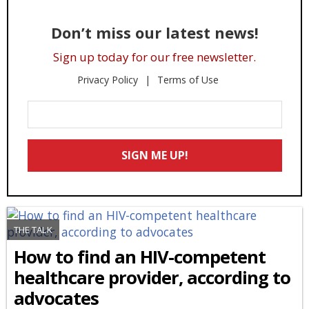
Don’t miss our latest news!
Sign up today for our free newsletter.
Privacy Policy
Terms of Use
Enter
Your
Email
SIGN ME UP!
*
THE TALK
How to find an HIV-competent
healthcare provider, according to
advocates