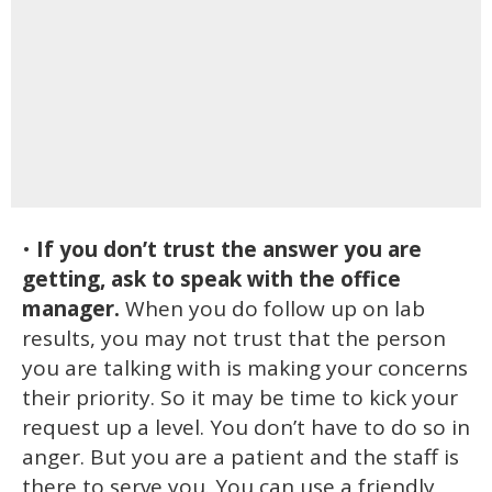
•
If you don’t trust the answer you are
getting, ask to speak with the office
manager.
When you do follow up on lab
results, you may not trust that the person
you are talking with is making your concerns
their priority. So it may be time to kick your
request up a level. You don’t have to do so in
anger. But you are a patient and the staff is
there to serve you. You can use a friendly