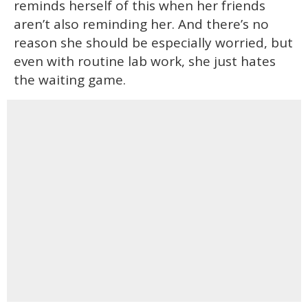
reminds herself of this when her friends
aren’t also reminding her. And there’s no
reason she should be especially worried, but
even with routine lab work, she just hates
the waiting game.