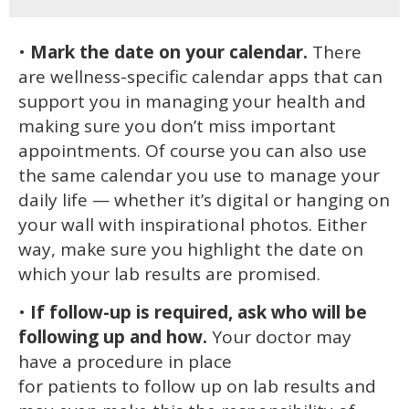
•
Mark the date on your calendar.
There
are wellness-specific calendar apps that can
support you in managing your health and
making sure you don’t miss important
appointments. Of course you can also use
the same calendar you use to manage your
daily life — whether it’s digital or hanging on
your wall with inspirational photos. Either
way, make sure you highlight the date on
which your lab results are promised.
•
If follow-up is required, ask who will be
following up and how.
Your doctor may
have a procedure in place
for patients to follow up on lab results and