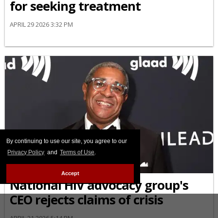
for seeking treatment
APRIL 29 2026 3:32 PM
By continuing to use our site, you agree to our
Privacy Policy
and
Terms of Use
.
NEWS
Accept
National HIV advocacy group's
CEO rejects claims of crisis
APRIL 21 2026 5:14 PM