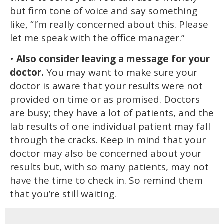
but firm tone of voice and say something
like, “I’m really concerned about this. Please
let me speak with the office manager.”
•
Also consider leaving a message for your
doctor.
You may want to make sure your
doctor is aware that your results were not
provided on time or as promised. Doctors
are busy; they have a lot of patients, and the
lab results of one individual patient may fall
through the cracks. Keep in mind that your
doctor may also be concerned about your
results but, with so many patients, may not
have the time to check in. So remind them
that you’re still waiting.