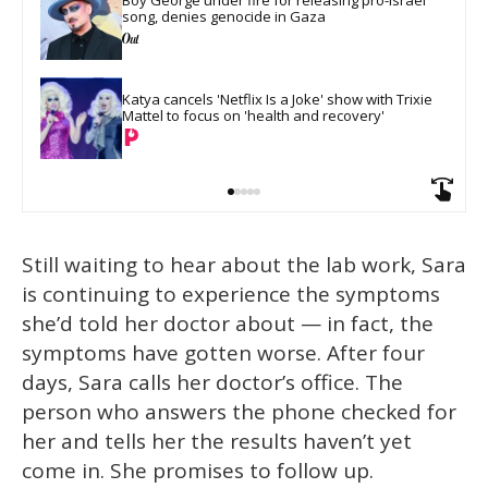
song, denies genocide in Gaza
Katya cancels 'Netflix Is a Joke' show with Trixie 
Mattel to focus on 'health and recovery'
Still waiting to hear about the lab work, Sara
is continuing to experience the symptoms
she’d told her doctor about — in fact, the
symptoms have gotten worse. After four
days, Sara calls her doctor’s office. The
person who answers the phone checked for
her and tells her the results haven’t yet
come in. She promises to follow up.