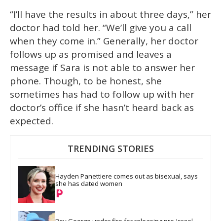
“I’ll have the results in about three days,” her
doctor had told her. “We’ll give you a call
when they come in.” Generally, her doctor
follows up as promised and leaves a
message if Sara is not able to answer her
phone. Though, to be honest, she
sometimes has had to follow up with her
doctor’s office if she hasn’t heard back as
expected.
TRENDING STORIES
Hayden Panettiere comes out as bisexual, says 
she has dated women
Boy George under fire for releasing pro-Israel 