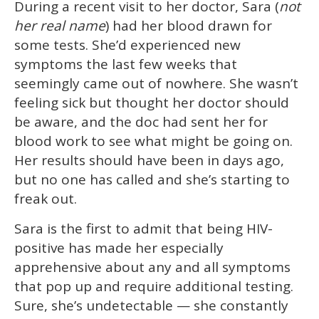
During a recent visit to her doctor, Sara (
not
seconds
of
her real name
) had her blood drawn for
1
minute,
some tests. She’d experienced new
15
symptoms the last few weeks that
seconds
seemingly came out of nowhere. She wasn’t
feeling sick but thought her doctor should
be aware, and the doc had sent her for
blood work to see what might be going on.
Her results should have been in days ago,
but no one has called and she’s starting to
freak out.
Sara is the first to admit that being HIV-
positive has made her especially
apprehensive about any and all symptoms
that pop up and require additional testing.
Sure, she’s undetectable — she constantly