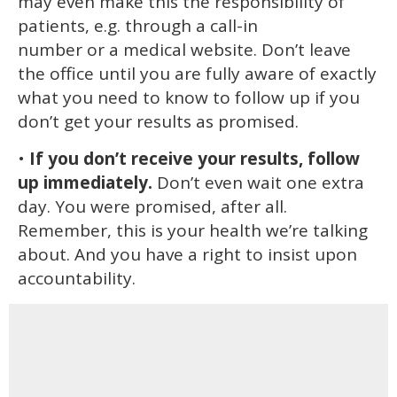
may even make this the responsibility of
patients, e.g. through a call-in
number or a medical website. Don’t leave
the office until you are fully aware of exactly
what you need to know to follow up if you
don’t get your results as promised.
•
If you don’t receive your results, follow
up immediately.
Don’t even wait one extra
day. You were promised, after all.
Remember, this is your health we’re talking
about. And you have a right to insist upon
accountability.