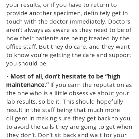
your results, or if you have to return to
provide another specimen, definitely get in
touch with the doctor immediately. Doctors
aren’t always as aware as they need to be of
how their patients are being treated by the
office staff. But they do care, and they want
to know you’re getting the care and support
you should be.
•
Most of all, don’t hesitate to be “high
maintenance.”
If you earn the reputation as
the one who is a little obsessive about your
lab results, so be it. This should hopefully
result in the staff being that much more
diligent in making sure they get back to you,
to avoid the calls they are going to get when
they don’t. Don’t sit back and wait for your