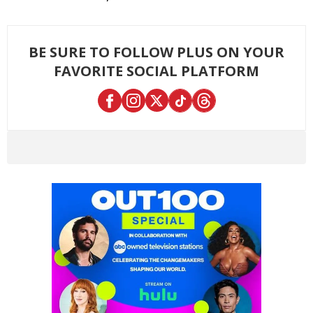
BE SURE TO FOLLOW PLUS ON YOUR
FAVORITE SOCIAL PLATFORM