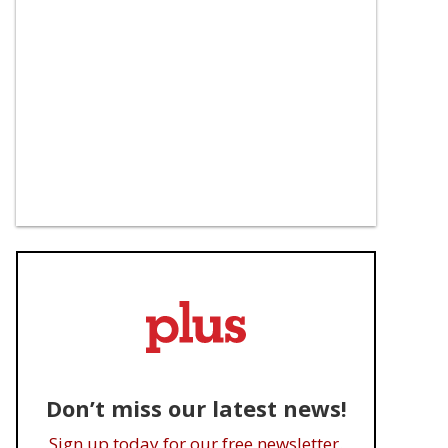
Don’t miss our latest news!
Sign up today for our free newsletter.