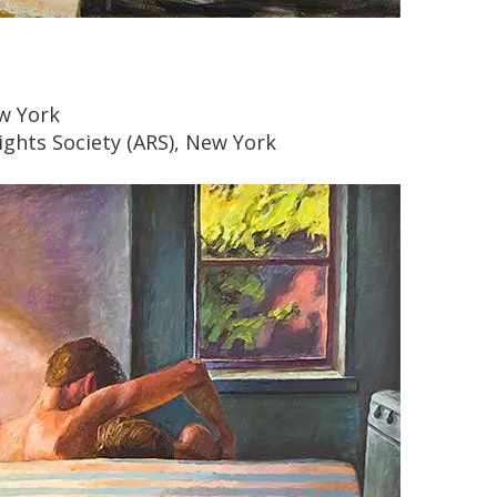
w York
ights Society (ARS), New York