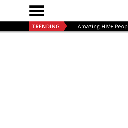
TRENDING
Amazing HIV+ Peop