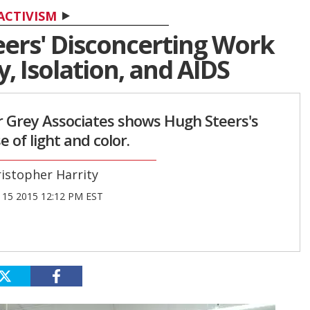
ACTIVISM
eers' Disconcerting Work
, Isolation, and AIDS
r Grey Associates shows Hugh Steers's
e of light and color.
istopher Harrity
15 2015 12:12 PM EST