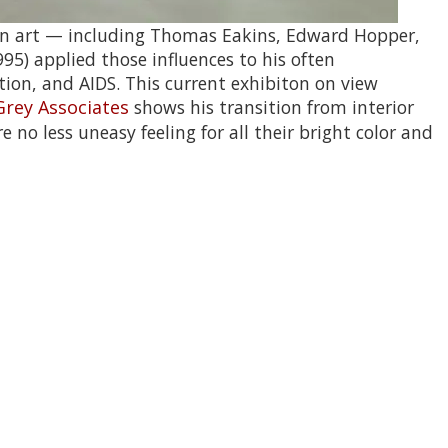
ican art — including Thomas Eakins, Edward Hopper,
) applied those influences to his often
tion, and AIDS.
This current exhibiton on view
Grey Associates
shows his transition from interior
 no less uneasy feeling for all their bright color and