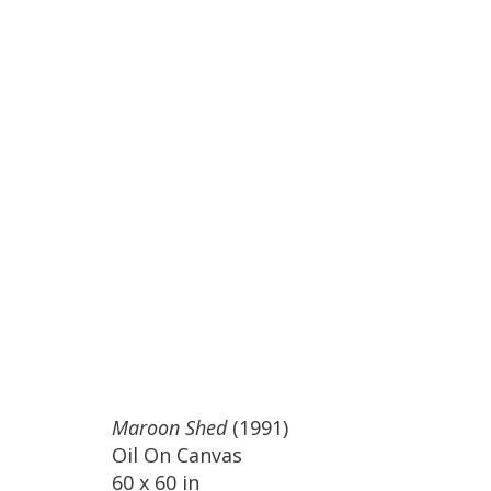
Maroon Shed
(1991)
Oil On Canvas
60 x 60 in