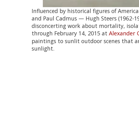
Influenced by historical figures of Amer
and Paul Cadmus — Hugh Steers (1962-1995
disconcerting work about mortality, isola
through February 14, 2015 at
Alexander 
paintings to sunlit outdoor scenes that are
sunlight.