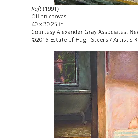
Raft
(1991)
Oil on canvas
40 x 30.25 in
Courtesy Alexander Gray Associates, Ne
©2015 Estate of Hugh Steers / Artist's R