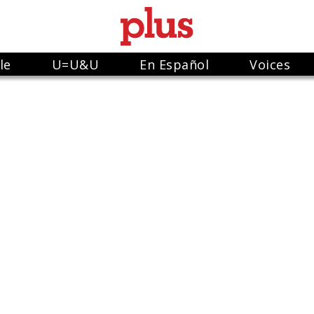
le
U=U&U
En Español
Voices