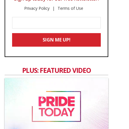
Privacy Policy
Terms of Use
Enter
Your
Email
SIGN ME UP!
*
PLUS: FEATURED VIDEO