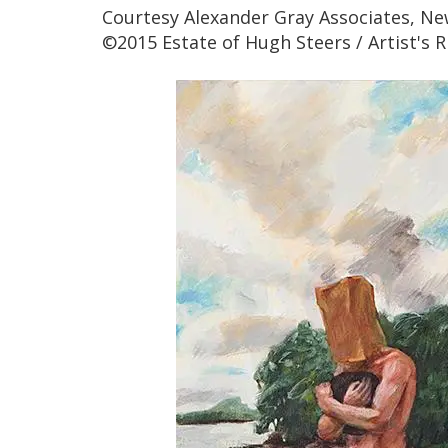
Courtesy Alexander Gray Associates, Ne
©2015 Estate of Hugh Steers / Artist's R