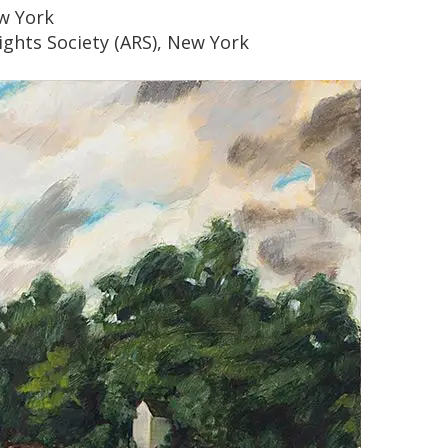
w York
ights Society (ARS), New York