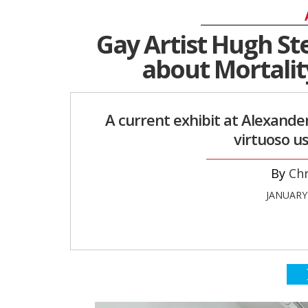
Gay Artist Hugh St
about Mortality
A current exhibit at Alexande
virtuoso us
Chr
JANUARY 