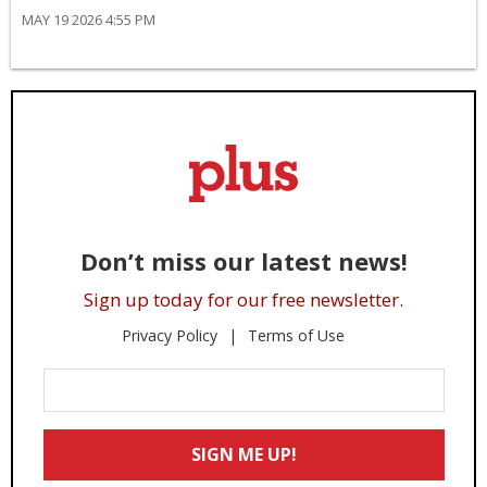
MAY 19 2026 4:55 PM
Don’t miss our latest news!
Sign up today for our free newsletter.
Privacy Policy
Terms of Use
Enter
Your
Email
SIGN ME UP!
*