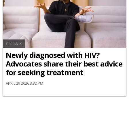
THE TALK
Newly diagnosed with HIV?
Advocates share their best advice
for seeking treatment
APRIL 29 2026 3:32 PM