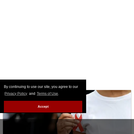
By continuing to use our site, you agree to our
Privacy Policy
and
Terms of Use
.
Accept