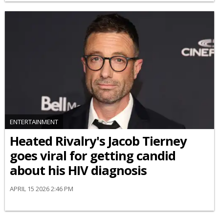
ENTERTAINMENT
Heated Rivalry's Jacob Tierney
goes viral for getting candid
about his HIV diagnosis
APRIL 15 2026 2:46 PM