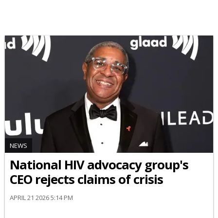
NEWS
National HIV advocacy group's
CEO rejects claims of crisis
APRIL 21 2026 5:14 PM