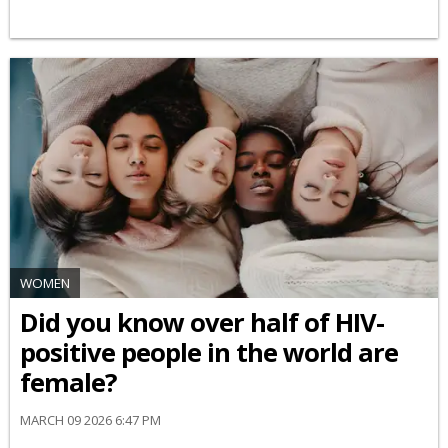
WOMEN
Did you know over half of HIV-
positive people in the world are
female?
MARCH 09 2026 6:47 PM