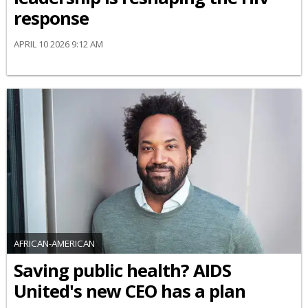
response
APRIL 10 2026 9:12 AM
AFRICAN-AMERICAN
Saving public health? AIDS
United's new CEO has a plan