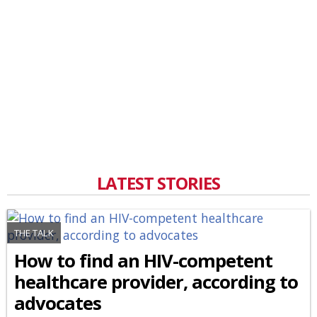
LATEST STORIES
THE TALK
How to find an HIV-competent
healthcare provider, according to
advocates