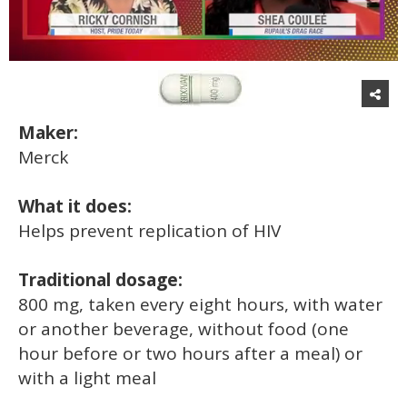
0
of
2
minutes,
13
Maker:
seconds
Merck
What it does:
Helps prevent replication of HIV
Traditional dosage:
800 mg, taken every eight hours, with water
or another beverage, without food (one
hour before or two hours after a meal) or
with a light meal