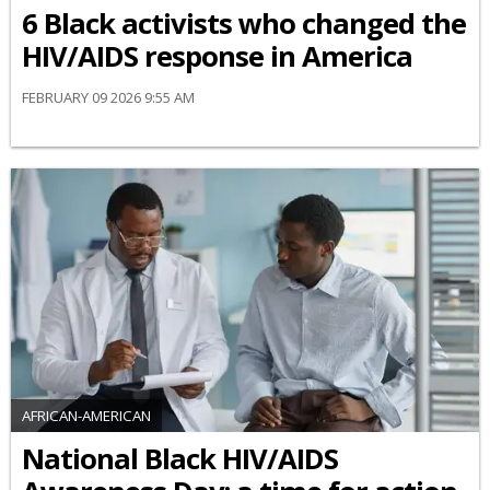
6 Black activists who changed the
HIV/AIDS response in America
FEBRUARY 09 2026 9:55 AM
AFRICAN-AMERICAN
National Black HIV/AIDS