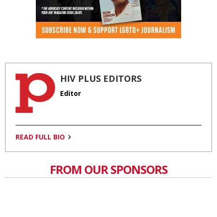
HIV PLUS EDITORS
Editor
READ FULL BIO
FROM OUR SPONSORS