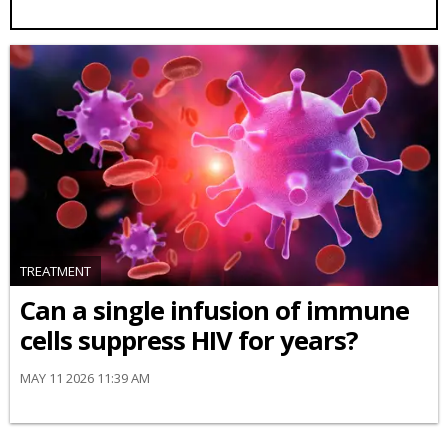
TREATMENT
Can a single infusion of immune
cells suppress HIV for years?
MAY 11 2026 11:39 AM