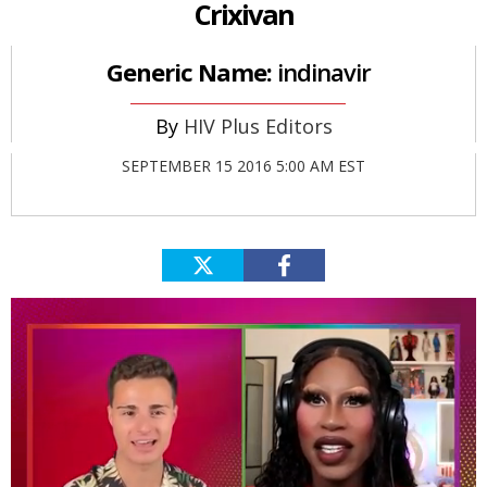
Crixivan
Generic Name:
indinavir
HIV Plus Editors
SEPTEMBER 15 2016 5:00 AM EST