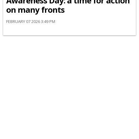
Awareness Day: a time for action
on many fronts
FEBRUARY 07 2026 3:49 PM