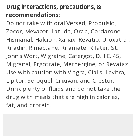
Drug interactions, precautions, &
recommendations:
Do not take with oral Versed, Propulsid,
Zocor, Mevacor, Latuda, Orap, Cordarone,
Hismanal, Halcion, Xanax, Revatio, Uroxatral,
Rifadin, Rimactane, Rifamate, Rifater, St.
John’s Wort, Wigraine, Cafergot, D.H.E. 45,
Migranal, Ergotrate, Methergine, or Reyataz.
Use with caution with Viagra, Cialis, Levitra,
Lipitor, Seroquel, Crixivan, and Crestor.
Drink plenty of fluids and do not take the
drug with meals that are high in calories,
fat, and protein.