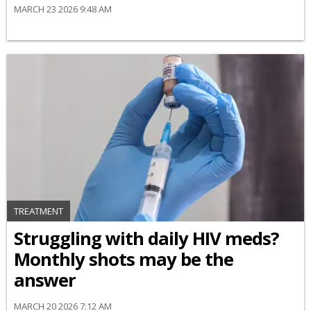
MARCH 23 2026 9:48 AM
TREATMENT
Struggling with daily HIV meds?
Monthly shots may be the
answer
MARCH 20 2026 7:12 AM