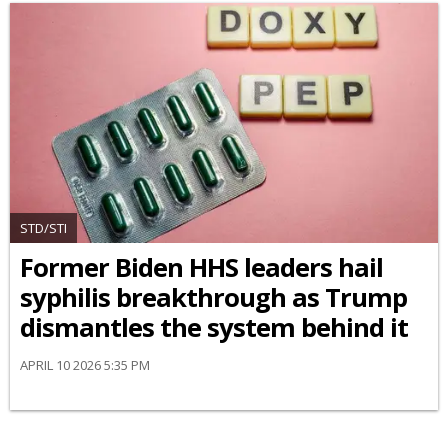
STD/STI
Former Biden HHS leaders hail
syphilis breakthrough as Trump
dismantles the system behind it
APRIL 10 2026 5:35 PM