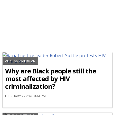
AFRICAN-AMERICAN
Why are Black people still the
most affected by HIV
criminalization?
FEBRUARY 27 2026 8:44 PM