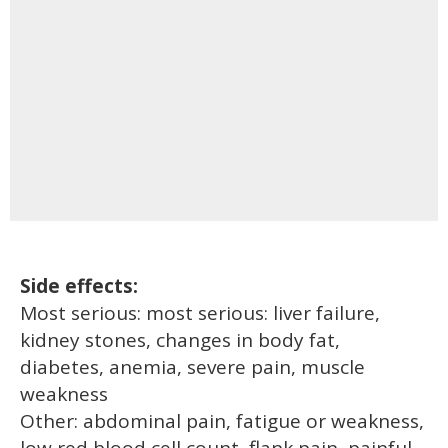
Side effects:
Most serious: most serious: liver failure,
kidney stones, changes in body fat,
diabetes, anemia, severe pain, muscle
weakness
Other: abdominal pain, fatigue or weakness,
low red blood cell count, flank pain, painful