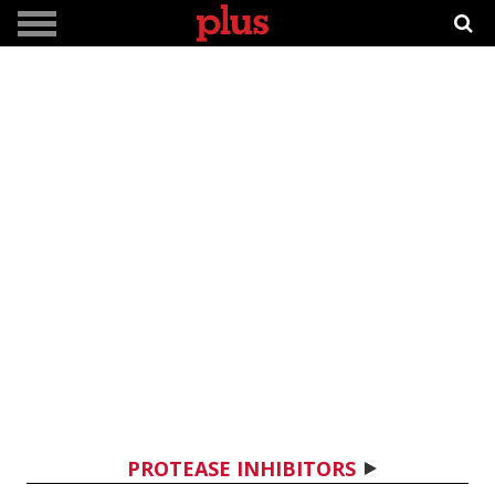
PROTEASE INHIBITORS