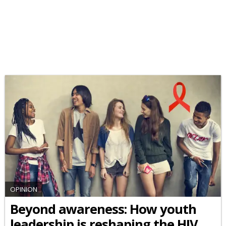
OPINION
Beyond awareness: How youth
leadership is reshaping the HIV