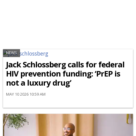
NEWS
Jack Schlossberg calls for federal
HIV prevention funding: ‘PrEP is
not a luxury drug’
MAY 10 2026 10:59 AM