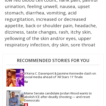
urination, feeling unwell, nausea, upset
stomach, diarrhea, vomiting, acid
regurgitation, increased or decreased
appetite, back or shoulder pain, headache,
dizziness, taste changes, rash, itchy skin,
yellowing of the skin and/or eyes, upper
respiratory infection, dry skin, sore throat
RECOMMENDED STORIES FOR YOU
A'Keria C. Davenport & Jasmine Kennedie clash on 
social media ahead of 'All Stars 11' finale
Maine Senate candidate Jordan Wood wants to 
abolish ICE after deadly shooting — and reset 
Democrats