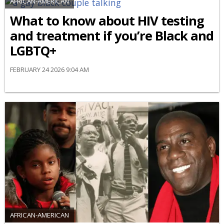
AFRICAN-AMERICAN
What to know about HIV testing
and treatment if you’re Black and
LGBTQ+
FEBRUARY 24 2026 9:04 AM
AFRICAN-AMERICAN