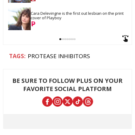
Cara Delevingne is the first out lesbian on the print 
cover of Playboy
PROTEASE INHIBITORS
BE SURE TO FOLLOW PLUS ON YOUR
FAVORITE SOCIAL PLATFORM