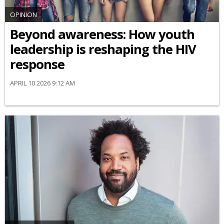
OPINION
Beyond awareness: How youth
leadership is reshaping the HIV
response
APRIL 10 2026 9:12 AM