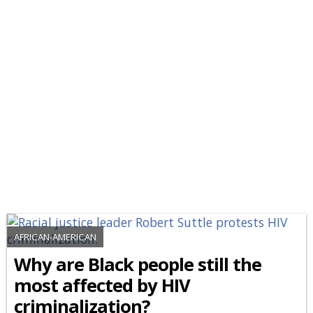
AFRICAN-AMERICAN
Why are Black people still the
most affected by HIV
criminalization?