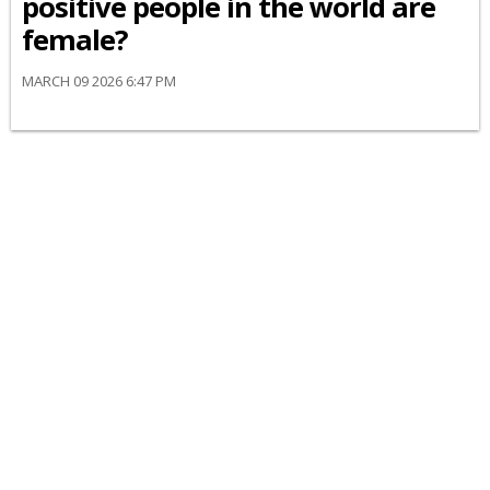
positive people in the world are
female?
MARCH 09 2026 6:47 PM