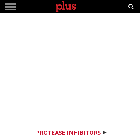
PROTEASE INHIBITORS