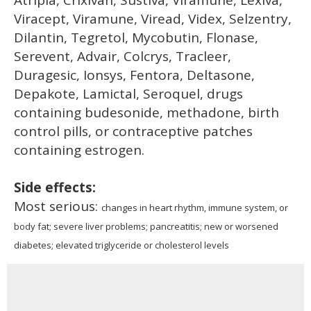
Viracept, Viramune, Viread, Videx, Selzentry,
Dilantin, Tegretol, Mycobutin, Flonase,
Serevent, Advair, Colcrys, Tracleer,
Duragesic, Ionsys, Fentora, Deltasone,
Depakote, Lamictal, Seroquel, drugs
containing budesonide, methadone, birth
control pills, or contraceptive patches
containing estrogen.
Side effects:
Most serious:
changes in heart rhythm, immune system, or
body fat; severe liver problems; pancreatitis; new or worsened
diabetes; elevated triglyceride or cholesterol levels