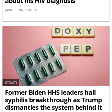
about his HIV diagnosis
APRIL 15 2026 2:46 PM
STD/STI
Former Biden HHS leaders hail
syphilis breakthrough as Trump
dismantles the system behind it