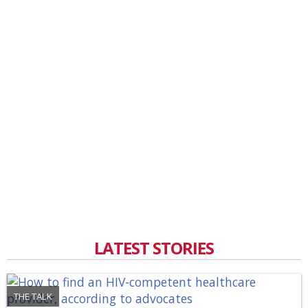
LATEST STORIES
THE TALK