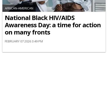
AFRICAN-AMERICAN
National Black HIV/AIDS
Awareness Day: a time for action
on many fronts
FEBRUARY 07 2026 3:49 PM