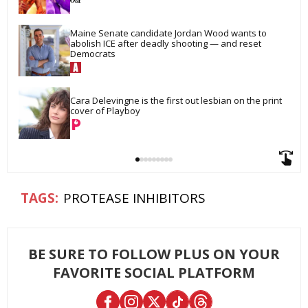
Maine Senate candidate Jordan Wood wants to 
abolish ICE after deadly shooting — and reset 
Democrats
Cara Delevingne is the first out lesbian on the print 
cover of Playboy
PROTEASE INHIBITORS
BE SURE TO FOLLOW PLUS ON YOUR
FAVORITE SOCIAL PLATFORM