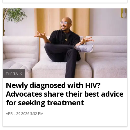
THE TALK
Newly diagnosed with HIV?
Advocates share their best advice
for seeking treatment
APRIL 29 2026 3:32 PM