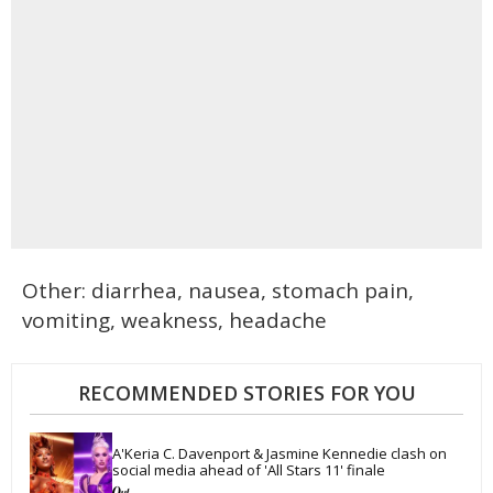
Other: diarrhea, nausea, stomach pain,
vomiting, weakness, headache
RECOMMENDED STORIES FOR YOU
A'Keria C. Davenport & Jasmine Kennedie clash on 
social media ahead of 'All Stars 11' finale