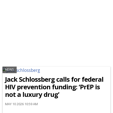
NEWS
Jack Schlossberg calls for federal
HIV prevention funding: ‘PrEP is
not a luxury drug’
MAY 10 2026 10:59 AM