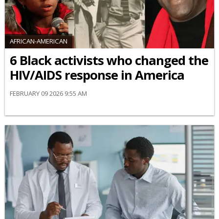
AFRICAN-AMERICAN
6 Black activists who changed the
HIV/AIDS response in America
FEBRUARY 09 2026 9:55 AM