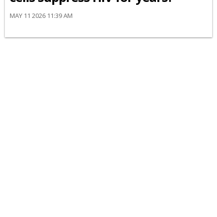
MAY 11 2026 11:39 AM