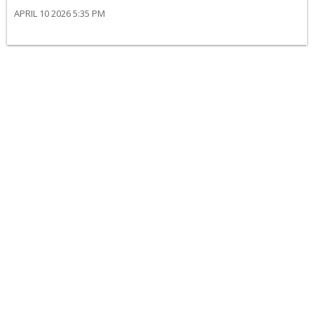
APRIL 10 2026 5:35 PM