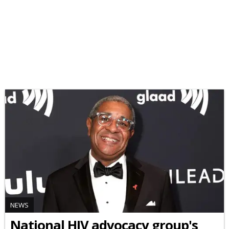
NEWS
National HIV advocacy group's