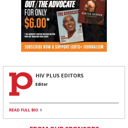
HIV PLUS EDITORS
Editor
READ FULL BIO