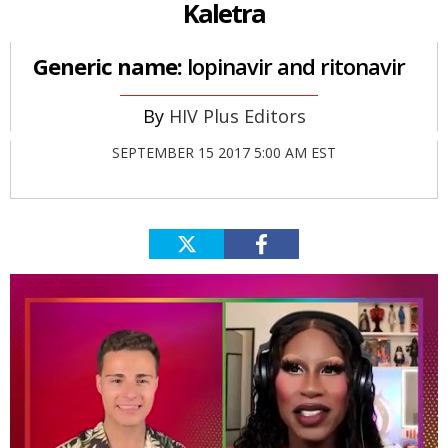
Kaletra
Generic name:
lopinavir and ritonavir
HIV Plus Editors
SEPTEMBER 15 2017 5:00 AM EST