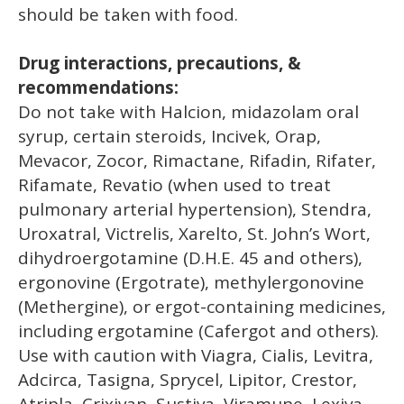
should be taken with food.
Drug interactions, precautions, &
recommendations:
Do not take with Halcion, midazolam oral
syrup, certain steroids, Incivek, Orap,
Mevacor, Zocor, Rimactane, Rifadin, Rifater,
Rifamate, Revatio (when used to treat
pulmonary arterial hypertension), Stendra,
Uroxatral, Victrelis, Xarelto, St. John’s Wort,
dihydroergotamine (D.H.E. 45 and others),
ergonovine (Ergotrate), methylergonovine
(Methergine), or ergot-containing medicines,
including ergotamine (Cafergot and others).
Use with caution with Viagra, Cialis, Levitra,
Adcirca, Tasigna, Sprycel, Lipitor, Crestor,
Atripla, Crixivan, Sustiva, Viramune, Lexiva,