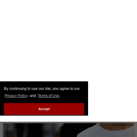
By continuing to use our site, you agree to our
Privacy Policy
and
Terms of Use
.
Accept