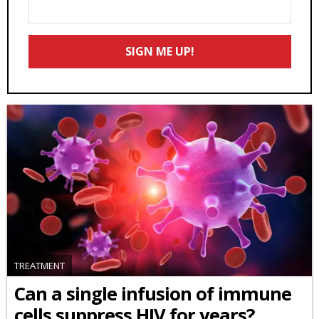
Enter
Your
Email
SIGN ME UP!
*
TREATMENT
Can a single infusion of immune
cells suppress HIV for years?