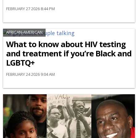
FEBRUARY 27 2026 8:44 PM
AFRICAN-AMERICAN
What to know about HIV testing
and treatment if you’re Black and
LGBTQ+
FEBRUARY 24 2026 9:04 AM