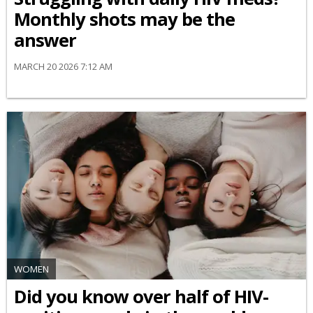
Monthly shots may be the
answer
MARCH 20 2026 7:12 AM
WOMEN
Did you know over half of HIV-