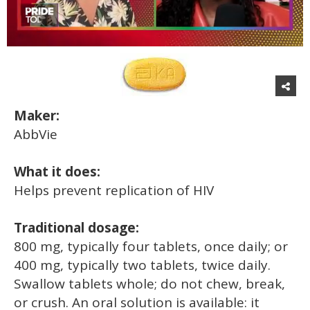
0
of
2
minutes,
13
seconds
Maker:
AbbVie
What it does:
Helps prevent replication of HIV
Traditional dosage:
800 mg, typically four tablets, once daily; or
400 mg, typically two tablets, twice daily.
Swallow tablets whole; do not chew, break,
or crush. An oral solution is available: it