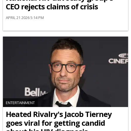
CEO rejects claims of crisis
APRIL 21 2026 5:14 PM
ENTERTAINMENT
Heated Rivalry's Jacob Tierney
goes viral for getting candid