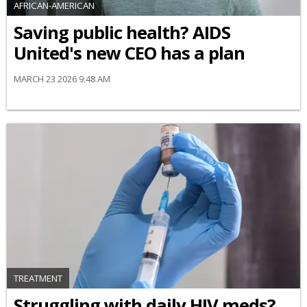
AFRICAN-AMERICAN
Saving public health? AIDS
United's new CEO has a plan
MARCH 23 2026 9:48 AM
TREATMENT
Struggling with daily HIV meds?