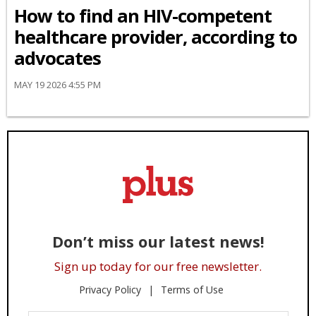
How to find an HIV-competent
healthcare provider, according to
advocates
MAY 19 2026 4:55 PM
Don’t miss our latest news!
Sign up today for our free newsletter.
Privacy Policy
Terms of Use