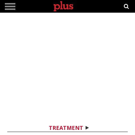
TREATMENT