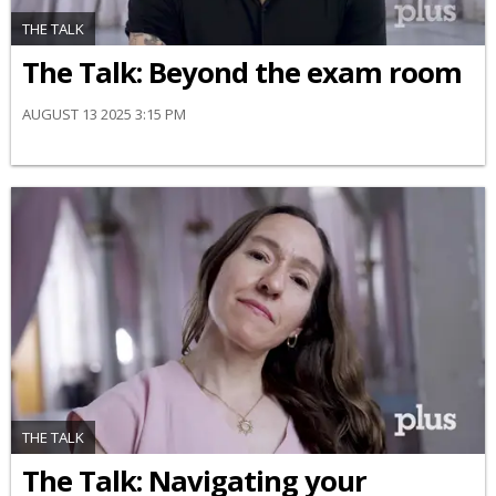
THE TALK
The Talk: Beyond the exam room
AUGUST 13 2025 3:15 PM
THE TALK
​The Talk​: Navigating your