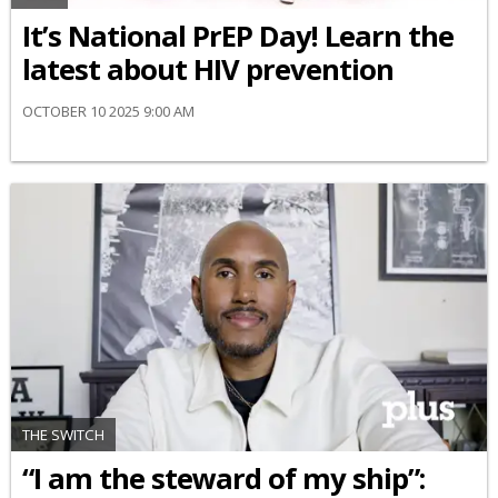
It’s National PrEP Day! Learn the
latest about HIV prevention
OCTOBER 10 2025 9:00 AM
THE SWITCH
“I am the steward of my ship”: