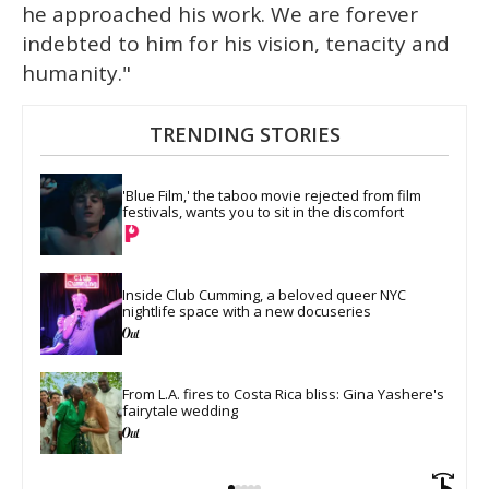
he approached his work. We are forever
indebted to him for his vision, tenacity and
humanity."
TRENDING STORIES
'Blue Film,' the taboo movie rejected from film 
festivals, wants you to sit in the discomfort
Inside Club Cumming, a beloved queer NYC 
nightlife space with a new docuseries
From L.A. fires to Costa Rica bliss: Gina Yashere's 
fairytale wedding