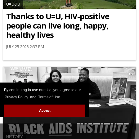
U=U&U
Thanks to U=U, HIV-positive
people can live long, happy,
healthy lives
JULY 25 2025 2:37 PM
By continuing to use our site, you agree to our
Privacy Policy
and
Terms of Use
.
Accept
HISTORY