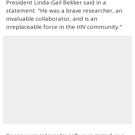
President Linda-Gail Bekker said in a
statement. "He was a brave researcher, an
invaluable collaborator, and is an
irreplaceable force in the HIV community."