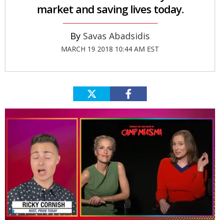
market and saving lives today.
Savas Abadsidis
MARCH 19 2018 10:44 AM EST