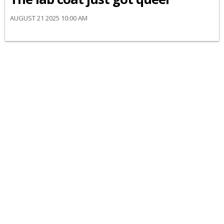
AUGUST 21 2025 10:00 AM