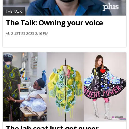
THE TALK
The Talk: Owning your voice
AUGUST 25 2025 8:16 PM
The lab coat just got queer