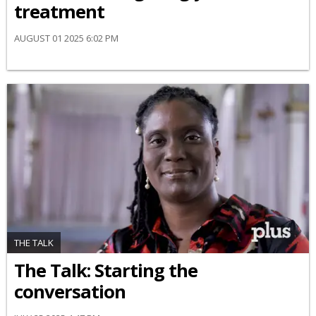
treatment
AUGUST 01 2025 6:02 PM
THE TALK
The Talk: Starting the
conversation