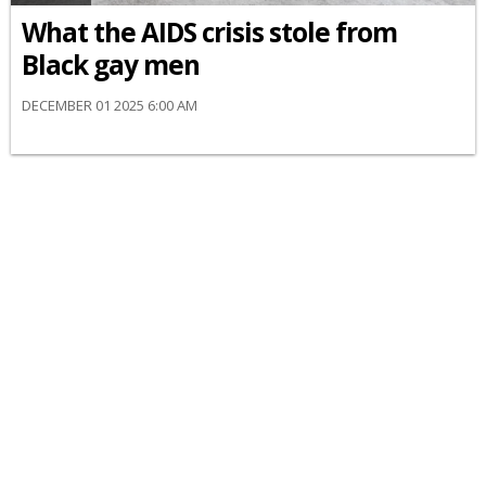
What the AIDS crisis stole from
Black gay men
DECEMBER 01 2025 6:00 AM