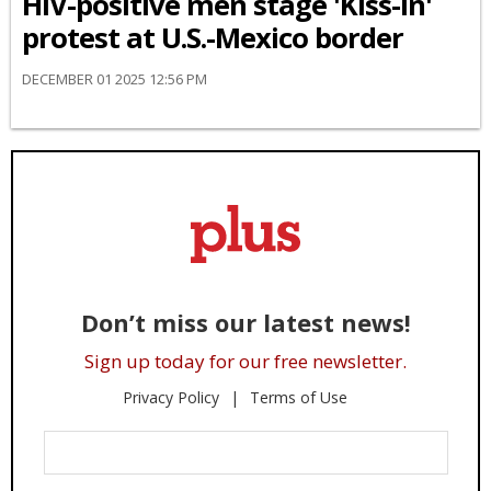
HIV-positive men stage 'Kiss-In'
protest at U.S.-Mexico border
DECEMBER 01 2025 12:56 PM
Don’t miss our latest news!
Sign up today for our free newsletter.
Privacy Policy
Terms of Use
Enter
Your