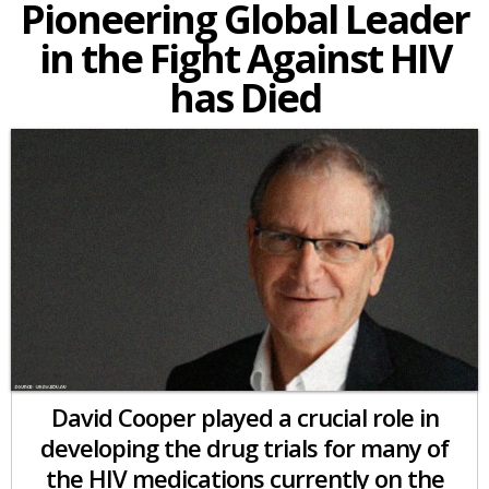
Pioneering Global Leader
in the Fight Against HIV
has Died
David Cooper played a crucial role in
developing the drug trials for many of
the HIV medications currently on the