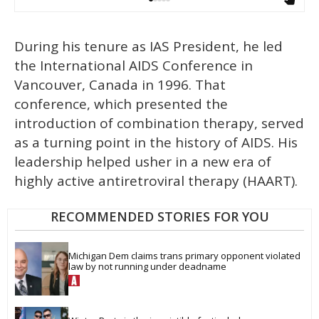
During his tenure as IAS President, he led
the International AIDS Conference in
Vancouver, Canada in 1996. That
conference, which presented the
introduction of combination therapy, served
as a turning point in the history of AIDS. His
leadership helped usher in a new era of
highly active antiretroviral therapy (HAART).
RECOMMENDED STORIES FOR YOU
Michigan Dem claims trans primary opponent violated 
law by not running under deadname