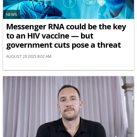
NEWS
Messenger RNA could be the key
to an HIV vaccine — but
government cuts pose a threat
AUGUST 20 2025 8:02 AM