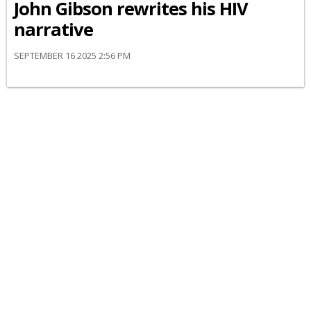
John Gibson rewrites his HIV
narrative
SEPTEMBER 16 2025 2:56 PM