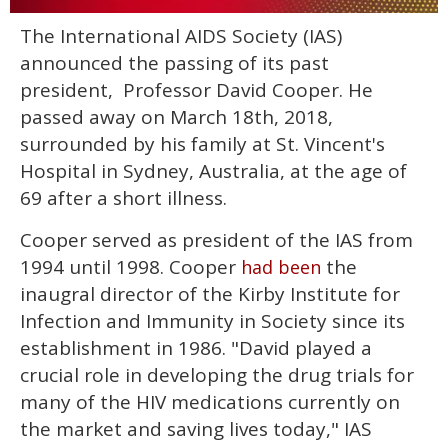
0
The International AIDS Society (IAS)
of
1
announced the passing of its past
minute,
15
president, Professor David Cooper. He
seconds
passed away on March 18th, 2018,
surrounded by his family at St. Vincent's
Hospital in Sydney, Australia, at the age of
69 after a short illness.
Cooper served as president of the IAS from
1994 until 1998. Cooper
the
had been
inaugral director of the Kirby Institute for
Infection and Immunity in Society since its
establishment in 1986. "David played a
crucial role in developing the drug trials for
many of the HIV medications currently on
the market and saving lives today," IAS