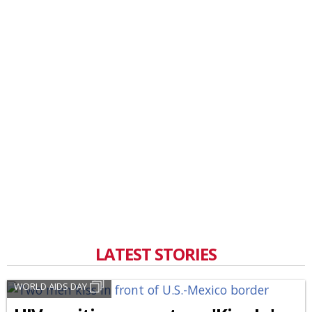
LATEST STORIES
WORLD AIDS DAY