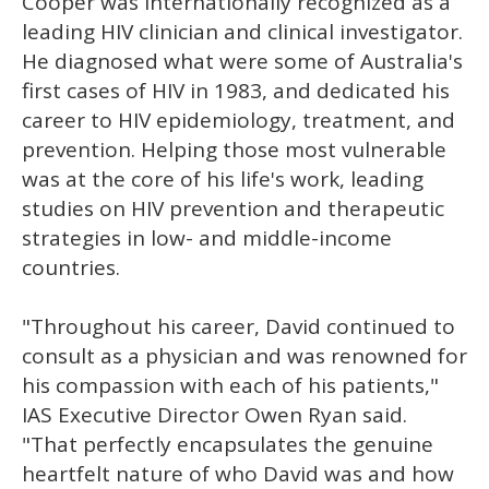
Cooper was internationally recognized as a
leading HIV clinician and clinical investigator.
He diagnosed what were some of Australia's
first cases of HIV in 1983, and dedicated his
career to HIV epidemiology, treatment, and
prevention. Helping those most vulnerable
was at the core of his life's work, leading
studies on HIV prevention and therapeutic
strategies in low- and middle-income
countries.
"Throughout his career, David continued to
consult as a physician and was renowned for
his compassion with each of his patients,"
IAS Executive Director Owen Ryan said.
"That perfectly encapsulates the genuine
heartfelt nature of who David was and how