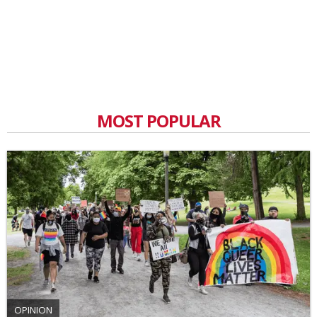
MOST POPULAR
OPINION