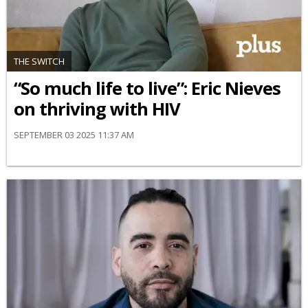
THE SWITCH
“So much life to live”: Eric Nieves
on thriving with HIV
SEPTEMBER 03 2025 11:37 AM