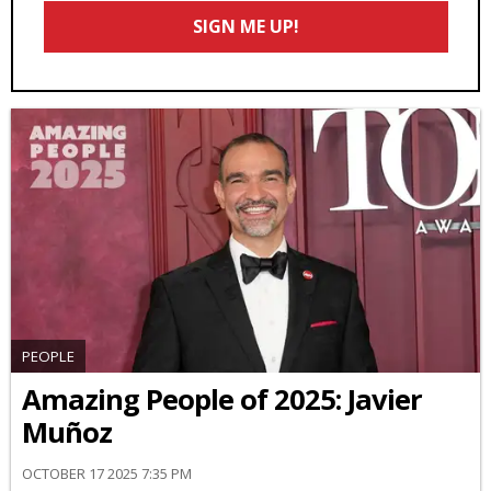
Email
SIGN ME UP!
*
PEOPLE
Amazing People of 2025: Javier
Muñoz
OCTOBER 17 2025 7:35 PM