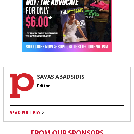
SAVAS ABADSIDIS
Editor
READ FULL BIO
FROM OUR SPONSORS