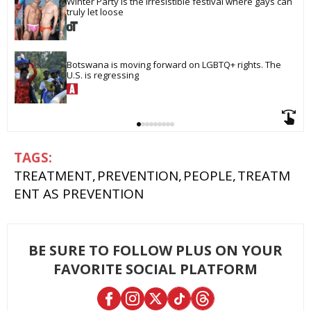
Winter Party is the irresistible festival where gays can 
truly let loose
Botswana is moving forward on LGBTQ+ rights. The 
U.S. is regressing
TREATMENT
PREVENTION
PEOPLE
TREATM
ENT AS PREVENTION
BE SURE TO FOLLOW PLUS ON YOUR
FAVORITE SOCIAL PLATFORM