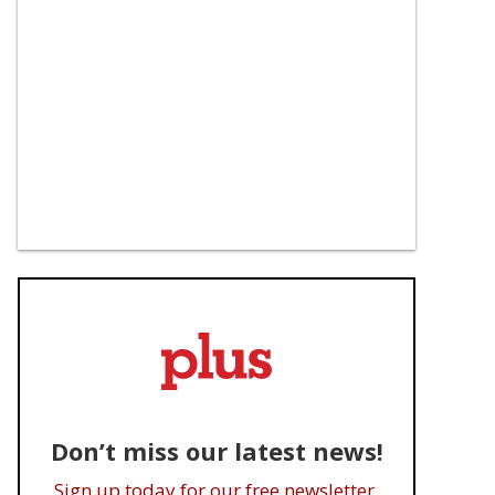
Don’t miss our latest news!
Sign up today for our free newsletter.