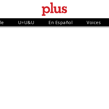
le
U=U&U
En Español
Voices