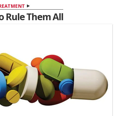
REATMENT
To Rule Them All