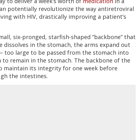
y to deliver a week’s worth of
medication
in a
n potentially revolutionize the way antiretroviral
ving with HIV, drastically improving a patient’s
small, six-pronged, starfish-shaped “backbone” that
le dissolves in the stomach, the arms expand out
— too large to be passed from the stomach into
ugh to remain in the stomach. The backbone of the
o maintain its integrity for one week before
gh the intestines.