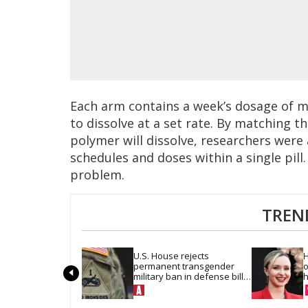
Each arm contains a week’s dosage of m
to dissolve at a set rate. By matching t
polymer will dissolve, researchers were
schedules and doses within a single pill
problem.
TREN
U.S. House rejects 
H
permanent transgender 
o
military ban in defense bill 
h
vote