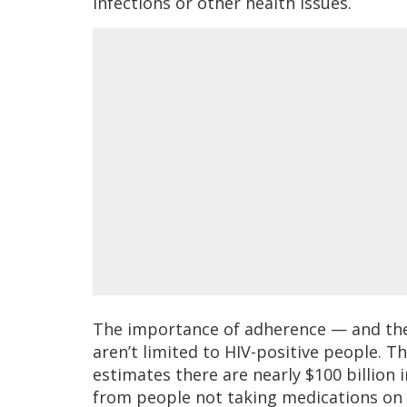
infections or other health issues.
The importance of adherence — and the 
aren’t limited to HIV-positive people. 
estimates there are nearly $100 billion 
from people not taking medications on 