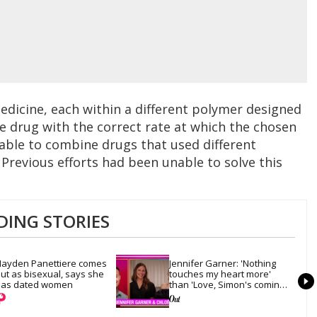
edicine, each within a different polymer designed
he drug with the correct rate at which the chosen
 able to combine drugs that used different
. Previous efforts had been unable to solve this
DING STORIES
ayden Panettiere comes 
Jennifer Garner: 'Nothing 
ut as bisexual, says she 
touches my heart more' 
as dated women
than 'Love, Simon's coming-
out scene