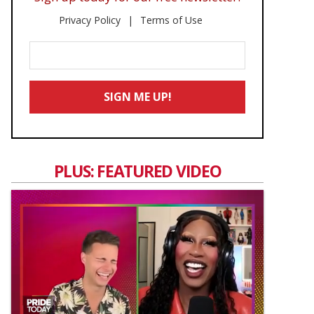
Privacy Policy
Terms of Use
Enter
Your
Email
SIGN ME UP!
*
PLUS: FEATURED VIDEO