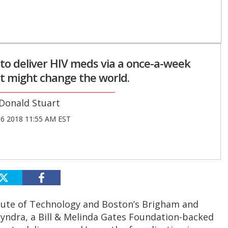
 to deliver HIV meds via a once-a-week
st might change the world.
Donald Stuart
06 2018 11:55 AM EST
tute of Technology and Boston’s Brigham and
Lyndra, a Bill & Melinda Gates Foundation-backed