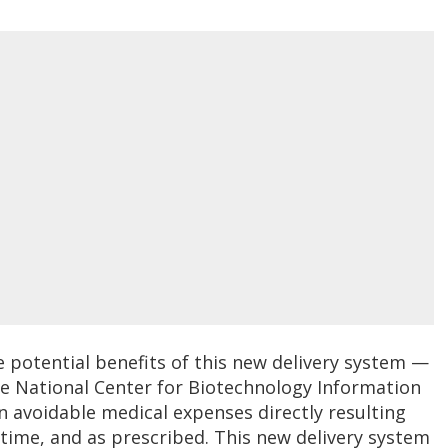
potential benefits of this new delivery system —
The National Center for Biotechnology Information
in avoidable medical expenses directly resulting
time, and as prescribed. This new delivery system