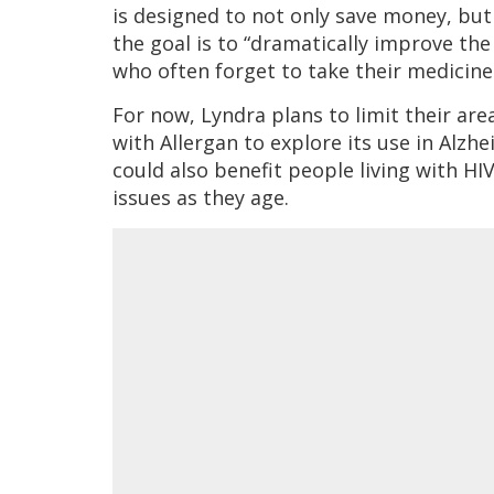
is designed to not only save money, but 
the goal is to “dramatically improve the
who often forget to take their medicine
For now, Lyndra plans to limit their are
with Allergan to explore its use in Alzh
could also benefit people living with HI
issues as they age.