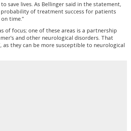
to save lives. As Bellinger said in the statement,
 probability of treatment success for patients
 on time.”
as of focus; one of these areas is a partnership
eimer’s and other neurological disorders. That
V, as they can be more susceptible to neurological