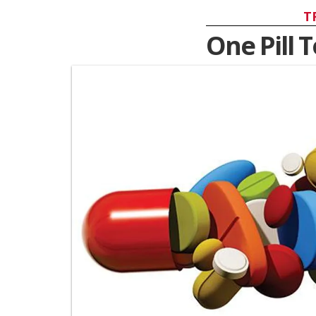
T
One Pill 