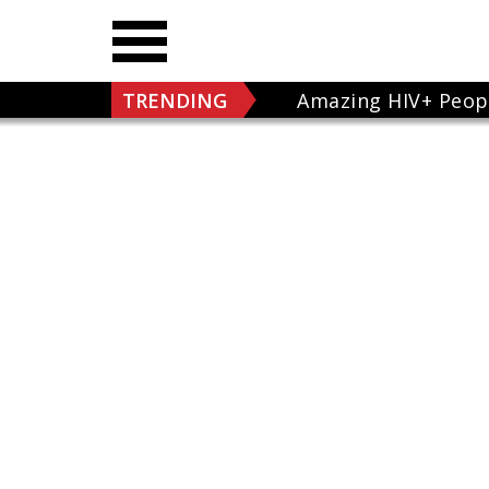
TRENDING
Amazing HIV+ Peop