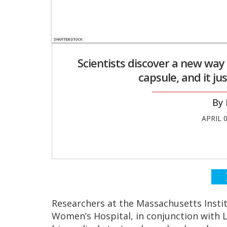
Scientists discover a new way
capsule, and it ju
APRIL 
Researchers at the Massachusetts Insti
Women’s Hospital, in conjunction with 