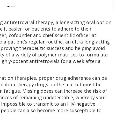
g antiretroviral therapy, a long-acting oral option
it easier for patients to adhere to their
r, cofounder and chief scientific officer at
to a patient’s regular routine, an ultra-long-acting
mproving therapeutic success and helping avoid
ility of a variety of polymer matrices to formulate
ighly-potent antiretrovials for a week after a
nation therapies, proper drug adherence can be
mbination therapy drugs on the market must be
n fatigue. Missing doses can increase the risk of
hances of remaining undetectable, whereby your
r impossible to transmit to an HIV-negative
 people can also become more susceptible to