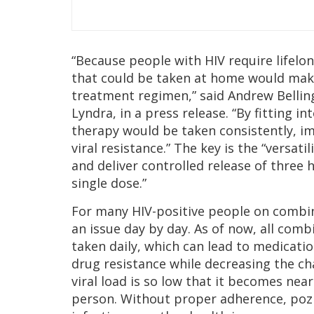
“Because people with HIV require lifelon
that could be taken at home would make 
treatment regimen,” said Andrew Bellinge
Lyndra, in a press release. “By fitting in
therapy would be taken consistently, i
viral resistance.” The key is the “versat
and deliver controlled release of three h
single dose.”
For many HIV-positive people on combi
an issue day by day. As of now, all co
taken daily, which can lead to medicatio
drug resistance while decreasing the c
viral load is so low that it becomes nea
person. Without proper adherence, poz