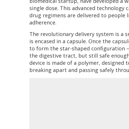
biomedical startup, have developed a wa
single dose. This advanced technology ca
drug regimens are delivered to people li
adherence.
The revolutionary delivery system is a 
is encased in a capsule. Once the capsu
to form the star-shaped configuration 
the digestive tract, but still safe eno
device is made of a polymer, designed t
breaking apart and passing safely throu