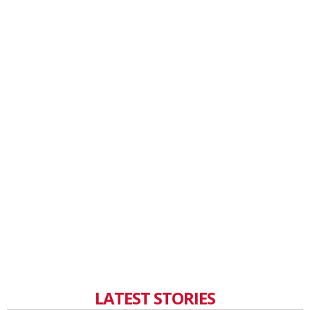
LATEST STORIES