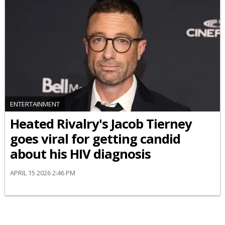
ENTERTAINMENT
Heated Rivalry's Jacob Tierney
goes viral for getting candid
about his HIV diagnosis
APRIL 15 2026 2:46 PM