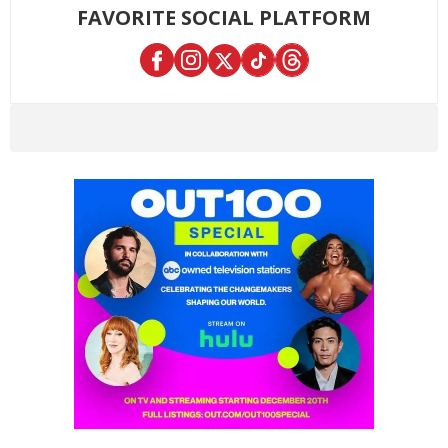
FAVORITE SOCIAL PLATFORM