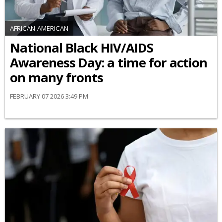
AFRICAN-AMERICAN
National Black HIV/AIDS
Awareness Day: a time for action
on many fronts
FEBRUARY 07 2026 3:49 PM