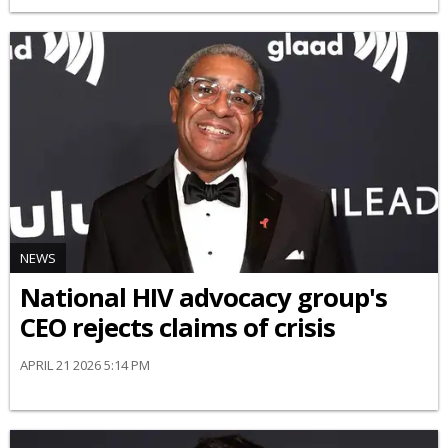
NEWS
National HIV advocacy group's
CEO rejects claims of crisis
APRIL 21 2026 5:14 PM