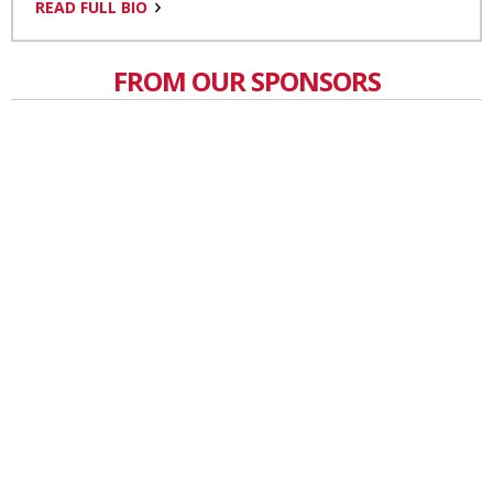
READ FULL BIO
FROM OUR SPONSORS