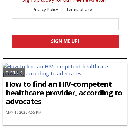
Privacy Policy
Terms of Use
Enter
Your
Email
SIGN ME UP!
*
THE TALK
How to find an HIV-competent
healthcare provider, according to
advocates
MAY 19 2026 4:55 PM