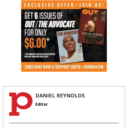
DANIEL REYNOLDS
Editor