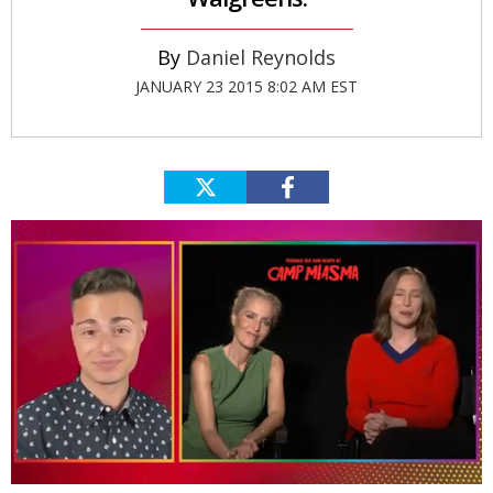
Daniel Reynolds
JANUARY 23 2015 8:02 AM EST
0