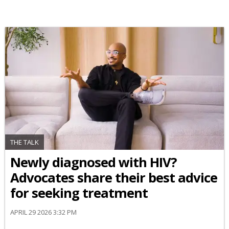
THE TALK
Newly diagnosed with HIV?
Advocates share their best advice
for seeking treatment
APRIL 29 2026 3:32 PM