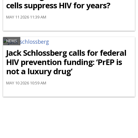
cells suppress HIV for years?
MAY 11 2026 11:39 AM
NEWS
Jack Schlossberg calls for federal
HIV prevention funding: ‘PrEP is
not a luxury drug’
MAY 10 2026 10:59 AM