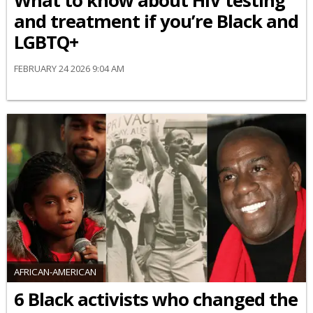
What to know about HIV testing
and treatment if you’re Black and
LGBTQ+
FEBRUARY 24 2026 9:04 AM
AFRICAN-AMERICAN
6 Black activists who changed the