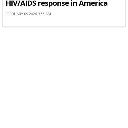
HIV/AIDS response in America
FEBRUARY 09 2026 9:55 AM