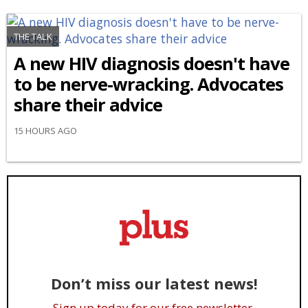
THE TALK
A new HIV diagnosis doesn't have
to be nerve-wracking. Advocates
share their advice
15 HOURS AGO
Don’t miss our latest news!
Sign up today for our free newsletter.