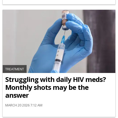
TREATMENT
Struggling with daily HIV meds?
Monthly shots may be the
answer
MARCH 20 2026 7:12 AM