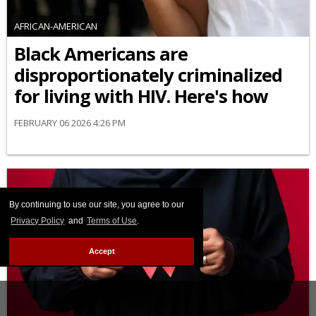
AFRICAN-AMERICAN
Black Americans are
disproportionately criminalized
for living with HIV. Here's how
FEBRUARY 06 2026 4:26 PM
By continuing to use our site, you agree to our
Privacy Policy
and
Terms of Use
.
Accept