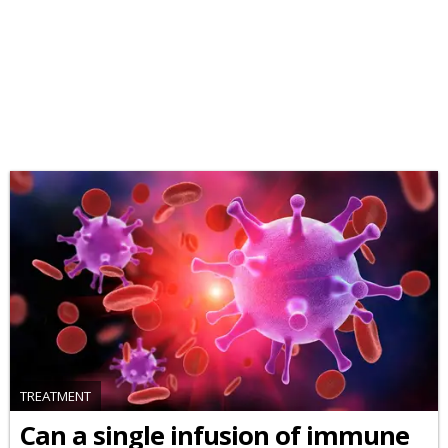
TREATMENT
Can a single infusion of immune