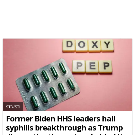
STD/STI
Former Biden HHS leaders hail
syphilis breakthrough as Trump