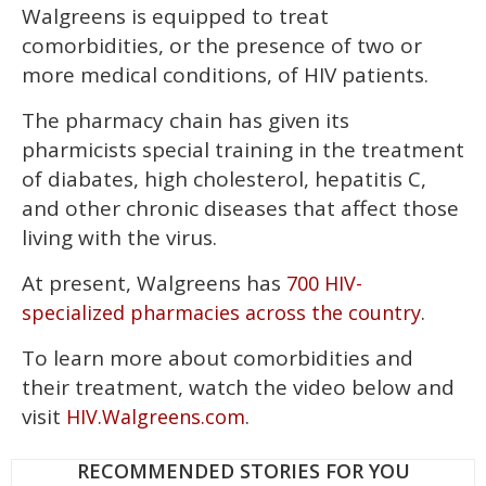
Walgreens is equipped to treat
of
1
comorbidities, or the presence of two or
minute,
15
more medical conditions, of HIV patients.
seconds
The pharmacy chain has given its
pharmicists special training in the treatment
of diabates, high cholesterol, hepatitis C,
and other chronic diseases that affect those
living with the virus.
At present, Walgreens has
700 HIV-
.
specialized pharmacies across the country
To learn more about comorbidities and
their treatment, watch the video below and
visit
.
HIV.Walgreens.com
RECOMMENDED STORIES FOR YOU