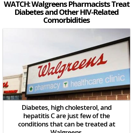
WATCH: Walgreens Pharmacists Treat
Diabetes and Other HIV-Related
Comorbidities
Diabetes, high cholesterol, and
hepatitis C are just few of the
conditions that can be treated at
Walgreens.