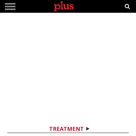
TREATMENT