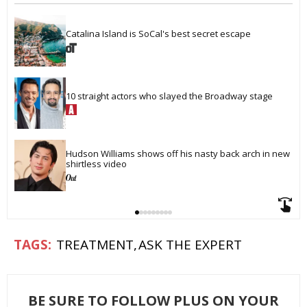
Catalina Island is SoCal's best secret escape
10 straight actors who slayed the Broadway stage
Hudson Williams shows off his nasty back arch in new 
shirtless video
TREATMENT
ASK THE EXPERT
BE SURE TO FOLLOW PLUS ON YOUR