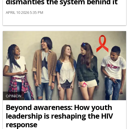
dismantles the system behind it
APRIL 10 2026 5:35 PM
OPINION
Beyond awareness: How youth
leadership is reshaping the HIV
response