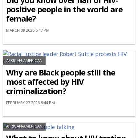
Did you know over half of HIV-
positive people in the world are
female?
MARCH 09 2026 6:47 PM
AFRICAN-AMERICAN
Why are Black people still the
most affected by HIV
criminalization?
FEBRUARY 27 2026 8:44 PM
AFRICAN-AMERICAN