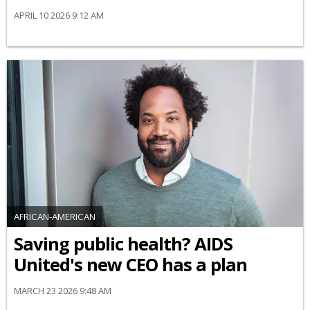
APRIL 10 2026 9:12 AM
AFRICAN-AMERICAN
Saving public health? AIDS
United's new CEO has a plan
MARCH 23 2026 9:48 AM