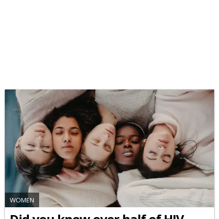
WOMEN