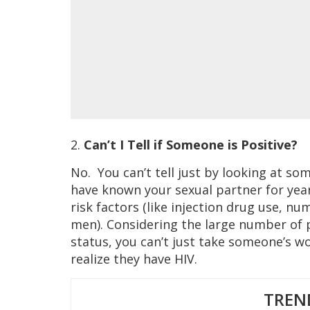
2.
Can’t I Tell if Someone is Positive?
No. You can’t tell just by looking at s
have known your sexual partner for yea
risk factors (like injection drug use, n
men). Considering the large number of 
status, you can’t just take someone’s w
realize they have HIV.
TREN