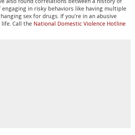
e also found correlations between a history of
 engaging in risky behaviors like having multiple
hanging sex for drugs. If you’re in an abusive
life. Call the
National Domestic Violence Hotline