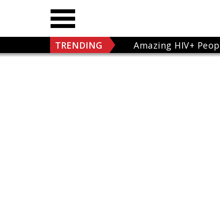
TRENDING
Amazing HIV+ Peop