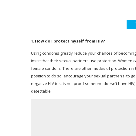
1.
How do I protect myself from HIV?
Using condoms greatly reduce your chances of becoming H
insist that their sexual partners use protection. Women ca
female condom. There are other modes of protection in the
position to do so, encourage your sexual partner(s) to go
negative HIV test is not proof someone doesn’t have HIV
detectable.