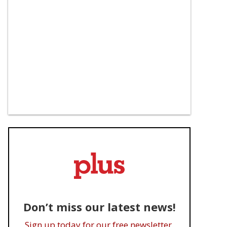
Don’t miss our latest news!
Sign up today for our free newsletter.