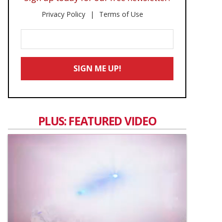
Privacy Policy
Terms of Use
Enter
Your
Email
SIGN ME UP!
*
PLUS: FEATURED VIDEO