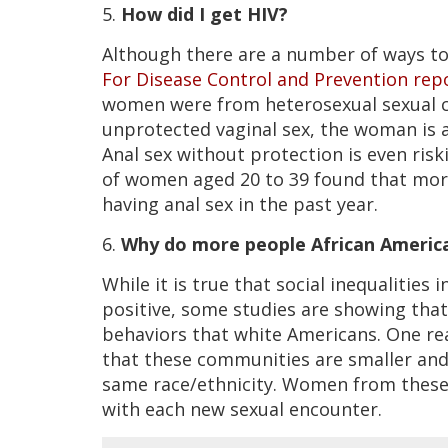
5.
How did I get HIV?
Although there are a number of ways to 
For Disease Control and Prevention rep
women were from heterosexual sexual c
unprotected vaginal sex, the woman is a
Anal sex without protection is even risk
of women aged 20 to 39 found that mor
having anal sex in the past year.
6.
Why do more people African Americ
While it is true that social inequalitie
positive, some studies are showing tha
behaviors that white Americans. One re
that these communities are smaller and
same race/ethnicity. Women from these 
with each new sexual encounter.