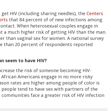
get HIV (including sharing needles), the
Centers
orts
that 84 percent of of new infections among
ontact. When heterosexual couples engage in
t a much higher risk of getting HIV than the man.
ier than vaginal sex for women. A national survey
e than 20 percent of respondents reported
an seem to have HIV?
s increase the risk of someone becoming HIV-
t African Americans engage in no more risky
ason rates are higher among people of color is
 people tend to have sex with partners of the
communities face a greater risk of HIV infection