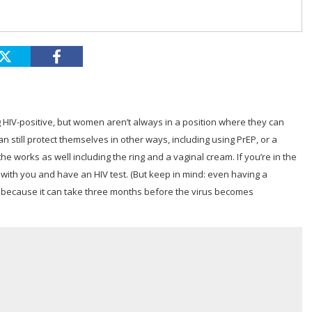
IV-positive, but women aren’t always in a position where they can
n still protect themselves in other ways, including using PrEP, or a
 works as well including the ring and a vaginal cream. If you’re in the
 with you and have an HIV test. (But keep in mind: even having a
, because it can take three months before the virus becomes