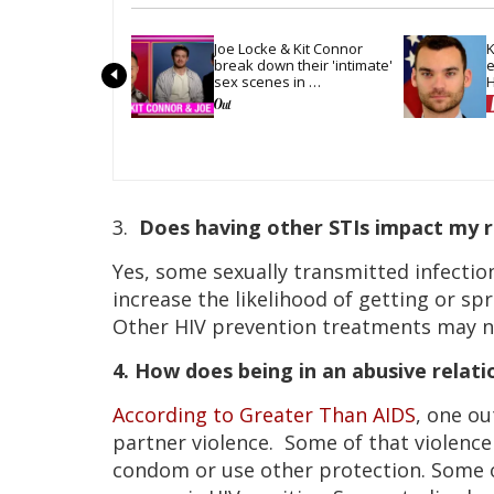
Joe Locke & Kit Connor 
K
break down their 'intimate' 
e
sex scenes in 
H
'Heartstopper Forever'
m
3.
Does having other STIs impact my r
Yes, some sexually transmitted infection
increase the likelihood of getting or s
Other HIV prevention treatments may no
4. How does being in an abusive relati
According to Greater Than AIDS
, one o
partner violence. Some of that violenc
condom or use other protection. Some o