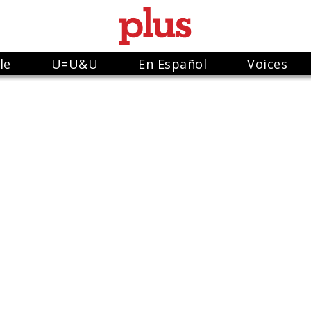
le
U=U&U
En Español
Voices