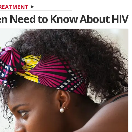
REATMENT
n Need to Know About HIV