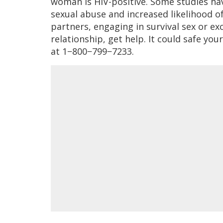
woman is HIV-positive. Some studies hav
sexual abuse and increased likelihood of
partners, engaging in survival sex or exc
relationship, get help. It could safe your 
at 1−800−799−7233.