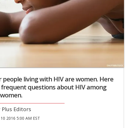
r people living with HIV are women. Here
t frequent questions about HIV among
women.
Plus Editors
10 2016 5:00 AM EST