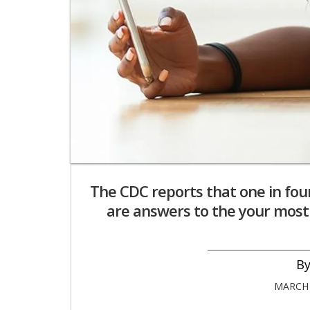
The CDC reports that one in fou
are answers to the your mos
MARCH 