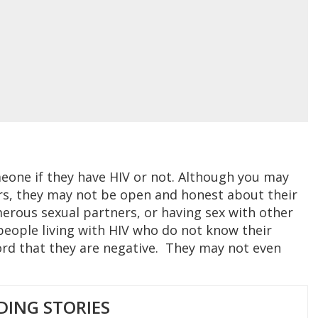
omeone if they have HIV or not. Although you may
rs, they may not be open and honest about their
umerous sexual partners, or having sex with other
people living with HIV who do not know their
ord that they are negative. They may not even
DING STORIES