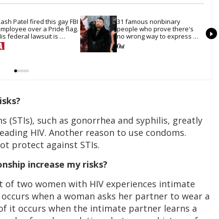
ash Patel fired this gay FBI 
31 famous nonbinary 
mployee over a Pride flag. 
people who prove there's 
is federal lawsuit is 
no wrong way to express 
oving toward discovery
gender
isks?
s (STIs), such as gonorrhea and syphilis, greatly
preading HIV. Another reason to use condoms.
t protect against STIs.
onship increase my risks?
ut of two women with HIV experiences intimate
e occurs when a woman asks her partner to wear a
f it occurs when the intimate partner learns a