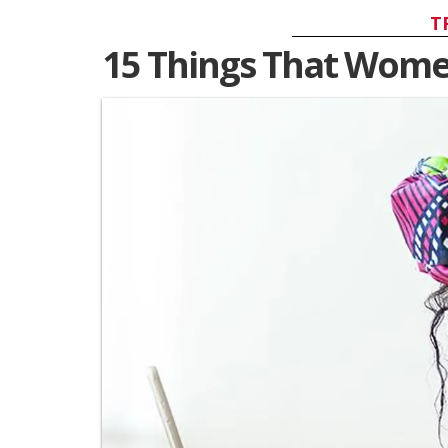
T
15 Things That Wome