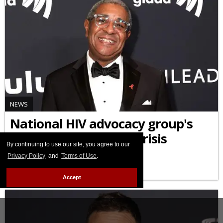
NEWS
National HIV advocacy group's
CEO rejects claims of crisis
By continuing to use our site, you agree to our
Privacy Policy
and
Terms of Use
.
APRIL 21 2026 5:14 PM
Accept