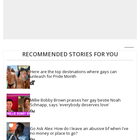
RECOMMENDED STORIES FOR YOU
Here are the top destinations where gays can 
unleash for Pride Month
Millie Bobby Brown praises her gay bestie Noah 
Schnapp, says 'everybody deserves love'
Go Ask Alex: How do I leave an abusive bf when I've 
no money or place to go?