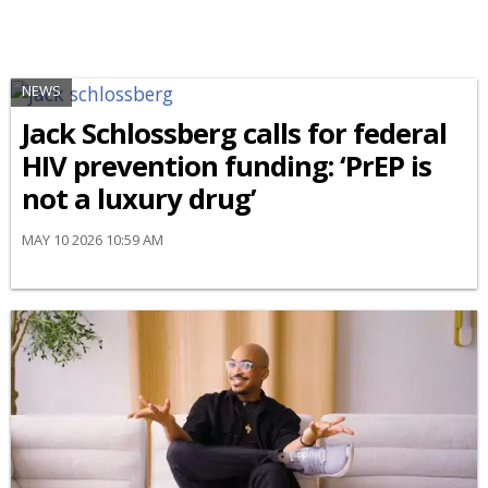
NEWS
Jack Schlossberg calls for federal
HIV prevention funding: ‘PrEP is
not a luxury drug’
MAY 10 2026 10:59 AM