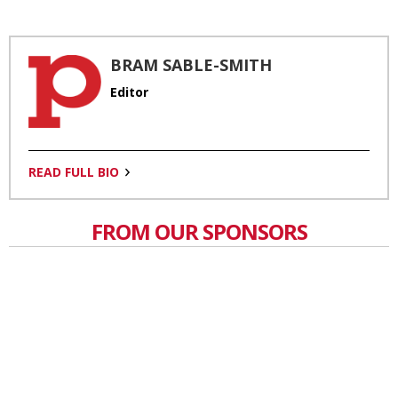
BRAM SABLE-SMITH
Editor
READ FULL BIO
FROM OUR SPONSORS