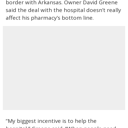
border with Arkansas. Owner David Greene
said the deal with the hospital doesn’t really
affect his pharmacy’s bottom line.
“My biggest incentive is to help the