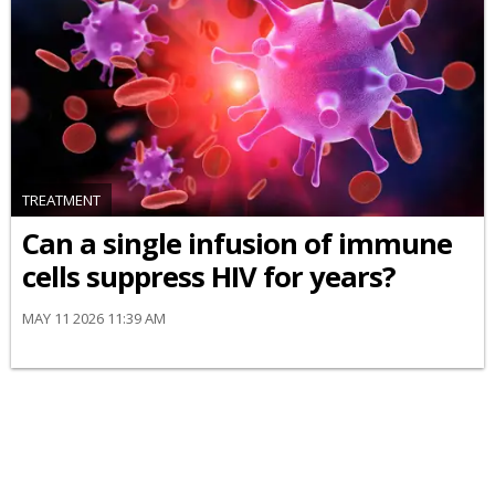
TREATMENT
Can a single infusion of immune
cells suppress HIV for years?
MAY 11 2026 11:39 AM