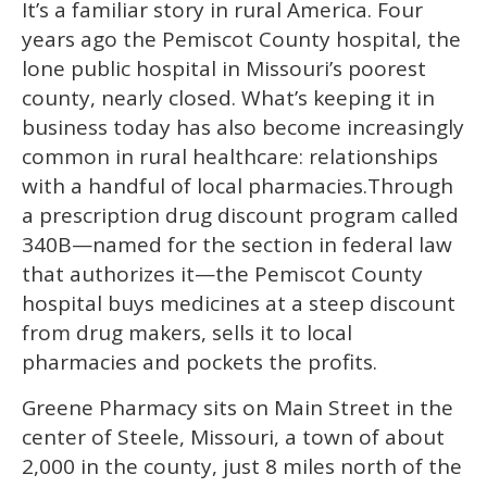
It’s a familiar story in rural America. Four
seconds
of
years ago the Pemiscot County hospital, the
1
minute,
lone public hospital in Missouri’s poorest
15
county, nearly closed. What’s keeping it in
seconds
business today has also become increasingly
common in rural healthcare: relationships
with a handful of local pharmacies.
Through
a prescription drug discount program called
340B—named for the section in federal law
that authorizes it—the Pemiscot County
hospital buys medicines at a steep discount
from drug makers, sells it to local
pharmacies and pockets the profits.
Greene Pharmacy sits on Main Street in the
center of Steele, Missouri, a town of about
2,000 in the county, just 8 miles north of the