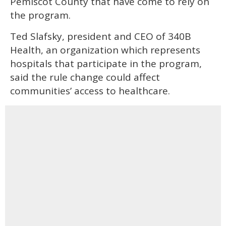
Pemiscot County that have come to rely on
the program.
Ted Slafsky, president and CEO of 340B
Health, an organization which represents
hospitals that participate in the program,
said the rule change could affect
communities’ access to healthcare.