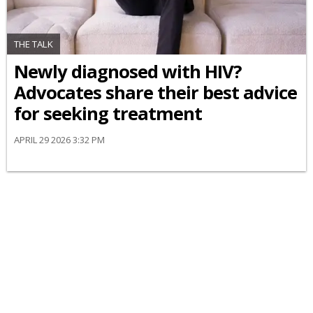
THE TALK
Newly diagnosed with HIV?
Advocates share their best advice
for seeking treatment
APRIL 29 2026 3:32 PM