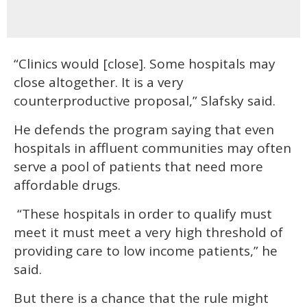
“Clinics would [close]. Some hospitals may
close altogether. It is a very
counterproductive proposal,” Slafsky said.
He defends the program saying that even
hospitals in affluent communities may often
serve a pool of patients that need more
affordable drugs.
“These hospitals in order to qualify must
meet it must meet a very high threshold of
providing care to low income patients,” he
said.
But there is a chance that the rule might