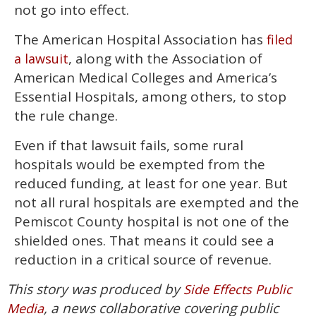
not go into effect.
The American Hospital Association has
filed
, along with the Association of
a lawsuit
American Medical Colleges and America’s
Essential Hospitals, among others, to stop
the rule change.
Even if that lawsuit fails, some rural
hospitals would be exempted from the
reduced funding, at least for one year. But
not all rural hospitals are exempted and the
Pemiscot County hospital is not one of the
shielded ones. That means it could see a
reduction in a critical source of revenue.
This story was produced by
Side Effects Public
, a news collaborative covering public
Media