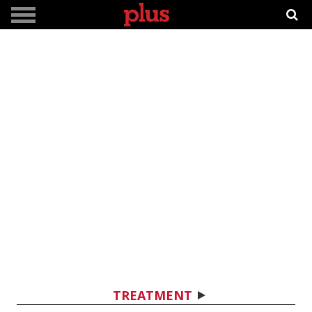
TREATMENT