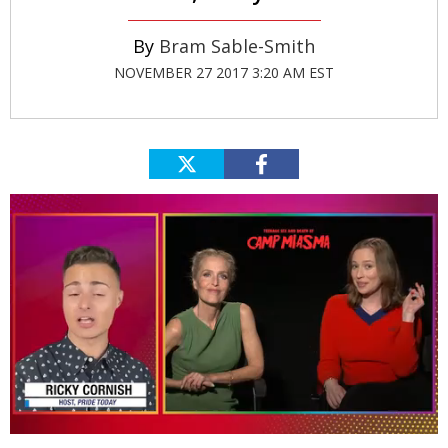
Bram Sable-Smith
NOVEMBER 27 2017 3:20 AM EST
0