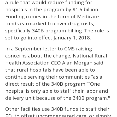
a rule that would reduce funding for
hospitals in the program by $1.6 billion.
Funding comes in the form of Medicare
funds earmarked to cover drug costs,
specifically 340B program billing. The rule is
set to go into effect January 1, 2018.
In a September letter to CMS raising
concerns about the change, National Rural
Health Association CEO Alan Morgan said
that rural hospitals have been able to
continue serving their communities “as a
direct result of the 340B program.”“One
hospital is only able to staff their labor and
delivery unit because of the 340B program."
Other facilities use 340B funds to staff their
ED, to offset uncompensated care, or simply