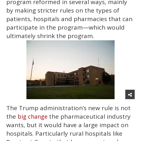
program reformed in several ways, mainly
by making stricter rules on the types of
patients, hospitals and pharmacies that can
participate in the program—which would
ultimately shrink the program.
The Trump administration’s new rule is not
the
the pharmaceutical industry
big change
wants, but it would have a large impact on
hospitals. Particularly rural hospitals like