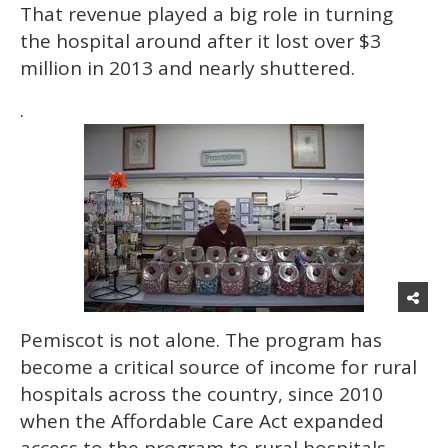
That revenue played a big role in turning
the hospital around after it lost over $3
million in 2013 and nearly shuttered.
.
Pemiscot is not alone. The program has
become a critical source of income for rural
hospitals across the country, since 2010
when the Affordable Care Act expanded
access to the program to rural hospitals.