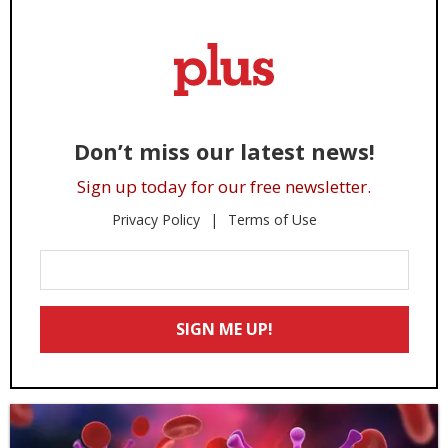
Don’t miss our latest news!
Sign up today for our free newsletter.
Privacy Policy
Terms of Use
Enter
Your
Email
SIGN ME UP!
*