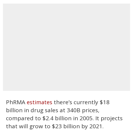
PhRMA
there’s currently $18
estimates
billion in drug sales at 340B prices,
compared to $2.4 billion in 2005. It projects
that will grow to $23 billion by 2021.