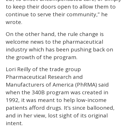
to keep their doors open to allow them to
continue to serve their community,” he
wrote.
On the other hand, the rule change is
welcome news to the pharmaceutical
industry which has been pushing back on
the growth of the program.
Lori Reilly of the trade group
Pharmaceutical Research and
Manufacturers of America (PhRMA) said
when the 340B program was created in
1992, it was meant to help low-income
patients afford drugs. It’s since ballooned,
and in her view, lost sight of its original
intent.