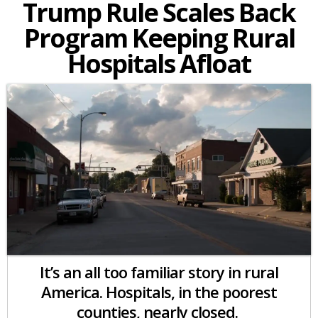
Trump Rule Scales Back
Program Keeping Rural
Hospitals Afloat
It’s an all too familiar story in rural
America. Hospitals, in the poorest
counties, nearly closed.