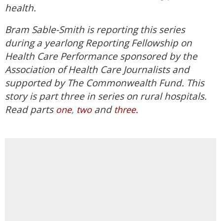
health.
Bram Sable-Smith is reporting this series
during a yearlong Reporting Fellowship on
Health Care Performance sponsored by the
Association of Health Care Journalists and
supported by The Commonwealth Fund. This
story is part three in series on rural hospitals.
Read parts
,
and
.
one
two
three