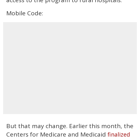
Mobile Code:
But that may change. Earlier this month, the
Centers for Medicare and Medicaid
finalized