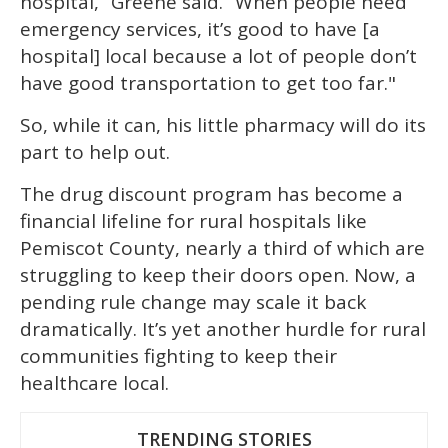
hospital,” Greene said. “When people need
emergency services, it’s good to have [a
hospital] local because a lot of people don’t
have good transportation to get too far."
So, while it can, his little pharmacy will do its
part to help out.
The drug discount program has become a
financial lifeline for rural hospitals like
Pemiscot County, nearly a third of which are
struggling to keep their doors open. Now, a
pending rule change may scale it back
dramatically. It’s yet another hurdle for rural
communities fighting to keep their
healthcare local.
TRENDING STORIES