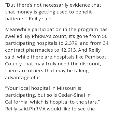
“But there’s not necessarily evidence that
that money is getting used to benefit
patients,” Reilly said.
Meanwhile participation in the program has
swelled. By PhRMA’s count, it’s gone from 50
participating hospitals to 2,379, and from 34
contract pharmacies to 42,613. And Reilly
said, while there are hospitals like Pemiscot
County that may truly need the discount,
there are others that may be taking
advantage of it.
“Your local hospital in Missouri is
participating, but so is Cedar-Sinai in
California, which is hospital to the stars,”
Reilly said.PhRMA would like to see the