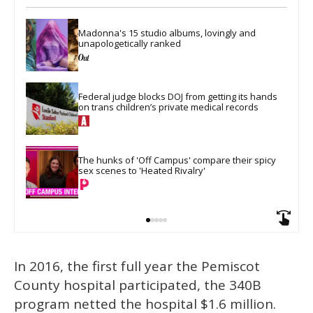
Madonna's 15 studio albums, lovingly and 
unapologetically ranked
Federal judge blocks DOJ from getting its hands 
on trans children’s private medical records
The hunks of 'Off Campus' compare their spicy 
sex scenes to 'Heated Rivalry'
In 2016, the first full year the Pemiscot
County hospital participated, the 340B
program netted the hospital $1.6 million.