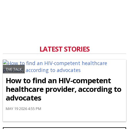
LATEST STORIES
THE TALK
How to find an HIV-competent
healthcare provider, according to
advocates
MAY 19 2026 4:55 PM