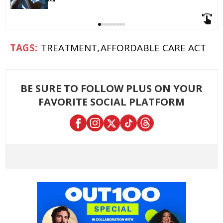
TREATMENT
AFFORDABLE CARE ACT
BE SURE TO FOLLOW PLUS ON YOUR
FAVORITE SOCIAL PLATFORM