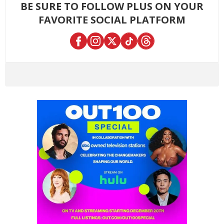
BE SURE TO FOLLOW PLUS ON YOUR
FAVORITE SOCIAL PLATFORM