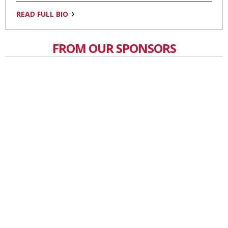
READ FULL BIO
FROM OUR SPONSORS