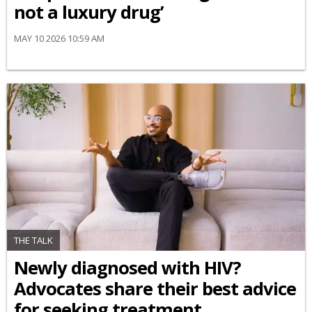
not a luxury drug’
MAY 10 2026 10:59 AM
THE TALK
Newly diagnosed with HIV?
Advocates share their best advice
for seeking treatment