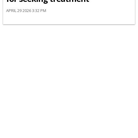
APRIL 29 2026 3:32 PM