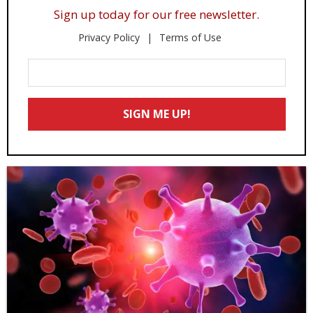
Sign up today for our free newsletter.
Privacy Policy
Terms of Use
Enter
Your
Email
SIGN ME UP!
*