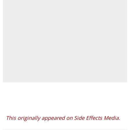
This originally appeared on Side Effects Media.