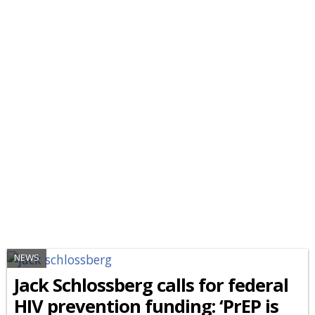
NEWS
Jack Schlossberg calls for federal
HIV prevention funding: ‘PrEP is