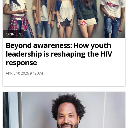
OPINION
Beyond awareness: How youth
leadership is reshaping the HIV
response
APRIL 10 2026 9:12 AM