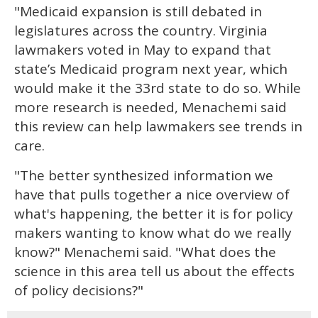
"Medicaid expansion is still debated in
legislatures across the country. Virginia
lawmakers voted in May to expand that
state’s Medicaid program next year, which
would make it the 33rd state to do so. While
more research is needed, Menachemi said
this review can help lawmakers see trends in
care.
"The better synthesized information we
have that pulls together a nice overview of
what's happening, the better it is for policy
makers wanting to know what do we really
know?" Menachemi said. "What does the
science in this area tell us about the effects
of policy decisions?"