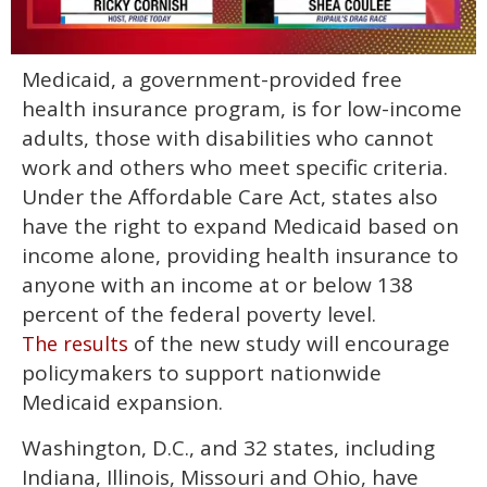
0
Medicaid, a government-provided free
seconds
of
health insurance program, is for low-income
2
minutes,
adults, those with disabilities who cannot
13
work and others who meet specific criteria.
seconds
Under the Affordable Care Act, states also
have the right to expand Medicaid based on
income alone, providing health insurance to
anyone with an income at or below 138
percent of the federal poverty level.
of the new study will encourage
The results
policymakers to support nationwide
Medicaid expansion.
Washington, D.C., and 32 states, including
Indiana, Illinois, Missouri and Ohio, have