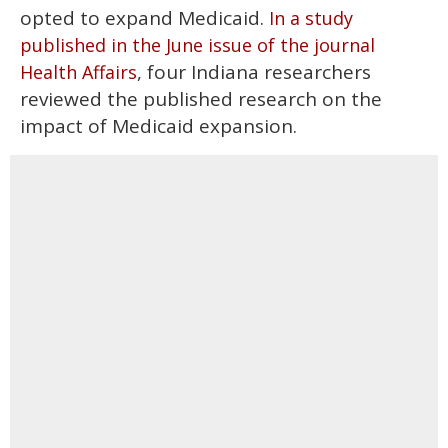
opted to expand Medicaid.
In a study
published in the June issue of the journal
, four Indiana researchers
Health Affairs
reviewed the published research on the
impact of Medicaid expansion.