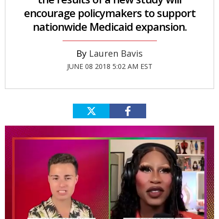
encourage policymakers to support
nationwide Medicaid expansion.
Lauren Bavis
JUNE 08 2018 5:02 AM EST