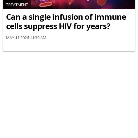
TREATMENT
Can a single infusion of immune
cells suppress HIV for years?
MAY 11 2026 11:39 AM