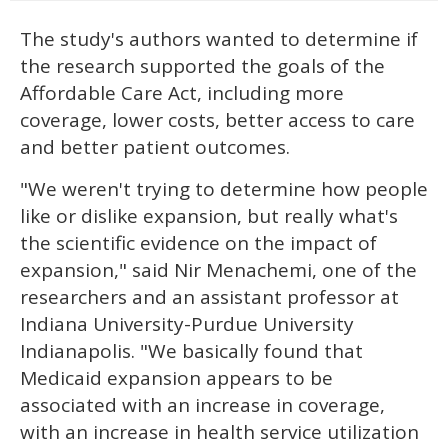
The study's authors wanted to determine if
the research supported the goals of the
Affordable Care Act, including more
coverage, lower costs, better access to care
and better patient outcomes.
"We weren't trying to determine how people
like or dislike expansion, but really what's
the scientific evidence on the impact of
expansion," said Nir Menachemi, one of the
researchers and an assistant professor at
Indiana University-Purdue University
Indianapolis. "We basically found that
Medicaid expansion appears to be
associated with an increase in coverage,
with an increase in health service utilization