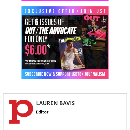
LAUREN BAVIS
Editor