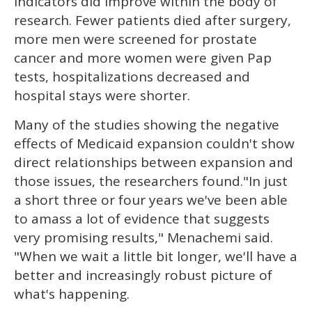
indicators did improve within the body of
research. Fewer patients died after surgery,
more men were screened for prostate
cancer and more women were given Pap
tests, hospitalizations decreased and
hospital stays were shorter.
Many of the studies showing the negative
effects of Medicaid expansion couldn't show
direct relationships between expansion and
those issues, the researchers found."In just
a short three or four years we've been able
to amass a lot of evidence that suggests
very promising results," Menachemi said.
"When we wait a little bit longer, we'll have a
better and increasingly robust picture of
what's happening.