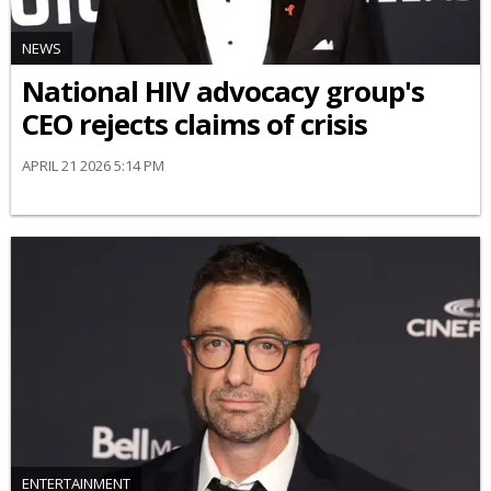
NEWS
National HIV advocacy group's
CEO rejects claims of crisis
APRIL 21 2026 5:14 PM
ENTERTAINMENT