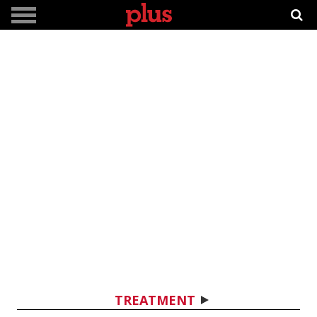
TREATMENT