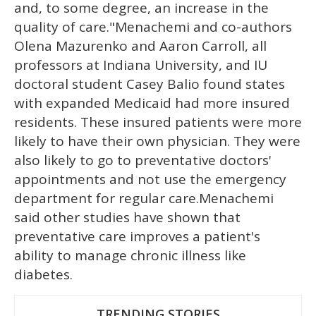
and, to some degree, an increase in the
quality of care."Menachemi and co-authors
Olena Mazurenko and Aaron Carroll, all
professors at Indiana University, and IU
doctoral student Casey Balio found states
with expanded Medicaid had more insured
residents. These insured patients were more
likely to have their own physician. They were
also likely to go to preventative doctors'
appointments and not use the emergency
department for regular care.Menachemi
said other studies have shown that
preventative care improves a patient's
ability to manage chronic illness like
diabetes.
TRENDING STORIES