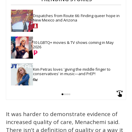
Dispatches from Route 66: Finding queer hope in 
New Mexico and Arizona
10 LGBTQ+ movies & TV shows coming in May 
2026
Kim Petras loves 'giving the middle finger to 
conservatives' in music—and PrEP!
It was harder to demonstrate evidence of
increased quality of care, Menachemi said.
There isn't a definition of quality or a way it