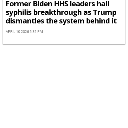
Former Biden HHS leaders hail
syphilis breakthrough as Trump
dismantles the system behind it
APRIL 10 2026 5:35 PM