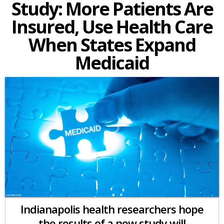
Study: More Patients Are
Insured, Use Health Care
When States Expand
Medicaid
Indianapolis health researchers hope
the results of a new study will