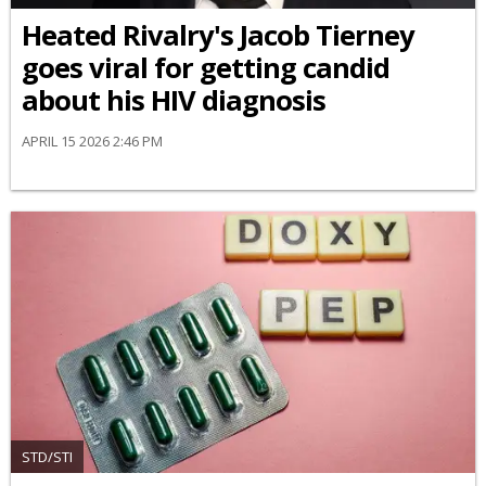
Heated Rivalry's Jacob Tierney
goes viral for getting candid
about his HIV diagnosis
APRIL 15 2026 2:46 PM
STD/STI