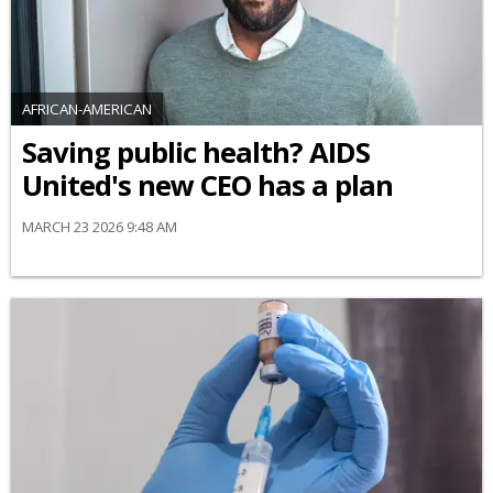
AFRICAN-AMERICAN
Saving public health? AIDS
United's new CEO has a plan
MARCH 23 2026 9:48 AM