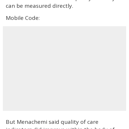
can be measured directly.
Mobile Code:
But Menachemi said quality of care