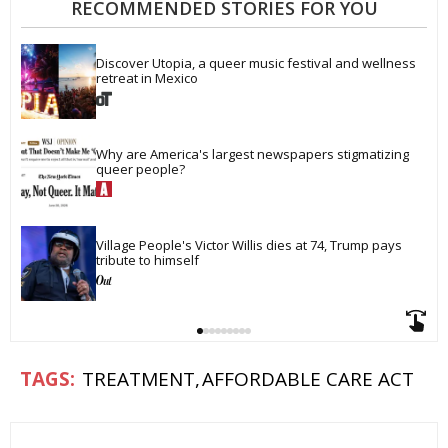
RECOMMENDED STORIES FOR YOU
Discover Utopia, a queer music festival and wellness 
retreat in Mexico
Why are America's largest newspapers stigmatizing 
queer people?
Village People's Victor Willis dies at 74, Trump pays 
tribute to himself
TREATMENT
AFFORDABLE CARE ACT