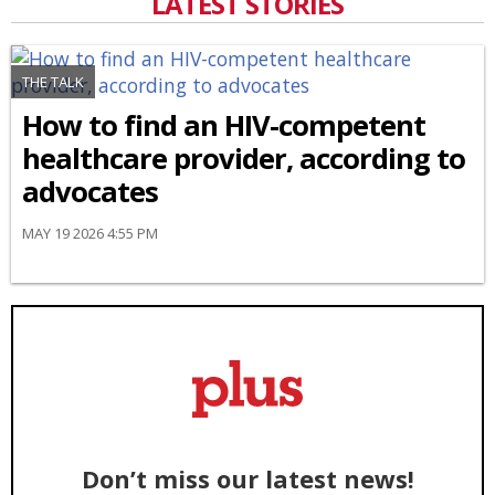
LATEST STORIES
THE TALK
How to find an HIV-competent
healthcare provider, according to
advocates
MAY 19 2026 4:55 PM
Don’t miss our latest news!