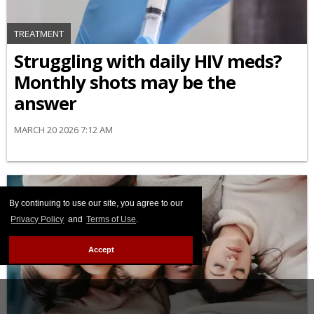
TREATMENT
Struggling with daily HIV meds?
Monthly shots may be the
answer
MARCH 20 2026 7:12 AM
By continuing to use our site, you agree to our
Privacy Policy
and
Terms of Use
.
Accept