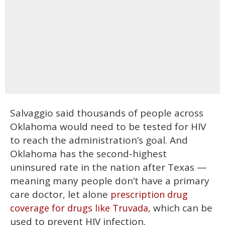
Salvaggio said thousands of people across
Oklahoma would need to be tested for HIV
to reach the administration’s goal. And
Oklahoma has the second-highest
uninsured rate in the nation after Texas —
meaning many people don’t have a primary
care doctor, let alone
prescription drug
, which can be
coverage for drugs like Truvada
used to prevent HIV infection.