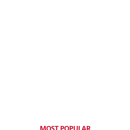
MOST POPULAR