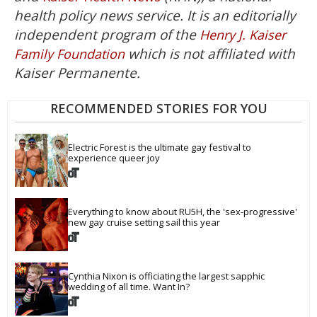
health policy news service. It is an editorially
independent program of the
Henry J. Kaiser
which is not affiliated with
Family Foundation
Kaiser Permanente.
RECOMMENDED STORIES FOR YOU
Electric Forest is the ultimate gay festival to 
experience queer joy
Everything to know about RU5H, the 'sex-progressive' 
new gay cruise setting sail this year
Cynthia Nixon is officiating the largest sapphic 
wedding of all time. Want In?