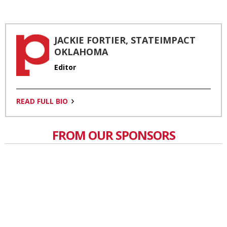
JACKIE FORTIER, STATEIMPACT
OKLAHOMA
Editor
READ FULL BIO
FROM OUR SPONSORS