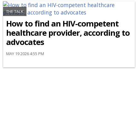
THE TALK
How to find an HIV-competent
healthcare provider, according to
advocates
MAY 19 2026 4:55 PM