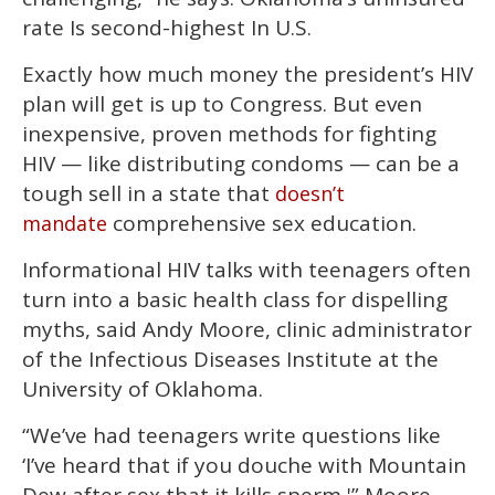
rate Is second-highest In U.S.
Exactly how much money the president’s HIV
plan will get is up to Congress. But even
inexpensive, proven methods for fighting
HIV — like distributing condoms — can be a
tough sell in a state that
doesn’t
comprehensive sex education.
mandate
Informational HIV talks with teenagers often
turn into a basic health class for dispelling
myths, said Andy Moore, clinic administrator
of the Infectious Diseases Institute at the
University of Oklahoma.
“We’ve had teenagers write questions like
‘I’ve heard that if you douche with Mountain
Dew after sex that it kills sperm,'” Moore