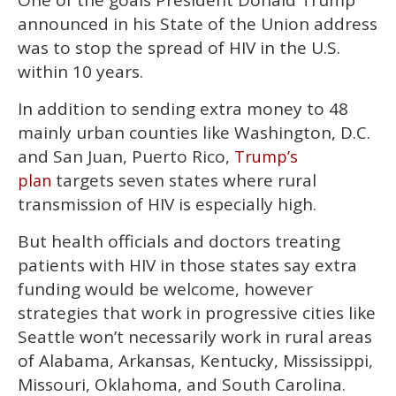
One of the goals President Donald Trump
1
announced in his State of the Union address
minute,
15
was to stop the spread of HIV in the U.S.
seconds
within 10 years.
In addition to sending extra money to 48
mainly urban counties like Washington, D.C.
and San Juan, Puerto Rico,
Trump’s
targets seven states where rural
plan
transmission of HIV is especially high.
But health officials and doctors treating
patients with HIV in those states say extra
funding would be welcome, however
strategies that work in progressive cities like
Seattle won’t necessarily work in rural areas
of Alabama, Arkansas, Kentucky, Mississippi,
Missouri, Oklahoma, and South Carolina.