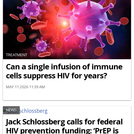
TREATMENT
Can a single infusion of immune
cells suppress HIV for years?
MAY 11 2026 11:39 AM
NEWS
Jack Schlossberg calls for federal
HIV prevention funding: ‘PrEP is