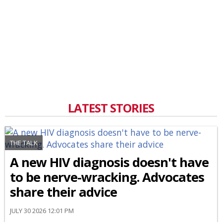
LATEST STORIES
THE TALK
A new HIV diagnosis doesn't have
to be nerve-wracking. Advocates
share their advice
JULY 30 2026 12:01 PM