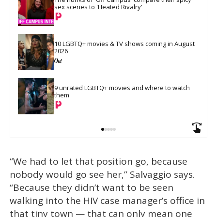
sex scenes to 'Heated Rivalry'
10 LGBTQ+ movies & TV shows coming in August 
2026
9 unrated LGBTQ+ movies and where to watch 
them
“We had to let that position go, because
nobody would go see her,” Salvaggio says.
“Because they didn’t want to be seen
walking into the HIV case manager’s office in
that tiny town — that can only mean one