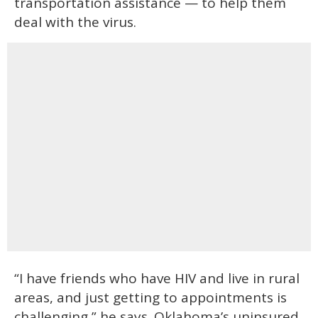
transportation assistance — to help them
deal with the virus.
“I have friends who have HIV and live in rural
areas, and just getting to appointments is
challenging,” he says. Oklahoma’s uninsured