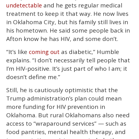
and he gets regular medical
undetectable
treatment to keep it that way. He now lives
in Oklahoma City, but his family still lives in
his hometown. He said some people back in
Afton know he has HIV, and some don’t.
“It’s like
as diabetic,” Humble
coming out
explains. “I don’t necessarily tell people that
I’m HIV-positive. It’s just part of who I am; it
doesn’t define me.”
Still, he is cautiously optimistic that the
Trump administration’s plan could mean
more funding for HIV prevention in
Oklahoma. But rural Oklahomans also need
access to “wraparound services” — such as
food pantries, mental health therapy, and