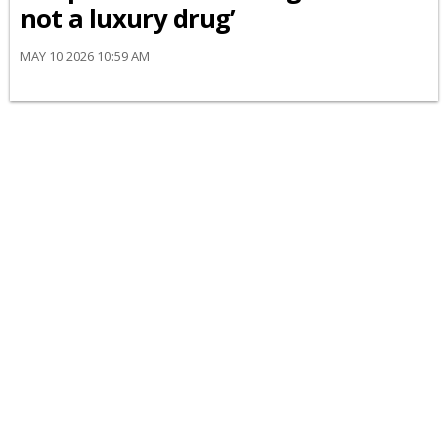
not a luxury drug’
MAY 10 2026 10:59 AM