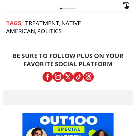
TREATMENT
NATIVE
AMERICAN
POLITICS
BE SURE TO FOLLOW PLUS ON YOUR
FAVORITE SOCIAL PLATFORM