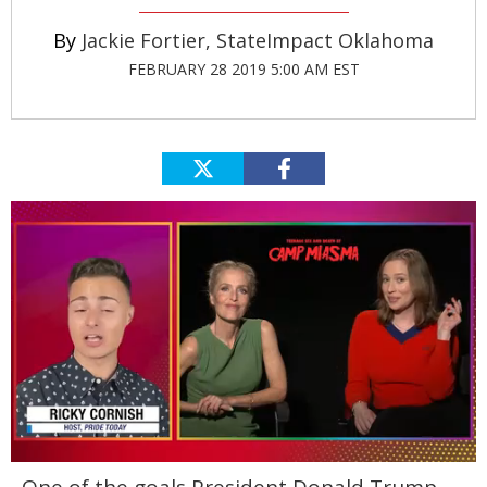
Jackie Fortier, StateImpact Oklahoma
FEBRUARY 28 2019 5:00 AM EST
0
of