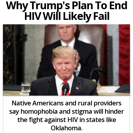
Why Trump's Plan To End
HIV Will Likely Fail
Native Americans and rural providers
say homophobia and stigma will hinder
the fight against HIV in states like
Oklahoma.