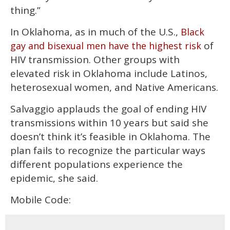
thing.”
In Oklahoma, as in much of the U.S.,
Black
of
gay and bisexual men have the highest risk
HIV transmission. Other groups with
elevated risk in Oklahoma include Latinos,
heterosexual women, and Native Americans.
Salvaggio applauds the goal of ending HIV
transmissions within 10 years but said she
doesn’t think it’s feasible in Oklahoma. The
plan fails to recognize the particular ways
different populations experience the
epidemic, she said.
Mobile Code: