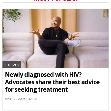
THE TALK
Newly diagnosed with HIV?
Advocates share their best advice
for seeking treatment
APRIL 29 2026 3:32 PM