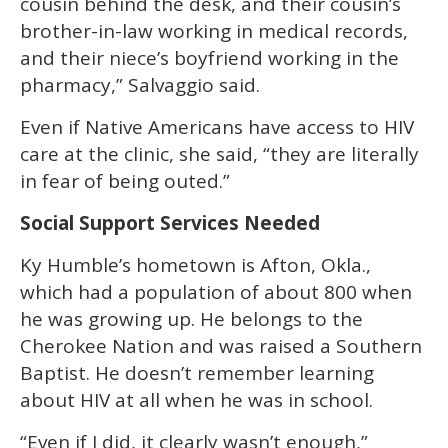
cousin behind the desk, and their cousin’s
brother-in-law working in medical records,
and their niece’s boyfriend working in the
pharmacy,” Salvaggio said.
Even if Native Americans have access to HIV
care at the clinic, she said, “they are literally
in fear of being outed.”
Social Support Services Needed
Ky Humble’s hometown is Afton, Okla.,
which had a population of about 800 when
he was growing up. He belongs to the
Cherokee Nation and was raised a Southern
Baptist. He doesn’t remember learning
about HIV at all when he was in school.
“Even if I did, it clearly wasn’t enough,”