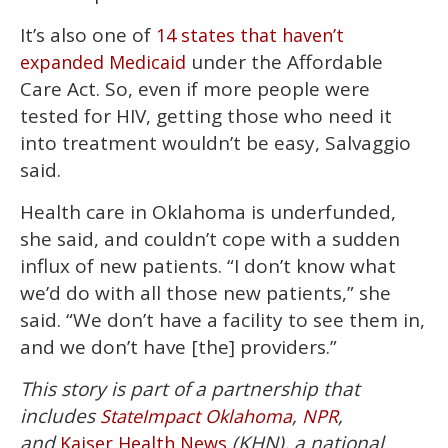
It’s also one of
14 states that haven’t
under the Affordable
expanded Medicaid
Care Act. So, even if more people were
tested for HIV, getting those who need it
into treatment wouldn’t be easy, Salvaggio
said.
Health care in Oklahoma is underfunded,
she said, and couldn’t cope with a sudden
influx of new patients. “I don’t know what
we’d do with all those new patients,” she
said. “We don’t have a facility to see them in,
and we don’t have [the] providers.”
This story is part of a partnership that
includes
,
,
StateImpact Oklahoma
NPR
and
(KHN), a national
Kaiser Health News