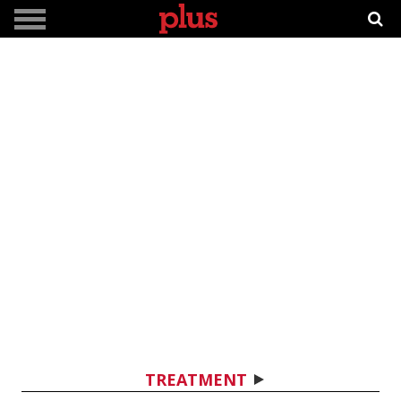
TREATMENT