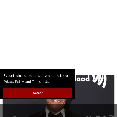
By continuing to use our site, you agree to our
Privacy Policy
and
Terms of Use
.
Accept