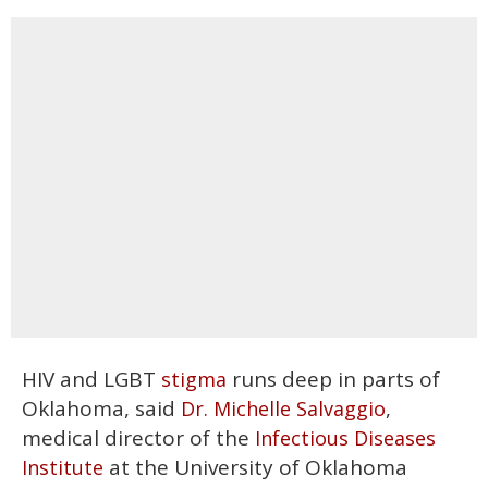
HIV and LGBT
runs deep in parts of
stigma
Oklahoma, said
,
Dr. Michelle Salvaggio
medical director of the
Infectious Diseases
at the University of Oklahoma
Institute