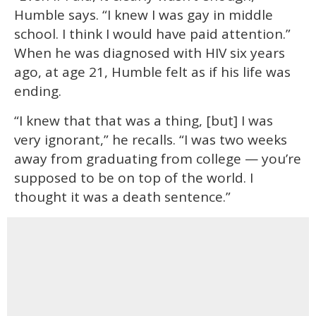
Humble says. “I knew I was gay in middle
school. I think I would have paid attention.”
When he was diagnosed with HIV six years
ago, at age 21, Humble felt as if his life was
ending.
“I knew that that was a thing, [but] I was
very ignorant,” he recalls. “I was two weeks
away from graduating from college — you’re
supposed to be on top of the world. I
thought it was a death sentence.”