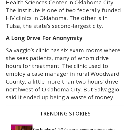
Health Sciences Center in Oklahoma City.
The institute is one of two federally funded
HIV clinics in Oklahoma. The other is in
Tulsa, the state’s second-largest city.
A Long Drive For Anonymity
Salvaggio’s clinic has six exam rooms where
she sees patients, many of whom drive
hours for treatment. The clinic used to
employ a case manager in rural Woodward
County, a little more than two hours’ drive
northwest of Oklahoma City. But Salvaggio
said it ended up being a waste of money.
TRENDING STORIES
The hunks of 'Off Campus' compare their spicy 