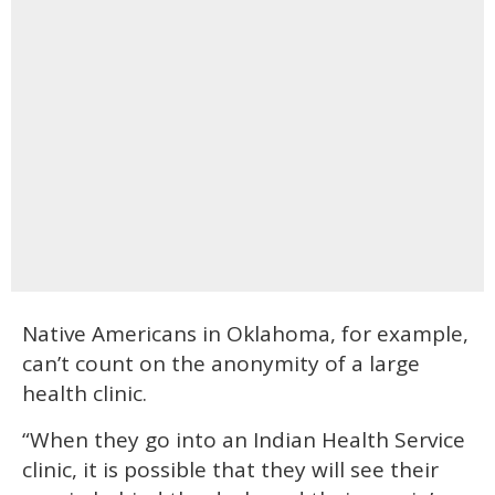
Native Americans in Oklahoma, for example,
can’t count on the anonymity of a large
health clinic.
“When they go into an Indian Health Service
clinic, it is possible that they will see their