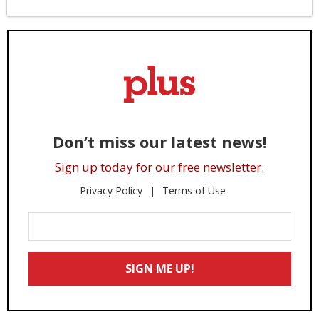
Don’t miss our latest news!
Sign up today for our free newsletter.
Privacy Policy
Terms of Use
Enter
Your
Email
SIGN ME UP!
*