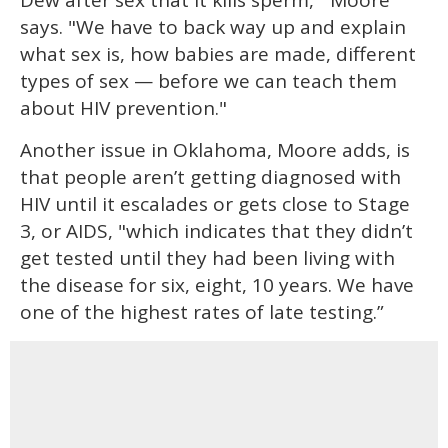
says. "We have to back way up and explain
what sex is, how babies are made, different
types of sex — before we can teach them
about HIV prevention."
Another issue in Oklahoma, Moore adds, is
that people aren’t getting diagnosed with
HIV until it escalades or gets close to Stage
3, or AIDS, "which indicates that they didn’t
get tested until they had been living with
the disease for six, eight, 10 years. We have
one of the highest rates of late testing.”