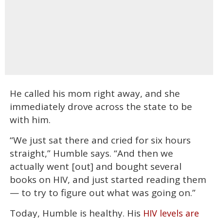
He called his mom right away, and she
immediately drove across the state to be
with him.
“We just sat there and cried for six hours
straight,” Humble says. “And then we
actually went [out] and bought several
books on HIV, and just started reading them
— to try to figure out what was going on.”
Today, Humble is healthy. His
HIV levels are