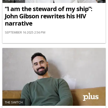
“I am the steward of my ship”:
John Gibson rewrites his HIV
narrative
SEPTEMBER 16 2025 2:56 PM
THE SWITCH