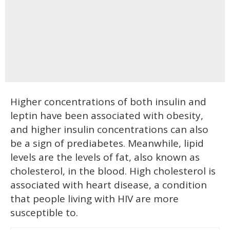
Higher concentrations of both insulin and
leptin have been associated with obesity,
and higher insulin concentrations can also
be a sign of prediabetes. Meanwhile, lipid
levels are the levels of fat, also known as
cholesterol, in the blood. High cholesterol is
associated with heart disease, a condition
that people living with HIV are more
susceptible to.