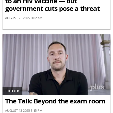
to an HIV vaccine — but
government cuts pose a threat
AUGUST 20 2025 8:02 AM
THE TALK
The Talk: Beyond the exam room
AUGUST 13 2025 3:15 PM