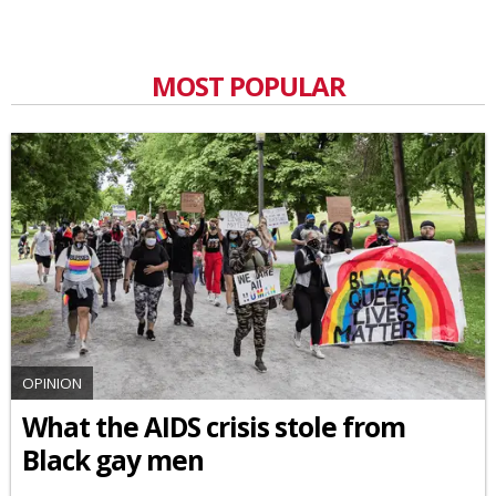
MOST POPULAR
OPINION
What the AIDS crisis stole from
Black gay men