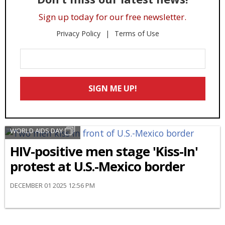
Sign up today for our free newsletter.
Privacy Policy
Terms of Use
Enter
Your
Email
SIGN ME UP!
*
WORLD AIDS DAY
HIV-positive men stage 'Kiss-In'
protest at U.S.-Mexico border
DECEMBER 01 2025 12:56 PM