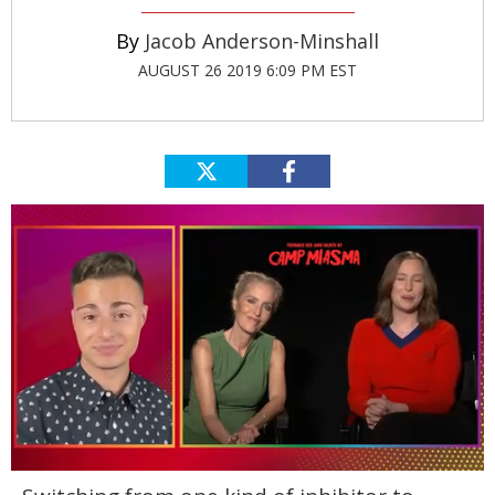
Jacob Anderson-Minshall
AUGUST 26 2019 6:09 PM EST
0