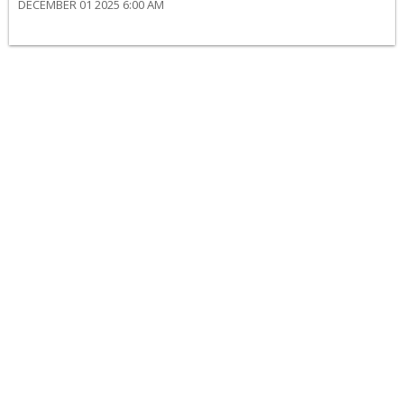
DECEMBER 01 2025 6:00 AM