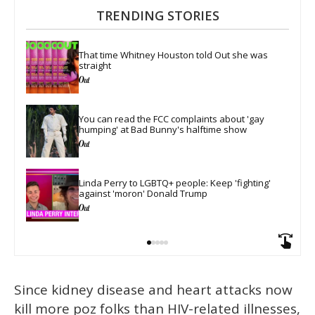
TRENDING STORIES
That time Whitney Houston told Out she was 
straight
You can read the FCC complaints about 'gay 
humping' at Bad Bunny's halftime show
Linda Perry to LGBTQ+ people: Keep 'fighting' 
against 'moron' Donald Trump
Since kidney disease and heart attacks now
kill more poz folks than HIV-related illnesses,