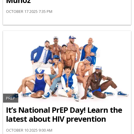
Muñoz
OCTOBER 17 2025 7:35 PM
PREP
It’s National PrEP Day! Learn the
latest about HIV prevention
OCTOBER 10 2025 9:00 AM