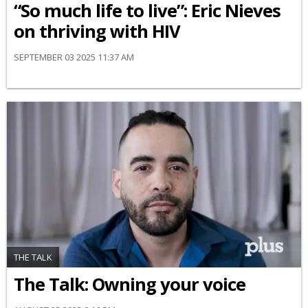
“So much life to live”: Eric Nieves
on thriving with HIV
SEPTEMBER 03 2025 11:37 AM
THE TALK
The Talk: Owning your voice