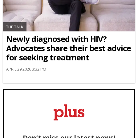
THE TALK
Newly diagnosed with HIV?
Advocates share their best advice
for seeking treatment
APRIL 29 2026 3:32 PM
Don’t miss our latest news!