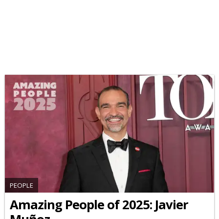
PEOPLE
Amazing People of 2025: Javier