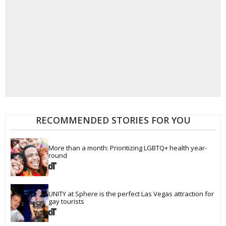
RECOMMENDED STORIES FOR YOU
More than a month: Prioritizing LGBTQ+ health year-
round
UNITY at Sphere is the perfect Las Vegas attraction for 
gay tourists