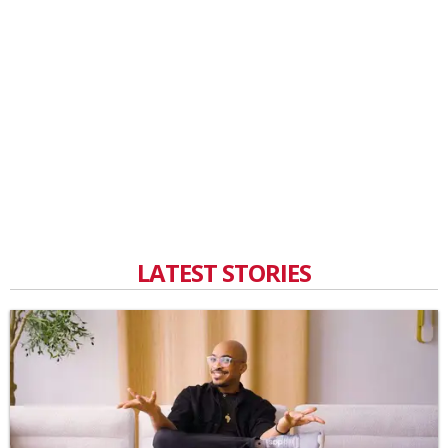
LATEST STORIES