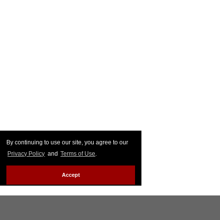
By continuing to use our site, you agree to our
Privacy Policy
and
Terms of Use
.
Accept