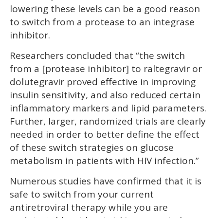
lowering these levels can be a good reason
to switch from a protease to an integrase
inhibitor.
Researchers concluded that “the switch
from a [protease inhibitor] to raltegravir or
dolutegravir proved effective in improving
insulin sensitivity, and also reduced certain
inflammatory markers and lipid parameters.
Further, larger, randomized trials are clearly
needed in order to better define the effect
of these switch strategies on glucose
metabolism in patients with HIV infection.”
Numerous studies have confirmed that it is
safe to switch from your current
antiretroviral therapy while you are