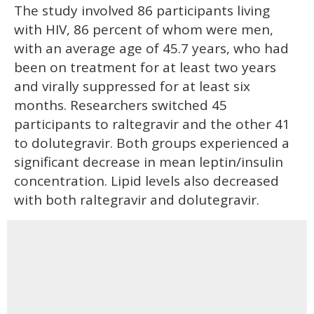
The study involved 86 participants living
with HIV, 86 percent of whom were men,
with an average age of 45.7 years, who had
been on treatment for at least two years
and virally suppressed for at least six
months. Researchers switched 45
participants to raltegravir and the other 41
to dolutegravir. Both groups experienced a
significant decrease in mean leptin/insulin
concentration. Lipid levels also decreased
with both raltegravir and dolutegravir.