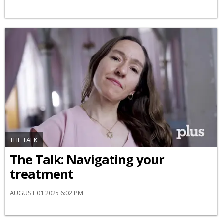
THE TALK
​The Talk​: Navigating your
treatment
AUGUST 01 2025 6:02 PM