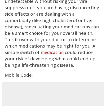
undetectable without risking your viral
suppression. If you are having disconcerting
side effects or are dealing with a
comorbidity (like high cholesterol or liver
disease), reevaluating your medications can
be a smart choice for your overall health.
Talk it over with your doctor to determine
which medications may be right for you. A
simple switch of
could reduce
medication
your risk of developing what could end up
being a life-threatening disease.
Mobile Code: