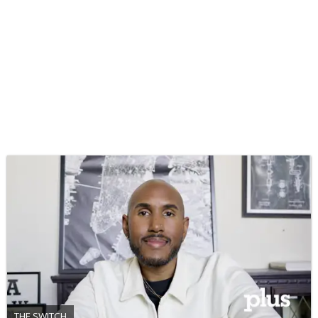
THE SWITCH