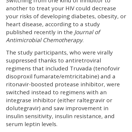
Switching from one kind of inhibitor to
seconds
of
another to treat your HIV could decrease
1
minute,
your risks of developing diabetes, obesity, or
15
heart disease, according to a study
seconds
published recently in the
Journal of
Antimicrobial Chemotherapy
.
The study participants, who were virally
suppressed thanks to antiretroviral
regimens that included Truvada (tenofovir
disoproxil fumarate/emtricitabine) and a
ritonavir-boosted protease inhibitor, were
switched instead to regimens with an
integrase inhibitor (either raltegravir or
dolutegravir) and saw improvement in
insulin sensitivity, insulin resistance, and
serum leptin levels.