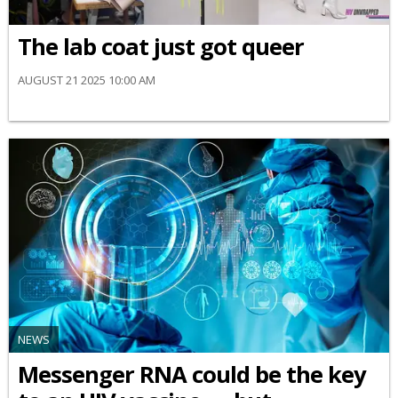
The lab coat just got queer
AUGUST 21 2025 10:00 AM
NEWS
Messenger RNA could be the key