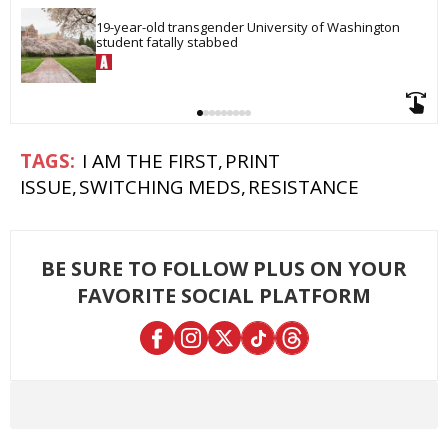
19-year-old transgender University of Washington 
student fatally stabbed
I AM THE FIRST
PRINT
ISSUE
SWITCHING MEDS
RESISTANCE
BE SURE TO FOLLOW PLUS ON YOUR
FAVORITE SOCIAL PLATFORM