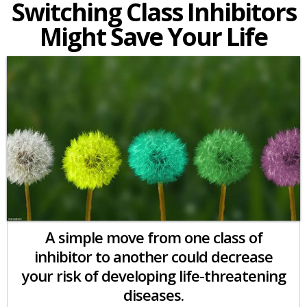
Switching Class Inhibitors
Might Save Your Life
A simple move from one class of
inhibitor to another could decrease
your risk of developing life-threatening
diseases.