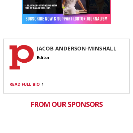
JACOB ANDERSON-MINSHALL
Editor
READ FULL BIO
FROM OUR SPONSORS