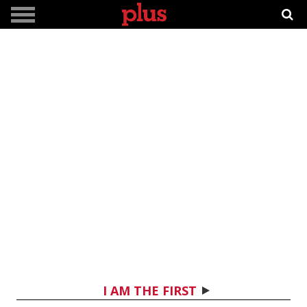
I AM THE FIRST