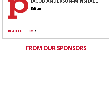
JACOB ANDERSON-MINSHALL
Editor
READ FULL BIO
FROM OUR SPONSORS