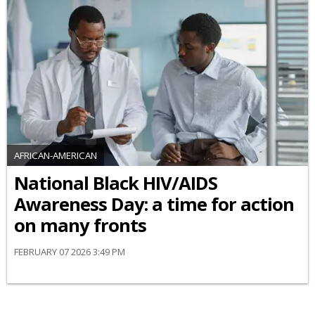
AFRICAN-AMERICAN
National Black HIV/AIDS
Awareness Day: a time for action
on many fronts
FEBRUARY 07 2026 3:49 PM