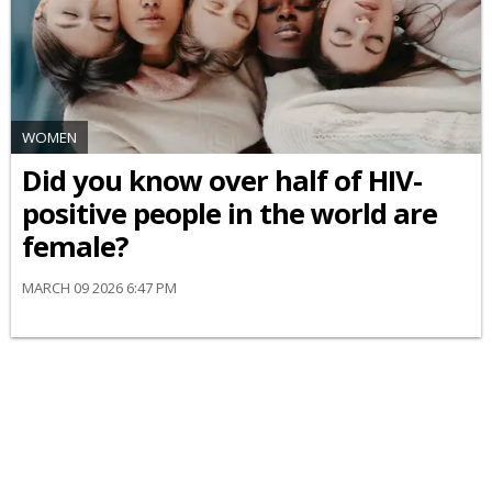
WOMEN
Did you know over half of HIV-
positive people in the world are
female?
MARCH 09 2026 6:47 PM