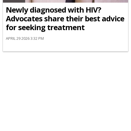
Newly diagnosed with HIV?
Advocates share their best advice
for seeking treatment
APRIL 29 2026 3:32 PM