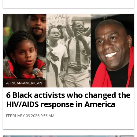
AFRICAN-AMERICAN
6 Black activists who changed the
HIV/AIDS response in America
FEBRUARY 09 2026 9:55 AM