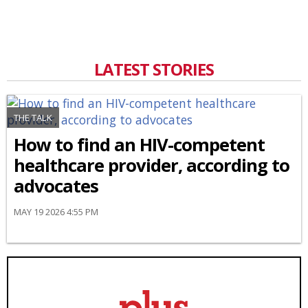
LATEST STORIES
THE TALK
How to find an HIV-competent
healthcare provider, according to
advocates
MAY 19 2026 4:55 PM