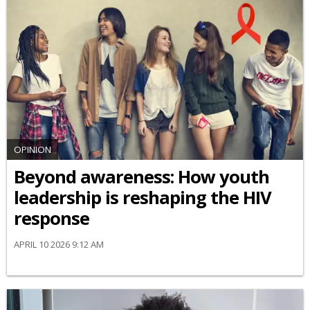
OPINION
Beyond awareness: How youth
leadership is reshaping the HIV
response
APRIL 10 2026 9:12 AM