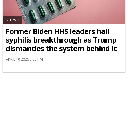
STD/STI
Former Biden HHS leaders hail
syphilis breakthrough as Trump
dismantles the system behind it
APRIL 10 2026 5:35 PM