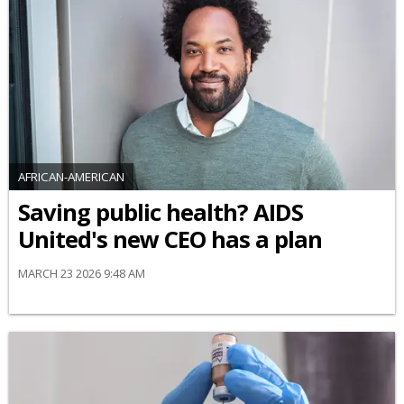
AFRICAN-AMERICAN
Saving public health? AIDS
United's new CEO has a plan
MARCH 23 2026 9:48 AM