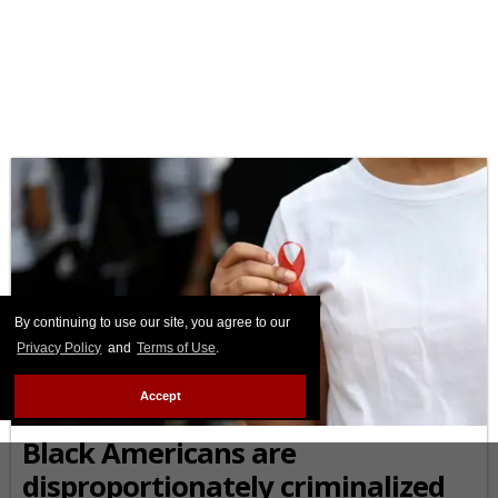
By continuing to use our site, you agree to our
Privacy Policy
and
Terms of Use
.
Accept
AFRICAN-AMERICAN
Black Americans are
disproportionately criminalized