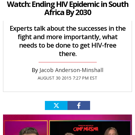
Watch: Ending HIV Epidemic in South
Africa By 2030
Experts talk about the successes in the
fight and more importantly, what
needs to be done to get HIV-free
there.
Jacob Anderson-Minshall
AUGUST 30 2015 7:27 PM EST