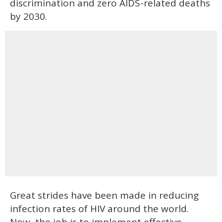
discrimination and zero AIDS-related deaths
by 2030.
Great strides have been made in reducing
infection rates of HIV around the world.