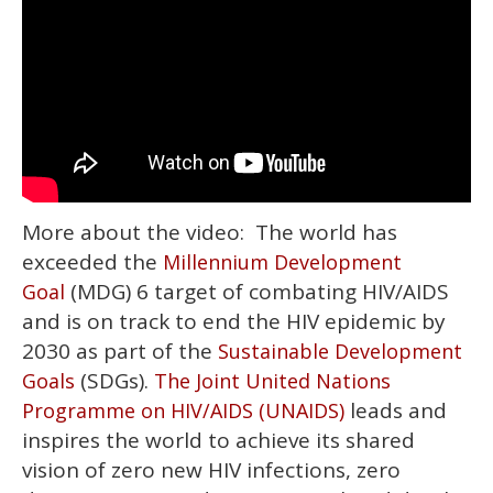
More about the video: The world has
exceeded the
Millennium Development
(MDG) 6 target of combating HIV/AIDS
Goal
and is on track to end the HIV epidemic by
2030 as part of the
Sustainable Development
(SDGs).
Goals
The Joint United Nations
leads and
Programme on HIV/AIDS (UNAIDS)
inspires the world to achieve its shared
vision of zero new HIV infections, zero