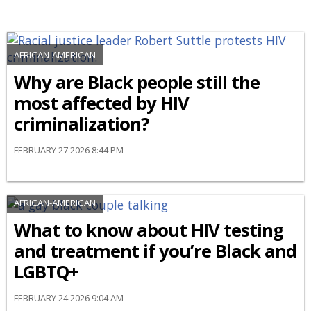
AFRICAN-AMERICAN
Why are Black people still the
most affected by HIV
criminalization?
FEBRUARY 27 2026 8:44 PM
AFRICAN-AMERICAN
What to know about HIV testing
and treatment if you’re Black and
LGBTQ+
FEBRUARY 24 2026 9:04 AM