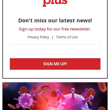
Don’t miss our latest news!
Sign up today for our free newsletter.
Privacy Policy
Terms of Use
Enter
Your
Email
SIGN ME UP!
*