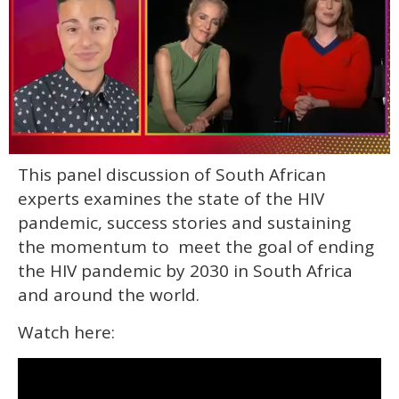
0
This panel discussion of South African
of
1
experts examines the state of the HIV
minute,
15
pandemic, success stories and sustaining
seconds
the momentum to meet the goal of ending
the HIV pandemic by 2030 in South Africa
and around the world.
Watch here: