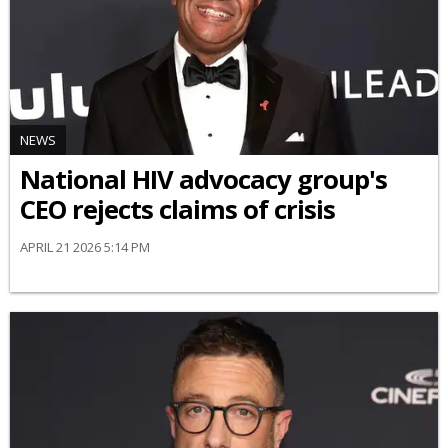
NEWS
National HIV advocacy group's
CEO rejects claims of crisis
APRIL 21 2026 5:14 PM