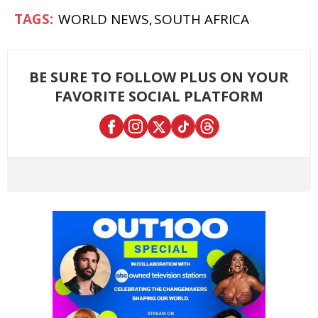
WORLD NEWS
SOUTH AFRICA
BE SURE TO FOLLOW PLUS ON YOUR
FAVORITE SOCIAL PLATFORM