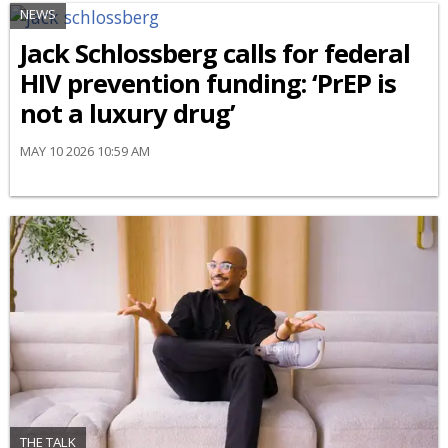
NEWS
Jack Schlossberg calls for federal
HIV prevention funding: ‘PrEP is
not a luxury drug’
MAY 10 2026 10:59 AM
THE TALK