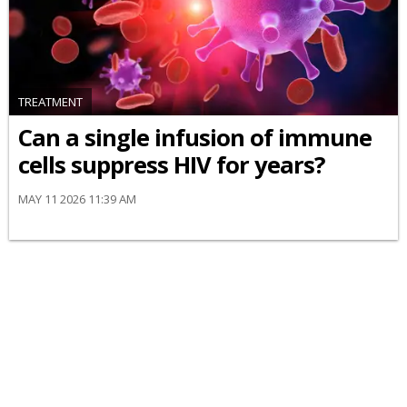
TREATMENT
Can a single infusion of immune
cells suppress HIV for years?
MAY 11 2026 11:39 AM