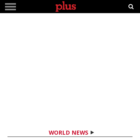
WORLD NEWS