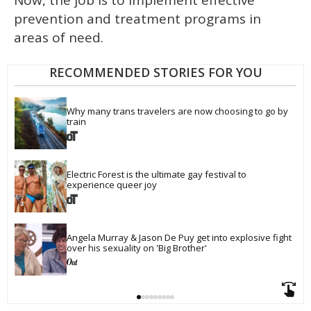
Now, the job is to implement effective
prevention and treatment programs in
areas of need.
RECOMMENDED STORIES FOR YOU
Why many trans travelers are now choosing to go by 
train
Electric Forest is the ultimate gay festival to 
experience queer joy
Angela Murray & Jason De Puy get into explosive fight 
over his sexuality on 'Big Brother'