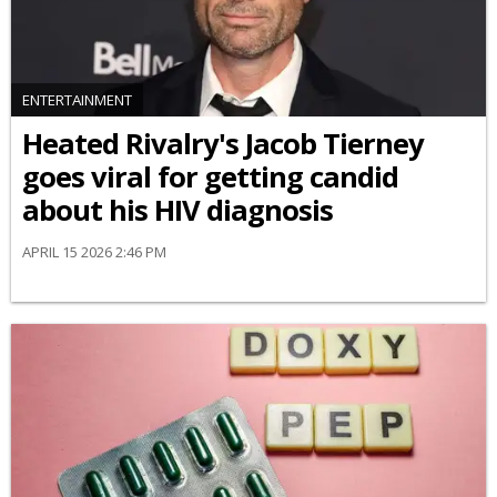
ENTERTAINMENT
Heated Rivalry's Jacob Tierney
goes viral for getting candid
about his HIV diagnosis
APRIL 15 2026 2:46 PM