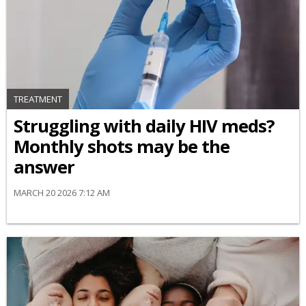
TREATMENT
Struggling with daily HIV meds?
Monthly shots may be the
answer
MARCH 20 2026 7:12 AM