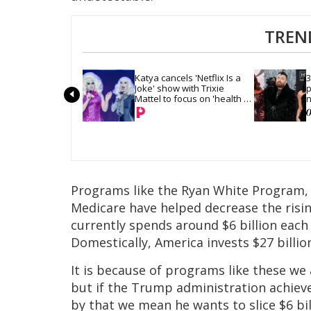
TREN
Katya cancels 'Netflix Is a 
3
Joke' show with Trixie 
p
Mattel to focus on 'health 
n
and recovery'
g
Programs like the Ryan White Program,
Medicare have helped decrease the rising
currently spends around $6 billion each
Domestically, America invests $27 billio
It is because of programs like these we 
but if the Trump administration achiev
by that we mean he wants to slice $6 bi