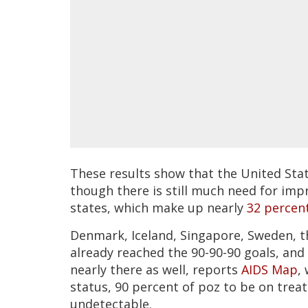
These results show that the United State
though there is still much need for imp
states, which make up nearly
32 percen
Denmark, Iceland, Singapore, Sweden,
already reached the 90-90-90 goals, and
nearly there as well, reports
AIDS Map
,
status, 90 percent of poz to be on trea
undetectable.