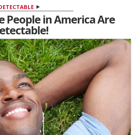
DETECTABLE
ve People in America Are
tectable!