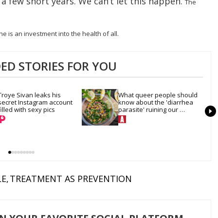
in a few short years. We can’t let this happen.
The
e is an investment into the health of all.
D STORIES FOR YOU
Troye Sivan leaks his 
What queer people should 
secret Instagram account 
know about the 'diarrhea 
filled with sexy pics
parasite' ruining our 
summer salads
LE
TREATMENT AS PREVENTION