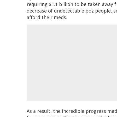
requiring $1.1 billion to be taken away
decrease of undetectable poz people, s
afford their meds.
As a result, the incredible progress ma