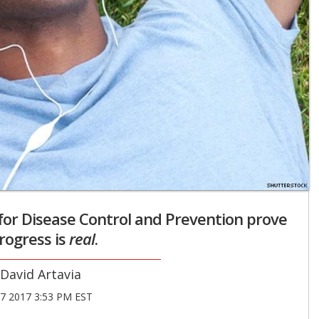
or Disease Control and Prevention prove
rogress is
real
.
David Artavia
27 2017 3:53 PM EST