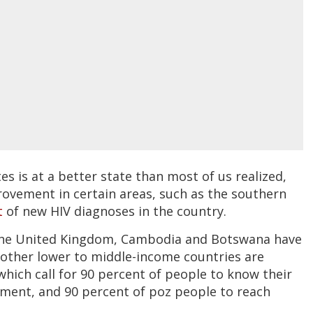
s is at a better state than most of us realized,
rovement in certain areas, such as the southern
t
of new HIV diagnoses in the country.
 the United Kingdom, Cambodia and Botswana have
 other lower to middle-income countries are
 which call for 90 percent of people to know their
tment, and 90 percent of poz people to reach