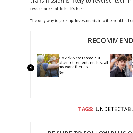
transmission is likely to reverse itself 
results are real, folks. It’s here!
The only way to go is up. Investments into the health of on
RECOMMENDE
Go Ask Alex: I came out 
after retirement and lost all 
my work friends
UNDETECTAB