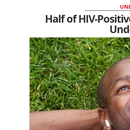
UN
Half of HIV-Positi
Unde