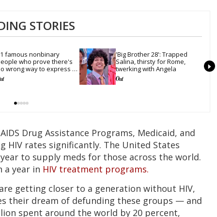
DING STORIES
1 famous nonbinary 
'Big Brother 28': Trapped 
eople who prove there's 
Salina, thirsty for Rome, 
o wrong way to express 
twerking with Angela
ender
 AIDS Drug Assistance Programs, Medicaid, and
 HIV rates significantly. The United States
 year to supply meds for those across the world.
n a year in
HIV treatment programs.
are getting closer to a generation without HIV,
es their dream of defunding these groups — and
llion spent around the world by 20 percent,