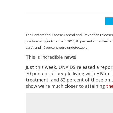
The Centers for Disease Control and Prevention released a
positive living in America in 2014, 85 percent know their s
care), and 49 percent were undetectable.
This is incredible news!
Just this week, UNAIDS released a repor
70 percent of people living with HIV in 
treatment, and 82 percent of those on 
show we're much closer to attaining
the