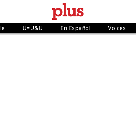
le
U=U&U
En Español
Voices