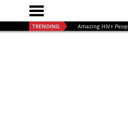
TRENDING
Amazing HIV+ Peop