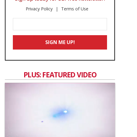
Privacy Policy
Terms of Use
Enter
Your
Email
SIGN ME UP!
*
PLUS: FEATURED VIDEO