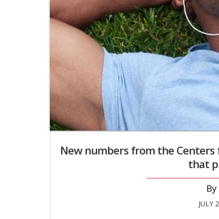
New numbers from the Centers f
that p
JULY 