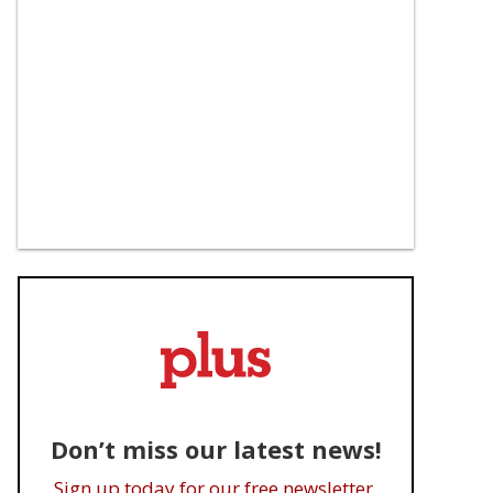
Don’t miss our latest news!
Sign up today for our free newsletter.