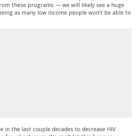
 from these programs — we will likely see a huge
eeing as many low income people won’t be able to
de in the last couple decades to decrease HIV