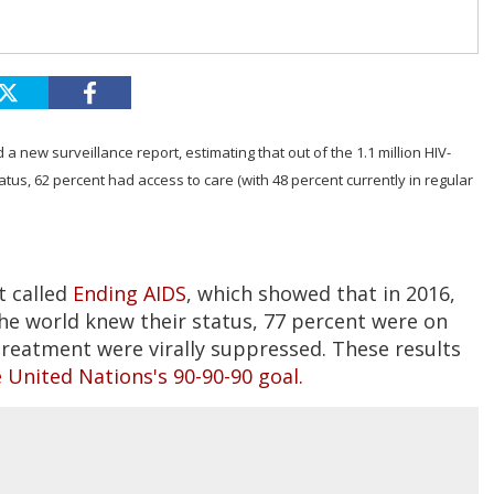
 new surveillance report, estimating that out of the 1.1 million HIV-
tatus, 62 percent had access to care (with 48 percent currently in regular
t called
Ending AIDS
, which showed that in 2016,
the world knew their status, 77 percent were on
treatment were virally suppressed. These results
 United Nations's 90-90-90 goal.