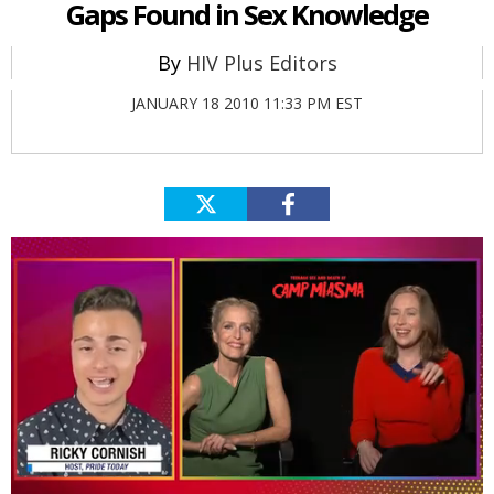
Gaps Found in Sex Knowledge
HIV Plus Editors
JANUARY 18 2010 11:33 PM EST