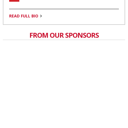
READ FULL BIO
FROM OUR SPONSORS