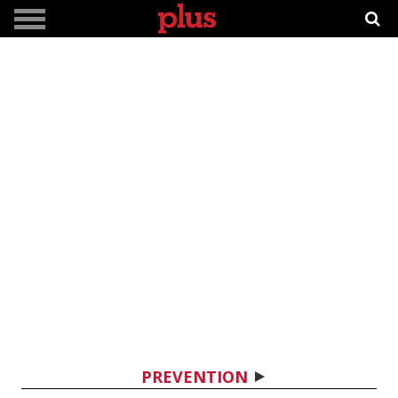
PREVENTION