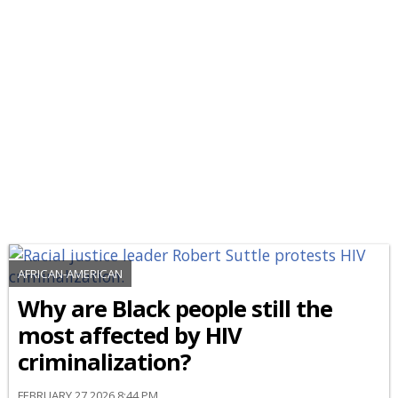
AFRICAN-AMERICAN
Why are Black people still the
most affected by HIV
criminalization?
FEBRUARY 27 2026 8:44 PM