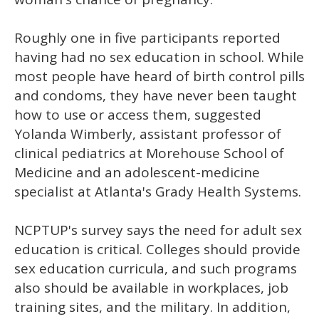
Roughly one in five participants reported
having had no sex education in school. While
most people have heard of birth control pills
and condoms, they have never been taught
how to use or access them, suggested
Yolanda Wimberly, assistant professor of
clinical pediatrics at Morehouse School of
Medicine and an adolescent-medicine
specialist at Atlanta's Grady Health Systems.
NCPTUP's survey says the need for adult sex
education is critical. Colleges should provide
sex education curricula, and such programs
also should be available in workplaces, job
training sites, and the military. In addition,