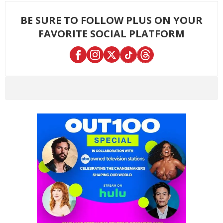
BE SURE TO FOLLOW PLUS ON YOUR
FAVORITE SOCIAL PLATFORM