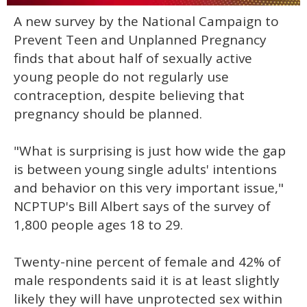
0
A new survey by the National Campaign to
seconds
of
Prevent Teen and Unplanned Pregnancy
1
minute,
finds that about half of sexually active
15
young people do not regularly use
seconds
contraception, despite believing that
pregnancy should be planned.
"What is surprising is just how wide the gap
is between young single adults' intentions
and behavior on this very important issue,"
NCPTUP's Bill Albert says of the survey of
1,800 people ages 18 to 29.
Twenty-nine percent of female and 42% of
male respondents said it is at least slightly
likely they will have unprotected sex within