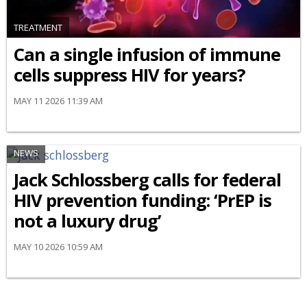
TREATMENT
Can a single infusion of immune
cells suppress HIV for years?
MAY 11 2026 11:39 AM
NEWS
Jack Schlossberg calls for federal
HIV prevention funding: ‘PrEP is
not a luxury drug’
MAY 10 2026 10:59 AM