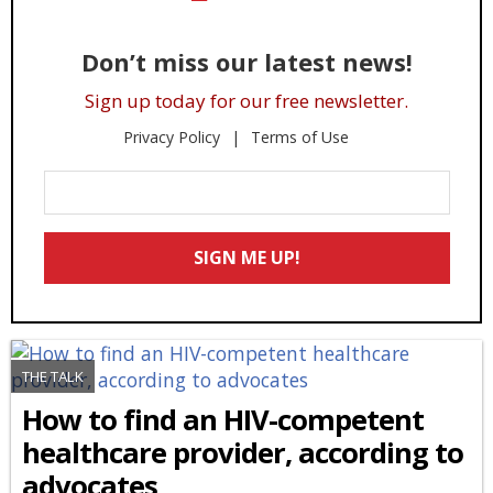
Don’t miss our latest news!
Sign up today for our free newsletter.
Privacy Policy
Terms of Use
Enter
Your
Email
SIGN ME UP!
*
THE TALK
How to find an HIV-competent
healthcare provider, according to
advocates