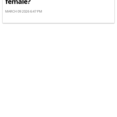
female?
MARCH 09 2026 6:47 PM