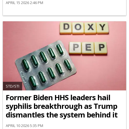
APRIL 15 2026 2:46 PM
STD/STI
Former Biden HHS leaders hail
syphilis breakthrough as Trump
dismantles the system behind it
APRIL 10 2026 5:35 PM