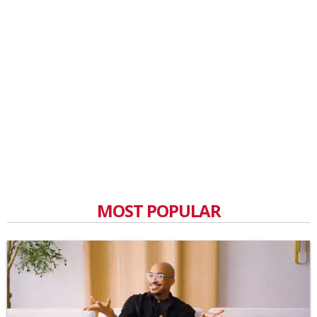
MOST POPULAR