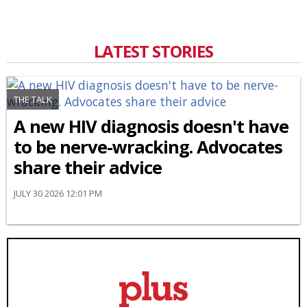
LATEST STORIES
THE TALK
A new HIV diagnosis doesn't have
to be nerve-wracking. Advocates
share their advice
JULY 30 2026 12:01 PM