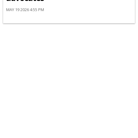
MAY 19 2026 4:55 PM