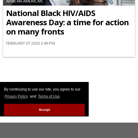
AFRICAN-AMERICAN
National Black HIV/AIDS
Awareness Day: a time for action
on many fronts
FEBRUARY 07 2026 3:49 PM
By continuing to use our site, you agree to our
Privacy Policy
and
Terms of Use
.
Accept