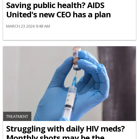
Saving public health? AIDS
United's new CEO has a plan
MARCH 23 2026 9:48 AM
TREATMENT
Struggling with daily HIV meds?
Monthly shots may be the