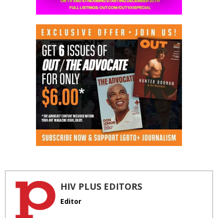
HIV PLUS EDITORS
Editor