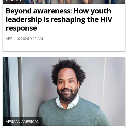
Beyond awareness: How youth
leadership is reshaping the HIV
response
APRIL 10 2026 9:12 AM
AFRICAN-AMERICAN