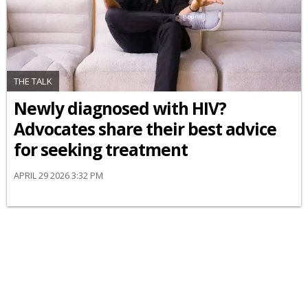
THE TALK
Newly diagnosed with HIV?
Advocates share their best advice
for seeking treatment
APRIL 29 2026 3:32 PM