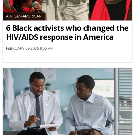
AFRICAN-AMERICAN
6 Black activists who changed the
HIV/AIDS response in America
FEBRUARY 09 2026 9:55 AM