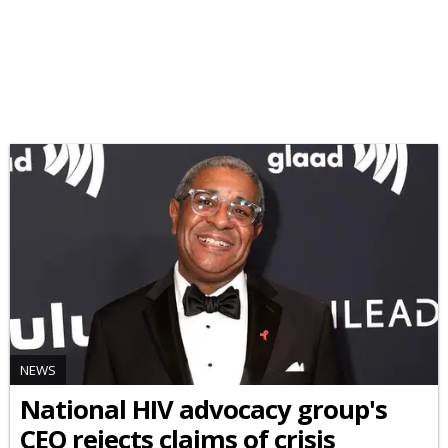
NEWS
National HIV advocacy group's
CEO rejects claims of crisis