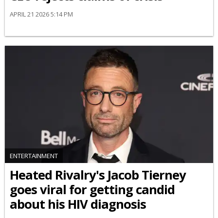
APRIL 21 2026 5:14 PM
ENTERTAINMENT
Heated Rivalry's Jacob Tierney
goes viral for getting candid
about his HIV diagnosis