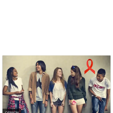
OPINION