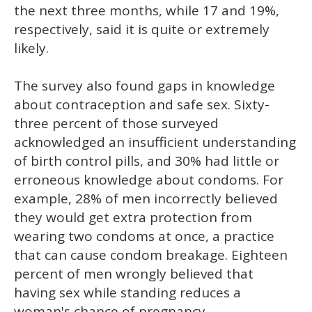
the next three months, while 17 and 19%,
respectively, said it is quite or extremely
likely.
The survey also found gaps in knowledge
about contraception and safe sex. Sixty-
three percent of those surveyed
acknowledged an insufficient understanding
of birth control pills, and 30% had little or
erroneous knowledge about condoms. For
example, 28% of men incorrectly believed
they would get extra protection from
wearing two condoms at once, a practice
that can cause condom breakage. Eighteen
percent of men wrongly believed that
having sex while standing reduces a
woman's chance of pregnancy.