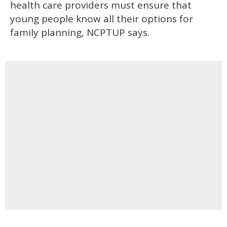
health care providers must ensure that
young people know all their options for
family planning, NCPTUP says.