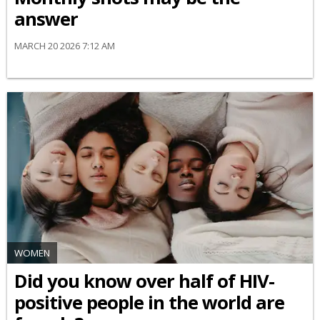
answer
MARCH 20 2026 7:12 AM
WOMEN
Did you know over half of HIV-
positive people in the world are