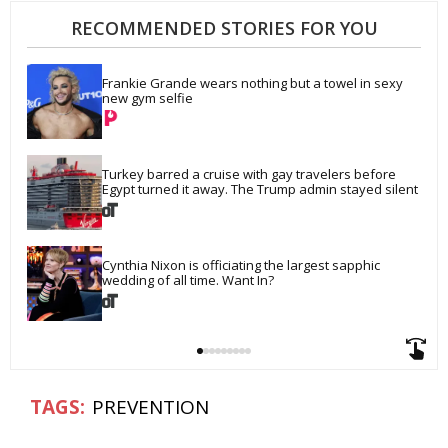
RECOMMENDED STORIES FOR YOU
Frankie Grande wears nothing but a towel in sexy 
new gym selfie
Turkey barred a cruise with gay travelers before 
Egypt turned it away. The Trump admin stayed silent
Cynthia Nixon is officiating the largest sapphic 
wedding of all time. Want In?
PREVENTION