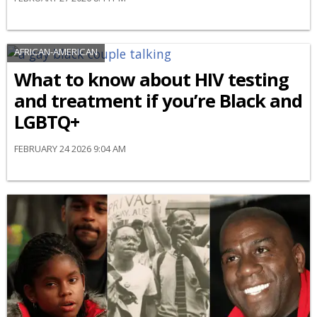
AFRICAN-AMERICAN
What to know about HIV testing
and treatment if you’re Black and
LGBTQ+
FEBRUARY 24 2026 9:04 AM