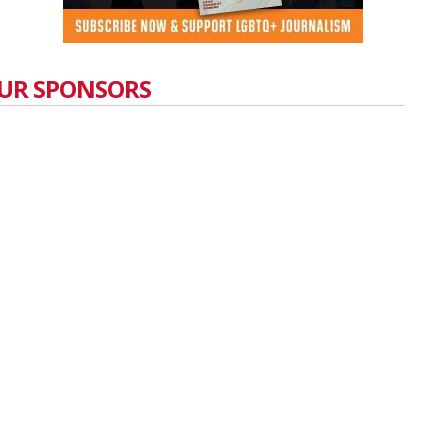
UR SPONSORS