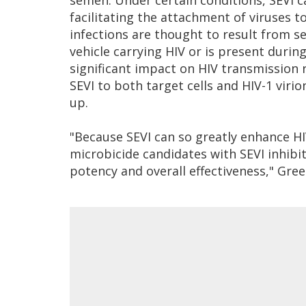
semen. Under certain conditions, SEVI ca
facilitating the attachment of viruses to
infections are thought to result from s
vehicle carrying HIV or is present durin
significant impact on HIV transmission r
SEVI to both target cells and HIV-1 virio
up.
"Because SEVI can so greatly enhance HI
microbicide candidates with SEVI inhibit
potency and overall effectiveness," Gree