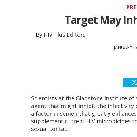
PRE
Target May Inhi
HIV Plus Editors
JANUARY 18
Scientists at the Gladstone Institute o
agent that might inhibit the infectivity 
a factor in semen that greatly enhances 
supplement current HIV microbicides to
sexual contact.