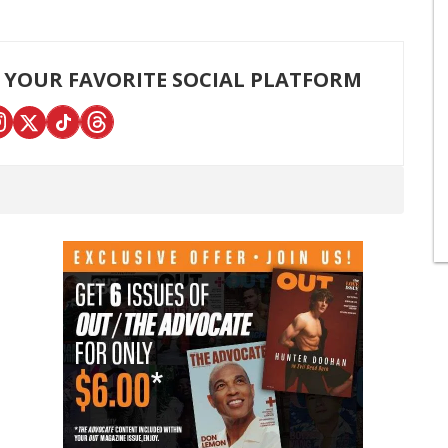
 YOUR FAVORITE SOCIAL PLATFORM