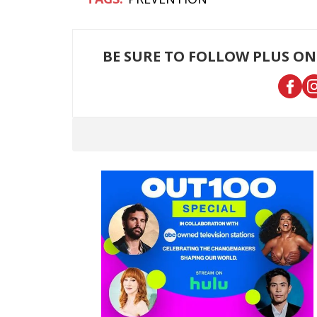
BE SURE TO FOLLOW PLUS ON