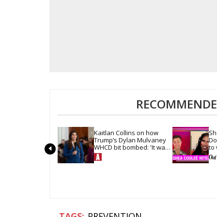
RECOMMENDED
Kaitlan Collins on how 
Sh
Trump’s Dylan Mulvaney 
Do
WHCD bit bombed: 'It was 
to
so quiet in the room'
hai
PREVENTION