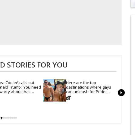
0
s
of
1
mi
1
s
0
 STORIES FOR YOU
ea Couleé calls out 
Here are the top 
nald Trump: 'You need 
destinations where gays 
 worry about that 
can unleash for Pride 
rline'
Month