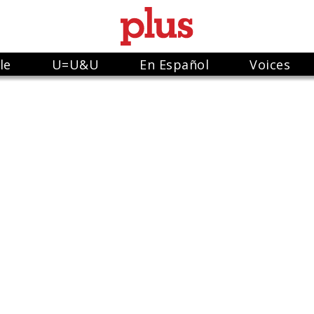
le
U=U&U
En Español
Voices