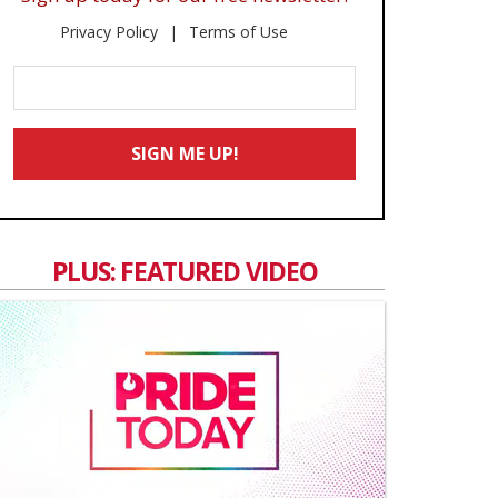
Privacy Policy
Terms of Use
Enter
Your
Email
SIGN ME UP!
*
PLUS: FEATURED VIDEO