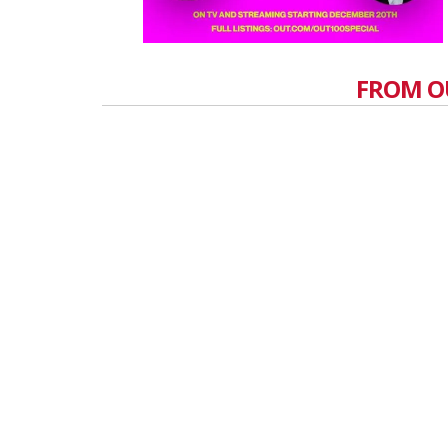
FROM O