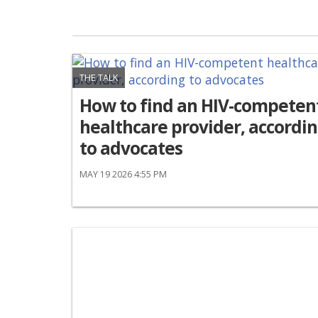
THE TALK
How to find an HIV-competen
healthcare provider, accordi
to advocates
MAY 19 2026 4:55 PM