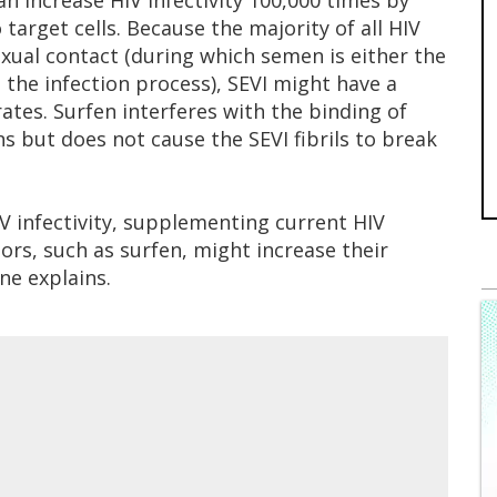
n increase HIV infectivity 100,000 times by
 target cells. Because the majority of all HIV
exual contact (during which semen is either the
g the infection process), SEVI might have a
ates. Surfen interferes with the binding of
ns but does not cause the SEVI fibrils to break
V infectivity, supplementing current HIV
ors, such as surfen, might increase their
ne explains.