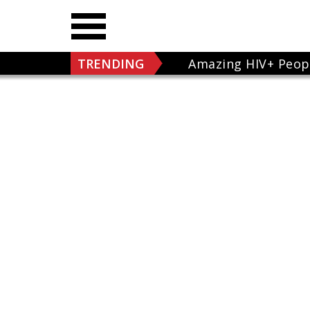
TRENDING
Amazing HIV+ Peop