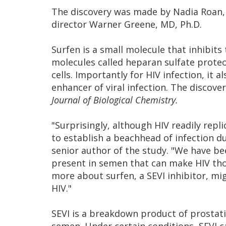
The discovery was made by Nadia Roan, Ph
director Warner Greene, MD, Ph.D.
Surfen is a small molecule that inhibits
molecules called heparan sulfate proteo
cells. Importantly for HIV infection, it 
enhancer of viral infection. The discove
Journal of Biological Chemistry.
"Surprisingly, although HIV readily repl
to establish a beachhead of infection d
senior author of the study. "We have bee
present in semen that can make HIV th
more about surfen, a SEVI inhibitor, mi
HIV."
SEVI is a breakdown product of prostat