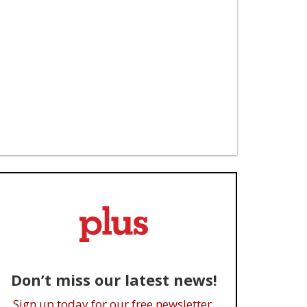
Don’t miss our latest news!
Sign up today for our free newsletter.