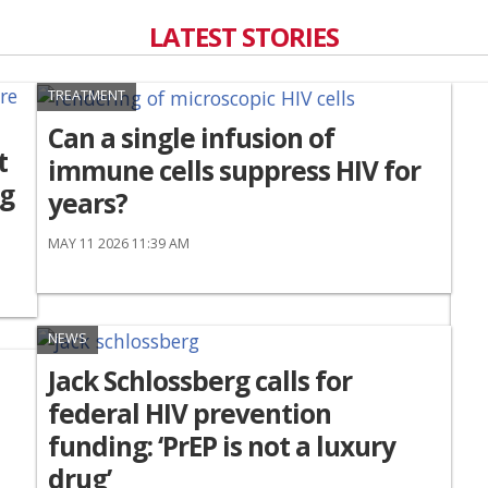
LATEST STORIES
TREATMENT
Can a single infusion of
t
immune cells suppress HIV for
ng
years?
MAY 11 2026 11:39 AM
NEWS
Jack Schlossberg calls for
federal HIV prevention
funding: ‘PrEP is not a luxury
drug’