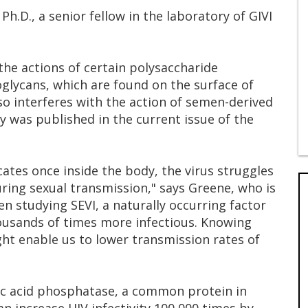
.D., a senior fellow in the laboratory of GIVI
 the actions of certain polysaccharide
glycans, which are found on the surface of
also interferes with the action of semen-derived
ry was published in the current issue of the
icates once inside the body, the virus struggles
uring sexual transmission," says Greene, who is
n studying SEVI, a naturally occurring factor
ousands of times more infectious. Knowing
ght enable us to lower transmission rates of
ic acid phosphatase, a common protein in