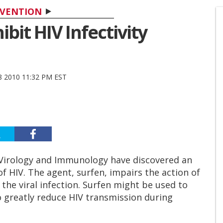
VENTION
bit HIV Infectivity
 2010 11:32 PM EST
f Virology and Immunology have discovered an
of HIV. The agent, surfen, impairs the action of
the viral infection. Surfen might be used to
 greatly reduce HIV transmission during