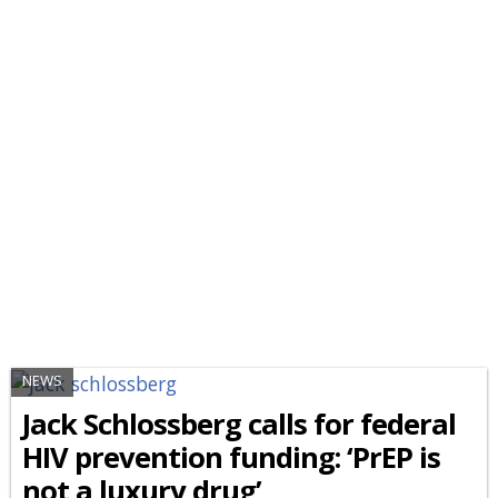
NEWS
Jack Schlossberg calls for federal
HIV prevention funding: ‘PrEP is
not a luxury drug’