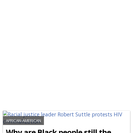
AFRICAN-AMERICAN
Why are Black people still the