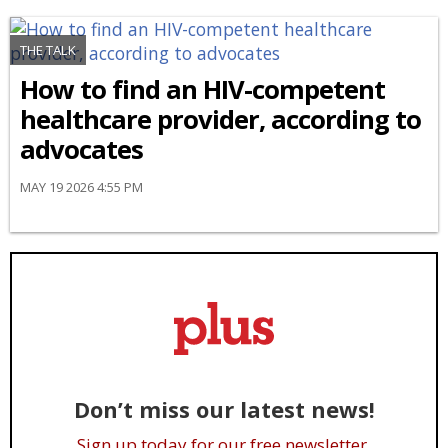
THE TALK
How to find an HIV-competent
healthcare provider, according to
advocates
MAY 19 2026 4:55 PM
Don’t miss our latest news!
Sign up today for our free newsletter.