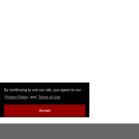
By continuing to use our site, you agree to our
Privacy Policy
and
Terms of Use
.
Accept