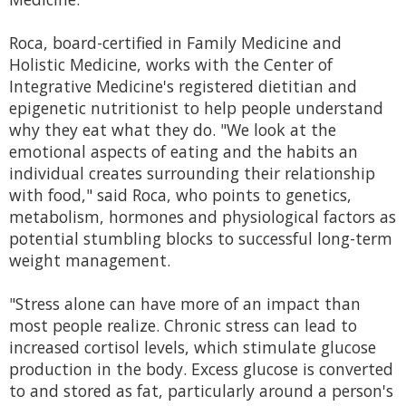
Roca, board-certified in Family Medicine and
Holistic Medicine, works with the Center of
Integrative Medicine's registered dietitian and
epigenetic nutritionist to help people understand
why they eat what they do. "We look at the
emotional aspects of eating and the habits an
individual creates surrounding their relationship
with food," said Roca, who points to genetics,
metabolism, hormones and physiological factors as
potential stumbling blocks to successful long-term
weight management.
"Stress alone can have more of an impact than
most people realize. Chronic stress can lead to
increased cortisol levels, which stimulate glucose
production in the body. Excess glucose is converted
to and stored as fat, particularly around a person's