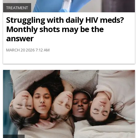
TREATMENT
Struggling with daily HIV meds?
Monthly shots may be the
answer
MARCH 20 2026 7:12 AM