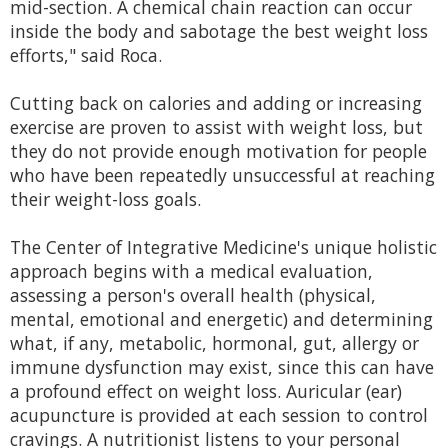
mid-section. A chemical chain reaction can occur
inside the body and sabotage the best weight loss
efforts," said Roca.
Cutting back on calories and adding or increasing
exercise are proven to assist with weight loss, but
they do not provide enough motivation for people
who have been repeatedly unsuccessful at reaching
their weight-loss goals.
The Center of Integrative Medicine's unique holistic
approach begins with a medical evaluation,
assessing a person's overall health (physical,
mental, emotional and energetic) and determining
what, if any, metabolic, hormonal, gut, allergy or
immune dysfunction may exist, since this can have
a profound effect on weight loss. Auricular (ear)
acupuncture is provided at each session to control
cravings. A nutritionist listens to your personal