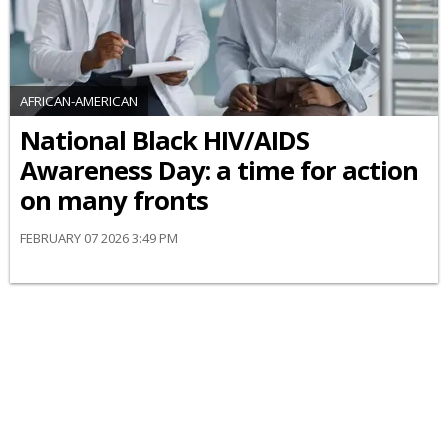
AFRICAN-AMERICAN
National Black HIV/AIDS
Awareness Day: a time for action
on many fronts
FEBRUARY 07 2026 3:49 PM