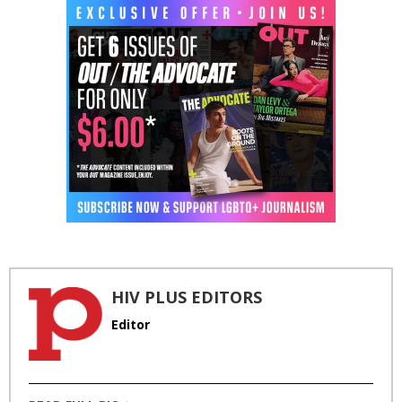
HIV PLUS EDITORS
Editor