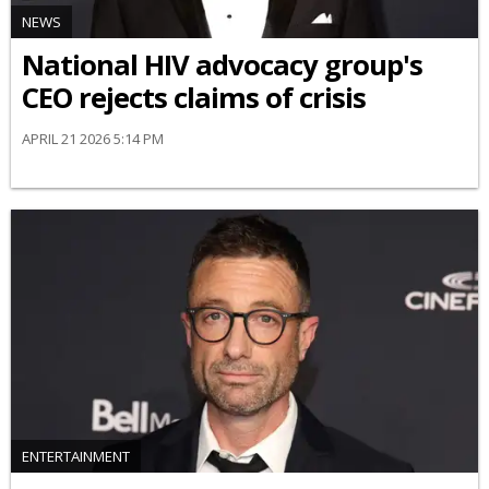
NEWS
National HIV advocacy group's
CEO rejects claims of crisis
APRIL 21 2026 5:14 PM
ENTERTAINMENT