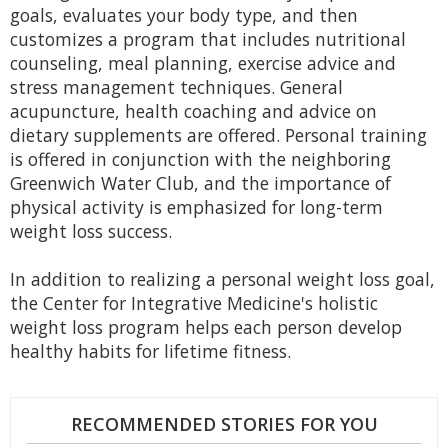
goals, evaluates your body type, and then
customizes a program that includes nutritional
counseling, meal planning, exercise advice and
stress management techniques. General
acupuncture, health coaching and advice on
dietary supplements are offered. Personal training
is offered in conjunction with the neighboring
Greenwich Water Club, and the importance of
physical activity is emphasized for long-term
weight loss success.
In addition to realizing a personal weight loss goal,
the Center for Integrative Medicine's holistic
weight loss program helps each person develop
healthy habits for lifetime fitness.
RECOMMENDED STORIES FOR YOU