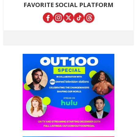
FAVORITE SOCIAL PLATFORM