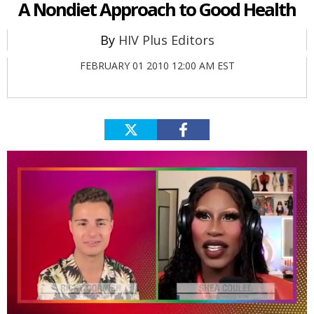
A Nondiet Approach to Good Health
HIV Plus Editors
FEBRUARY 01 2010 12:00 AM EST