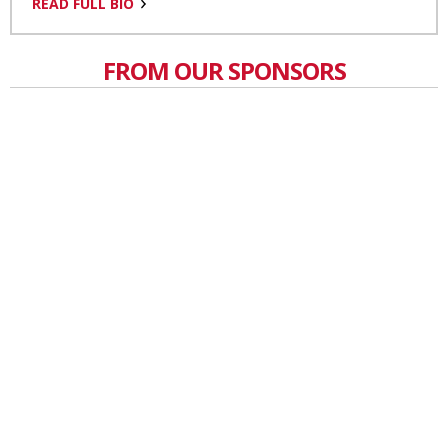
READ FULL BIO
FROM OUR SPONSORS