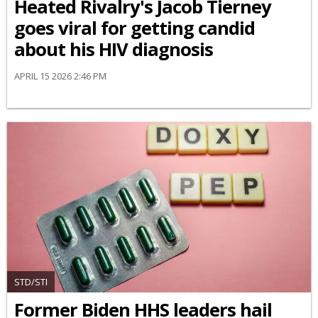
Heated Rivalry's Jacob Tierney
goes viral for getting candid
about his HIV diagnosis
APRIL 15 2026 2:46 PM
STD/STI
Former Biden HHS leaders hail