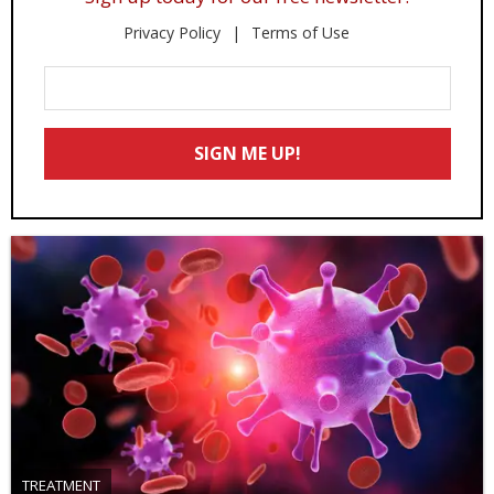
Privacy Policy
Terms of Use
Enter
Your
Email
SIGN ME UP!
*
TREATMENT