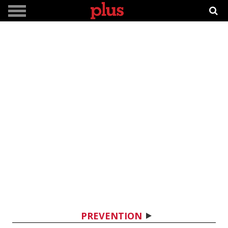
PREVENTION