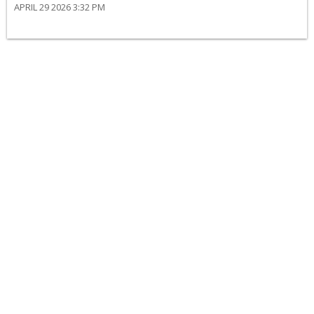
APRIL 29 2026 3:32 PM