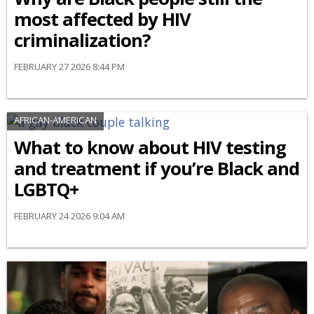
most affected by HIV
criminalization?
FEBRUARY 27 2026 8:44 PM
AFRICAN-AMERICAN
What to know about HIV testing
and treatment if you’re Black and
LGBTQ+
FEBRUARY 24 2026 9:04 AM