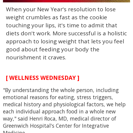
0
When your New Year's resolution to lose
seconds
of
weight crumbles as fast as the cookie
2
minutes,
touching your lips, it's time to admit that
13
diets don't work. More successful is a holistic
seconds
approach to losing weight that lets you feel
good about feeding your body the
nourishment it craves.
[ WELLNESS WEDNESDAY ]
"By understanding the whole person, including
emotional reasons for eating, stress triggers,
medical history and physiological factors, we help
each individual approach food in a whole new
way," said Henri Roca, MD, medical director of
Greenwich Hospital's Center for Integrative
Medicine.