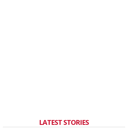
LATEST STORIES