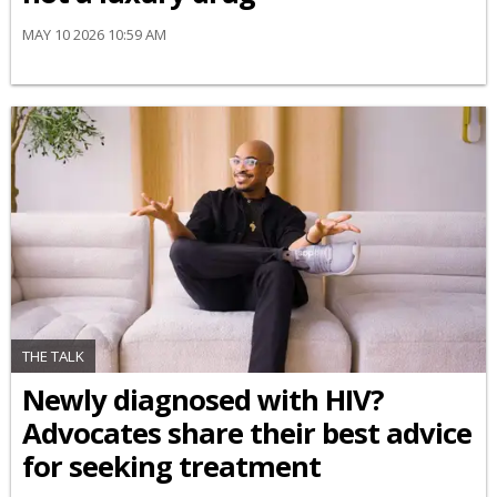
MAY 10 2026 10:59 AM
THE TALK
Newly diagnosed with HIV?
Advocates share their best advice
for seeking treatment