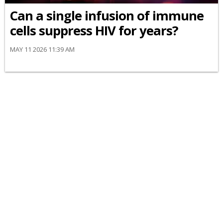
Can a single infusion of immune
cells suppress HIV for years?
MAY 11 2026 11:39 AM