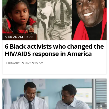
AFRICAN-AMERICAN
6 Black activists who changed the
HIV/AIDS response in America
FEBRUARY 09 2026 9:55 AM