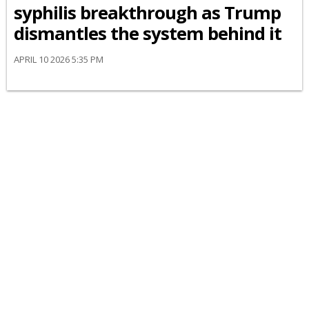
syphilis breakthrough as Trump
dismantles the system behind it
APRIL 10 2026 5:35 PM