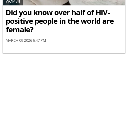
WOMEN
Did you know over half of HIV-
positive people in the world are
female?
MARCH 09 2026 6:47 PM