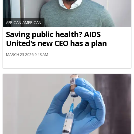
AFRICAN-AMERICAN
Saving public health? AIDS
United's new CEO has a plan
MARCH 23 2026 9:48 AM