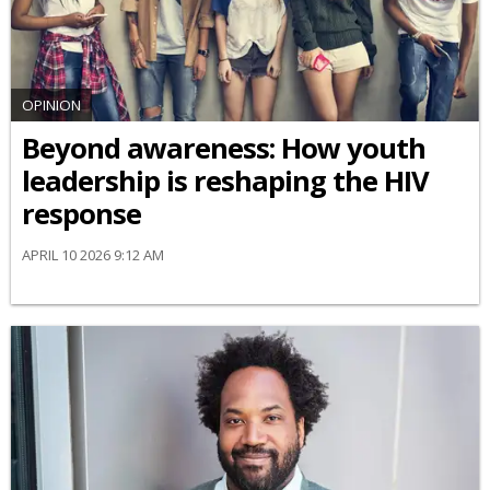
OPINION
Beyond awareness: How youth
leadership is reshaping the HIV
response
APRIL 10 2026 9:12 AM