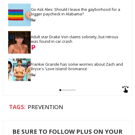
Go Ask Alex: Should I leave the gayborhood for a 
bigger paycheck in Alabama?
Adult star Drake Von claims sobriety, but nitrous 
was found in car crash
Frankie Grande has some worries about Zach and 
Bryce's 'Love Island' bromance
PREVENTION
BE SURE TO FOLLOW PLUS ON YOUR