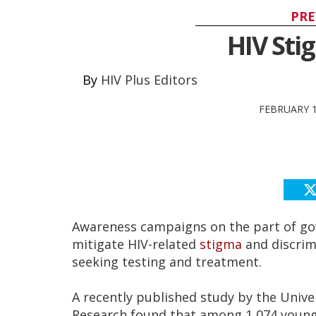
PRE
HIV Sti
HIV Plus Editors
FEBRUARY 1
Awareness campaigns on the part of gov
mitigate HIV-related
stigma
and discrim
seeking testing and treatment.
A recently published study by the Unive
Research found that among 1,074 young 