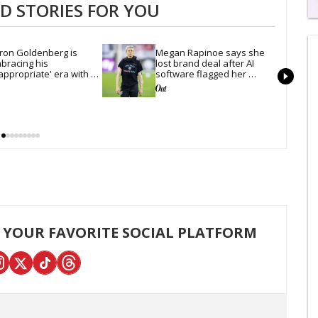
 STORIES FOR YOU
0
s
of
ron Goldenberg is 
Megan Rapinoe says she 
1
bracing his 
lost brand deal after AI 
mi
appropriate' era with 
software flagged her 
1
xy new photos
trans allyship as 'risk'
s
0
 YOUR FAVORITE SOCIAL PLATFORM