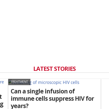
LATEST STORIES
TREATMENT
Can a single infusion of
t
immune cells suppress HIV for
ng
years?