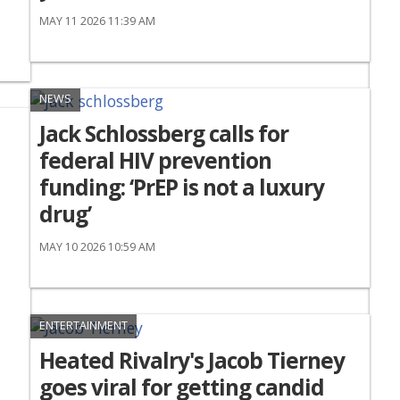
MAY 11 2026 11:39 AM
NEWS
Jack Schlossberg calls for
federal HIV prevention
funding: ‘PrEP is not a luxury
drug’
MAY 10 2026 10:59 AM
ENTERTAINMENT
Heated Rivalry's Jacob Tierney
goes viral for getting candid