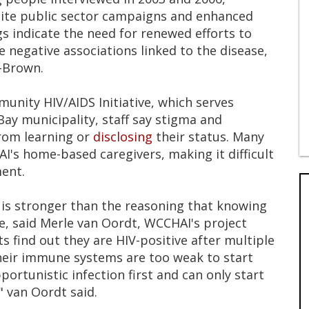
pite public sector campaigns and enhanced
gs indicate the need for renewed efforts to
negative associations linked to the disease,
-Brown.
unity HIV/AIDS Initiative, which serves
y municipality, staff say stigma and
from learning or
disclosing
their status. Many
I's home-based caregivers, making it difficult
ent.
n is stronger than the reasoning that knowing
fe, said Merle van Oordt, WCCHAI's project
 find out they are HIV-positive after multiple
their immune systems are too weak to start
portunistic infection first and can only start
" van Oordt said.