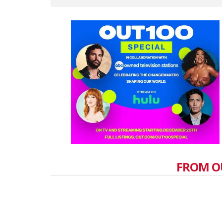
FROM O