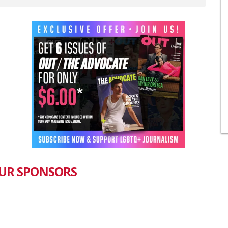
UR SPONSORS