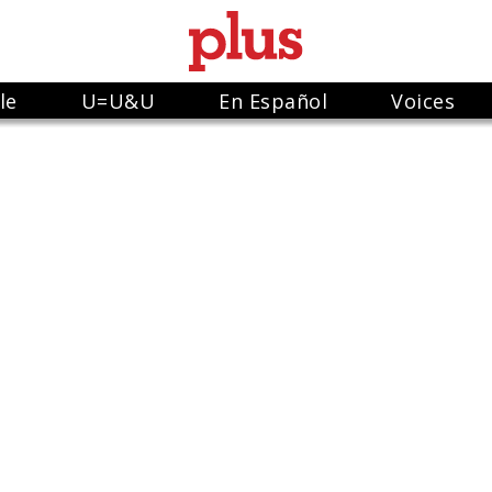
le
U=U&U
En Español
Voices