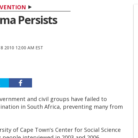
VENTION
gma Persists
8 2010 12:00 AM EST
ernment and civil groups have failed to
ination in South Africa, preventing many from
rsity of Cape Town's Center for Social Science
people interviewed in 2003 and 2006,