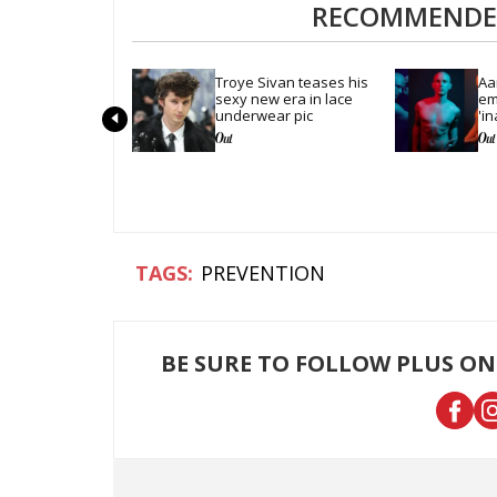
RECOMMENDED
Troye Sivan teases his 
Aa
sexy new era in lace 
em
underwear pic
'in
se
PREVENTION
BE SURE TO FOLLOW PLUS ON