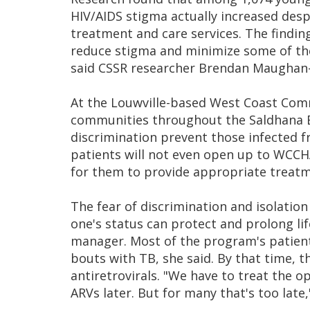
HIV/AIDS stigma actually increased des
treatment and care services. The findin
reduce stigma and minimize some of the 
said CSSR researcher Brendan Maughan
At the Louwville-based West Coast Comm
communities throughout the Saldhana Ba
discrimination prevent those infected 
patients will not even open up to WCCHA
for them to provide appropriate treatm
The fear of discrimination and isolatio
one's status can protect and prolong li
manager. Most of the program's patients
bouts with TB, she said. By that time, 
antiretrovirals. "We have to treat the op
ARVs later. But for many that's too late,