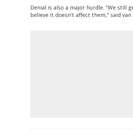
Denial is also a major hurdle. "We stil
believe it doesn't affect them," said van 