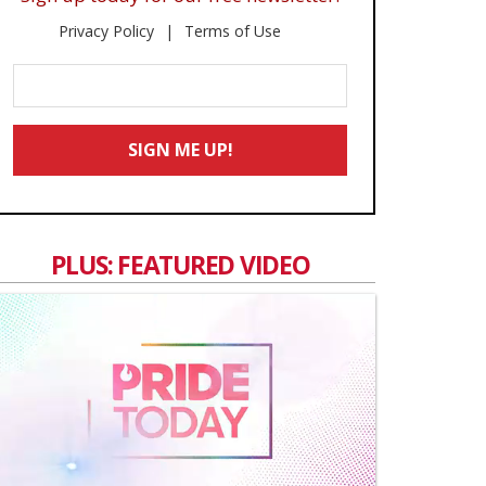
Privacy Policy
Terms of Use
Enter
Your
Email
SIGN ME UP!
*
PLUS: FEATURED VIDEO