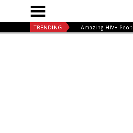
TRENDING
Amazing HIV+ Peop