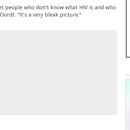
l get people who don't know what HIV is and who
Oordt. "It's a very bleak picture."