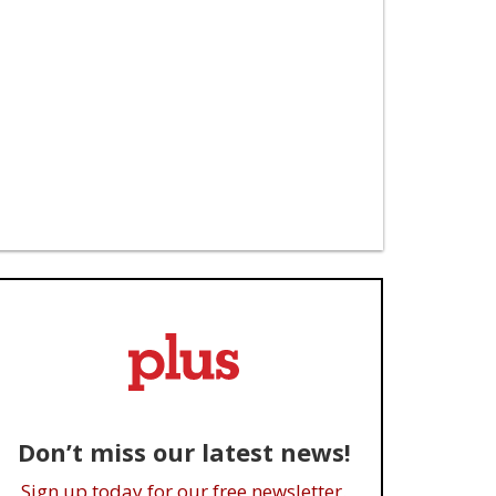
Don’t miss our latest news!
Sign up today for our free newsletter.