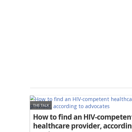
THE TALK
How to find an HIV-competen
healthcare provider, accordi