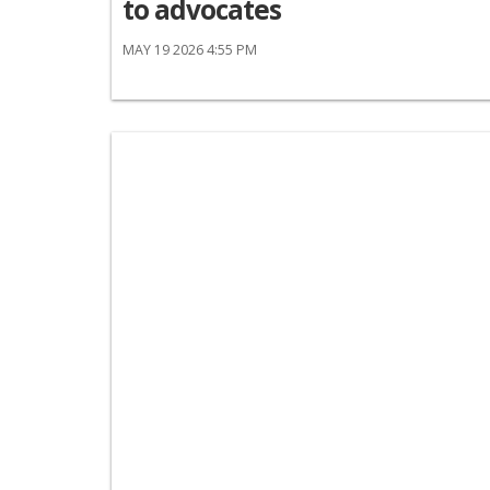
to advocates
MAY 19 2026 4:55 PM