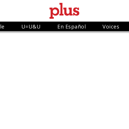
le
U=U&U
En Español
Voices