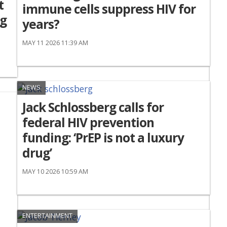
t
immune cells suppress HIV for
ng
years?
MAY 11 2026 11:39 AM
NEWS
Jack Schlossberg calls for
federal HIV prevention
funding: ‘PrEP is not a luxury
drug’
MAY 10 2026 10:59 AM
ENTERTAINMENT