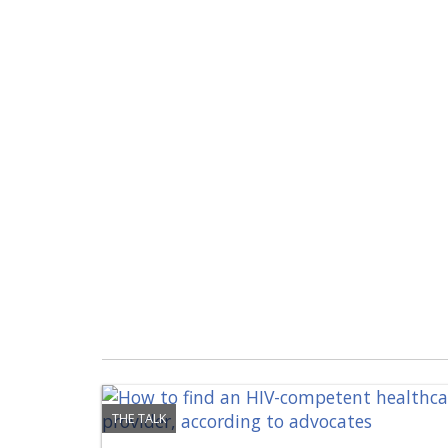
THE TALK