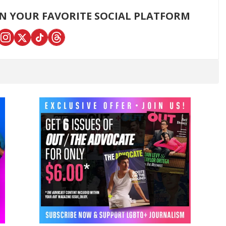
ON YOUR FAVORITE SOCIAL PLATFORM