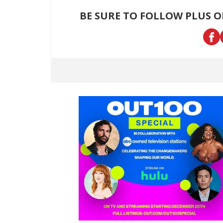
BE SURE TO FOLLOW PLUS 