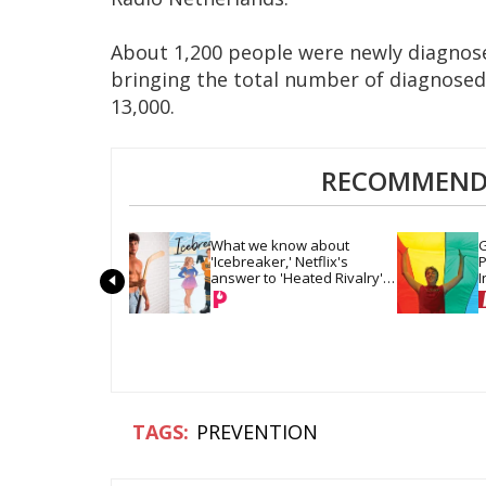
About 1,200 people were newly diagnose
bringing the total number of diagnosed
13,000.
RECOMMENDE
What we know about 
G
'Icebreaker,' Netflix's 
P
answer to 'Heated Rivalry' 
I
& 'Off Campus'
PREVENTION