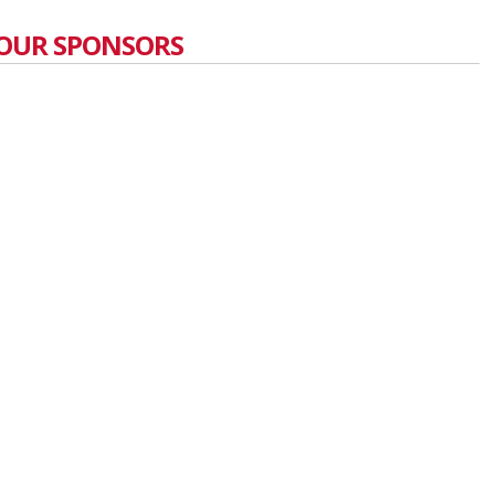
OUR SPONSORS