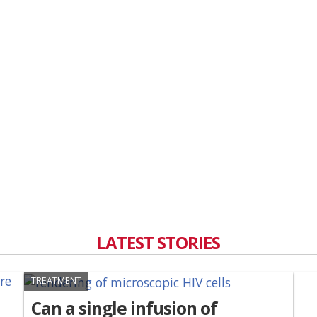
LATEST STORIES
TREATMENT
Can a single infusion of