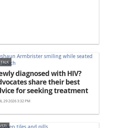
 TALK
ewly diagnosed with HIV?
vocates share their best
vice for seeking treatment
IL 29 2026 3:32 PM
/STI