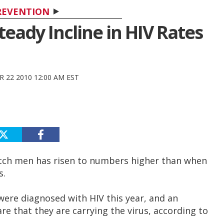
REVENTION
eady Incline in HIV Rates
 22 2010 12:00 AM EST
utch men has risen to numbers higher than when
s.
were diagnosed with HIV this year, and an
e that they are carrying the virus, according to