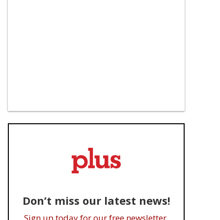
Jewel's Catch One was 
Luca Guadagnino's Sam 
'open to everyone' in an 
Altman biopic reportedly 
era of Black queer 
'dumped' by Amazon
exclusion
Don’t miss our latest news!
Sign up today for our free newsletter.