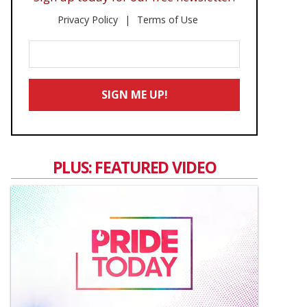
Privacy Policy
Terms of Use
Enter
Your
Email
SIGN ME UP!
*
PLUS: FEATURED VIDEO