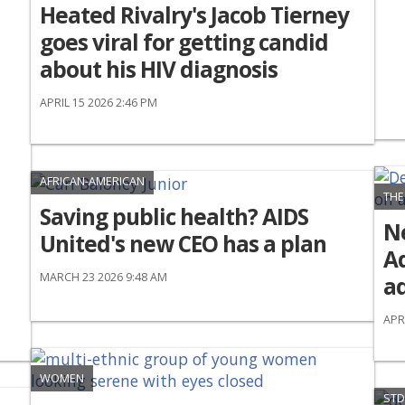
Heated Rivalry's Jacob Tierney
goes viral for getting candid
about his HIV diagnosis
APRIL 15 2026 2:46 PM
AFRICAN-AMERICAN
THE
Saving public health? AIDS
N
United's new CEO has a plan
Ad
MARCH 23 2026 9:48 AM
ad
APR
WOMEN
STD