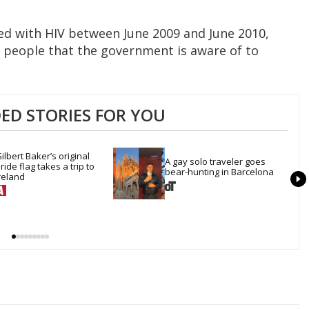
d with HIV between June 2009 and June 2010,
 people that the government is aware of to
D STORIES FOR YOU
ilbert Baker’s original 
A gay solo traveler goes 
ride flag takes a trip to 
bear-hunting in Barcelona
reland