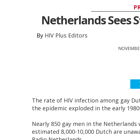
P
Netherlands Sees St
HIV Plus Editors
NOVEMBER
The rate of HIV infection among gay D
the epidemic exploded in the early 1980
Nearly 850 gay men in the Netherlands 
estimated 8,000-10,000 Dutch are unawar
Radio Netherlands.