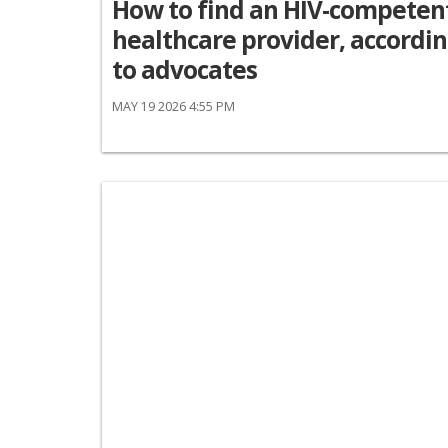
How to find an HIV-competen
healthcare provider, accordi
to advocates
MAY 19 2026 4:55 PM