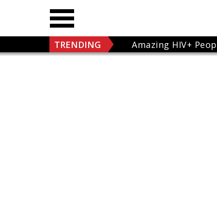
TRENDING
Amazing HIV+ Peop