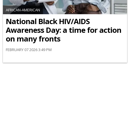
AFRICAN-AMERICAN
National Black HIV/AIDS
Awareness Day: a time for action
on many fronts
FEBRUARY 07 2026 3:49 PM