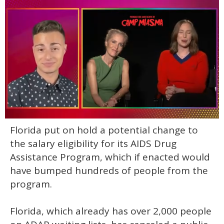
0
Florida put on hold a potential change to
of
1
the salary eligibility for its AIDS Drug
minute,
15
Assistance Program, which if enacted would
seconds
have bumped hundreds of people from the
program.
Florida, which already has over 2,000 people