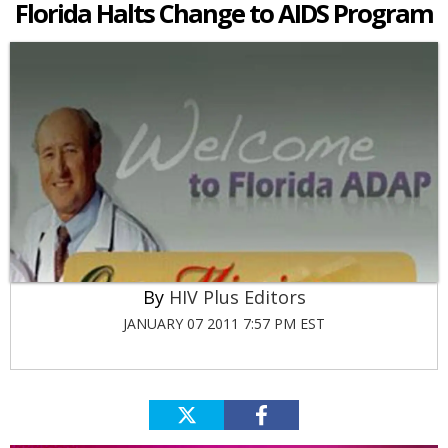
Florida Halts Change to AIDS Program
HIV Plus Editors
JANUARY 07 2011 7:57 PM EST