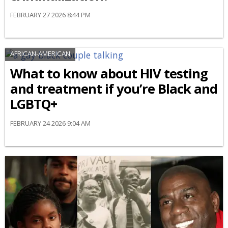
FEBRUARY 27 2026 8:44 PM
AFRICAN-AMERICAN
What to know about HIV testing
and treatment if you’re Black and
LGBTQ+
FEBRUARY 24 2026 9:04 AM