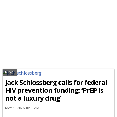
NEWS
Jack Schlossberg calls for federal
HIV prevention funding: ‘PrEP is
not a luxury drug’
MAY 10 2026 10:59 AM