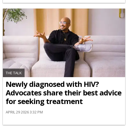
THE TALK
Newly diagnosed with HIV?
Advocates share their best advice
for seeking treatment
APRIL 29 2026 3:32 PM