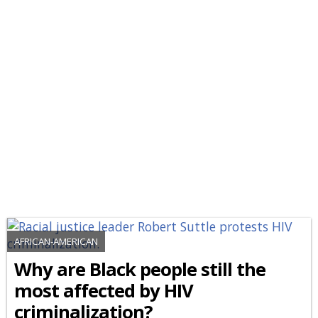
AFRICAN-AMERICAN
Why are Black people still the
most affected by HIV
criminalization?