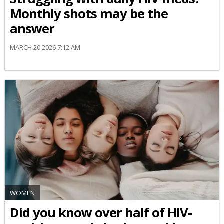
Monthly shots may be the
answer
MARCH 20 2026 7:12 AM
WOMEN
Did you know over half of HIV-