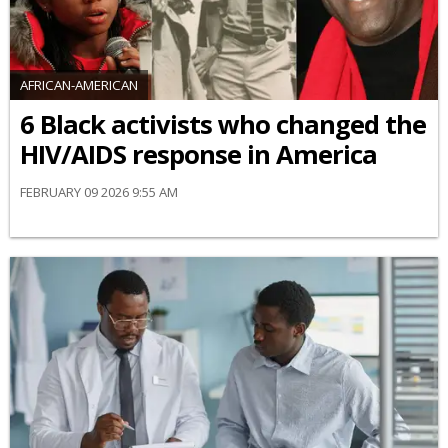
AFRICAN-AMERICAN
6 Black activists who changed the
HIV/AIDS response in America
FEBRUARY 09 2026 9:55 AM