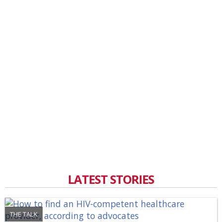
LATEST STORIES
THE TALK