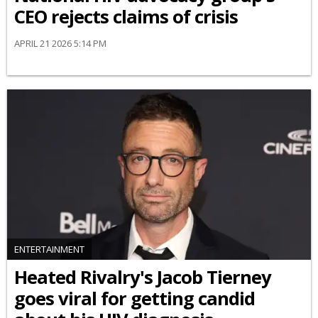
CEO rejects claims of crisis
APRIL 21 2026 5:14 PM
ENTERTAINMENT
Heated Rivalry's Jacob Tierney
goes viral for getting candid