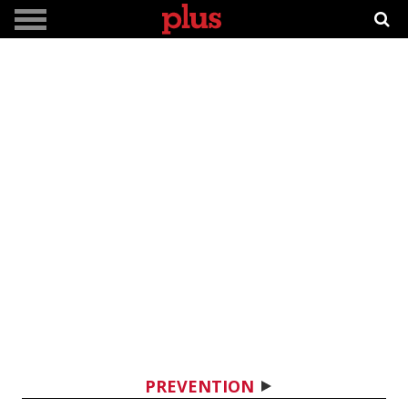
PREVENTION