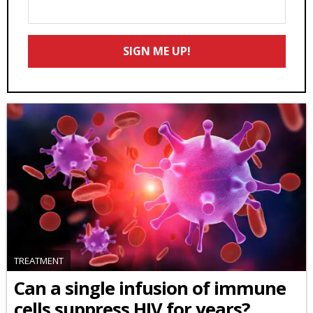
Enter
Your
Email
SIGN ME UP!
*
TREATMENT
Can a single infusion of immune
cells suppress HIV for years?