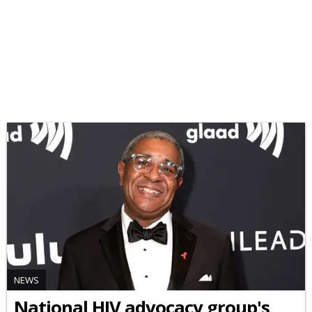
NEWS
National HIV advocacy group's