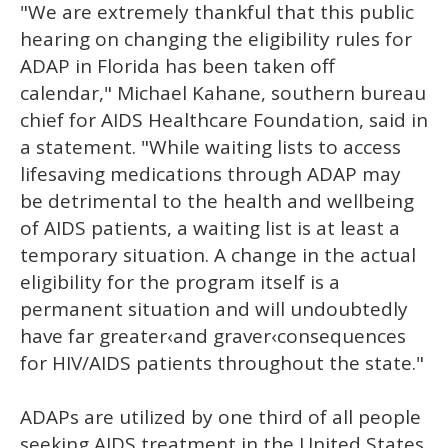
"We are extremely thankful that this public
hearing on changing the eligibility rules for
ADAP in Florida has been taken off
calendar," Michael Kahane, southern bureau
chief for AIDS Healthcare Foundation, said in
a statement. "While waiting lists to access
lifesaving medications through ADAP may
be detrimental to the health and wellbeing
of AIDS patients, a waiting list is at least a
temporary situation. A change in the actual
eligibility for the program itself is a
permanent situation and will undoubtedly
have far greater‹and graver‹consequences
for HIV/AIDS patients throughout the state."
ADAPs are utilized by one third of all people
seeking AIDS treatment in the United States.