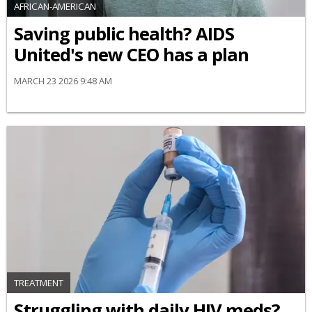
AFRICAN-AMERICAN
Saving public health? AIDS
United's new CEO has a plan
MARCH 23 2026 9:48 AM
TREATMENT
Struggling with daily HIV meds?