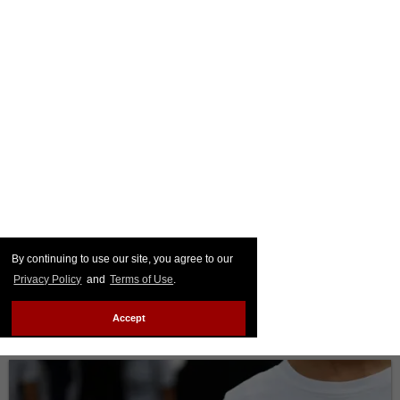
By continuing to use our site, you agree to our
Privacy Policy
and
Terms of Use
.
Accept