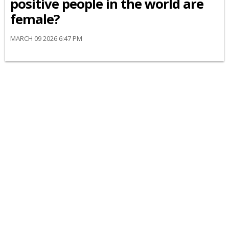
positive people in the world are
female?
MARCH 09 2026 6:47 PM