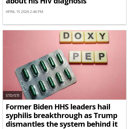
about his HIV diagnosis
APRIL 15 2026 2:46 PM
STD/STI
Former Biden HHS leaders hail
syphilis breakthrough as Trump
dismantles the system behind it