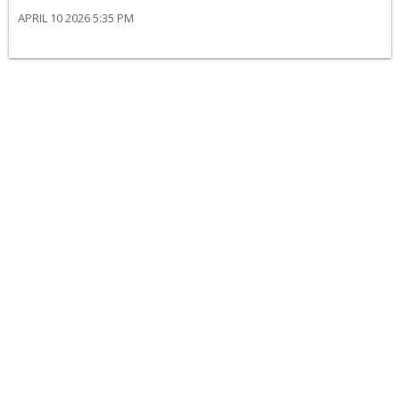
APRIL 10 2026 5:35 PM