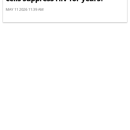
MAY 11 2026 11:39 AM