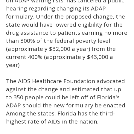
on ADAP waiting lists, has canceled a public
hearing regarding changing its ADAP
formulary. Under the proposed change, the
state would have lowered eligibility for the
drug assistance to patients earning no more
than 300% of the federal poverty level
(approximately $32,000 a year) from the
current 400% (approximately $43,000 a
year).
The AIDS Healthcare Foundation advocated
against the change and estimated that up
to 350 people could be left off of Florida's
ADAP should the new formulary be enacted.
Among the states, Florida has the third-
highest rate of AIDS in the nation.