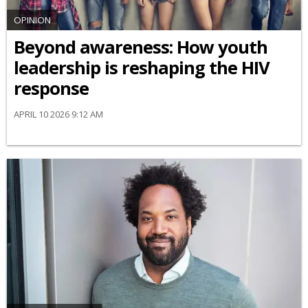
OPINION
Beyond awareness: How youth
leadership is reshaping the HIV
response
APRIL 10 2026 9:12 AM