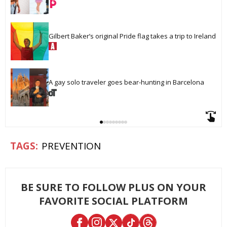
Gilbert Baker’s original Pride flag takes a trip to Ireland
A gay solo traveler goes bear-hunting in Barcelona
PREVENTION
BE SURE TO FOLLOW PLUS ON YOUR
FAVORITE SOCIAL PLATFORM