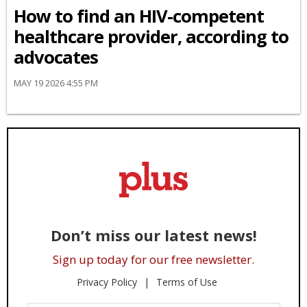
How to find an HIV-competent
healthcare provider, according to
advocates
MAY 19 2026 4:55 PM
Don’t miss our latest news!
Sign up today for our free newsletter.
Privacy Policy
Terms of Use