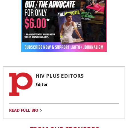
HIV PLUS EDITORS
Editor
READ FULL BIO