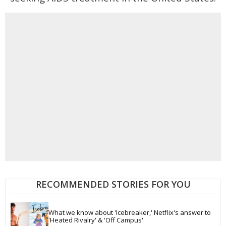
RECOMMENDED STORIES FOR YOU
What we know about 'Icebreaker,' Netflix's answer to 
'Heated Rivalry' & 'Off Campus'