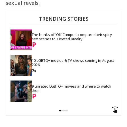
sexual revels.
TRENDING STORIES
The hunks of 'Off Campus' compare their spicy 
sex scenes to 'Heated Rivalry'
10 LGBTQ+ movies & TV shows coming in August 
2026
9 unrated LGBTQ+ movies and where to watch 
them