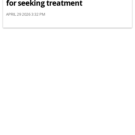
for seeking treatment
APRIL 29 2026 3:32 PM