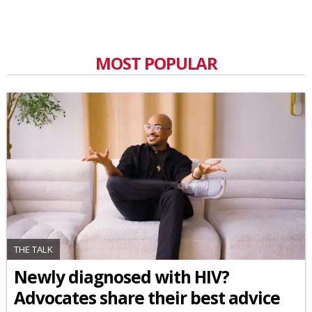
MOST POPULAR
THE TALK
Newly diagnosed with HIV?
Advocates share their best advice