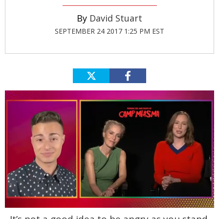
David Stuart
SEPTEMBER 24 2017 1:25 PM EST
0
seconds