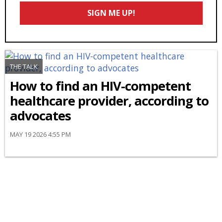
Email
SIGN ME UP!
*
THE TALK
How to find an HIV-competent
healthcare provider, according to
advocates
MAY 19 2026 4:55 PM