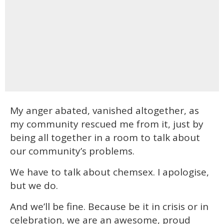
My anger abated, vanished altogether, as
my community rescued me from it, just by
being all together in a room to talk about
our community’s problems.
We have to talk about chemsex. I apologise,
but we do.
And we’ll be fine. Because be it in crisis or in
celebration, we are an awesome, proud