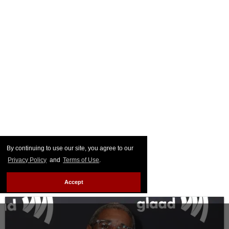
By continuing to use our site, you agree to our
Privacy Policy
and
Terms of Use
.
Accept