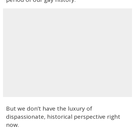
But we don’t have the luxury of
dispassionate, historical perspective right
now.