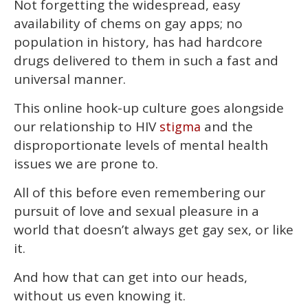
Not forgetting the widespread, easy
availability of chems on gay apps; no
population in history, has had hardcore
drugs delivered to them in such a fast and
universal manner.
This online hook-up culture goes alongside
our relationship to HIV
and the
stigma
disproportionate levels of mental health
issues we are prone to.
All of this before even remembering our
pursuit of love and sexual pleasure in a
world that doesn’t always get gay sex, or like
it.
And how that can get into our heads,
without us even knowing it.