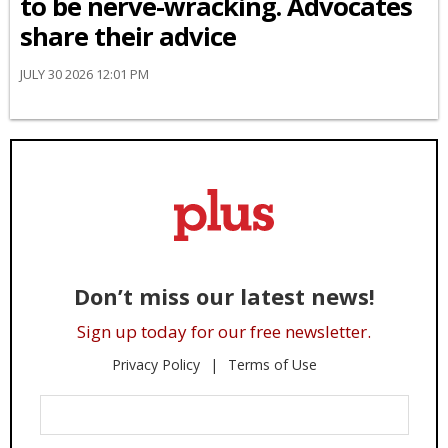
to be nerve-wracking. Advocates
share their advice
JULY 30 2026 12:01 PM
Don’t miss our latest news!
Sign up today for our free newsletter.
Privacy Policy
Terms of Use
Enter
Your