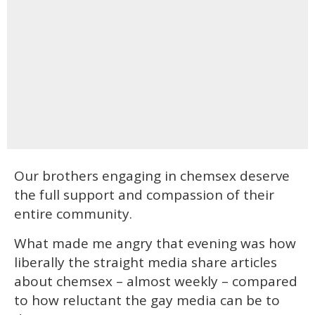
Our brothers engaging in chemsex deserve
the full support and compassion of their
entire community.
What made me angry that evening was how
liberally the straight media share articles
about chemsex – almost weekly – compared
to how reluctant the gay media can be to