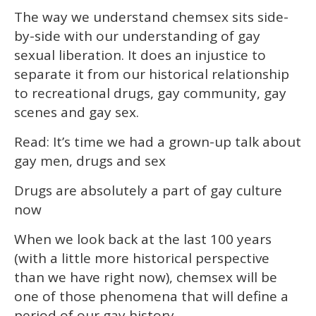
The way we understand chemsex sits side-
by-side with our understanding of gay
sexual liberation. It does an injustice to
separate it from our historical relationship
to recreational drugs, gay community, gay
scenes and gay sex.
Read: It’s time we had a grown-up talk about
gay men, drugs and sex
Drugs are absolutely a part of gay culture
now
When we look back at the last 100 years
(with a little more historical perspective
than we have right now), chemsex will be
one of those phenomena that will define a
period of our gay history.