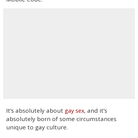
It’s absolutely about
, and it’s
gay sex
absolutely born of some circumstances
unique to gay culture.