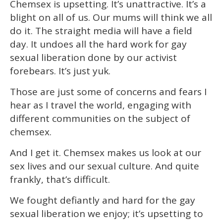
Chemsex is upsetting. It’s unattractive. It’s a
blight on all of us. Our mums will think we all
do it. The straight media will have a field
day. It undoes all the hard work for gay
sexual liberation done by our activist
forebears. It’s just yuk.
Those are just some of concerns and fears I
hear as I travel the world, engaging with
different communities on the subject of
chemsex.
And I get it. Chemsex makes us look at our
sex lives and our sexual culture. And quite
frankly, that’s difficult.
We fought defiantly and hard for the gay
sexual liberation we enjoy; it’s upsetting to