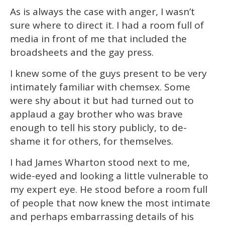
As is always the case with anger, I wasn’t
sure where to direct it. I had a room full of
media in front of me that included the
broadsheets and the gay press.
I knew some of the guys present to be very
intimately familiar with chemsex. Some
were shy about it but had turned out to
applaud a gay brother who was brave
enough to tell his story publicly, to de-
shame it for others, for themselves.
I had James Wharton stood next to me,
wide-eyed and looking a little vulnerable to
my expert eye. He stood before a room full
of people that now knew the most intimate
and perhaps embarrassing details of his