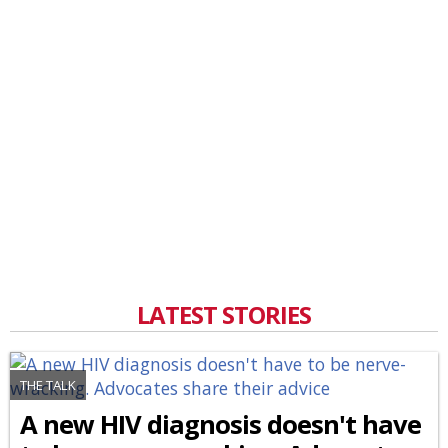
LATEST STORIES
THE TALK
A new HIV diagnosis doesn't have