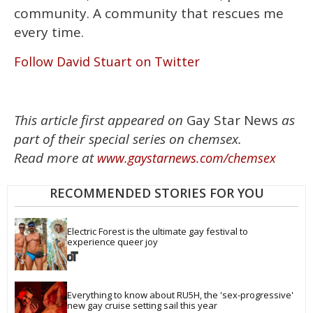
community. A community that rescues me
every time.
Follow David Stuart on Twitter
This article first appeared on
Gay Star News
as
part of their special series on chemsex.
Read more at
www.gaystarnews.com/chemsex
RECOMMENDED STORIES FOR YOU
Electric Forest is the ultimate gay festival to 
experience queer joy
Everything to know about RU5H, the 'sex-progressive' 
new gay cruise setting sail this year