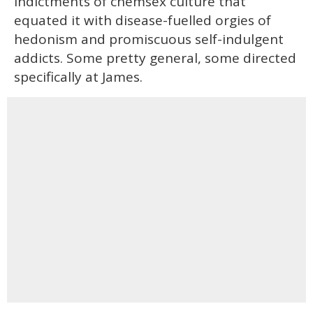
indictments of chemsex culture that
equated it with disease-fuelled orgies of
hedonism and promiscuous self-indulgent
addicts. Some pretty general, some directed
specifically at James.