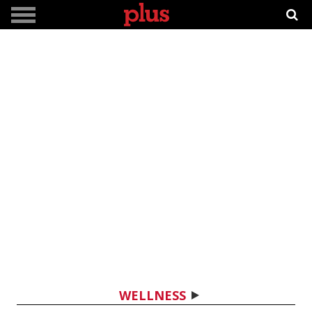
WELLNESS