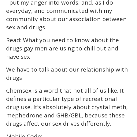
I put my anger into words, and, as I do
everyday, and communicated with my
community about our association between
sex and drugs.
Read: What you need to know about the
drugs gay men are using to chill out and
have sex
We have to talk about our relationship with
drugs
Chemsex is a word that not all of us like. It
defines a particular type of recreational
drug use. It’s absolutely about crystal meth,
mephedrone and GHB/GBL, because these
drugs affect our sex drives differently.
Mobile Code: