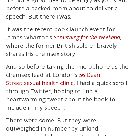
It’s not a good idea to be angry as you stand
of
before a packed room about to deliver a
1
minute,
speech. But there I was.
15
seconds
It was the recent book launch event for
James Wharton’s
,
Something for the Weekend
where the former British soldier bravely
shares his chemsex story.
And so before taking the microphone as the
chemsex lead at London’s
56 Dean
, I had a quick scroll
Street sexual health clinic
through Twitter, hoping to find a
heartwarming tweet about the book to
include in my speech.
There were some. But they were
outweighed in number by unkind