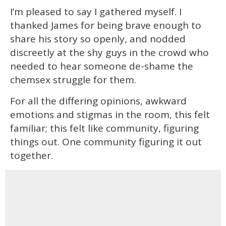
I’m pleased to say I gathered myself. I
thanked James for being brave enough to
share his story so openly, and nodded
discreetly at the shy guys in the crowd who
needed to hear someone de-shame the
chemsex struggle for them.
For all the differing opinions, awkward
emotions and stigmas in the room, this felt
familiar; this felt like community, figuring
things out. One community figuring it out
together.