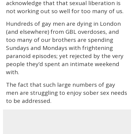
acknowledge that that sexual liberation is
not working out so well for too many of us.
Hundreds of gay men are dying in London
(and elsewhere) from GBL overdoses, and
too many of our brothers are spending
Sundays and Mondays with frightening
paranoid episodes; yet rejected by the very
people they’d spent an intimate weekend
with.
The fact that such large numbers of gay
men are struggling to enjoy sober sex needs
to be addressed.