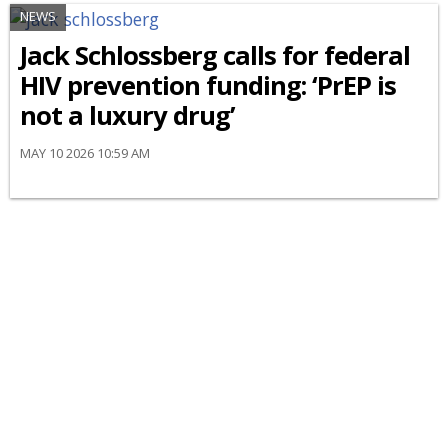
NEWS
Jack Schlossberg calls for federal
HIV prevention funding: ‘PrEP is
not a luxury drug’
MAY 10 2026 10:59 AM