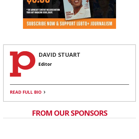
DAVID STUART
Editor
READ FULL BIO
FROM OUR SPONSORS