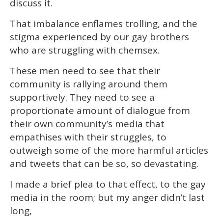
discuss it.
That imbalance enflames trolling, and the
stigma experienced by our gay brothers
who are struggling with chemsex.
These men need to see that their
community is rallying around them
supportively. They need to see a
proportionate amount of dialogue from
their own community’s media that
empathises with their struggles, to
outweigh some of the more harmful articles
and tweets that can be so, so devastating.
I made a brief plea to that effect, to the gay
media in the room; but my anger didn’t last
long,