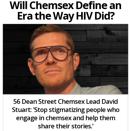
Will Chemsex Define an
Era the Way HIV Did?
56 Dean Street Chemsex Lead David
Stuart: 'Stop stigmatizing people who
engage in chemsex and help them
share their stories.'