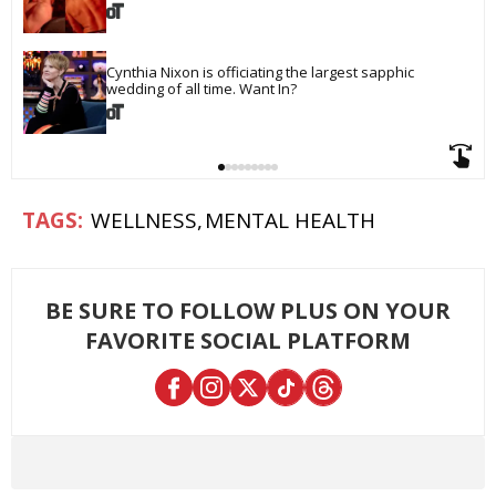
Cynthia Nixon is officiating the largest sapphic 
wedding of all time. Want In?
WELLNESS
MENTAL HEALTH
BE SURE TO FOLLOW PLUS ON YOUR
FAVORITE SOCIAL PLATFORM