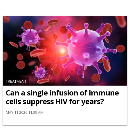
TREATMENT
Can a single infusion of immune
cells suppress HIV for years?
MAY 11 2026 11:39 AM