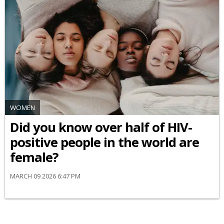
WOMEN
Did you know over half of HIV-
positive people in the world are
female?
MARCH 09 2026 6:47 PM