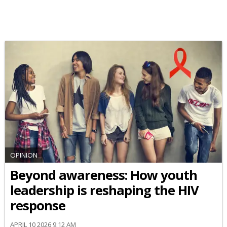
OPINION
Beyond awareness: How youth
leadership is reshaping the HIV
response
APRIL 10 2026 9:12 AM