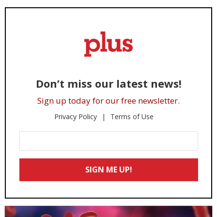
Don’t miss our latest news!
Sign up today for our free newsletter.
Privacy Policy
Terms of Use
Enter
Your
Email
SIGN ME UP!
*