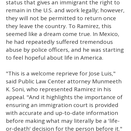
status that gives an immigrant the right to
remain in the U.S. and work legally; however,
they will not be permitted to return once
they leave the country. To Ramirez, this
seemed like a dream come true. In Mexico,
he had repeatedly suffered tremendous
abuse by police officers, and he was starting
to feel hopeful about life in America.
"This is a welcome reprieve for Jose Luis,"
said Public Law Center attorney Munmeeth
K. Soni, who represented Ramirez in his
appeal. "And it highlights the importance of
ensuring an immigration court is provided
with accurate and up-to-date information
before making what may literally be a 'life-
or-death' decision for the person before it."