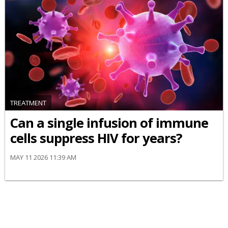
TREATMENT
Can a single infusion of immune
cells suppress HIV for years?
MAY 11 2026 11:39 AM