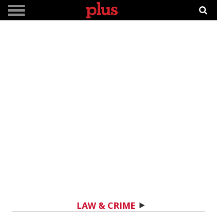
LAW & CRIME