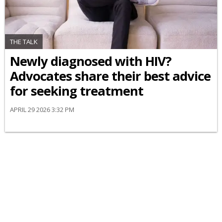
THE TALK
Newly diagnosed with HIV?
Advocates share their best advice
for seeking treatment
APRIL 29 2026 3:32 PM