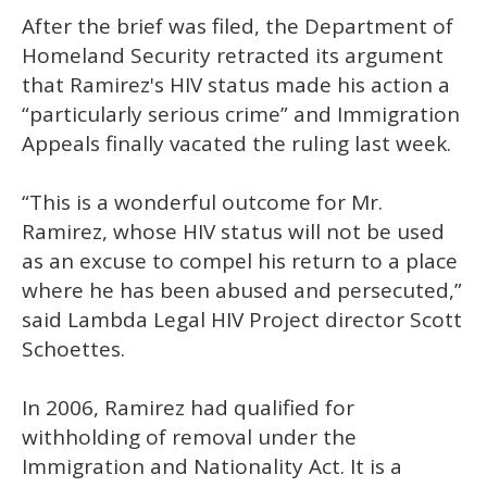
After the brief was filed, the Department of
Homeland Security retracted its argument
that Ramirez's HIV status made his action a
“particularly serious crime” and Immigration
Appeals finally vacated the ruling last week.
“This is a wonderful outcome for Mr.
Ramirez, whose HIV status will not be used
as an excuse to compel his return to a place
where he has been abused and persecuted,”
said Lambda Legal HIV Project director Scott
Schoettes.
In 2006, Ramirez had qualified for
withholding of removal under the
Immigration and Nationality Act. It is a