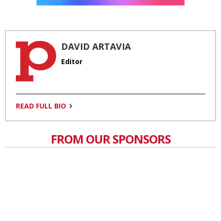
DAVID ARTAVIA
Editor
READ FULL BIO
FROM OUR SPONSORS