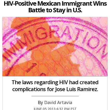
HIV-Positive Mexican Immigrant Wins
Battle to Stay in U.S.
The laws regarding HIV had created
complications for Jose Luis Ramirez.
David Artavia
JUNE 05 2013 6:32 PM EST