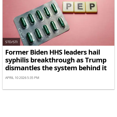
STD/STI
Former Biden HHS leaders hail
syphilis breakthrough as Trump
dismantles the system behind it
APRIL 10 2026 5:35 PM