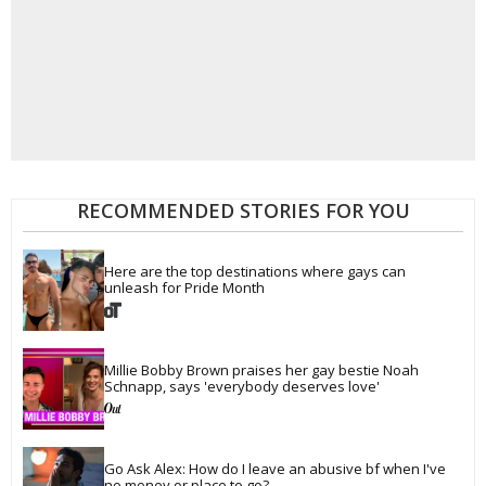
RECOMMENDED STORIES FOR YOU
Here are the top destinations where gays can 
unleash for Pride Month
Millie Bobby Brown praises her gay bestie Noah 
Schnapp, says 'everybody deserves love'
Go Ask Alex: How do I leave an abusive bf when I've 
no money or place to go?