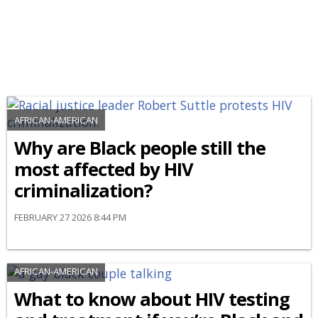
AFRICAN-AMERICAN
Why are Black people still the
most affected by HIV
criminalization?
FEBRUARY 27 2026 8:44 PM
AFRICAN-AMERICAN
What to know about HIV testing