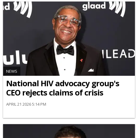
NEWS
National HIV advocacy group's
CEO rejects claims of crisis
APRIL 21 2026 5:14 PM