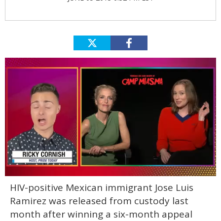
0
HIV-positive Mexican immigrant Jose Luis
of
1
Ramirez was released from custody last
minute,
15
month after winning a six-month appeal
seconds