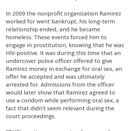
In 2009 the nonprofit organization Ramirez
worked for went bankrupt, his long-term
relationship ended, and he became
homeless. These events forced him to
engage in prostitution, knowing that he was
HIV-positive. It was during this time that an
undercover police officer offered to give
Ramirez money in exchange for oral sex, an
offer he accepted and was ultimately
arrested for. Admissions from the officer
would later show that Ramirez agreed to
use a condom while performing oral sex, a
fact that didn’t seem relevant during the
court proceedings.