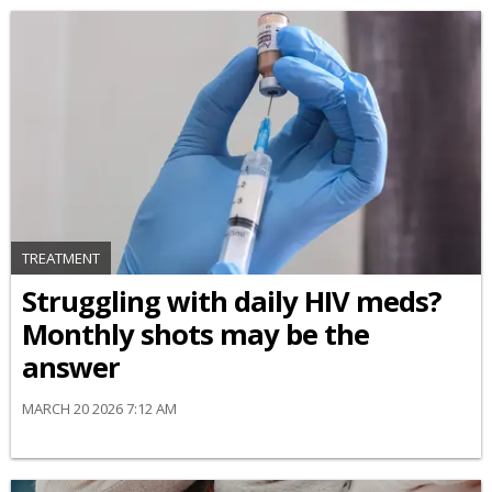
TREATMENT
Struggling with daily HIV meds?
Monthly shots may be the
answer
MARCH 20 2026 7:12 AM