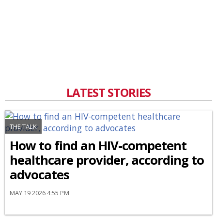
LATEST STORIES
THE TALK
How to find an HIV-competent
healthcare provider, according to
advocates
MAY 19 2026 4:55 PM