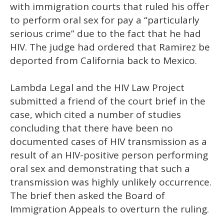
with immigration courts that ruled his offer
to perform oral sex for pay a “particularly
serious crime” due to the fact that he had
HIV. The judge had ordered that Ramirez be
deported from California back to Mexico.
Lambda Legal and the HIV Law Project
submitted a friend of the court brief in the
case, which cited a number of studies
concluding that there have been no
documented cases of HIV transmission as a
result of an HIV-positive person performing
oral sex and demonstrating that such a
transmission was highly unlikely occurrence.
The brief then asked the Board of
Immigration Appeals to overturn the ruling.