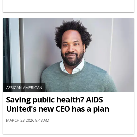
AFRICAN-AMERICAN
Saving public health? AIDS
United's new CEO has a plan
MARCH 23 2026 9:48 AM