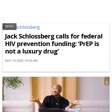
NEWS
Jack Schlossberg calls for federal
HIV prevention funding: ‘PrEP is
not a luxury drug’
MAY 10 2026 10:59 AM