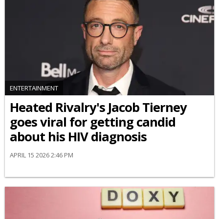
ENTERTAINMENT
Heated Rivalry's Jacob Tierney
goes viral for getting candid
about his HIV diagnosis
APRIL 15 2026 2:46 PM