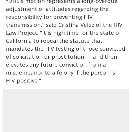
"DHS's motion represents a long-overdue
adjustment of attitudes regarding the
responsibility for preventing HIV
transmission," said Cristina Velez of the HIV
Law Project. "It is high time for the state of
California to repeal the statute that
mandates the HIV testing of those convicted
of solicitation or prostitution — and then
elevates any future conviction from a
misdemeanor to a felony if the person is
HIV-positive."