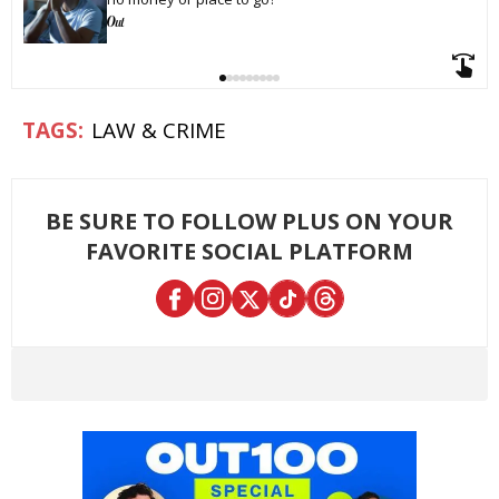
LAW & CRIME
BE SURE TO FOLLOW PLUS ON YOUR
FAVORITE SOCIAL PLATFORM