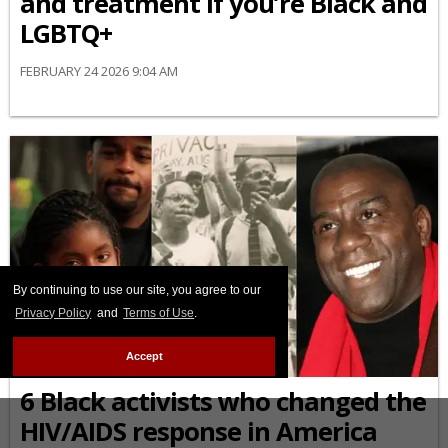
and treatment if you’re Black and
LGBTQ+
FEBRUARY 24 2026 9:04 AM
By continuing to use our site, you agree to our
Privacy Policy
and
Terms of Use
.
Accept
AFRICAN-AMERICAN
6 Black activists who changed the
HIV/AIDS response in America