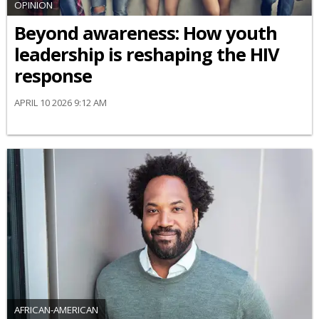
OPINION
Beyond awareness: How youth
leadership is reshaping the HIV
response
APRIL 10 2026 9:12 AM
AFRICAN-AMERICAN