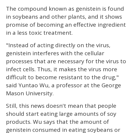
seconds
The compound known as genistein is found
in soybeans and other plants, and it shows
promise of becoming an effective ingredient
in a less toxic treatment.
"Instead of acting directly on the virus,
genistein interferes with the cellular
processes that are necessary for the virus to
infect cells. Thus, it makes the virus more
difficult to become resistant to the drug,"
said Yuntao Wu, a professor at the George
Mason University.
Still, this news doesn't mean that people
should start eating large amounts of soy
products. Wu says that the amount of
genistein consumed in eating soybeans or