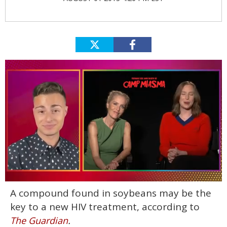
0
A compound found in soybeans may be the
seconds
of
key to a new HIV treatment, according to
1
minute,
.
The Guardian
15