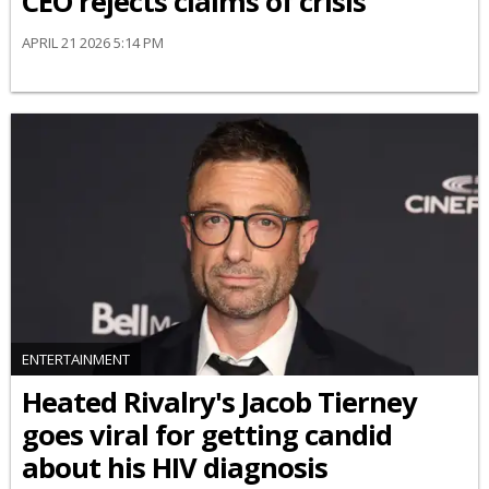
CEO rejects claims of crisis
APRIL 21 2026 5:14 PM
ENTERTAINMENT
Heated Rivalry's Jacob Tierney
goes viral for getting candid
about his HIV diagnosis