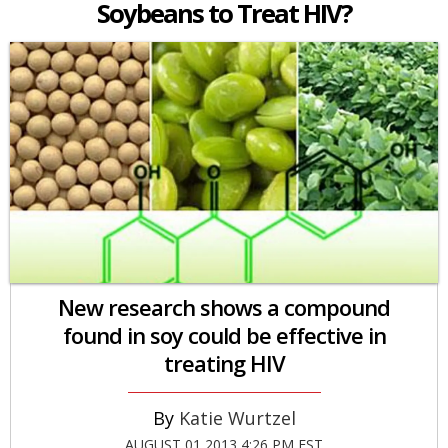
Soybeans to Treat HIV?
New research shows a compound
found in soy could be effective in
treating HIV
Katie Wurtzel
AUGUST 01 2013 4:26 PM EST