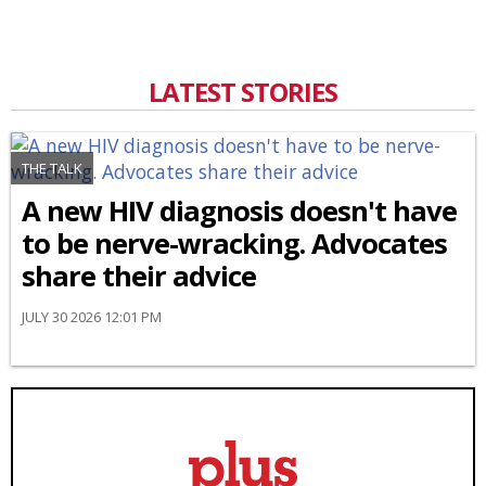
LATEST STORIES
THE TALK
A new HIV diagnosis doesn't have
to be nerve-wracking. Advocates
share their advice
JULY 30 2026 12:01 PM