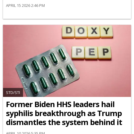
APRIL 15 2026 2:46 PM
STD/STI
Former Biden HHS leaders hail
syphilis breakthrough as Trump
dismantles the system behind it
APRIL 10 2026 5:35 PM