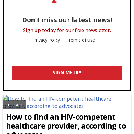
Don’t miss our latest news!
Sign up today for our free newsletter.
Privacy Policy
Terms of Use
Enter
Your
Email
SIGN ME UP!
*
THE TALK
How to find an HIV-competent
healthcare provider, according to