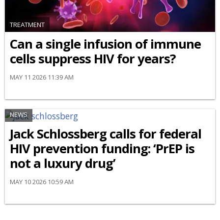
TREATMENT
Can a single infusion of immune
cells suppress HIV for years?
MAY 11 2026 11:39 AM
NEWS
Jack Schlossberg calls for federal
HIV prevention funding: ‘PrEP is
not a luxury drug’
MAY 10 2026 10:59 AM