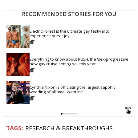
RECOMMENDED STORIES FOR YOU
Electric Forest is the ultimate gay festival to 
experience queer joy
Everything to know about RU5H, the 'sex-progressive' 
new gay cruise setting sail this year
Cynthia Nixon is officiating the largest sapphic 
wedding of all time. Want In?
RESEARCH & BREAKTHROUGHS