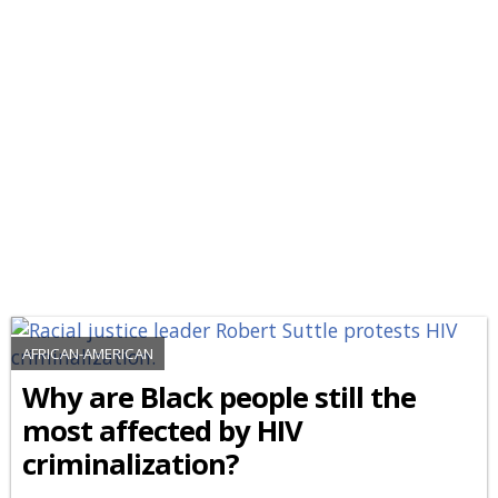
AFRICAN-AMERICAN
Why are Black people still the
most affected by HIV
criminalization?