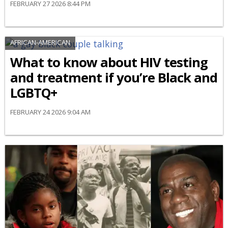
FEBRUARY 27 2026 8:44 PM
AFRICAN-AMERICAN
What to know about HIV testing
and treatment if you’re Black and
LGBTQ+
FEBRUARY 24 2026 9:04 AM