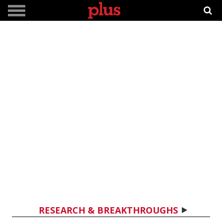
RESEARCH & BREAKTHROUGHS