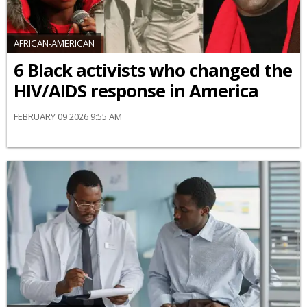
AFRICAN-AMERICAN
6 Black activists who changed the
HIV/AIDS response in America
FEBRUARY 09 2026 9:55 AM