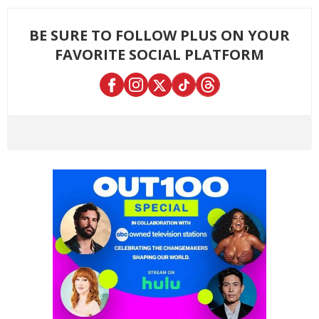
BE SURE TO FOLLOW PLUS ON YOUR
FAVORITE SOCIAL PLATFORM