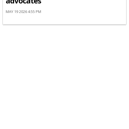
advocates
MAY 19 2026 4:55 PM