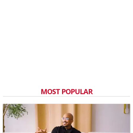
MOST POPULAR