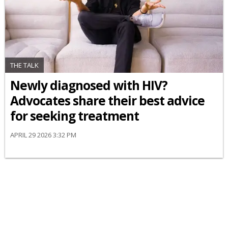
THE TALK
Newly diagnosed with HIV?
Advocates share their best advice
for seeking treatment
APRIL 29 2026 3:32 PM