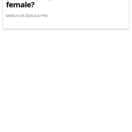
female?
MARCH 09 2026 6:47 PM