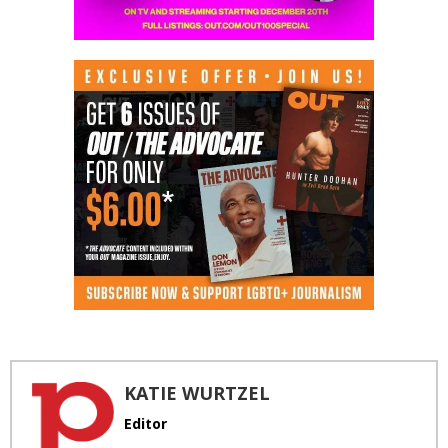
KATIE WURTZEL
Editor