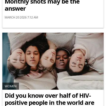
Monthly shots may be the
answer
MARCH 20 2026 7:12 AM
WOMEN
Did you know over half of HIV-
positive people in the world are