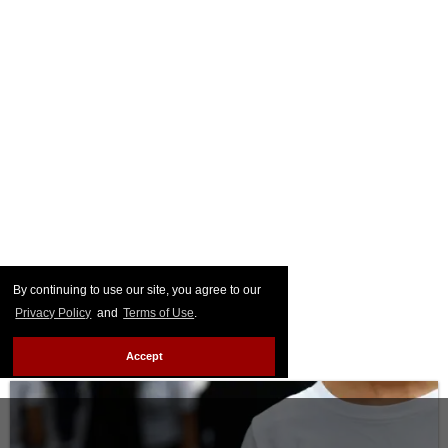
By continuing to use our site, you agree to our
Privacy Policy
and
Terms of Use
.
Accept