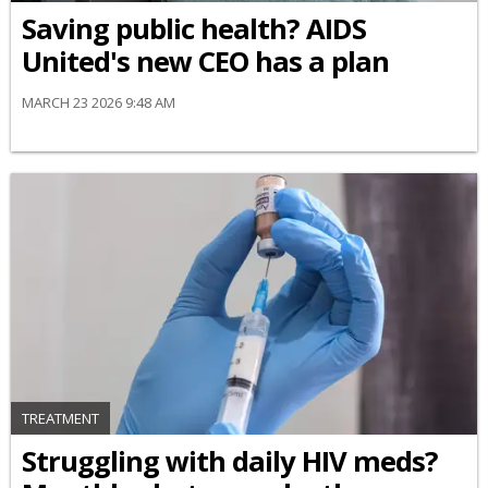
Saving public health? AIDS
United's new CEO has a plan
MARCH 23 2026 9:48 AM
TREATMENT
Struggling with daily HIV meds?