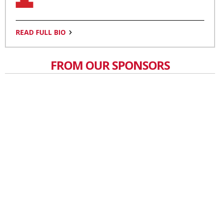
READ FULL BIO
FROM OUR SPONSORS