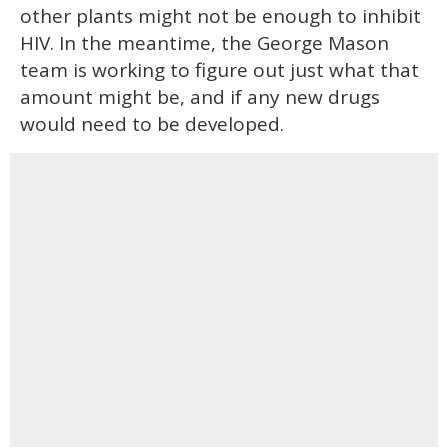
other plants might not be enough to inhibit
HIV. In the meantime, the George Mason
team is working to figure out just what that
amount might be, and if any new drugs
would need to be developed.