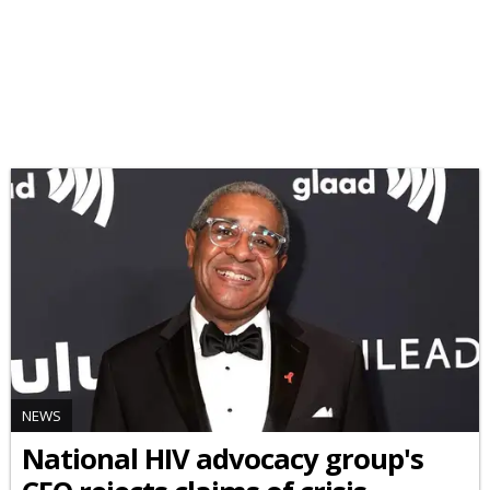
NEWS
National HIV advocacy group's