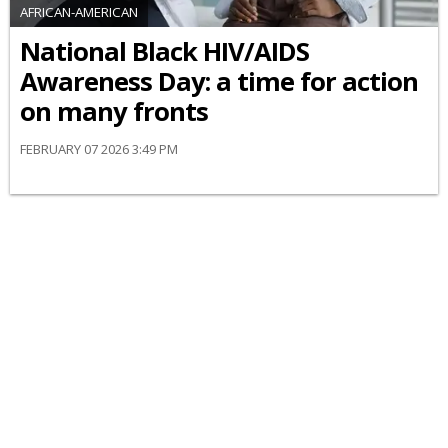
AFRICAN-AMERICAN
National Black HIV/AIDS
Awareness Day: a time for action
on many fronts
FEBRUARY 07 2026 3:49 PM