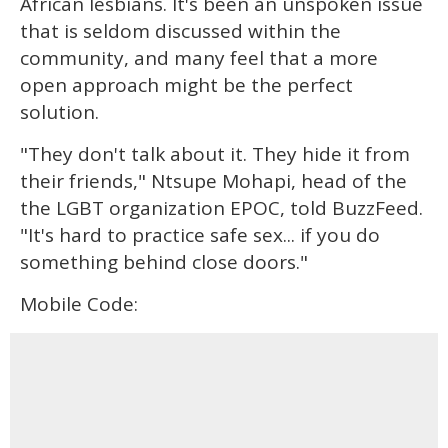
African lesbians. It's been an unspoken issue
that is seldom discussed within the
community, and many feel that a more
open approach might be the perfect
solution.
"They don't talk about it. They hide it from
their friends," Ntsupe Mohapi, head of the
the LGBT organization EPOC, told BuzzFeed.
"It's hard to practice safe sex... if you do
something behind close doors."
Mobile Code: