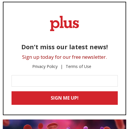
Don’t miss our latest news!
Sign up today for our free newsletter.
Privacy Policy
Terms of Use
Enter
Your
Email
SIGN ME UP!
*