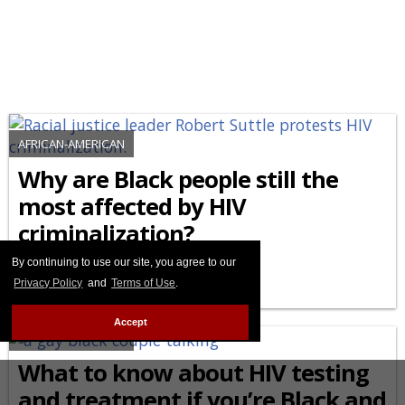
AFRICAN-AMERICAN
Why are Black people still the
most affected by HIV
criminalization?
By continuing to use our site, you agree to our
FEBRUARY 27 2026 8:44 PM
Privacy Policy
and
Terms of Use
.
Accept
AFRICAN-AMERICAN
What to know about HIV testing
and treatment if you’re Black and