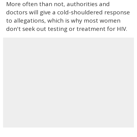
More often than not, authorities and
doctors will give a cold-shouldered response
to allegations, which is why most women
don't seek out testing or treatment for HIV.