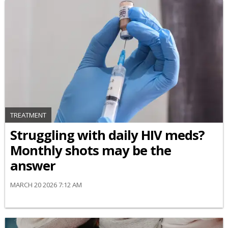
TREATMENT
Struggling with daily HIV meds?
Monthly shots may be the
answer
MARCH 20 2026 7:12 AM