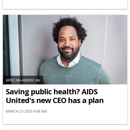
AFRICAN-AMERICAN
Saving public health? AIDS
United's new CEO has a plan
MARCH 23 2026 9:48 AM