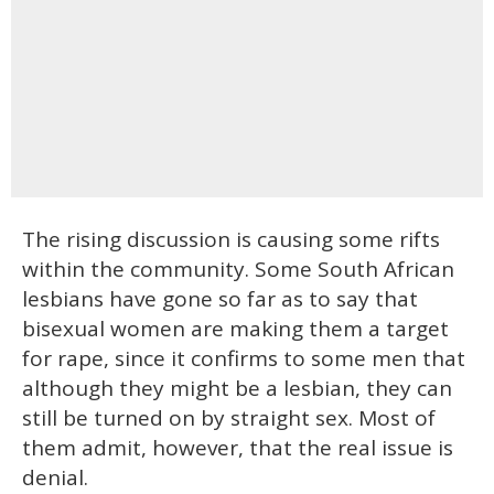
The rising discussion is causing some rifts
within the community. Some South African
lesbians have gone so far as to say that
bisexual women are making them a target
for rape, since it confirms to some men that
although they might be a lesbian, they can
still be turned on by straight sex. Most of
them admit, however, that the real issue is
denial.