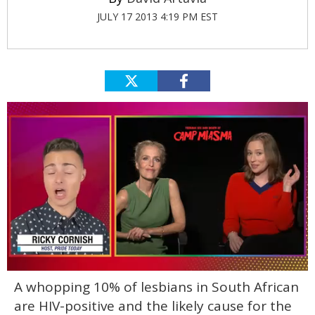
JULY 17 2013 4:19 PM EST
0
A whopping 10% of lesbians in South African
of
1
are HIV-positive and the likely cause for the
minute,