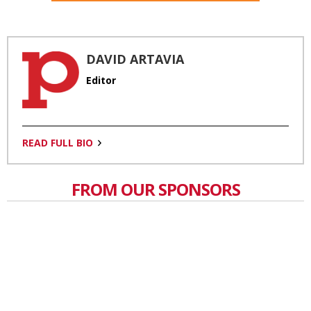
DAVID ARTAVIA
Editor
READ FULL BIO
FROM OUR SPONSORS