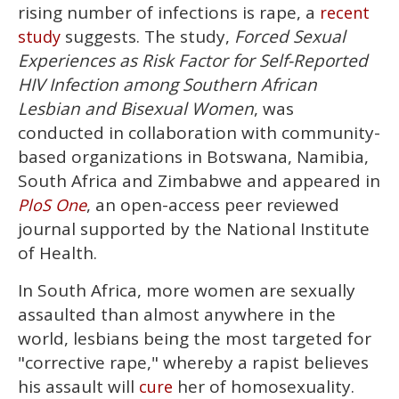
15
rising number of infections is rape, a
recent
seconds
suggests. The study,
Forced Sexual
study
Experiences as Risk Factor for Self-Reported
HIV Infection among Southern African
Lesbian and Bisexual Women
, was
conducted in collaboration with community-
based organizations in Botswana, Namibia,
South Africa and Zimbabwe and appeared in
, an open-access peer reviewed
PloS One
journal supported by the National Institute
of Health.
In South Africa, more women are sexually
assaulted than almost anywhere in the
world, lesbians being the most targeted for
"corrective rape," whereby a rapist believes
his assault will
her of homosexuality.
cure