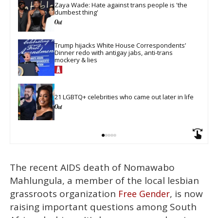
Zaya Wade: Hate against trans people is 'the 
dumbest thing'
Trump hijacks White House Correspondents’ 
Dinner redo with antigay jabs, anti-trans 
mockery & lies
21 LGBTQ+ celebrities who came out later in life
The recent AIDS death of Nomawabo
Mahlungula, a member of the local lesbian
grassroots organization
, is now
Free Gender
raising important questions among South