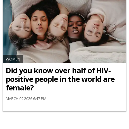
WOMEN
Did you know over half of HIV-
positive people in the world are
female?
MARCH 09 2026 6:47 PM