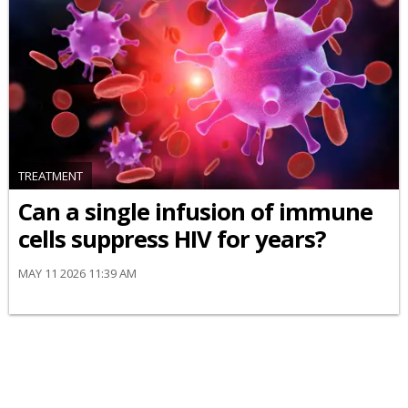
TREATMENT
Can a single infusion of immune
cells suppress HIV for years?
MAY 11 2026 11:39 AM