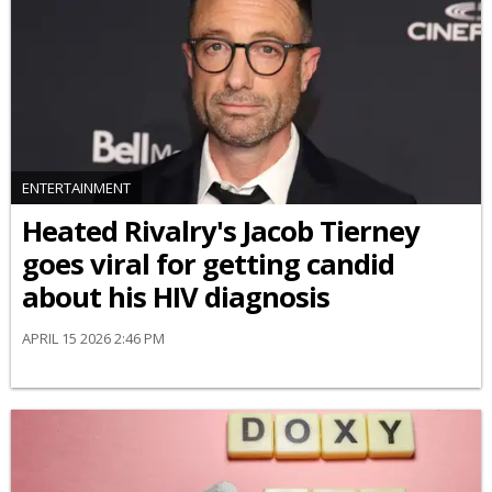
ENTERTAINMENT
Heated Rivalry's Jacob Tierney
goes viral for getting candid
about his HIV diagnosis
APRIL 15 2026 2:46 PM