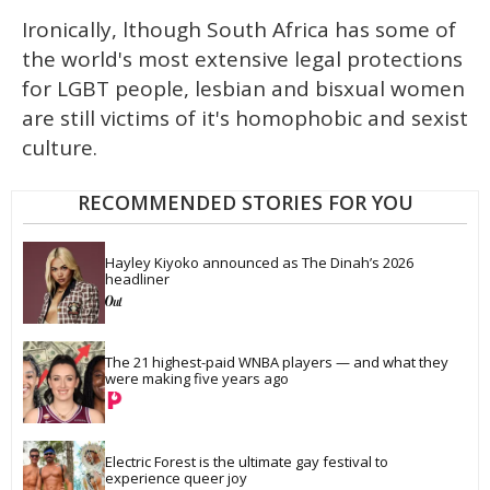
Ironically, lthough South Africa has some of
the world's most extensive legal protections
for LGBT people, lesbian and bisxual women
are still victims of it's homophobic and sexist
culture.
RECOMMENDED STORIES FOR YOU
Hayley Kiyoko announced as The Dinah’s 2026 
headliner
The 21 highest-paid WNBA players — and what they 
were making five years ago
Electric Forest is the ultimate gay festival to 
experience queer joy