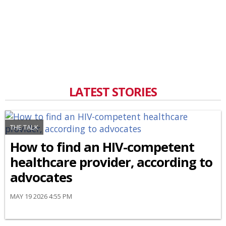
LATEST STORIES
THE TALK
How to find an HIV-competent
healthcare provider, according to
advocates
MAY 19 2026 4:55 PM