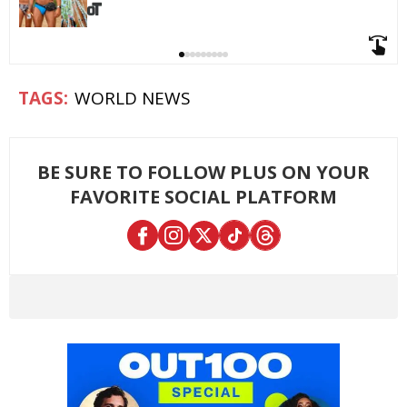
WORLD NEWS
BE SURE TO FOLLOW PLUS ON YOUR
FAVORITE SOCIAL PLATFORM