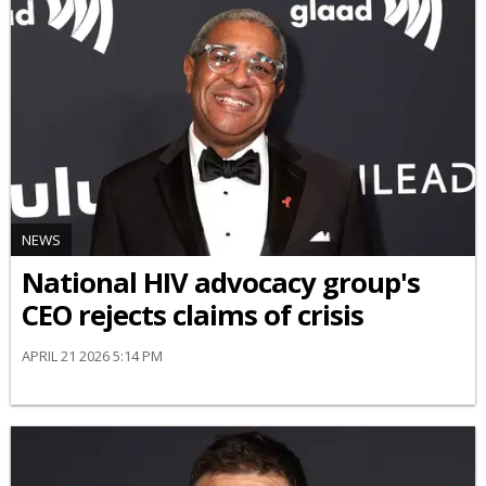
NEWS
National HIV advocacy group's
CEO rejects claims of crisis
APRIL 21 2026 5:14 PM