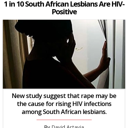
1 in 10 South African Lesbians Are HIV-
Positive
New study suggest that rape may be
the cause for rising HIV infections
among South African lesbians.
David Artavia