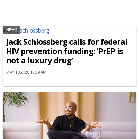
NEWS
Jack Schlossberg calls for federal
HIV prevention funding: ‘PrEP is
not a luxury drug’
MAY 10 2026 10:59 AM