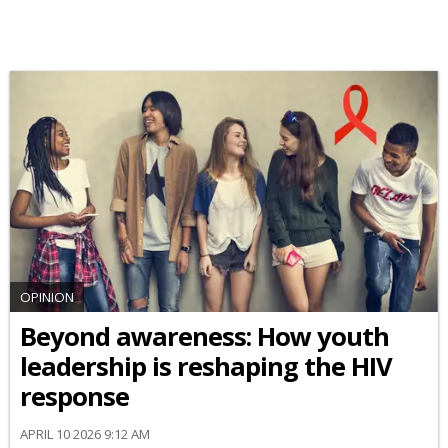
OPINION
Beyond awareness: How youth
leadership is reshaping the HIV
response
APRIL 10 2026 9:12 AM