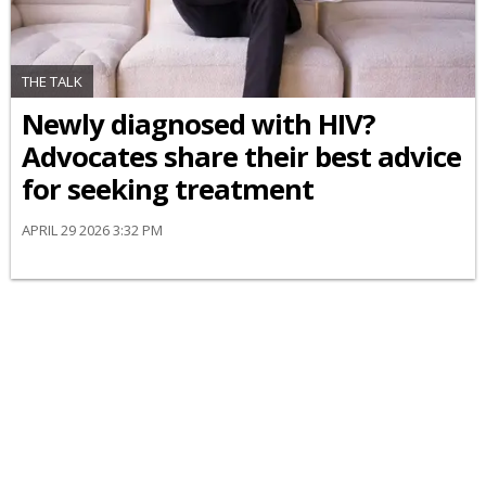
THE TALK
Newly diagnosed with HIV?
Advocates share their best advice
for seeking treatment
APRIL 29 2026 3:32 PM