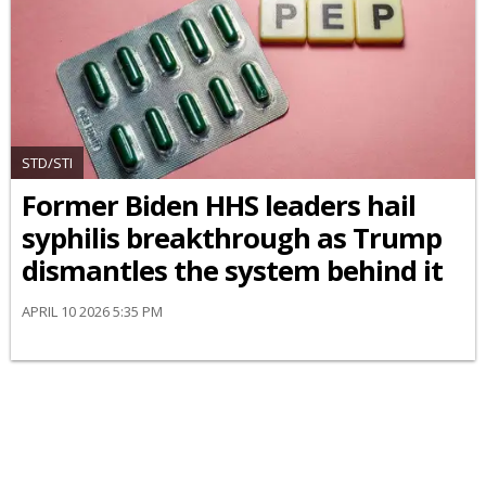
STD/STI
Former Biden HHS leaders hail
syphilis breakthrough as Trump
dismantles the system behind it
APRIL 10 2026 5:35 PM