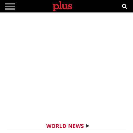
WORLD NEWS