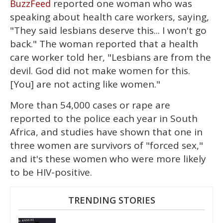
reported one woman who was
BuzzFeed
speaking about health care workers, saying,
"They said lesbians deserve this... I won't go
back." The woman reported that a health
care worker told her, "Lesbians are from the
devil. God did not make women for this.
[You] are not acting like women."
More than 54,000 cases or rape are
reported to the police each year in South
Africa, and studies have shown that one in
three women are survivors of "forced sex,"
and it's these women who were more likely
to be HIV-positive.
TRENDING STORIES